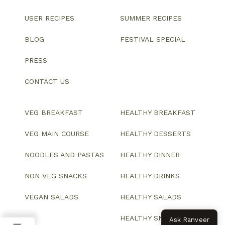
USER RECIPES
SUMMER RECIPES
BLOG
FESTIVAL SPECIAL
PRESS
CONTACT US
VEG BREAKFAST
HEALTHY BREAKFAST
VEG MAIN COURSE
HEALTHY DESSERTS
NOODLES AND PASTAS
HEALTHY DINNER
NON VEG SNACKS
HEALTHY DRINKS
VEGAN SALADS
HEALTHY SALADS
HEALTHY SNACKS
Ask Ranveer