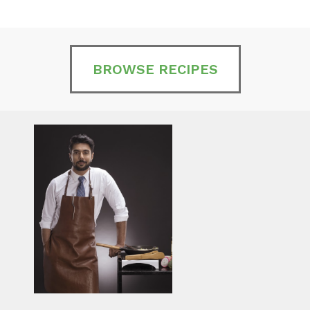
BROWSE RECIPES