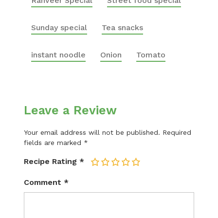
Ranveer Special
Street food special
Sunday special
Tea snacks
instant noodle
Onion
Tomato
Leave a Review
Your email address will not be published.
Required
fields are marked
*
Recipe Rating
*
1
2
3
4
5
Comment
*