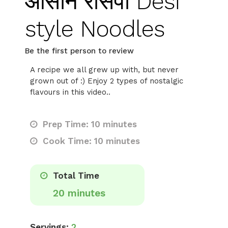
आसान रेसिपी Desi
style Noodles
Be the first person to review
A recipe we all grew up with, but never
grown out of :) Enjoy 2 types of nostalgic
flavours in this video..
Prep Time: 10 minutes
Cook Time: 10 minutes
Total Time
20 minutes
Servings:
2