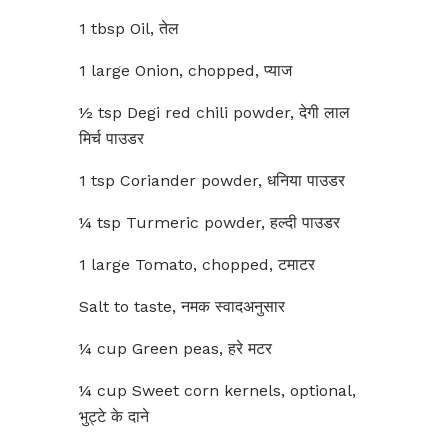
1 tbsp Oil, तेल
1 large Onion, chopped, प्याज
½ tsp Degi red chili powder, देगी लाल
मिर्च पाउडर
1 tsp Coriander powder, धनिया पाउडर
¼ tsp Turmeric powder, हल्दी पाउडर
1 large Tomato, chopped, टमाटर
Salt to taste, नमक स्वादअनुसार
¼ cup Green peas, हरे मटर
¼ cup Sweet corn kernels, optional,
भुट्टे के दाने