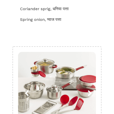
Coriander sprig, धनिया पत्ता
Spring onion, प्याज पत्ता