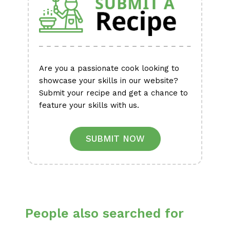
Are you a passionate cook looking to
showcase your skills in our website?
Submit your recipe and get a chance to
feature your skills with us.
SUBMIT NOW
People also searched for