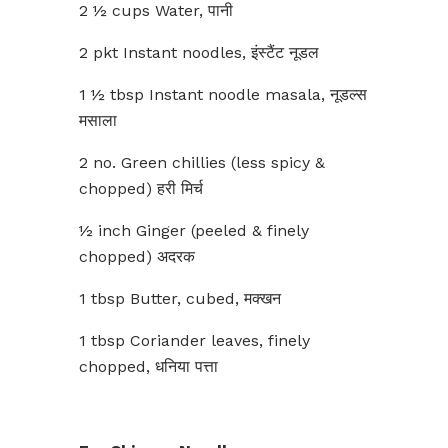
2 ½ cups Water, पानी
2 pkt Instant noodles, इंस्टैंट नूडल
1 ½ tbsp Instant noodle masala, नूडल्स
मसाला
2 no. Green chillies (less spicy &
chopped) हरी मिर्च
½ inch Ginger (peeled & finely
chopped) अदरक
1 tbsp Butter, cubed, मक्खन
1 tbsp Coriander leaves, finely
chopped, धनिया पत्ता