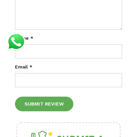
Name
*
Email
*
Alternative: