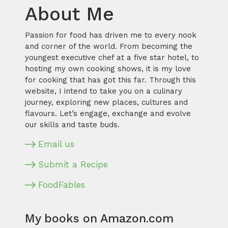
About Me
Passion for food has driven me to every nook
and corner of the world. From becoming the
youngest executive chef at a five star hotel, to
hosting my own cooking shows, it is my love
for cooking that has got this far. Through this
website, I intend to take you on a culinary
journey, exploring new places, cultures and
flavours. Let’s engage, exchange and evolve
our skills and taste buds.
Email us
Submit a Recipe
FoodFables
My books on Amazon.com