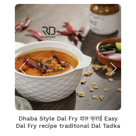
Dhaba Style Dal Fry दाल फ्राई Easy
K
Dal Fry recipe traditonal Dal Tadka