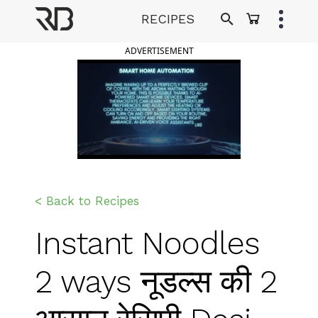
Skip
RECIPES
to
Ranveer Brar
content
ADVERTISEMENT
< Back to Recipes
Instant Noodles
2 ways नूडल्स की 2