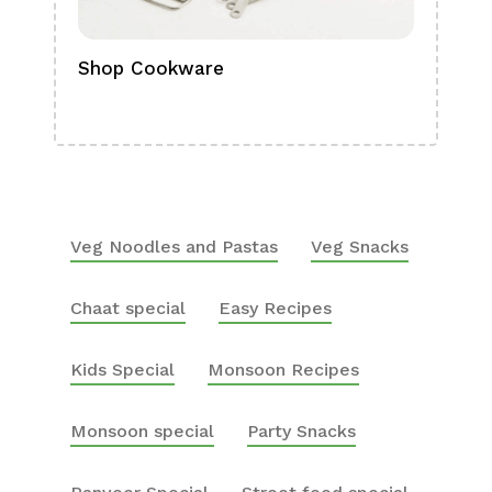
Shop Cookware
Shop
Boa
Veg Noodles and Pastas
Veg Snacks
Chaat special
Easy Recipes
Kids Special
Monsoon Recipes
Monsoon special
Party Snacks