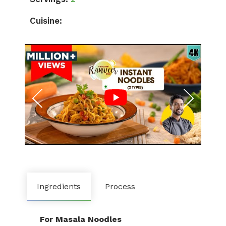
Cuisine:
Ingredients
Process
For Masala Noodles