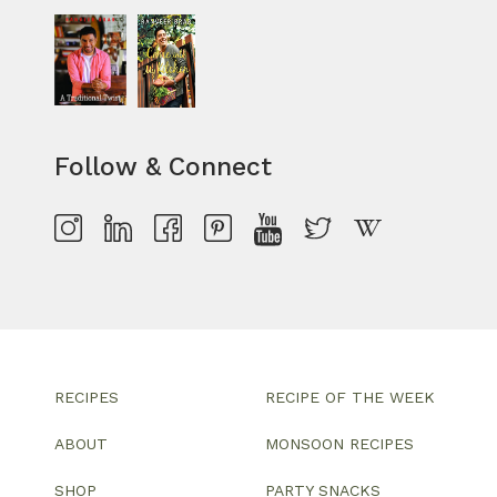
Follow & Connect
RECIPES
RECIPE OF THE WEEK
ABOUT
MONSOON RECIPES
SHOP
PARTY SNACKS