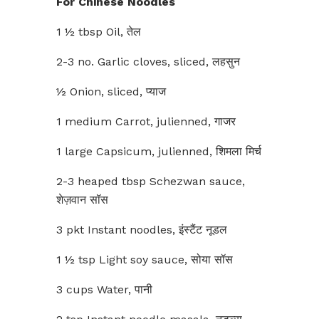
For Chinese Noodles
1 ½ tbsp Oil, तेल
2-3 no. Garlic cloves, sliced, लहसुन
½ Onion, sliced, प्याज
1 medium Carrot, julienned, गाजर
1 large Capsicum, julienned, शिमला मिर्च
2-3 heaped tbsp Schezwan sauce,
शेज़वान सॉस
3 pkt Instant noodles, इंस्टैंट नूडल
1 ½ tsp Light soy sauce, सोया सॉस
3 cups Water, पानी