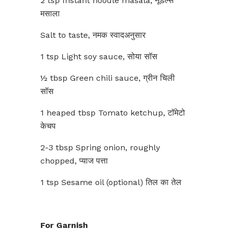
2 tsp Instant noodle masala, नूडल्स
मसाला
Salt to taste, नमक स्वादअनुसार
1 tsp Light soy sauce, सोया सॉस
½ tbsp Green chili sauce, ग्रीन चिली
सॉस
1 heaped tbsp Tomato ketchup, टाॅमेटो
केचप
2-3 tbsp Spring onion, roughly
chopped, प्याज पत्ता
1 tsp Sesame oil (optional) तिल का तेल
For Garnish