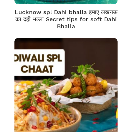
Lucknow spl Dahi bhalla हमाए लखनऊ
का दही भल्ला Secret tips for soft Dahi
Bhalla