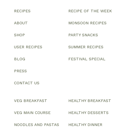
RECIPES
RECIPE OF THE WEEK
ABOUT
MONSOON RECIPES
SHOP
PARTY SNACKS
USER RECIPES
SUMMER RECIPES
BLOG
FESTIVAL SPECIAL
PRESS
CONTACT US
VEG BREAKFAST
HEALTHY BREAKFAST
VEG MAIN COURSE
HEALTHY DESSERTS
NOODLES AND PASTAS
HEALTHY DINNER