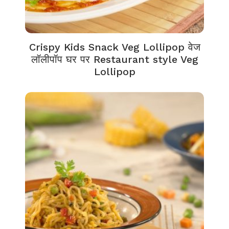
Crispy Kids Snack Veg Lollipop वेज
लॉलीपॉप घर पर Restaurant style Veg
Lollipop