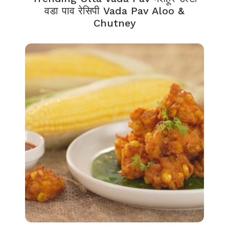
वडा पाव रेसिपी Vada Pav Aloo &
Chutney