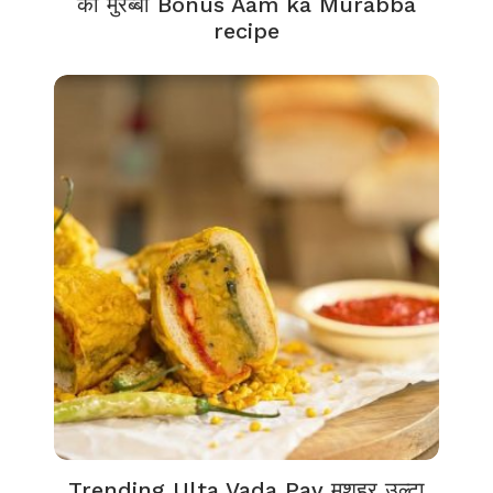
का मुरब्बा Bonus Aam ka Murabba
recipe
Trending Ulta Vada Pav मशहूर उल्टा