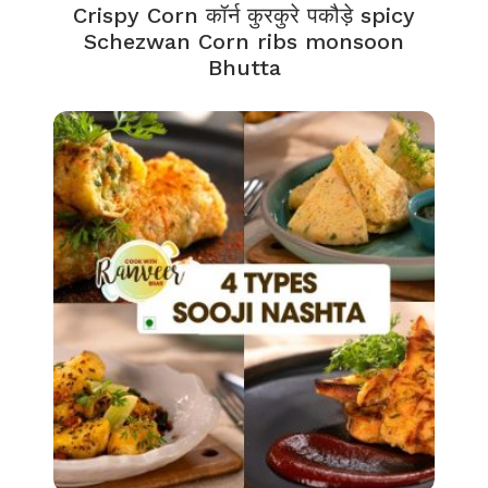
Crispy Corn कॉर्न कुरकुरे पकौड़े spicy
Schezwan Corn ribs monsoon
Bhutta