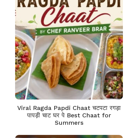
Viral Ragda Papdi Chaat चटपटा रगड़ा
पापड़ी चाट घर पे Best Chaat for
Summers