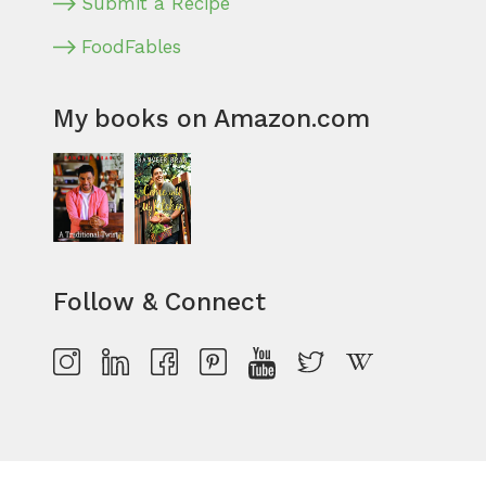
Submit a Recipe
FoodFables
My books on Amazon.com
Follow & Connect