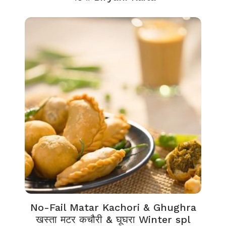
No-Fail Matar Kachori & Ghughra
खस्ता मटर कचौरी & घूघरा Winter spl