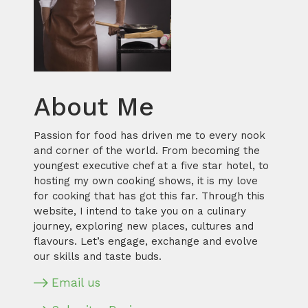
About Me
Passion for food has driven me to every nook
and corner of the world. From becoming the
youngest executive chef at a five star hotel, to
hosting my own cooking shows, it is my love
for cooking that has got this far. Through this
website, I intend to take you on a culinary
journey, exploring new places, cultures and
flavours. Let’s engage, exchange and evolve
our skills and taste buds.
Email us