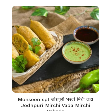
Monsoon spl जोधपुरी भरवां मिर्ची वडा
Jodhpuri Mirchi Vada Mirchi