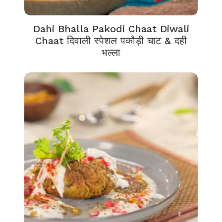
Dahi Bhalla Pakodi Chaat Diwali
Chaat दिवाली स्पेशल पकौड़ी चाट & दही
भल्ला