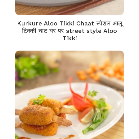
Kurkure Aloo Tikki Chaat स्पेशल आलू
टिक्की चाट घर पर street style Aloo
Tikki