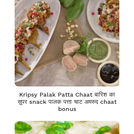
Kripsy Palak Patta Chaat बारिश का
सुपर snack पालक पत्ता चाट अमरुद chaat
bonus