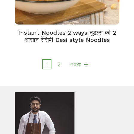
Instant Noodles 2 ways नूडल्स की 2
आसान रेसिपी Desi style Noodles
1
2
next