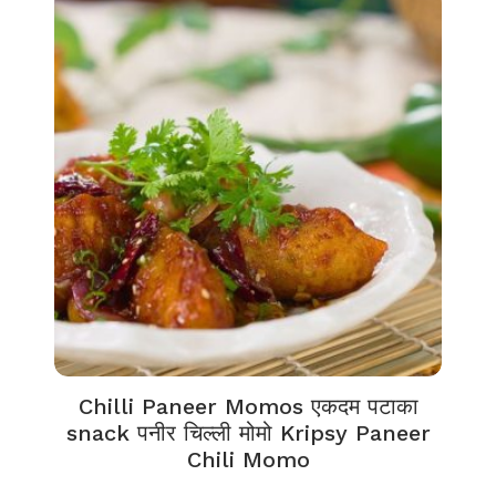
Chilli Paneer Momos एकदम पटाका
snack पनीर चिल्ली मोमो Kripsy Paneer
Chili Momo