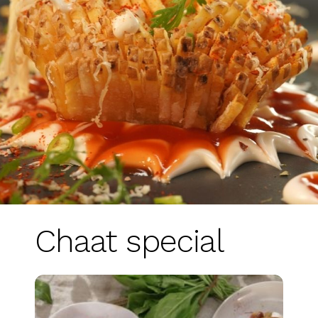
Chaat special