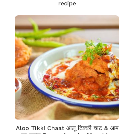
recipe
Aloo Tikki Chaat आलू टिक्की चाट & आम