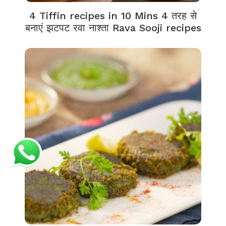
4 Tiffin recipes in 10 Mins 4 तरह से
बनाएं झटपट रवा नाश्ता Rava Sooji recipes