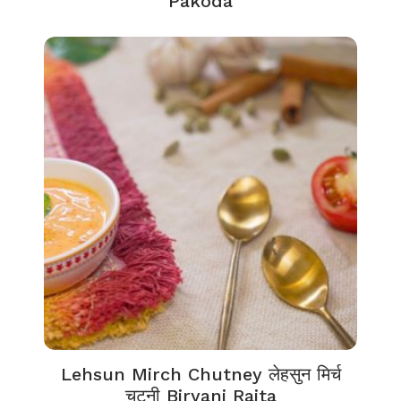
Pakoda
Lehsun Mirch Chutney लेहसुन मिर्च
चटनी Biryani Raita