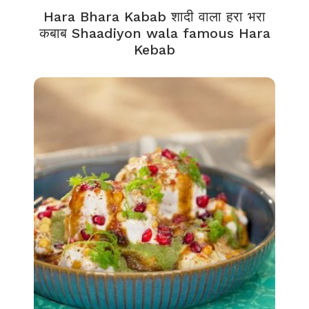
Hara Bhara Kabab शादी वाला हरा भरा
कबाब Shaadiyon wala famous Hara
Kebab