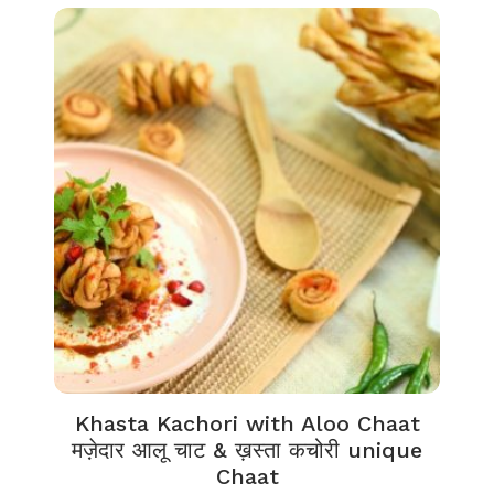
Khasta Kachori with Aloo Chaat
मज़ेदार आलू चाट & ख़स्ता कचोरी unique
Chaat