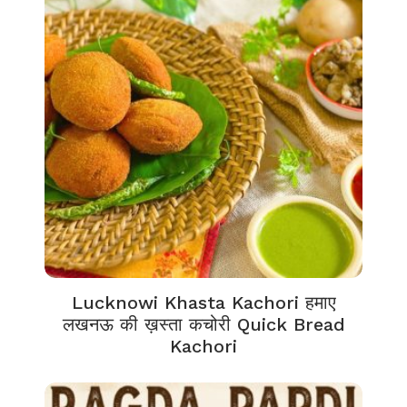
Lucknowi Khasta Kachori हमाए
लखनऊ की ख़स्ता कचोरी Quick Bread
Kachori