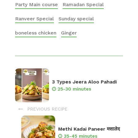
Party Main course
Ramadan Special
Ranveer Special
Sunday special
boneless chicken
Ginger
3 Types Jeera Aloo Pahadi
25-30 minutes
PREVIOUS RECIPE
Methi Kadai Paneer मसालेद
35-45 minutes