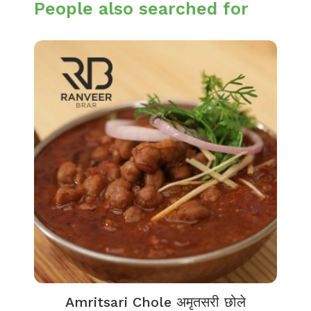
People also searched for
Amritsari Chole अमृतसरी छोले