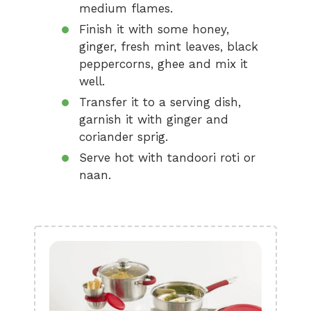
medium flames.
Finish it with some honey,
ginger, fresh mint leaves, black
peppercorns, ghee and mix it
well.
Transfer it to a serving dish,
garnish it with ginger and
coriander sprig.
Serve hot with tandoori roti or
naan.