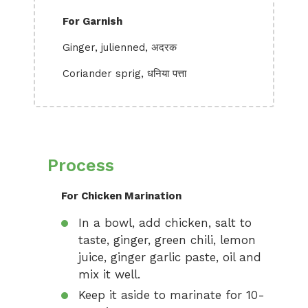
For Garnish
Ginger, julienned, अदरक
Coriander sprig, धनिया पत्ता
Process
For Chicken Marination
In a bowl, add chicken, salt to
taste, ginger, green chili, lemon
juice, ginger garlic paste, oil and
mix it well.
Keep it aside to marinate for 10-