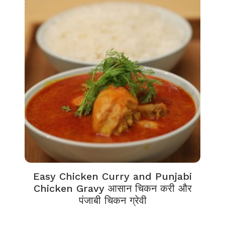
Easy Chicken Curry and Punjabi
Chicken Gravy आसान चिकन करी और
पंजाबी चिकन ग्रेवी