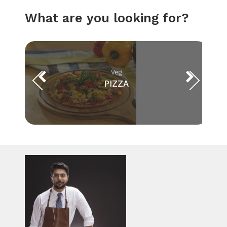
What are you looking for?
Veg
PIZZA