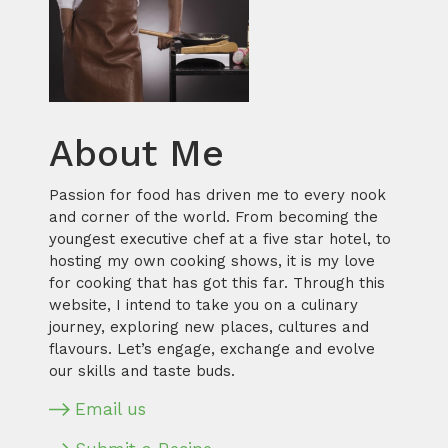
About Me
Passion for food has driven me to every nook
and corner of the world. From becoming the
youngest executive chef at a five star hotel, to
hosting my own cooking shows, it is my love
for cooking that has got this far. Through this
website, I intend to take you on a culinary
journey, exploring new places, cultures and
flavours. Let’s engage, exchange and evolve
our skills and taste buds.
Email us