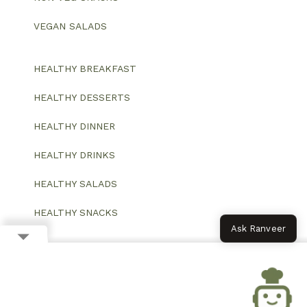
VEGAN SALADS
HEALTHY BREAKFAST
HEALTHY DESSERTS
HEALTHY DINNER
HEALTHY DRINKS
HEALTHY SALADS
HEALTHY SNACKS
Ask Ranveer
© 2026 All Rights Reserved.
Website designed and developed by ColorWhistle