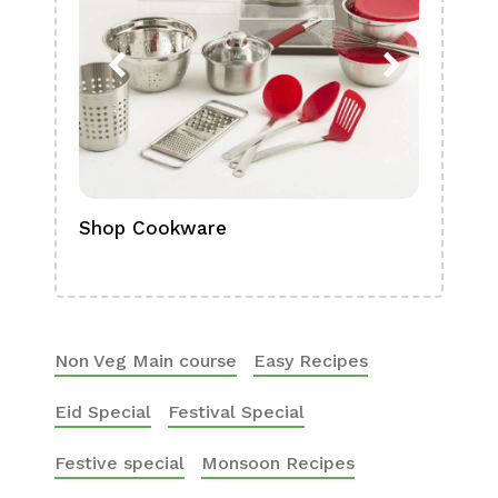
Shop Cookware
Shop
Boa
Non Veg Main course
Easy Recipes
Eid Special
Festival Special
Festive special
Monsoon Recipes