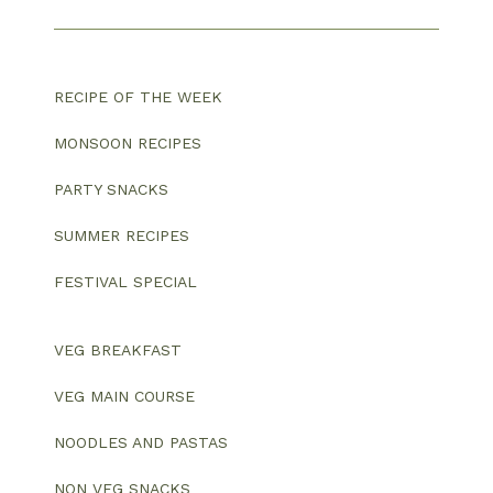
RECIPE OF THE WEEK
MONSOON RECIPES
PARTY SNACKS
SUMMER RECIPES
FESTIVAL SPECIAL
VEG BREAKFAST
VEG MAIN COURSE
NOODLES AND PASTAS
NON VEG SNACKS