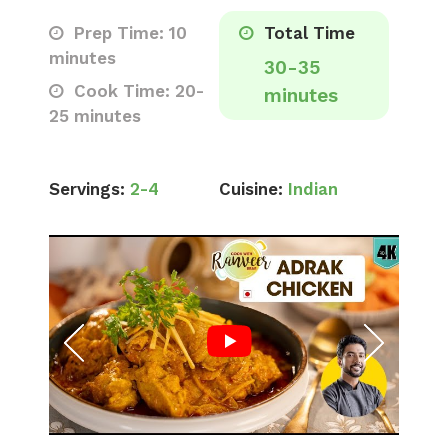
Prep Time: 10
Total Time
minutes
30-35
Cook Time: 20-
minutes
25 minutes
Servings:
2-4
Cuisine:
Indian