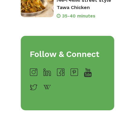
चिकन मसाला street style
Tawa Chicken
35-40 minutes
Follow & Connect