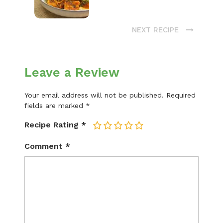
NEXT RECIPE
Leave a Review
Your email address will not be published.
Required
fields are marked
*
Recipe Rating
*
1
2
3
4
5
Comment
*