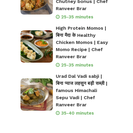
Chutney bonus | Chef
Ranveer Brar
25-35 minutes
High Protein Momos |
बिना मैदा के Healthy
Chicken Momos | Easy
Momo Recipe | Chef
Ranveer Brar
25-35 minutes
Urad Dal Vadi sabji |
बिना प्याज लहसुन बड़ी सब्ज़ी |
famous Himachali
Sepu Vadi | Chef
Ranveer Brar
35-40 minutes