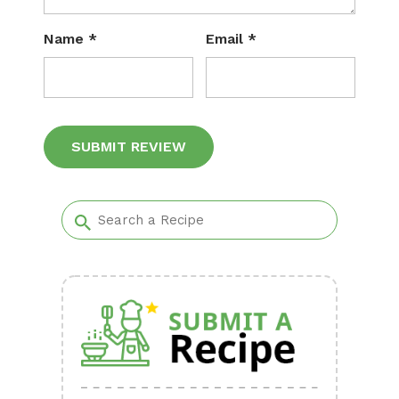
Name
*
Email
*
Alternative: