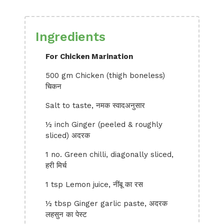
Ingredients
For Chicken Marination
500 gm Chicken (thigh boneless)
चिकन
Salt to taste, नमक स्वादअनुसार
½ inch Ginger (peeled & roughly
sliced) अदरक
1 no. Green chilli, diagonally sliced,
हरी मिर्च
1 tsp Lemon juice, नींबू का रस
½ tbsp Ginger garlic paste, अदरक
लहसुन का पेस्ट