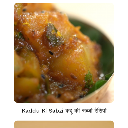
Kaddu Ki Sabzi कद्दू की सब्जी रेसिपी