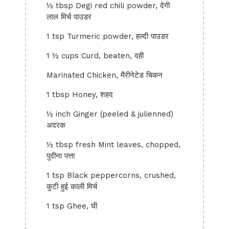
½ tbsp Degi red chili powder, देगी
लाल मिर्च पाउडर
1 tsp Turmeric powder, हल्दी पाउडर
1 ½ cups Curd, beaten, दही
Marinated Chicken, मैरीनेटेड चिकन
1 tbsp Honey, शहद
½ inch Ginger (peeled & julienned)
अदरक
½ tbsp fresh Mint leaves, chopped,
पुदीना पत्ता
1 tsp Black peppercorns, crushed,
कुटी हुई काली मिर्च
1 tsp Ghee, घी