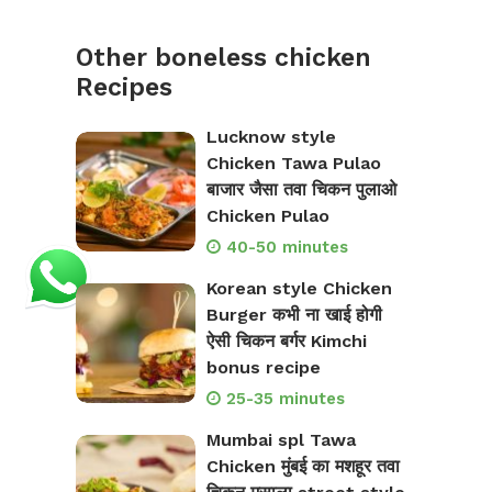
Other boneless chicken
Recipes
Lucknow style
Chicken Tawa Pulao
बाजार जैसा तवा चिकन पुलाओ
Chicken Pulao
40-50 minutes
Korean style Chicken
Burger कभी ना खाई होगी
ऐसी चिकन बर्गर Kimchi
bonus recipe
25-35 minutes
Mumbai spl Tawa
Chicken मुंबई का मशहूर तवा