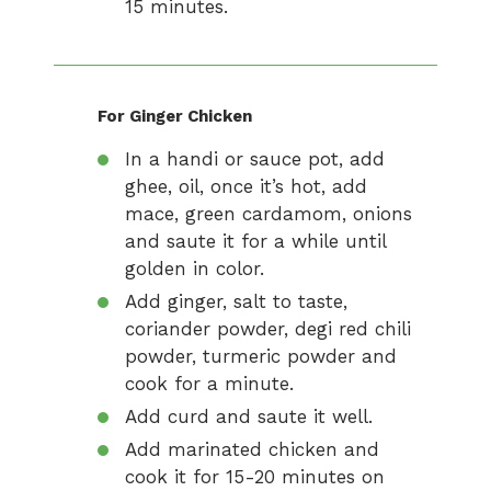
15 minutes.
For Ginger Chicken
In a handi or sauce pot, add
ghee, oil, once it’s hot, add
mace, green cardamom, onions
and saute it for a while until
golden in color.
Add ginger, salt to taste,
coriander powder, degi red chili
powder, turmeric powder and
cook for a minute.
Add curd and saute it well.
Add marinated chicken and
cook it for 15-20 minutes on