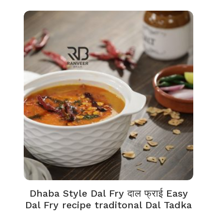
Dhaba Style Dal Fry दाल फ्राई Easy
Dal Fry recipe traditonal Dal Tadka