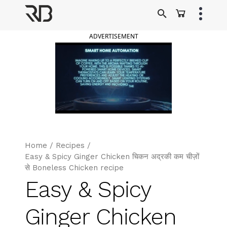
Skip
to
Ranveer Brar
content
ADVERTISEMENT
Home
/
Recipes
/
Easy & Spicy Ginger Chicken चिकन अद्रकी कम चीज़ों
से Boneless Chicken recipe
Easy & Spicy
Ginger Chicken