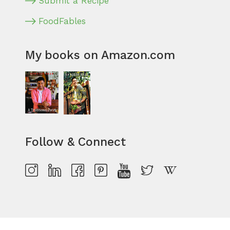
Submit a Recipe
FoodFables
My books on Amazon.com
Follow & Connect