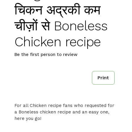
चिकन अद्रकी कम
चीज़ों से Boneless
Chicken recipe
Be the first person to review
Print
For all Chicken recipe fans who requested for
a Boneless chicken recipe and an easy one,
here you go!