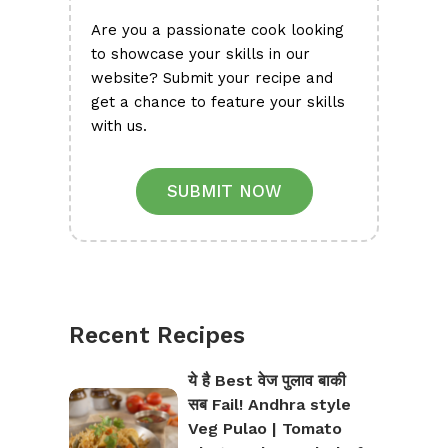
Are you a passionate cook looking
to showcase your skills in our
website? Submit your recipe and
get a chance to feature your skills
with us.
SUBMIT NOW
Recent Recipes
ये है Best वेज पुलाव बाकी
सब Fail! Andhra style
Veg Pulao | Tomato