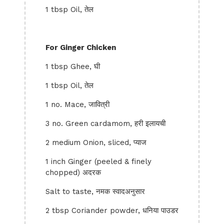
1 tbsp Oil, तेल
For Ginger Chicken
1 tbsp Ghee, घी
1 tbsp Oil, तेल
1 no. Mace, जावित्री
3 no. Green cardamom, हरी इलायची
2 medium Onion, sliced, प्याज
1 inch Ginger (peeled & finely
chopped) अदरक
Salt to taste, नमक स्वादअनुसार
2 tbsp Coriander powder, धनिया पाउडर