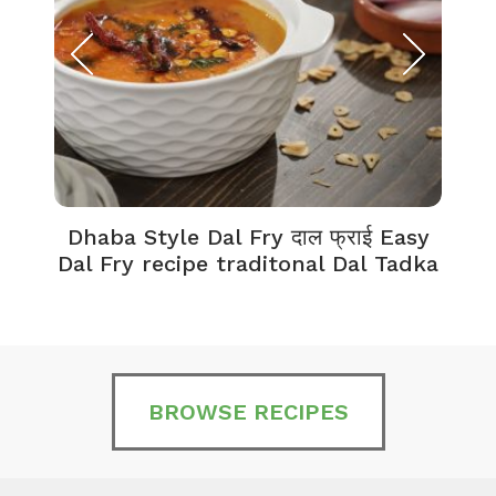
Dhaba Style Dal Fry दाल फ्राई Easy
K
Dal Fry recipe traditonal Dal Tadka
BROWSE RECIPES