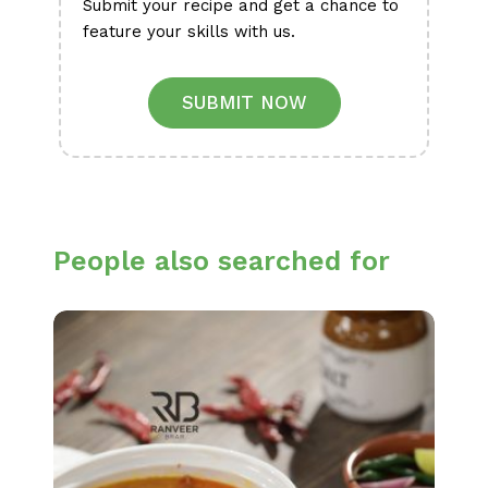
Submit your recipe and get a chance to
feature your skills with us.
SUBMIT NOW
People also searched for