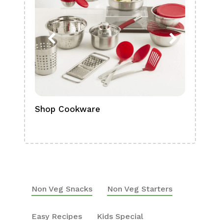
Shop Cookware
Shop
Boa
Non Veg Snacks
Non Veg Starters
Easy Recipes
Kids Special