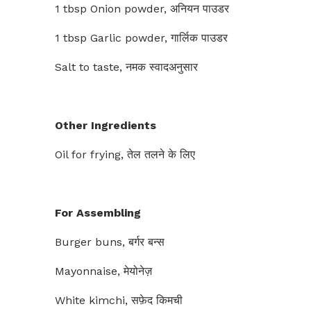
1 tbsp Onion powder, अनियन पाउडर
1 tbsp Garlic powder, गार्लिक पाउडर
Salt to taste, नमक स्वादअनुसार
Other Ingredients
Oil for frying, तेल तलने के लिए
For Assembling
Burger buns, बर्गर बन्स
Mayonnaise, मेयोनेज़
White kimchi, सफ़ेद किमची