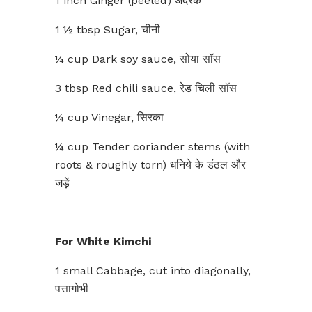
1 inch Ginger (peeled) अदरक
1 ½ tbsp Sugar, चीनी
¼ cup Dark soy sauce, सोया सॉस
3 tbsp Red chili sauce, रेड चिली सॉस
¼ cup Vinegar, सिरका
¼ cup Tender coriander stems (with
roots & roughly torn) धनिये के डंठल और
जड़ें
For White Kimchi
1 small Cabbage, cut into diagonally,
पत्तागोभी