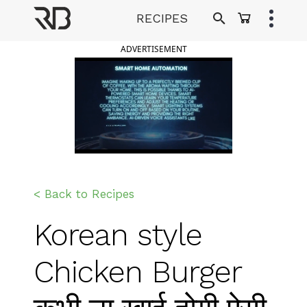
Skip
RECIPES
to
Ranveer Brar
content
ADVERTISEMENT
< Back to Recipes
Korean style
Chicken Burger