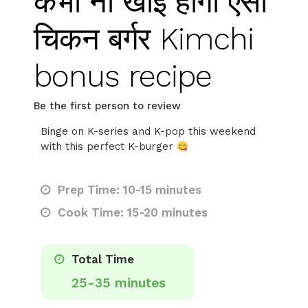
कभी ना खाई होगी ऐसी
चिकन बर्गर Kimchi
bonus recipe
Be the first person to review
Binge on K-series and K-pop this weekend
with this perfect K-burger
Prep Time: 10-15 minutes
Cook Time: 15-20 minutes
Total Time
25-35 minutes