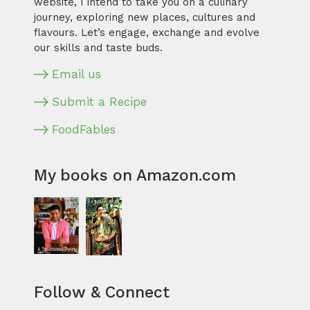
website, I intend to take you on a culinary
journey, exploring new places, cultures and
flavours. Let’s engage, exchange and evolve
our skills and taste buds.
Email us
Submit a Recipe
FoodFables
My books on Amazon.com
Follow & Connect