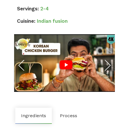
Servings:
2-4
Cuisine:
Indian fusion
Ingredients
Process