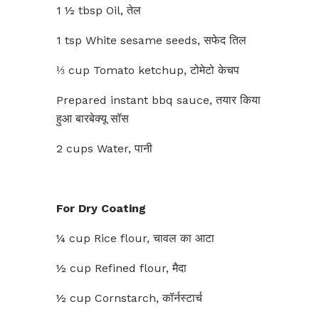
1 ½ tbsp Oil, तेल
1 tsp White sesame seeds, सफेद तिल
⅓ cup Tomato ketchup, टोमेटो केचप
Prepared instant bbq sauce, तयार किया
हुआ बारबेक्यू सॉस
2 cups Water, पानी
For Dry Coating
¼ cup Rice flour, चावल का आटा
½ cup Refined flour, मैदा
½ cup Cornstarch, कॉर्नस्टार्च