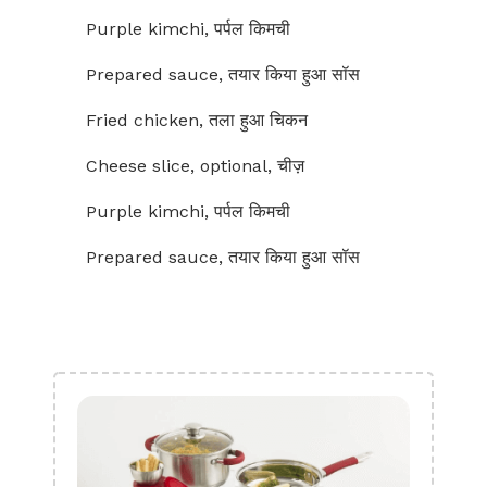
Purple kimchi, पर्पल किमची
Prepared sauce, तयार किया हुआ सॉस
Fried chicken, तला हुआ चिकन
Cheese slice, optional, चीज़
Purple kimchi, पर्पल किमची
Prepared sauce, तयार किया हुआ सॉस