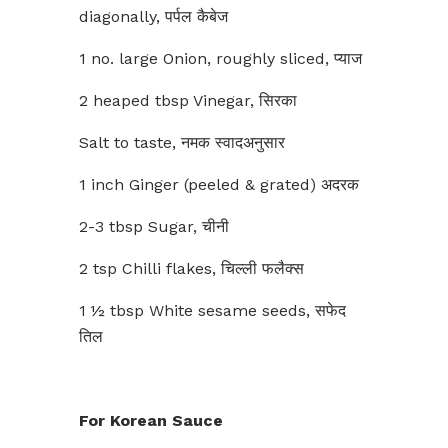
diagonally, पर्पल कैबेज
1 no. large Onion, roughly sliced, प्याज
2 heaped tbsp Vinegar, सिरका
Salt to taste, नमक स्वादअनुसार
1 inch Ginger (peeled & grated) अदरक
2-3 tbsp Sugar, चीनी
2 tsp Chilli flakes, चिल्ली फलैक्स
1 ½ tbsp White sesame seeds, सफेद
तिल
For Korean Sauce