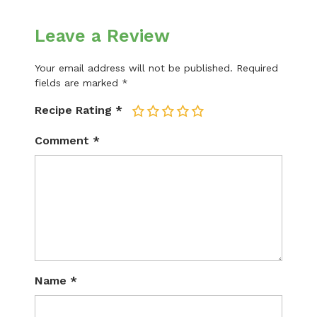
Leave a Review
Your email address will not be published.
Required
fields are marked
*
Recipe Rating
*
1
2
3
4
5
Comment
*
Name
*