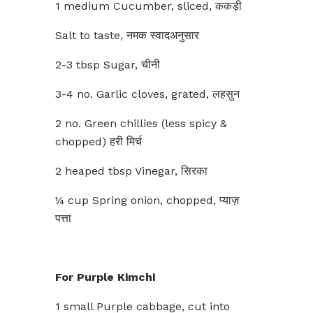
1 medium Cucumber, sliced, ककड़ी
Salt to taste, नमक स्वादअनुसार
2-3 tbsp Sugar, चीनी
3-4 no. Garlic cloves, grated, लहसुन
2 no. Green chillies (less spicy &
chopped) हरी मिर्च
2 heaped tbsp Vinegar, सिरका
¼ cup Spring onion, chopped, प्याज़
पत्ता
For Purple Kimchi
1 small Purple cabbage, cut into