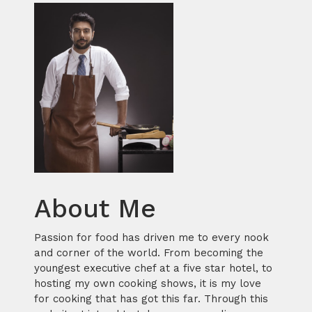
About Me
Passion for food has driven me to every nook
and corner of the world. From becoming the
youngest executive chef at a five star hotel, to
hosting my own cooking shows, it is my love
for cooking that has got this far. Through this