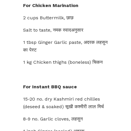
For Chicken Marination
2 cups Buttermilk, छाछ
Salt to taste, नमक स्वादअनुसार
1 tbsp Ginger Garlic paste, अदरक लहसुन
का पेस्ट
1 kg Chicken thighs (boneless) चिकन
For Instant BBQ sauce
15-20 no. dry Kashmiri red chillies
(deseed & soaked) सूखी कश्मीरी लाल मिर्च
8-9 no. Garlic cloves, लहसुन