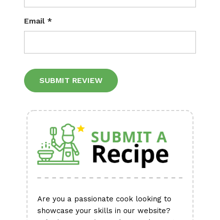
Email
*
Alternative:
Are you a passionate cook looking to
showcase your skills in our website?