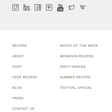
RECIPES
RECIPE OF THE WEEK
ABOUT
MONSOON RECIPES
SHOP
PARTY SNACKS
USER RECIPES
SUMMER RECIPES
BLOG
FESTIVAL SPECIAL
PRESS
CONTACT US