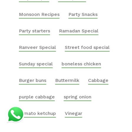
Monsoon Recipes
Party Snacks
Party starters
Ramadan Special
Ranveer Special
Street food special
Sunday special
boneless chicken
Burger buns
Buttermilk
Cabbage
purple cabbage
spring onion
tomato ketchup
Vinegar