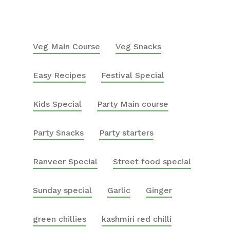
Veg Main Course
Veg Snacks
Easy Recipes
Festival Special
Kids Special
Party Main course
Party Snacks
Party starters
Ranveer Special
Street food special
Sunday special
Garlic
Ginger
green chillies
kashmiri red chilli