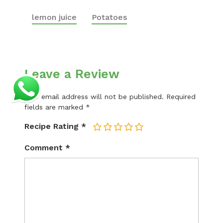
lemon juice
Potatoes
Leave a Review
Your email address will not be published.
Required
fields are marked
*
Recipe Rating
*
1
2
3
4
5
Comment
*