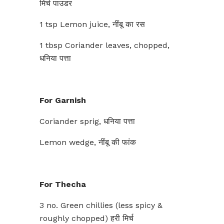
मिर्च पाउडर
1 tsp Lemon juice, नींबू का रस
1 tbsp Coriander leaves, chopped,
धनिया पत्ता
For Garnish
Coriander sprig, धनिया पत्ता
Lemon wedge, नींबू की फांक
For Thecha
3 no. Green chillies (less spicy &
roughly chopped) हरी मिर्च