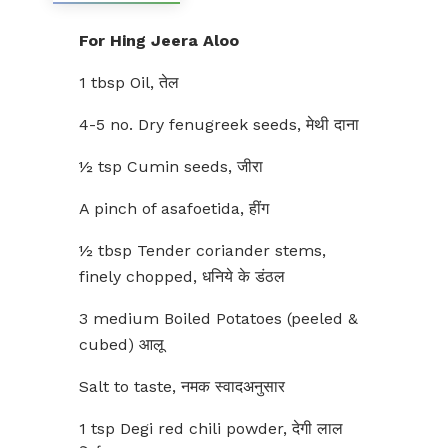
For Hing Jeera Aloo
1 tbsp Oil, तेल
4-5 no. Dry fenugreek seeds, मेथी दाना
½ tsp Cumin seeds, जीरा
A pinch of asafoetida, हींग
½ tbsp Tender coriander stems,
finely chopped, धनिये के डंठल
3 medium Boiled Potatoes (peeled &
cubed) आलू
Salt to taste, नमक स्वादअनुसार
1 tsp Degi red chili powder, देगी लाल