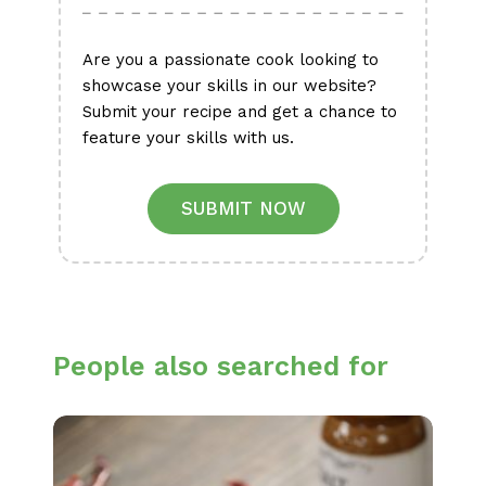
Are you a passionate cook looking to
showcase your skills in our website?
Submit your recipe and get a chance to
feature your skills with us.
SUBMIT NOW
People also searched for