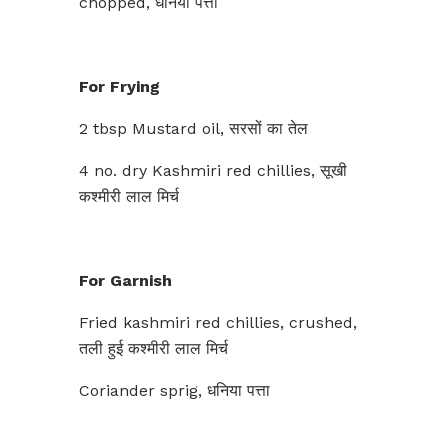
chopped, धनिया पत्ता
For Frying
2 tbsp Mustard oil, सरसों का तेल
4 no. dry Kashmiri red chillies, सूखी
कश्मीरी लाल मिर्च
For Garnish
Fried kashmiri red chillies, crushed,
तली हुई कश्मीरी लाल मिर्च
Coriander sprig, धनिया पत्ता