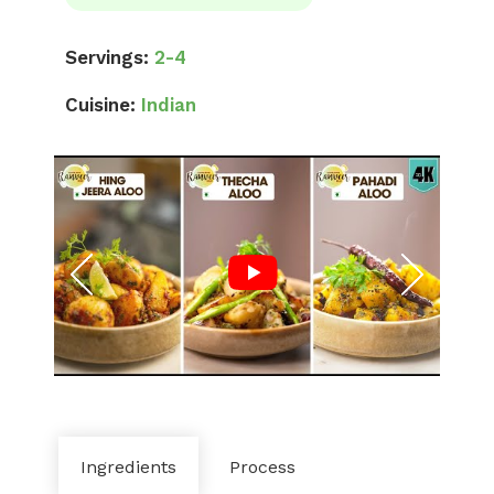
Servings:
2-4
Cuisine:
Indian
Ingredients
Process