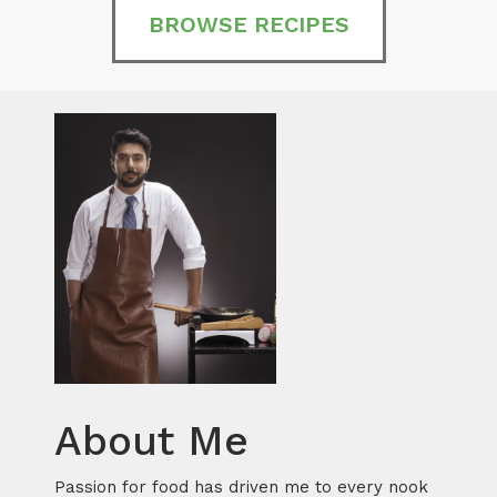
BROWSE RECIPES
About Me
Passion for food has driven me to every nook