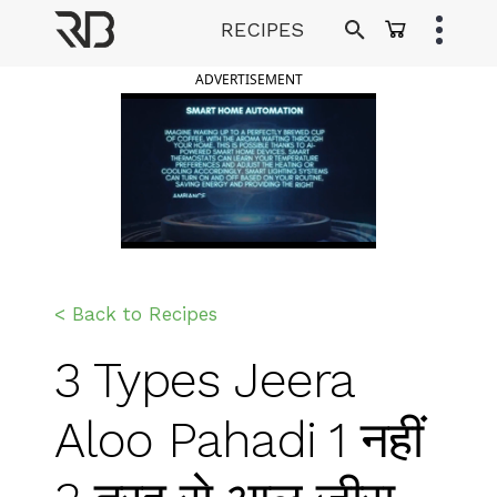
Skip
RECIPES
to
Ranveer Brar
content
ADVERTISEMENT
< Back to Recipes
3 Types Jeera
Aloo Pahadi 1 नहीं