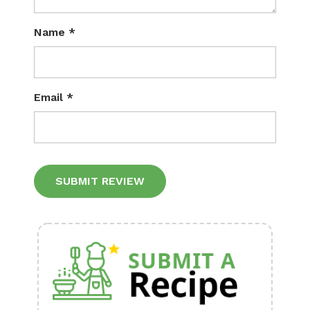
Name
*
Email
*
Alternative: