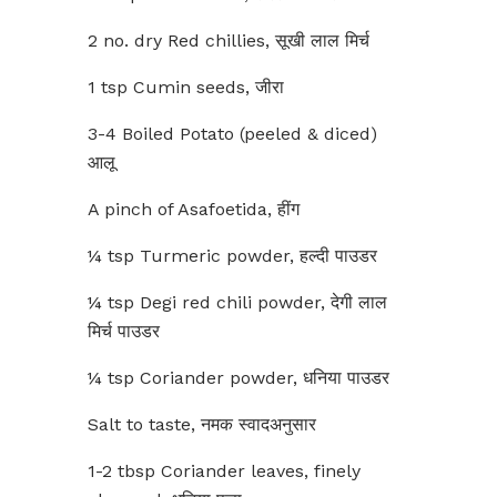
2 no. dry Red chillies, सूखी लाल मिर्च
1 tsp Cumin seeds, जीरा
3-4 Boiled Potato (peeled & diced)
आलू
A pinch of Asafoetida, हींग
¼ tsp Turmeric powder, हल्दी पाउडर
¼ tsp Degi red chili powder, देगी लाल
मिर्च पाउडर
¼ tsp Coriander powder, धनिया पाउडर
Salt to taste, नमक स्वादअनुसार
1-2 tbsp Coriander leaves, finely