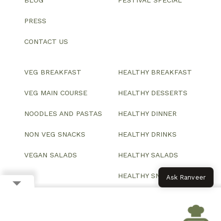
BLOG
FESTIVAL SPECIAL
PRESS
CONTACT US
VEG BREAKFAST
HEALTHY BREAKFAST
VEG MAIN COURSE
HEALTHY DESSERTS
NOODLES AND PASTAS
HEALTHY DINNER
NON VEG SNACKS
HEALTHY DRINKS
VEGAN SALADS
HEALTHY SALADS
HEALTHY SNACKS
Ask Ranveer