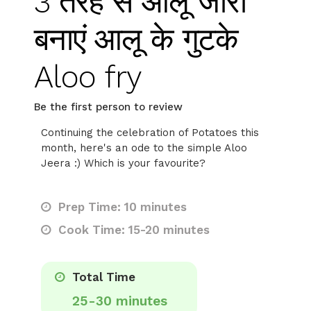
3 तरह से आलू जीरा
बनाएं आलू के गुटके
Aloo fry
Be the first person to review
Continuing the celebration of Potatoes this
month, here's an ode to the simple Aloo
Jeera :) Which is your favourite?
Prep Time: 10 minutes
Cook Time: 15-20 minutes
Total Time
25-30 minutes