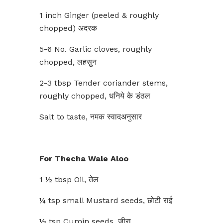
1 inch Ginger (peeled & roughly
chopped) अदरक
5-6 No. Garlic cloves, roughly
chopped, लहसुन
2-3 tbsp Tender coriander stems,
roughly chopped, धनिये के डंठल
Salt to taste, नमक स्वादअनुसार
For Thecha Wale Aloo
1 ½ tbsp Oil, तेल
¼ tsp small Mustard seeds, छोटी राई
½ tsp Cumin seeds, जीरा