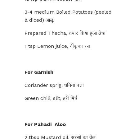
3-4 medium Boiled Potatoes (peeled
& diced) आलू
Prepared Thecha, तयार किया हुआ ठेचा
1 tsp Lemon juice, नींबू का रस
For Garnish
Coriander sprig, धनिया पत्ता
Green chili, slit, हरी मिर्च
For Pahadi Aloo
2 tbsp Mustard oil, सरसों का तेल