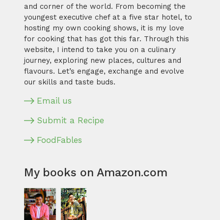
and corner of the world. From becoming the
youngest executive chef at a five star hotel, to
hosting my own cooking shows, it is my love
for cooking that has got this far. Through this
website, I intend to take you on a culinary
journey, exploring new places, cultures and
flavours. Let’s engage, exchange and evolve
our skills and taste buds.
Email us
Submit a Recipe
FoodFables
My books on Amazon.com