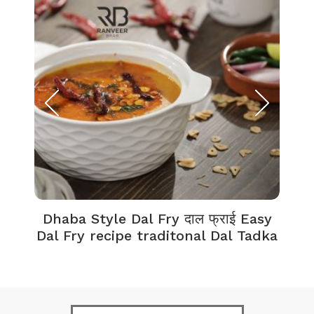
Dhaba Style Dal Fry दाल फ्राई Easy
K
Dal Fry recipe traditonal Dal Tadka