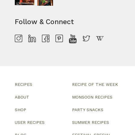
Follow & Connect
RECIPES
RECIPE OF THE WEEK
ABOUT
MONSOON RECIPES
SHOP
PARTY SNACKS
USER RECIPES
SUMMER RECIPES