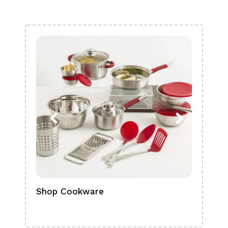
Shop Cookware
Shop
Boa