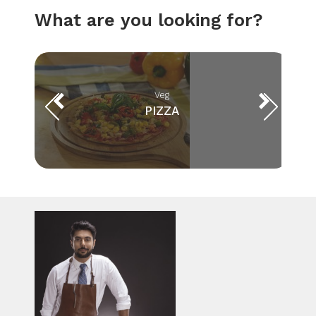
What are you looking for?
Veg
PIZZA