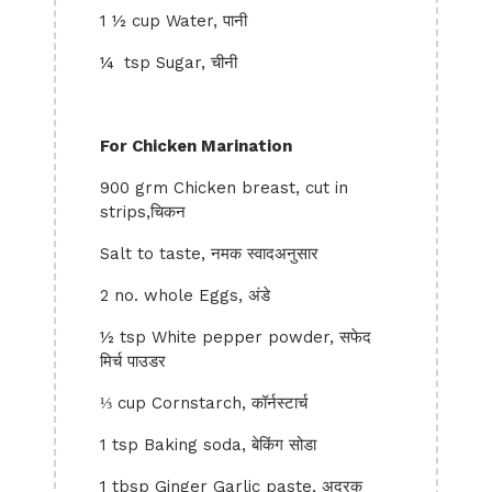
1 ½ cup Water, पानी
¼ tsp Sugar, चीनी
For Chicken Marination
900 grm Chicken breast, cut in
strips,चिकन
Salt to taste, नमक स्वादअनुसार
2 no. whole Eggs, अंडे
½ tsp White pepper powder, सफेद
मिर्च पाउडर
⅓ cup Cornstarch, कॉर्नस्टार्च
1 tsp Baking soda, बेकिंग सोडा
1 tbsp Ginger Garlic paste, अदरक