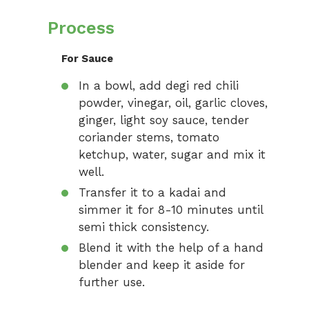
Process
For Sauce
In a bowl, add degi red chili
powder, vinegar, oil, garlic cloves,
ginger, light soy sauce, tender
coriander stems, tomato
ketchup, water, sugar and mix it
well.
Transfer it to a kadai and
simmer it for 8-10 minutes until
semi thick consistency.
Blend it with the help of a hand
blender and keep it aside for
further use.