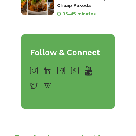
Chaap Pakoda
35-45 minutes
Follow & Connect