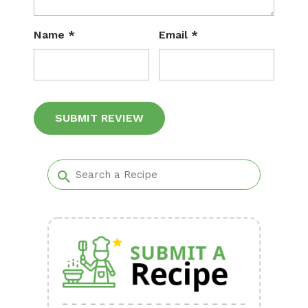
Name
*
Email
*
Alternative: