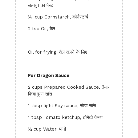
लहसुन का पेस्ट
¼ cup Cornstarch, कॉर्नस्टार्च
2 tsp Oil, तेल
Oil for frying, तेल तलने के लिए
For Dragon Sauce
2 cups Prepared Cooked Sauce, तैयार
किया हुआ सॉस
1 tbsp light Soy sauce, सोया सॉस
1 tbsp Tomato ketchup, टोमेटो केचप
½ cup Water, पानी