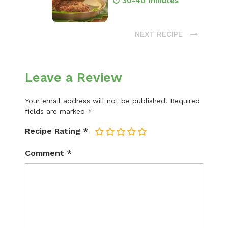
30-40 minutes
NEXT RECIPE
Leave a Review
Your email address will not be published.
Required
fields are marked
*
Recipe Rating
*
1
2
3
4
5
Comment
*