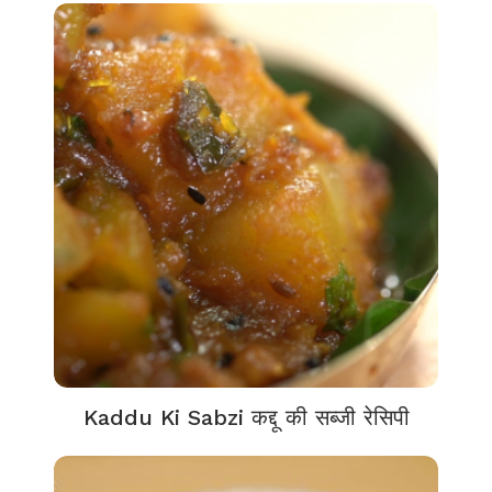
Kaddu Ki Sabzi कद्दू की सब्जी रेसिपी