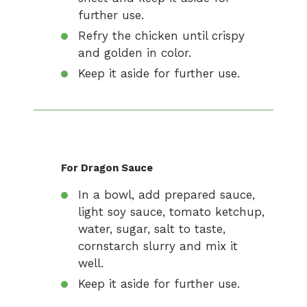
further use.
Refry the chicken until crispy
and golden in color.
Keep it aside for further use.
For Dragon Sauce
In a bowl, add prepared sauce,
light soy sauce, tomato ketchup,
water, sugar, salt to taste,
cornstarch slurry and mix it
well.
Keep it aside for further use.