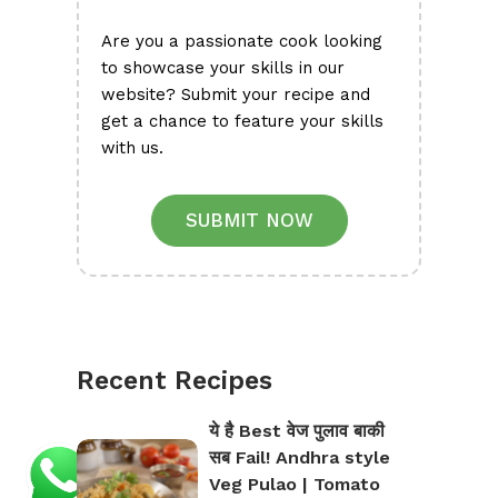
Are you a passionate cook looking
to showcase your skills in our
website? Submit your recipe and
get a chance to feature your skills
with us.
SUBMIT NOW
Recent Recipes
ये है Best वेज पुलाव बाकी
सब Fail! Andhra style
Veg Pulao | Tomato