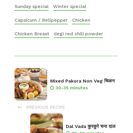
Sunday special
Winter special
Capsicum / Bellpepper
Chicken
Chicken Breast
degi red chili powder
Mixed Pakora Non Veg चिकन
30-35 minutes
PREVIOUS RECIPE
Dal Vada कुरकुरे चना दाल