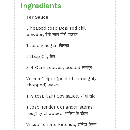
Ingredients
For Sauce
3 heaped tbsp Degi red chili
powder, देगी लाल मिर्च पाउडर
1 tbsp Vinegar, सिरका
2 tbsp Oil, तेल
3-4 Garlic cloves, peeled लहसुन
½ inch Ginger (peeled as roughly
chopped) अदरक
1 ½ tbsp light Soy sauce, सोया सॉस
1 tbsp Tender Coriander stems,
roughly chopped, धनिया के डंठल
½ cup Tomato ketchup, टोमेटो केचप