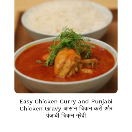
Easy Chicken Curry and Punjabi
Chicken Gravy आसान चिकन करी और
पंजाबी चिकन ग्रेवी