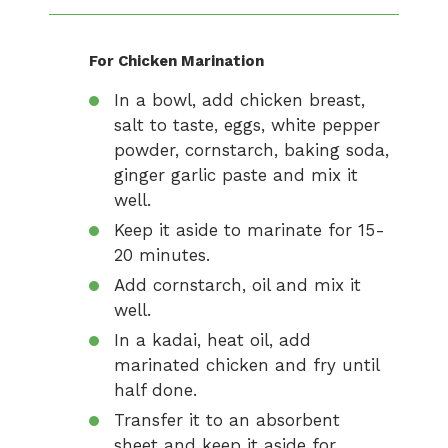
For Chicken Marination
In a bowl, add chicken breast,
salt to taste, eggs, white pepper
powder, cornstarch, baking soda,
ginger garlic paste and mix it
well.
Keep it aside to marinate for 15-
20 minutes.
Add cornstarch, oil and mix it
well.
In a kadai, heat oil, add
marinated chicken and fry until
half done.
Transfer it to an absorbent
sheet and keep it aside for