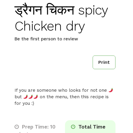
ड्रैगन चिकन spicy
Chicken dry
Be the first person to review
Print
If you are someone who looks for not one
but
on the menu, then this recipe is
for you :)
Prep Time: 10
Total Time