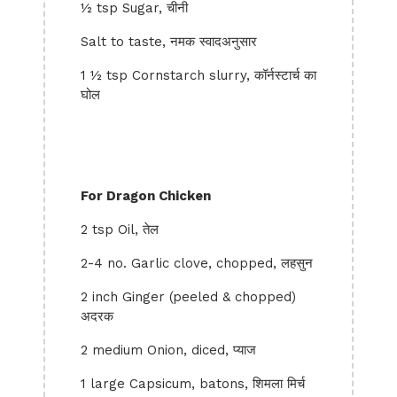
½ tsp Sugar, चीनी
Salt to taste, नमक स्वादअनुसार
1 ½ tsp Cornstarch slurry, कॉर्नस्टार्च का
घोल
For Dragon Chicken
2 tsp Oil, तेल
2-4 no. Garlic clove, chopped, लहसुन
2 inch Ginger (peeled & chopped)
अदरक
2 medium Onion, diced, प्याज
1 large Capsicum, batons, शिमला मिर्च