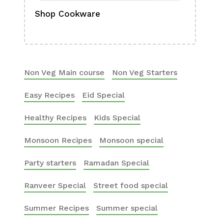
Shop Cookware
Shop
Boa
Non Veg Main course
Non Veg Starters
Easy Recipes
Eid Special
Healthy Recipes
Kids Special
Monsoon Recipes
Monsoon special
Party starters
Ramadan Special
Ranveer Special
Street food special
Summer Recipes
Summer special