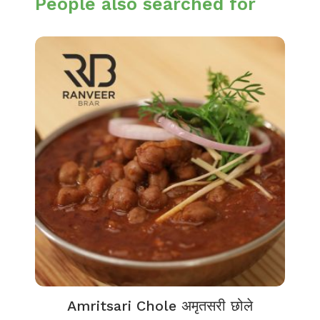
People also searched for
Amritsari Chole अमृतसरी छोले