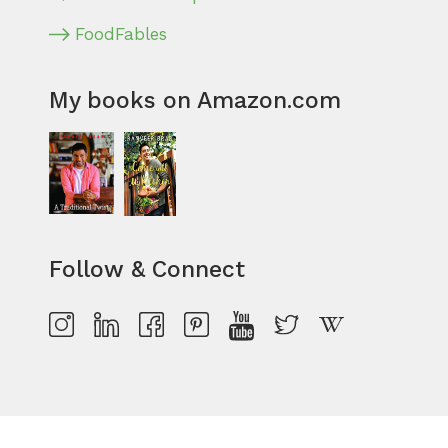
FoodFables
My books on Amazon.com
Follow & Connect