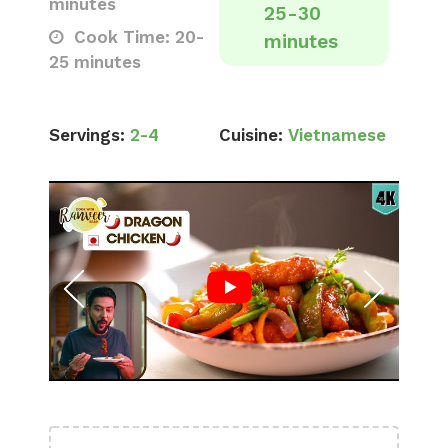
minutes
25-30
Cook Time: 20-
minutes
25 minutes
Servings:
2-4
Cuisine:
Vietnamese