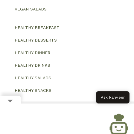
VEGAN SALADS
HEALTHY BREAKFAST
HEALTHY DESSERTS
HEALTHY DINNER
HEALTHY DRINKS
HEALTHY SALADS
HEALTHY SNACKS
Ask Ranveer
© 2026 All Rights Reserved.
Website designed and developed by ColorWhistle