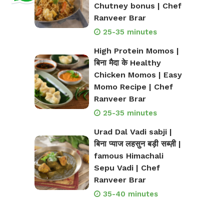
Chutney bonus | Chef
Ranveer Brar
25-35 minutes
High Protein Momos |
बिना मैदा के Healthy
Chicken Momos | Easy
Momo Recipe | Chef
Ranveer Brar
25-35 minutes
Urad Dal Vadi sabji |
बिना प्याज लहसुन बड़ी सब्ज़ी |
famous Himachali
Sepu Vadi | Chef
Ranveer Brar
35-40 minutes