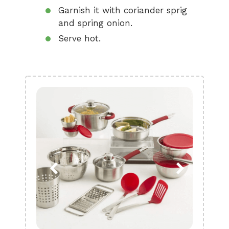
Garnish it with coriander sprig
and spring onion.
Serve hot.