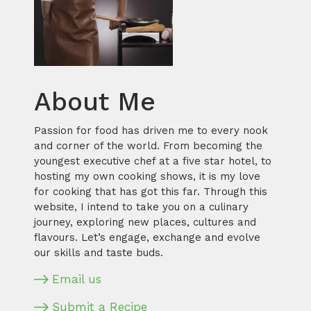
About Me
Passion for food has driven me to every nook
and corner of the world. From becoming the
youngest executive chef at a five star hotel, to
hosting my own cooking shows, it is my love
for cooking that has got this far. Through this
website, I intend to take you on a culinary
journey, exploring new places, cultures and
flavours. Let’s engage, exchange and evolve
our skills and taste buds.
Email us
Submit a Recipe