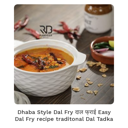
Dhaba Style Dal Fry दाल फ्राई Easy
Dal Fry recipe traditonal Dal Tadka