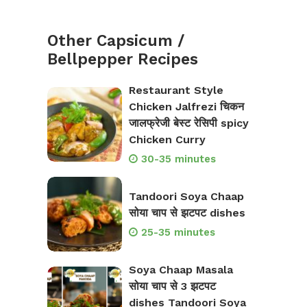
Other Capsicum /
Bellpepper Recipes
Restaurant Style
Chicken Jalfrezi चिकन
जालफ्रेजी बेस्ट रेसिपी spicy
Chicken Curry
30-35 minutes
Tandoori Soya Chaap
सोया चाप से झटपट dishes
25-35 minutes
Soya Chaap Masala
सोया चाप से 3 झटपट
dishes Tandoori Soya