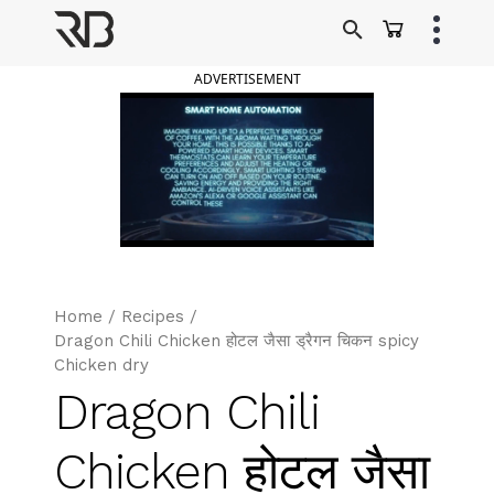
Skip
to
Ranveer Brar
content
ADVERTISEMENT
Home
/
Recipes
/
Dragon Chili Chicken होटल जैसा ड्रैगन चिकन spicy
Chicken dry
Dragon Chili
Chicken होटल जैसा