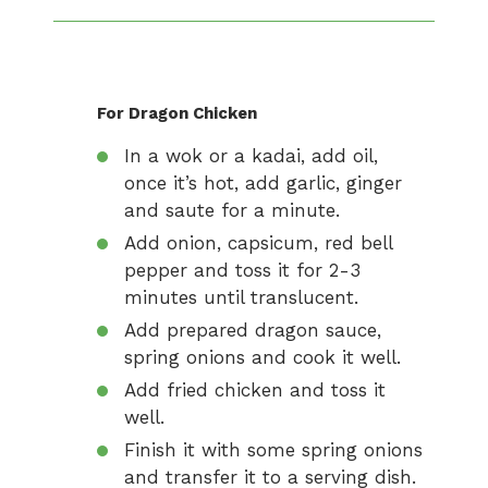
For Dragon Chicken
In a wok or a kadai, add oil,
once it’s hot, add garlic, ginger
and saute for a minute.
Add onion, capsicum, red bell
pepper and toss it for 2-3
minutes until translucent.
Add prepared dragon sauce,
spring onions and cook it well.
Add fried chicken and toss it
well.
Finish it with some spring onions
and transfer it to a serving dish.