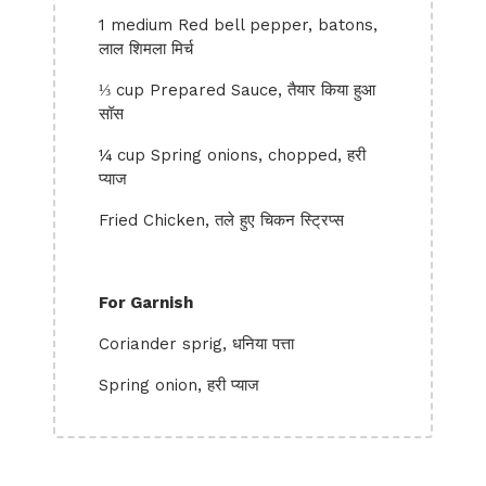
1 medium Red bell pepper, batons,
लाल शिमला मिर्च
⅓ cup Prepared Sauce, तैयार किया हुआ
सॉस
¼ cup Spring onions, chopped, हरी
प्याज
Fried Chicken, तले हुए चिकन स्ट्रिप्स
For Garnish
Coriander sprig, धनिया पत्ता
Spring onion, हरी प्याज