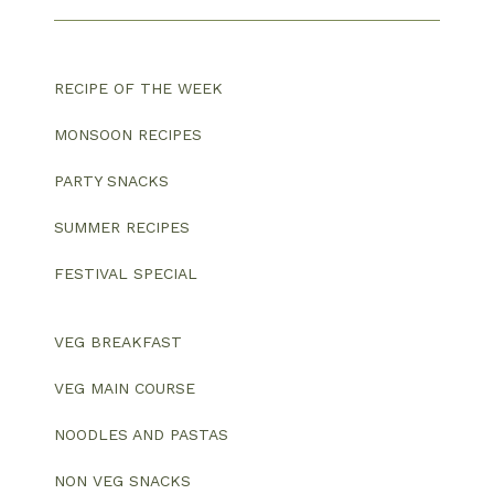
RECIPE OF THE WEEK
MONSOON RECIPES
PARTY SNACKS
SUMMER RECIPES
FESTIVAL SPECIAL
VEG BREAKFAST
VEG MAIN COURSE
NOODLES AND PASTAS
NON VEG SNACKS