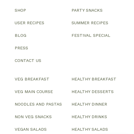
SHOP
PARTY SNACKS
USER RECIPES
SUMMER RECIPES
BLOG
FESTIVAL SPECIAL
PRESS
CONTACT US
VEG BREAKFAST
HEALTHY BREAKFAST
VEG MAIN COURSE
HEALTHY DESSERTS
NOODLES AND PASTAS
HEALTHY DINNER
NON VEG SNACKS
HEALTHY DRINKS
VEGAN SALADS
HEALTHY SALADS