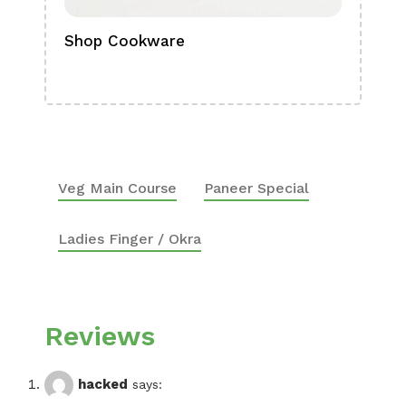
Shop Cookware
Shop
Boa
Veg Main Course
Paneer Special
Ladies Finger / Okra
Reviews
hacked
says: