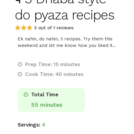
do pyaza recipes
3 out of 1 reviews
Ek nahin, do nahin, 3 recipes. Try them this
weekend and let me know how you liked it...
Prep Time: 15 minutes
Cook Time: 40 minutes
Total Time
55 minutes
Servings:
4