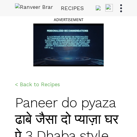
Skip
RECIPES
to
Ranveer Brar
content
ADVERTISEMENT
< Back to Recipes
Paneer do pyaza
ढाबे जैसा दो प्याज़ा घर
पे 3 Dhaba style