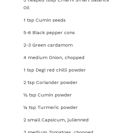
Oil
1 tsp Cumin seeds
5-6 Black pepper cons
2-3 Green cardamom
4 medium Onion, chopped
1 tsp Degi red chilli powder
2 tsp Coriander powder
½ tsp Cumin powder
¼ tsp Turmeric powder
2 small Capsicum, julienned
3 medium Tomatoes, chopped