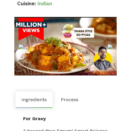
Cuisine:
Indian
Ingredients
Process
For Gravy
3 heaped tbsp Emami Smart Balance