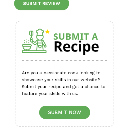
Are you a passionate cook looking to
showcase your skills in our website?
Submit your recipe and get a chance to
feature your skills with us.
SUBMIT NOW