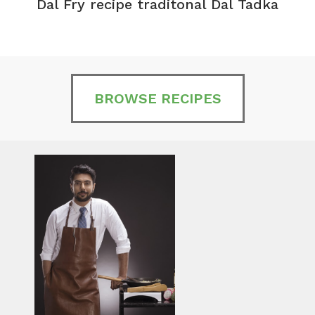
Dal Fry recipe traditonal Dal Tadka
BROWSE RECIPES