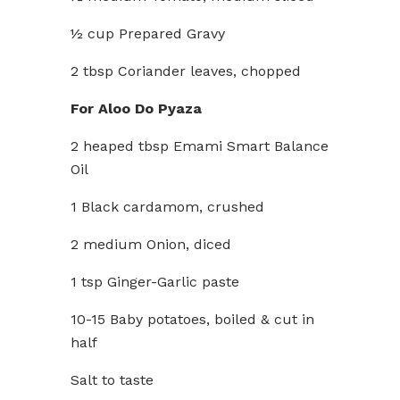
½ cup Prepared Gravy
2 tbsp Coriander leaves, chopped
For Aloo Do Pyaza
2 heaped tbsp Emami Smart Balance
Oil
1 Black cardamom, crushed
2 medium Onion, diced
1 tsp Ginger-Garlic paste
10-15 Baby potatoes, boiled & cut in
half
Salt to taste