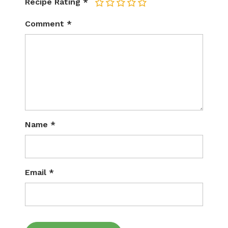
Recipe Rating
*
1
2
3
4
5
Comment
*
Name
*
Email
*