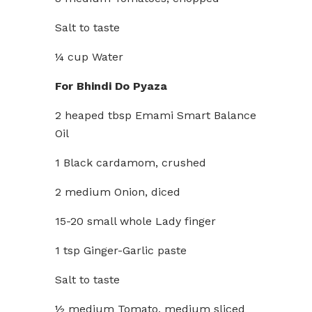
Salt to taste
¼ cup Water
For Bhindi Do Pyaza
2 heaped tbsp Emami Smart Balance
Oil
1 Black cardamom, crushed
2 medium Onion, diced
15-20 small whole Lady finger
1 tsp Ginger-Garlic paste
Salt to taste
½ medium Tomato, medium sliced