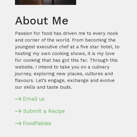
About Me
Passion for food has driven me to every nook
and corner of the world. From becoming the
youngest executive chef at a five star hotel, to
hosting my own cooking shows, it is my love
for cooking that has got this far. Through this
website, I intend to take you on a culinary
journey, exploring new places, cultures and
flavours. Let’s engage, exchange and evolve
our skills and taste buds.
Email us
Submit a Recipe
FoodFables