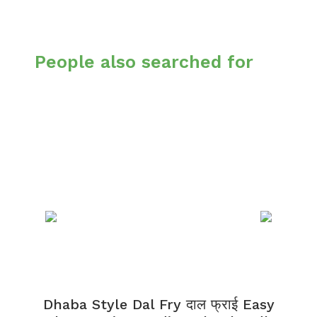
People also searched for
Dhaba Style Dal Fry दाल फ्राई Easy
K