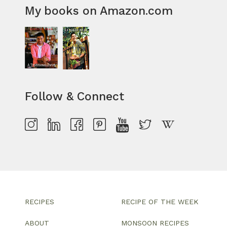
My books on Amazon.com
Follow & Connect
RECIPES
RECIPE OF THE WEEK
ABOUT
MONSOON RECIPES