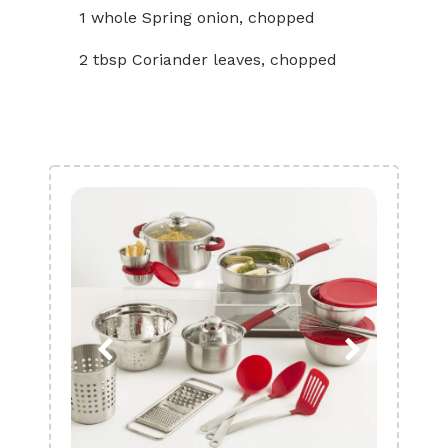
1 whole Spring onion, chopped
2 tbsp Coriander leaves, chopped