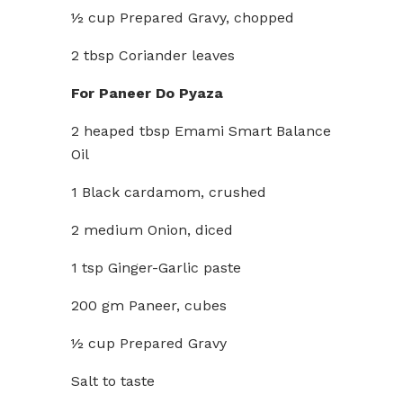
½ cup Prepared Gravy, chopped
2 tbsp Coriander leaves
For Paneer Do Pyaza
2 heaped tbsp Emami Smart Balance
Oil
1 Black cardamom, crushed
2 medium Onion, diced
1 tsp Ginger-Garlic paste
200 gm Paneer, cubes
½ cup Prepared Gravy
Salt to taste