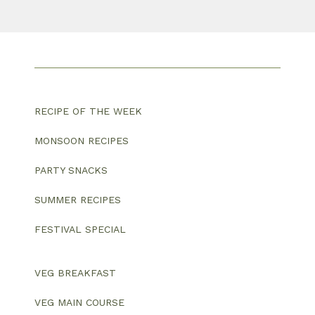
RECIPE OF THE WEEK
MONSOON RECIPES
PARTY SNACKS
SUMMER RECIPES
FESTIVAL SPECIAL
VEG BREAKFAST
VEG MAIN COURSE