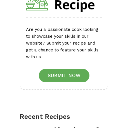
Are you a passionate cook looking
to showcase your skills in our
website? Submit your recipe and
get a chance to feature your skills
with us.
SUBMIT NOW
Recent Recipes