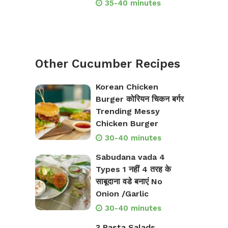
35-40 minutes
Other Cucumber Recipes
Korean Chicken
Burger कोरियन चिकन बर्गर
Trending Messy
Chicken Burger
30-40 minutes
Sabudana vada 4
Types 1 नहीं 4 तरह के
साबूदाना वडे बनाएं No
Onion /Garlic
30-40 minutes
3 Pasta Salads