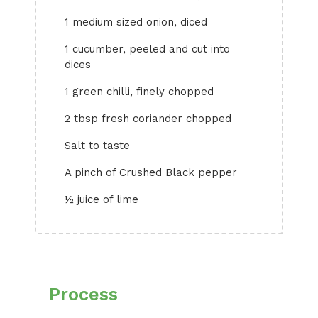
1 medium sized onion, diced
1 cucumber, peeled and cut into
dices
1 green chilli, finely chopped
2 tbsp fresh coriander chopped
Salt to taste
A pinch of Crushed Black pepper
½ juice of lime
Process