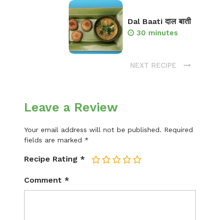
Dal Baati दाल बाती
30 minutes
NEXT RECIPE
Leave a Review
Your email address will not be published.
Required
fields are marked
*
Recipe Rating
*
1
2
3
4
5
Comment
*