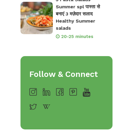
Summer spl पास्ता से
बनाएं 3 मज़ेदार सलाद
Healthy Summer
salads
20-25 minutes
Follow & Connect