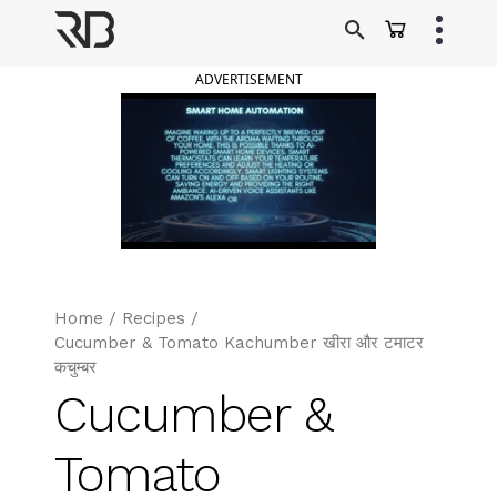
Skip
to
Ranveer Brar
content
ADVERTISEMENT
Home
/
Recipes
/
Cucumber & Tomato Kachumber खीरा और टमाटर
कचुम्बर
Cucumber &
Tomato