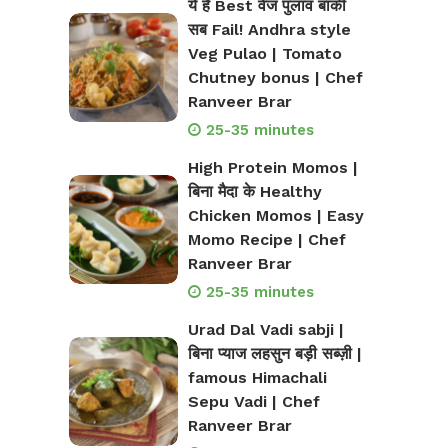
ये है Best वेज पुलाव बाकी
सब Fail! Andhra style
Veg Pulao | Tomato
Chutney bonus | Chef
Ranveer Brar
25-35 minutes
High Protein Momos |
बिना मैदा के Healthy
Chicken Momos | Easy
Momo Recipe | Chef
Ranveer Brar
25-35 minutes
Urad Dal Vadi sabji |
बिना प्याज लहसुन बड़ी सब्ज़ी |
famous Himachali
Sepu Vadi | Chef
Ranveer Brar