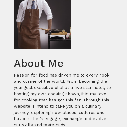
About Me
Passion for food has driven me to every nook
and corner of the world. From becoming the
youngest executive chef at a five star hotel, to
hosting my own cooking shows, it is my love
for cooking that has got this far. Through this
website, I intend to take you on a culinary
journey, exploring new places, cultures and
flavours. Let’s engage, exchange and evolve
our skills and taste buds.