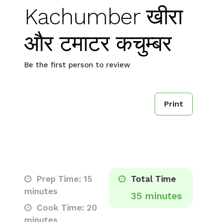
Kachumber खीरा
और टमाटर कचुम्बर
Be the first person to review
Print
Prep Time: 15
Total Time
minutes
35 minutes
Cook Time: 20
minutes