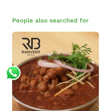
People also searched for