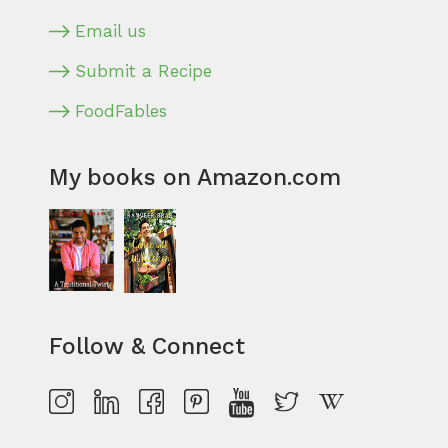
Email us
Submit a Recipe
FoodFables
My books on Amazon.com
Follow & Connect