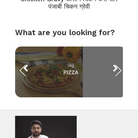
पंजाबी चिकन ग्रेवी
What are you looking for?
Veg
PIZZA