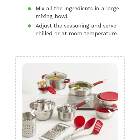
Mix all the ingredients in a large
mixing bowl.
Adjust the seasoning and serve
chilled or at room temperature.