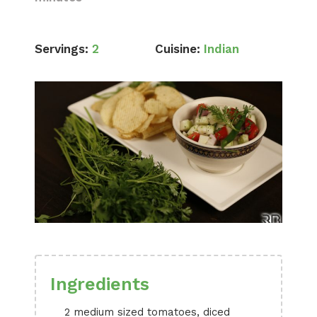
Servings:
2
Cuisine:
Indian
Ingredients
2 medium sized tomatoes, diced