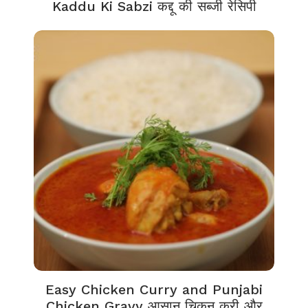
Kaddu Ki Sabzi कद्दू की सब्जी रेसिपी
Easy Chicken Curry and Punjabi
Chicken Gravy आसान चिकन करी और