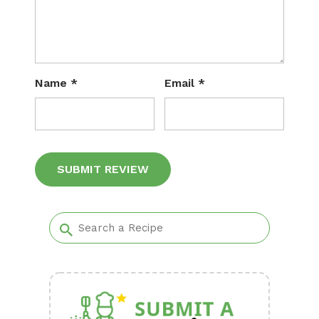
Name
*
Email
*
Alternative: