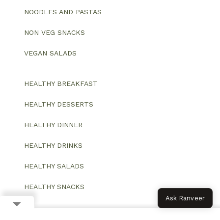
NOODLES AND PASTAS
NON VEG SNACKS
VEGAN SALADS
HEALTHY BREAKFAST
HEALTHY DESSERTS
HEALTHY DINNER
HEALTHY DRINKS
HEALTHY SALADS
HEALTHY SNACKS
Ask Ranveer