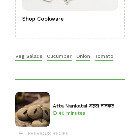
Shop Cookware
Shop
Boa
Veg Salads
Cucumber
Onion
Tomato
Atta Nankatai अट्टा नानकट
40 minutes
PREVIOUS RECIPE