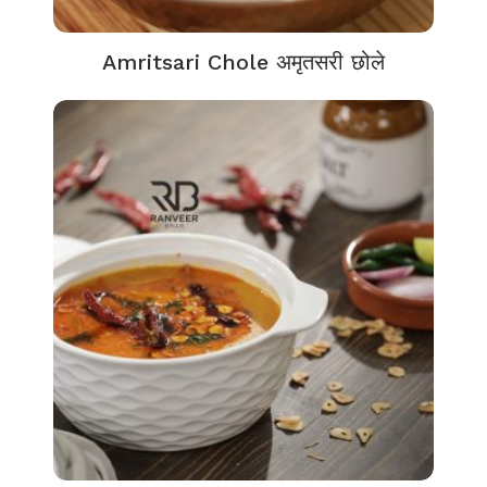
Amritsari Chole अमृतसरी छोले