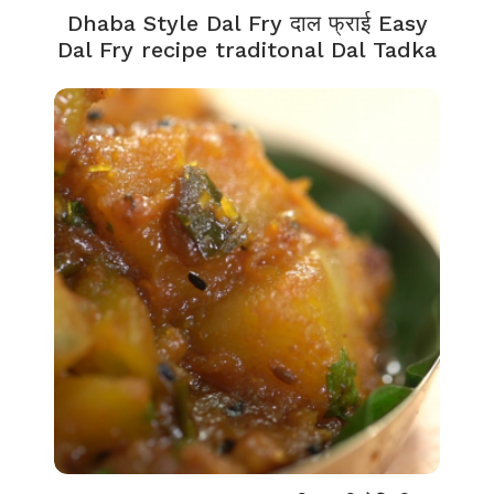
Dhaba Style Dal Fry दाल फ्राई Easy
Dal Fry recipe traditonal Dal Tadka