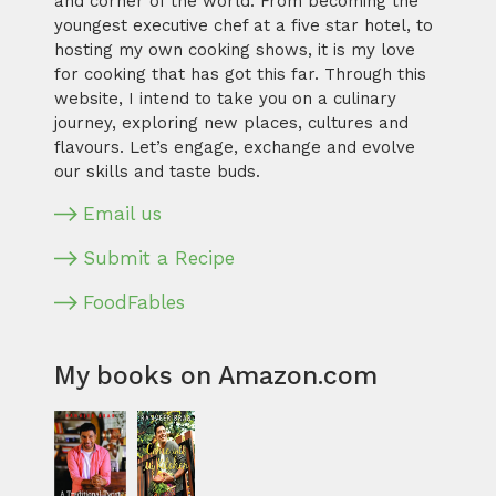
and corner of the world. From becoming the
youngest executive chef at a five star hotel, to
hosting my own cooking shows, it is my love
for cooking that has got this far. Through this
website, I intend to take you on a culinary
journey, exploring new places, cultures and
flavours. Let’s engage, exchange and evolve
our skills and taste buds.
Email us
Submit a Recipe
FoodFables
My books on Amazon.com