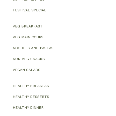
FESTIVAL SPECIAL
VEG BREAKFAST
VEG MAIN COURSE
NOODLES AND PASTAS
NON VEG SNACKS
VEGAN SALADS
HEALTHY BREAKFAST
HEALTHY DESSERTS
HEALTHY DINNER