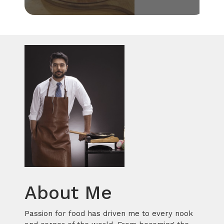
About Me
Passion for food has driven me to every nook