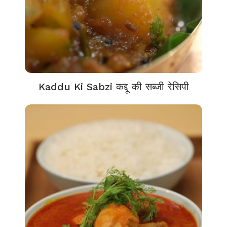
Kaddu Ki Sabzi कद्दू की सब्जी रेसिपी