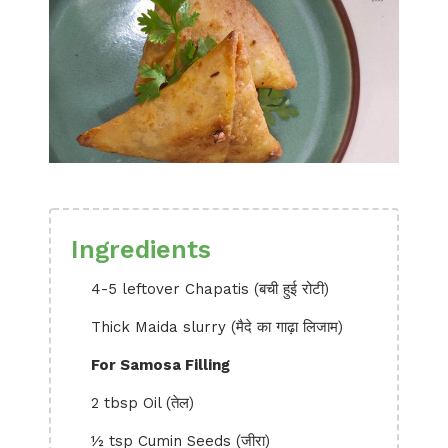
Ingredients
4-5 leftover Chapatis (बची हुई रोटी)
Thick Maida slurry (मैदे का गाढ़ा लिजाम)
For Samosa Filling
2 tbsp Oil (तेल)
½ tsp Cumin Seeds (जीरा)