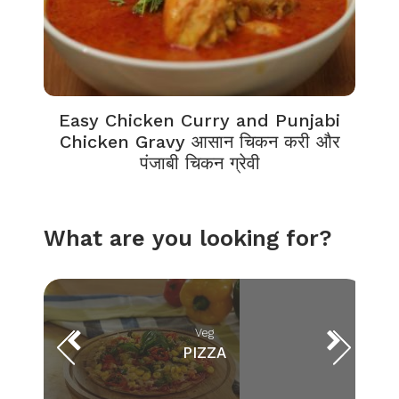
Easy Chicken Curry and Punjabi
Chicken Gravy आसान चिकन करी और
पंजाबी चिकन ग्रेवी
What are you looking for?
Veg
PIZZA