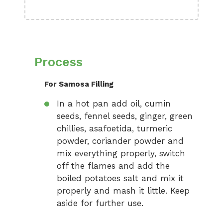
Process
For Samosa Filling
In a hot pan add oil, cumin
seeds, fennel seeds, ginger, green
chillies, asafoetida, turmeric
powder, coriander powder and
mix everything properly, switch
off the flames and add the
boiled potatoes salt and mix it
properly and mash it little. Keep
aside for further use.