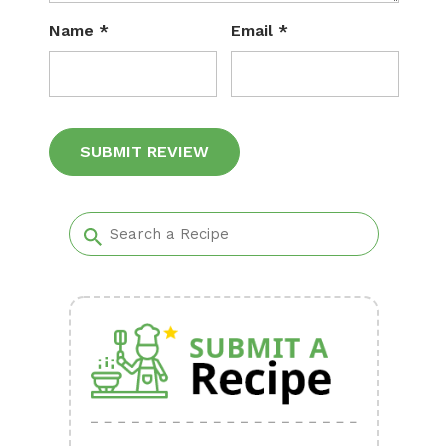
Name
*
Email
*
Alternative: