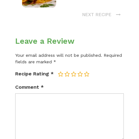
NEXT RECIPE
Leave a Review
Your email address will not be published.
Required
fields are marked
*
Recipe Rating
*
1
2
3
4
5
Comment
*