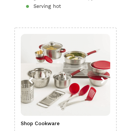
Serving hot
Shop Cookware
Shop
Boa