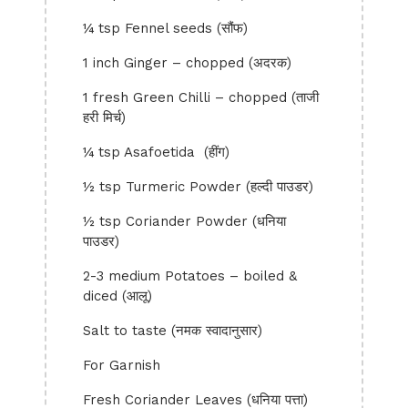
¼ tsp Fennel seeds (सौंफ)
1 inch Ginger – chopped (अदरक)
1 fresh Green Chilli – chopped (ताजी
हरी मिर्च)
¼ tsp Asafoetida (हींग)
½ tsp Turmeric Powder (हल्दी पाउडर)
½ tsp Coriander Powder (धनिया
पाउडर)
2-3 medium Potatoes – boiled &
diced (आलू)
Salt to taste (नमक स्वादानुसार)
For Garnish
Fresh Coriander Leaves (धनिया पत्ता)