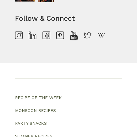
Follow & Connect
RECIPE OF THE WEEK
MONSOON RECIPES
PARTY SNACKS
SUMMER RECIPES