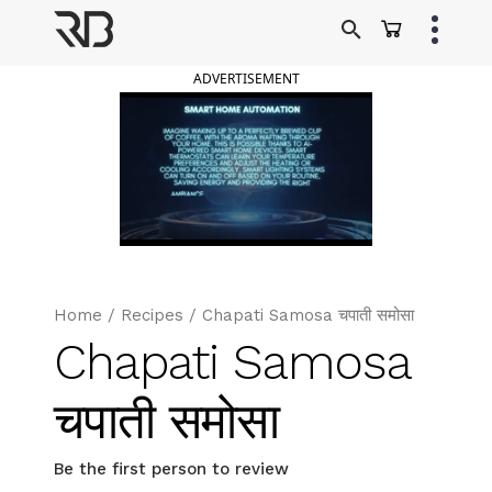
Skip
to
Ranveer Brar
content
ADVERTISEMENT
Home
/
Recipes
/
Chapati Samosa चपाती समोसा
Chapati Samosa
चपाती समोसा
Be the first person to review