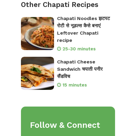
Other Chapati Recipes
Chapati Noodles झटपट
रोटी से नूडल्स कैसे बनाएं
Leftover Chapati
recipe
25-30 minutes
Chapati Cheese
Sandwich चपाती पनीर
सैंडविच
15 minutes
Follow & Connect