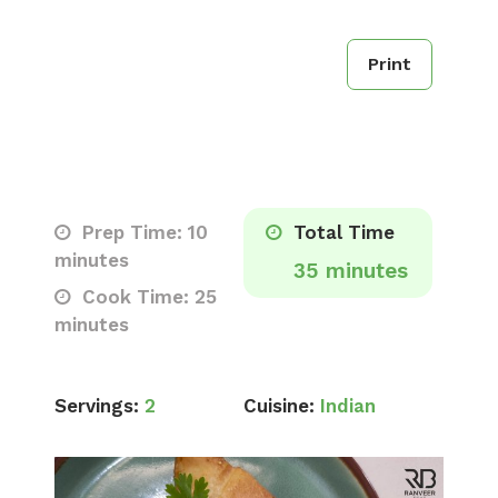
Print
Prep Time: 10
Total Time
minutes
35 minutes
Cook Time: 25
minutes
Servings:
2
Cuisine:
Indian