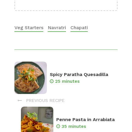
Veg Starters
Navratri
Chapati
Spicy Paratha Quesadilla
25 minutes
PREVIOUS RECIPE
Penne Pasta in Arrabiata
35 minutes