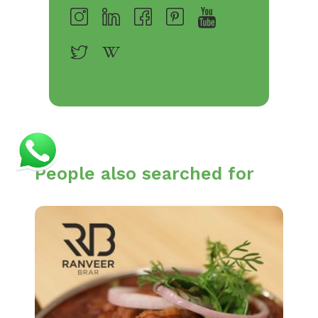
People also searched for