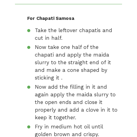
For
Chapati Samosa
Take the leftover chapatis and
cut in half.
Now take one half of the
chapati and apply the maida
slurry to the straight end of it
and make a cone shaped by
sticking it .
Now add the filling in it and
again apply the maida slurry to
the open ends and close it
properly and add a clove in it to
keep it together.
Fry in medium hot oil until
golden brown and crispy.