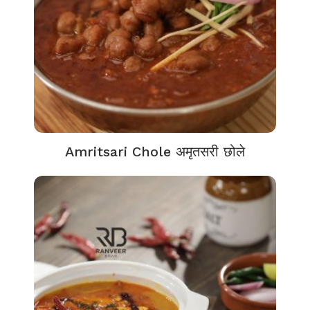
Amritsari Chole अमृतसरी छोले