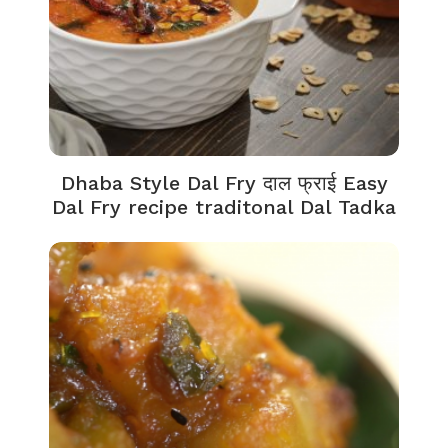
Dhaba Style Dal Fry दाल फ्राई Easy
Dal Fry recipe traditonal Dal Tadka