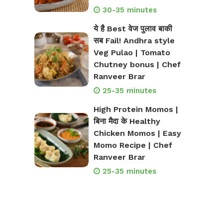
30-35 minutes
ये है Best वेज पुलाव बाकी
सब Fail! Andhra style
Veg Pulao | Tomato
Chutney bonus | Chef
Ranveer Brar
25-35 minutes
High Protein Momos |
बिना मैदा के Healthy
Chicken Momos | Easy
Momo Recipe | Chef
Ranveer Brar
25-35 minutes