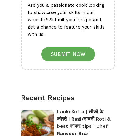
Are you a passionate cook looking
to showcase your skills in our
website? Submit your recipe and
get a chance to feature your skills
with us.
SUBMIT NOW
Recent Recipes
Lauki Kofta | लौकी के
कोफ्ते | Ragi/नाचनी Roti &
best कोफ्ता tips | Chef
Ranveer Brar