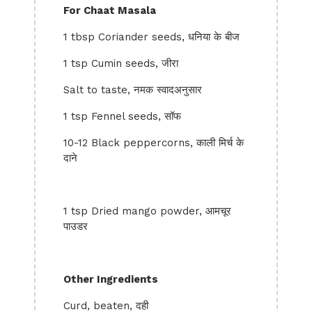
For Chaat Masala
1 tbsp Coriander seeds, धनिया के बीज
1 tsp Cumin seeds, जीरा
Salt to taste, नमक स्वादअनुसार
1 tsp Fennel seeds, सॉफ
10-12 Black peppercorns, काली मिर्च के
दाने
1 tsp Dried mango powder, आमचूर
पाउडर
Other Ingredients
Curd, beaten, दही