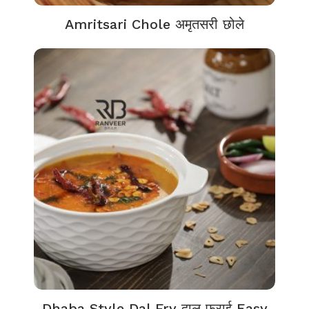
Amritsari Chole अमृतसरी छोले
Dhaba Style Dal Fry दाल फ्राई Easy