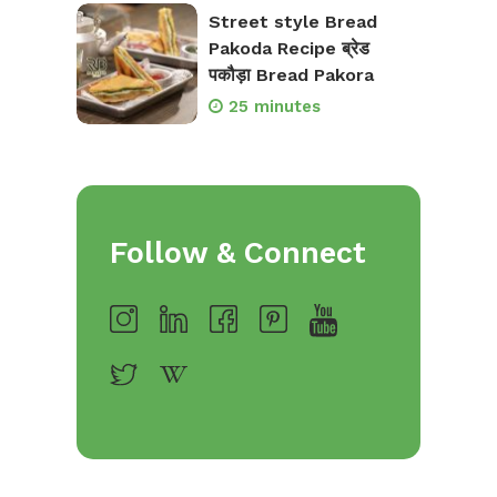
Street style Bread
Pakoda Recipe ब्रेड
पकौड़ा Bread Pakora
25 minutes
Follow & Connect