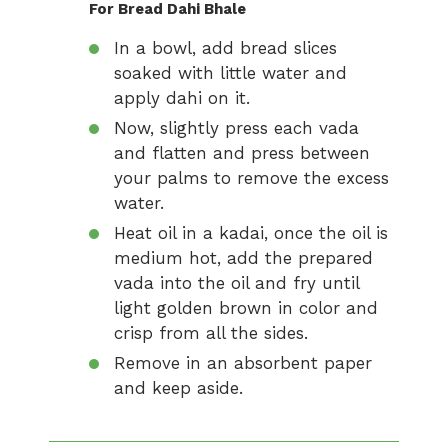
For Bread Dahi Bhale
In a bowl, add bread slices
soaked with little water and
apply dahi on it.
Now, slightly press each vada
and flatten and press between
your palms to remove the excess
water.
Heat oil in a kadai, once the oil is
medium hot, add the prepared
vada into the oil and fry until
light golden brown in color and
crisp from all the sides.
Remove in an absorbent paper
and keep aside.