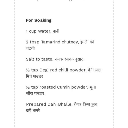
For Soaking
1 cup Water, पानी
2 tbsp Tamarind chutney, इमली की
चटनी
Salt to taste, नमक स्वादअनुसार
½ tsp Degi red chilli powder, देगी लाल
मिर्च पाउडर
½ tsp roasted Cumin powder, भुना
जीरा पाउडर
Prepared Dahi Bhalle, तैयार किया हुआ
दही भल्ले