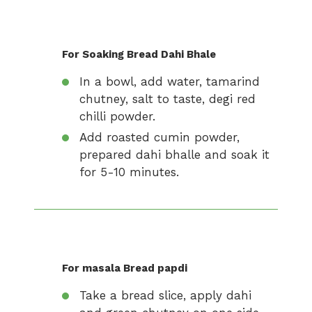
For Soaking Bread Dahi Bhale
In a bowl, add water, tamarind
chutney, salt to taste, degi red
chilli powder.
Add roasted cumin powder,
prepared dahi bhalle and soak it
for 5-10 minutes.
For masala Bread papdi
Take a bread slice, apply dahi