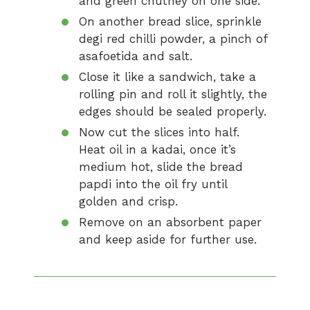
and green chutney on one side.
On another bread slice, sprinkle
degi red chilli powder, a pinch of
asafoetida and salt.
Close it like a sandwich, take a
rolling pin and roll it slightly, the
edges should be sealed properly.
Now cut the slices into half.
Heat oil in a kadai, once it’s
medium hot, slide the bread
papdi into the oil fry until
golden and crisp.
Remove on an absorbent paper
and keep aside for further use.