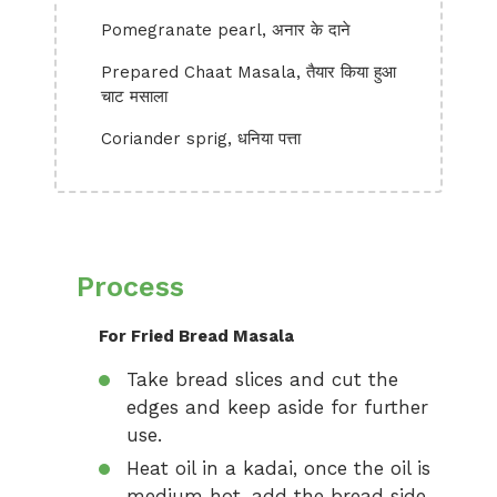
Pomegranate pearl, अनार के दाने
Prepared Chaat Masala, तैयार किया हुआ
चाट मसाला
Coriander sprig, धनिया पत्ता
Process
For Fried Bread Masala
Take bread slices and cut the
edges and keep aside for further
use.
Heat oil in a kadai, once the oil is
medium hot, add the bread side