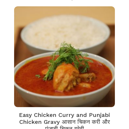
Easy Chicken Curry and Punjabi
Chicken Gravy आसान चिकन करी और
पंजाबी चिकन ग्रेवी