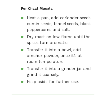
For Chaat Masala
Heat a pan, add coriander seeds,
cumin seeds, fennel seeds, black
peppercorns and salt.
Dry roast on low flame until the
spices turn aromatic.
Transfer it into a bowl, add
amchur powder, once it’s at
room temperature.
Transfer it into a grinder jar and
grind it coarsely.
Keep aside for further use.