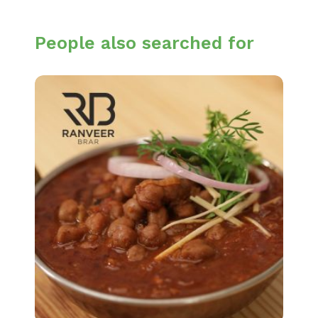
People also searched for