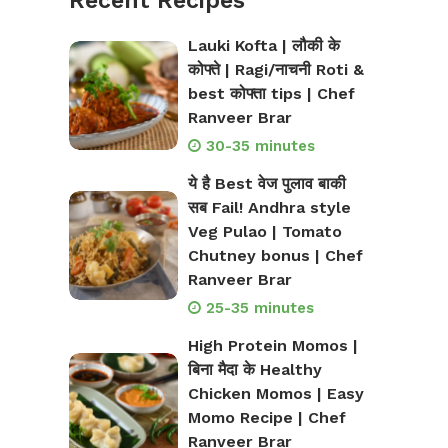
Recent Recipes
Lauki Kofta | लौकी के
कोफ्ते | Ragi/नाचनी Roti &
best कोफ्ता tips | Chef
Ranveer Brar
30-35 minutes
ये है Best वेज पुलाव बाकी
सब Fail! Andhra style
Veg Pulao | Tomato
Chutney bonus | Chef
Ranveer Brar
25-35 minutes
High Protein Momos |
बिना मैदा के Healthy
Chicken Momos | Easy
Momo Recipe | Chef
Ranveer Brar