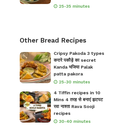
25-35 minutes
Other Bread Recipes
Cripsy Pakoda 3 types
करारे पकौड़े का secret
Kanda भजिया Palak
patta pakora
25-30 minutes
4 Tiffin recipes in 10
Mins 4 तरह से बनाएं झटपट
रवा नाश्ता Rava Sooji
recipes
30-40 minutes