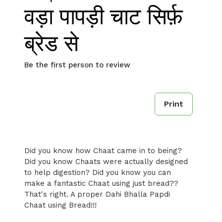
वड़ा पापड़ी चाट सिर्फ़
ब्रेड से
Be the first person to review
Print
Did you know how Chaat came in to being?
Did you know Chaats were actually designed
to help digestion? Did you know you can
make a fantastic Chaat using just bread??
That's right. A proper Dahi Bhalla Papdi
Chaat using Bread!!!