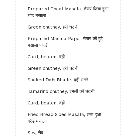
Prepared Chaat Masala, तैयार किया हुआ
चाट मसाला
Green chutney, हरी चटनी
Prepared Masala Papdi, तैयार की हुई
मसाला पापड़ी
Curd, beaten, दही
Green chutney, हरी चटनी
Soaked Dahi Bhalle, दही भल्ले
Tamarind chutney, इमली की चटनी
Curd, beaten, दही
Fried Bread Sides Masala, तला हुआ
ब्रेड मसाला
Sev, सेव