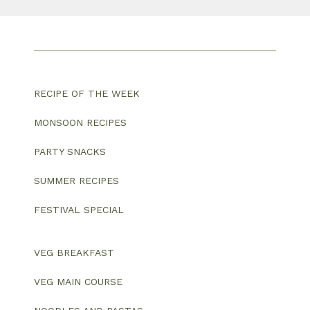
RECIPE OF THE WEEK
MONSOON RECIPES
PARTY SNACKS
SUMMER RECIPES
FESTIVAL SPECIAL
VEG BREAKFAST
VEG MAIN COURSE