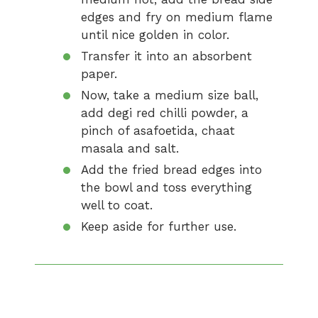
edges and fry on medium flame
until nice golden in color.
Transfer it into an absorbent
paper.
Now, take a medium size ball,
add degi red chilli powder, a
pinch of asafoetida, chaat
masala and salt.
Add the fried bread edges into
the bowl and toss everything
well to coat.
Keep aside for further use.