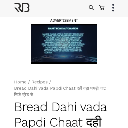
Skip
to
Ranveer Brar
content
ADVERTISEMENT
Home
/
Recipes
/
Bread Dahi vada Papdi Chaat दही वड़ा पापड़ी चाट
सिर्फ़ ब्रेड से
Bread Dahi vada
Papdi Chaat दही