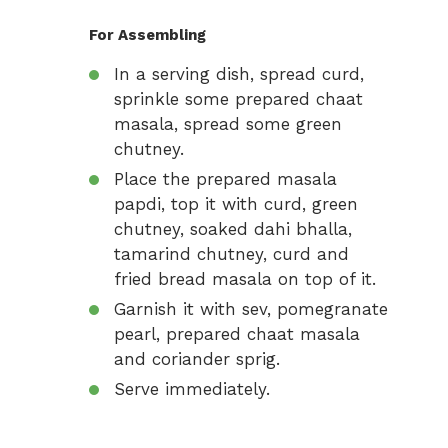
For Assembling
In a serving dish, spread curd,
sprinkle some prepared chaat
masala, spread some green
chutney.
Place the prepared masala
papdi, top it with curd, green
chutney, soaked dahi bhalla,
tamarind chutney, curd and
fried bread masala on top of it.
Garnish it with sev, pomegranate
pearl, prepared chaat masala
and coriander sprig.
Serve immediately.