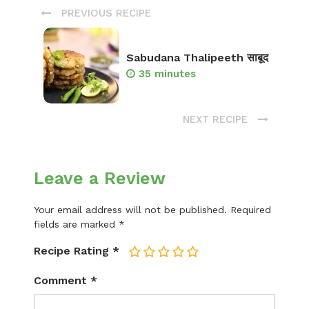
PREVIOUS RECIPE
Sabudana Thalipeeth साबूद
35 minutes
NEXT RECIPE
Leave a Review
Your email address will not be published.
Required
fields are marked
*
Recipe Rating
*
1
2
3
4
5
Comment
*