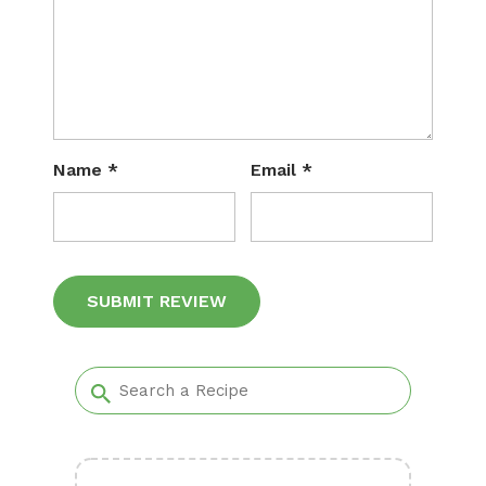
Name
*
Email
*
Alternative: