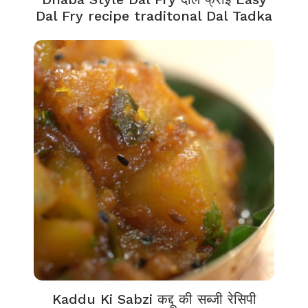
Dal Fry recipe traditonal Dal Tadka
Kaddu Ki Sabzi कद्दू की सब्जी रेसिपी