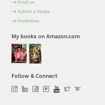
Email us
Submit a Recipe
FoodFables
My books on Amazon.com
Follow & Connect