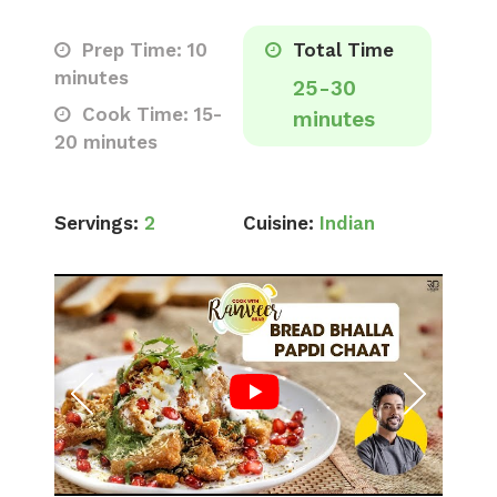
Prep Time: 10
Total Time
minutes
25-30
Cook Time: 15-
minutes
20 minutes
Servings:
2
Cuisine:
Indian