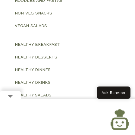
NOODLES AND PASTAS
NON VEG SNACKS
VEGAN SALADS
HEALTHY BREAKFAST
HEALTHY DESSERTS
HEALTHY DINNER
HEALTHY DRINKS
Ask Ranveer
HEALTHY SALADS
HEALTHY SNACKS