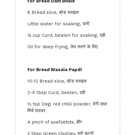
For Bread Dahi Bhale
6 Bread slice, ब्रेड स्लाइस
Little water for soaking, पानी
¼ cup Curd, beaten for soaking, दही
Oil for deep frying, तेल तलने के लिए
For Bread Masala Papdi
10-12 Bread slice, ब्रेड स्लाइस
2-4 tbsp Curd, beaten, दही
½ tsp Degi red chilli powder, देगी लाल
मिर्च पाउडर
A pinch of asafoetida, हींग
2 tbsp Green chutney, हरी चटनी