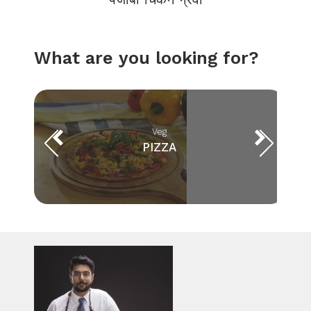
What are you looking for?
Veg
PIZZA