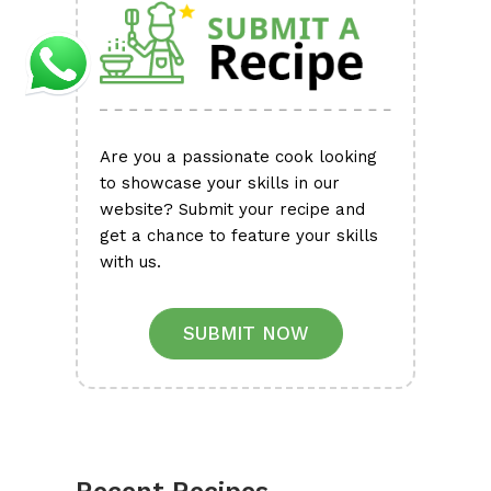
Are you a passionate cook looking
to showcase your skills in our
website? Submit your recipe and
get a chance to feature your skills
with us.
SUBMIT NOW