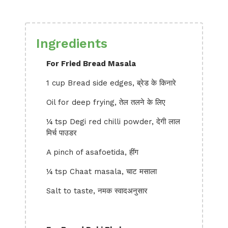
Ingredients
For Fried Bread Masala
1 cup Bread side edges, ब्रेड के किनारे
Oil for deep frying, तेल तलने के लिए
¼ tsp Degi red chilli powder, देगी लाल
मिर्च पाउडर
A pinch of asafoetida, हींग
¼ tsp Chaat masala, चाट मसाला
Salt to taste, नमक स्वादअनुसार