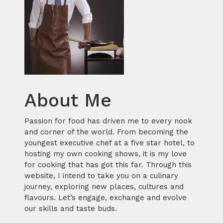
About Me
Passion for food has driven me to every nook
and corner of the world. From becoming the
youngest executive chef at a five star hotel, to
hosting my own cooking shows, it is my love
for cooking that has got this far. Through this
website, I intend to take you on a culinary
journey, exploring new places, cultures and
flavours. Let’s engage, exchange and evolve
our skills and taste buds.