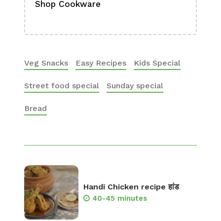
Shop Cookware
Shop
Boa
Veg Snacks
Easy Recipes
Kids Special
Street food special
Sunday special
Bread
Handi Chicken recipe हांड
40-45 minutes