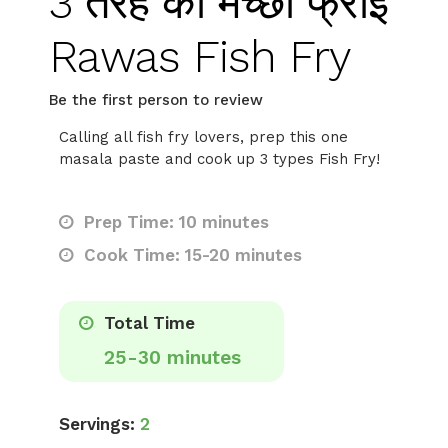
3 तरह की मच्छी फ्राई
Rawas Fish Fry
Be the first person to review
Calling all fish fry lovers, prep this one
masala paste and cook up 3 types Fish Fry!
Prep Time: 10 minutes
Cook Time: 15-20 minutes
Total Time
25-30 minutes
Servings:
2