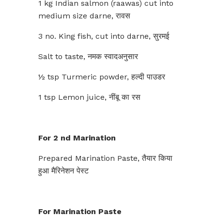
1 kg Indian salmon (raawas) cut into
medium size darne, रावस
3 no. King fish, cut into darne, सुरमई
Salt to taste, नमक स्वादअनुसार
½ tsp Turmeric powder, हल्दी पाउडर
1 tsp Lemon juice, नींबू का रस
For 2 nd Marination
Prepared Marination Paste, तैयार किया
हुआ मैरिनेशन पेस्ट
For Marination Paste