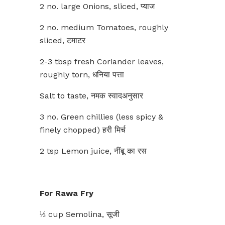
2 no. large Onions, sliced, प्याज
2 no. medium Tomatoes, roughly
sliced, टमाटर
2-3 tbsp fresh Coriander leaves,
roughly torn, धनिया पत्ता
Salt to taste, नमक स्वादअनुसार
3 no. Green chillies (less spicy &
finely chopped) हरी मिर्च
2 tsp Lemon juice, नींबू का रस
For Rawa Fry
⅓ cup Semolina, सूजी