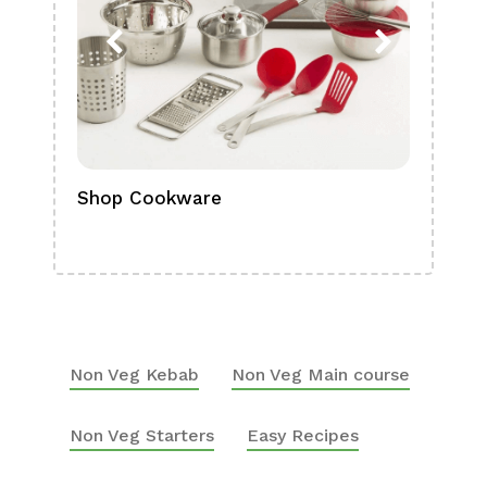
Shop Cookware
Shop
Boa
Non Veg Kebab
Non Veg Main course
Non Veg Starters
Easy Recipes