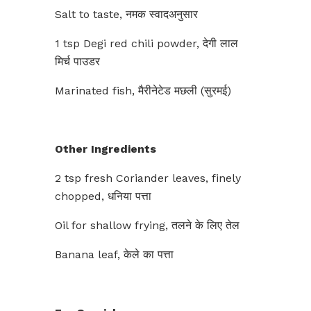
Salt to taste, नमक स्वादअनुसार
1 tsp Degi red chili powder, देगी लाल
मिर्च पाउडर
Marinated fish, मैरीनेटेड मछली (सुरमई)
Other Ingredients
2 tsp fresh Coriander leaves, finely
chopped, धनिया पत्ता
Oil for shallow frying, तलने के लिए तेल
Banana leaf, केले का पत्ता