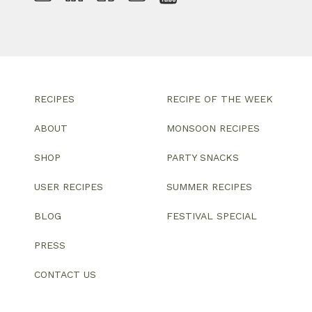
RECIPES
RECIPE OF THE WEEK
ABOUT
MONSOON RECIPES
SHOP
PARTY SNACKS
USER RECIPES
SUMMER RECIPES
BLOG
FESTIVAL SPECIAL
PRESS
CONTACT US