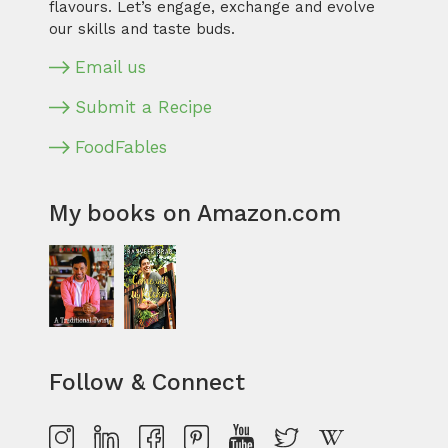
flavours. Let’s engage, exchange and evolve
our skills and taste buds.
Email us
Submit a Recipe
FoodFables
My books on Amazon.com
Follow & Connect