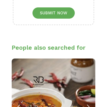
SUBMIT NOW
People also searched for