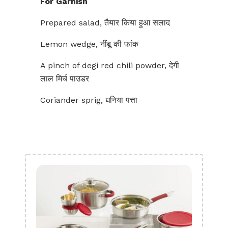
For Garnish
Prepared salad, तैयार किया हुआ सलाद
Lemon wedge, नींबू की फांक
A pinch of degi red chili powder, देगी
लाल मिर्च पाउडर
Coriander sprig, धनिया पत्ता