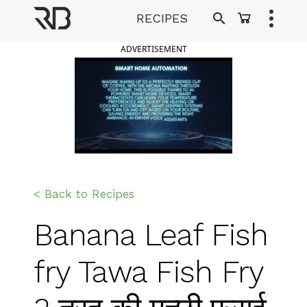
Skip
RECIPES
to
Ranveer Brar
content
ADVERTISEMENT
< Back to Recipes
Banana Leaf Fish
fry Tawa Fish Fry