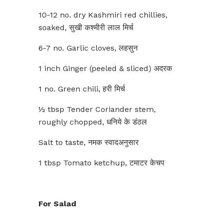
10-12 no. dry Kashmiri red chillies,
soaked, सुखी कश्मीरी लाल मिर्च
6-7 no. Garlic cloves, लहसुन
1 inch Ginger (peeled & sliced) अदरक
1 no. Green chili, हरी मिर्च
½ tbsp Tender Coriander stem,
roughly chopped, धनिये के डंठल
Salt to taste, नमक स्वादअनुसार
1 tbsp Tomato ketchup, टमाटर केचप
For Salad