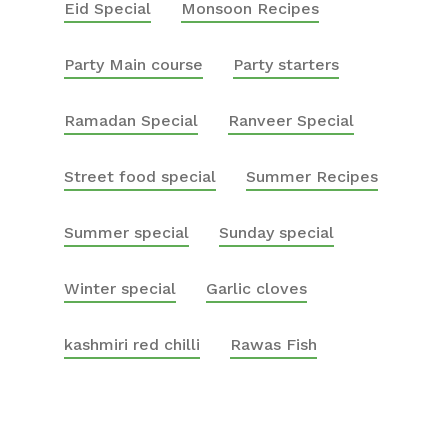
Eid Special
Monsoon Recipes
Party Main course
Party starters
Ramadan Special
Ranveer Special
Street food special
Summer Recipes
Summer special
Sunday special
Winter special
Garlic cloves
kashmiri red chilli
Rawas Fish