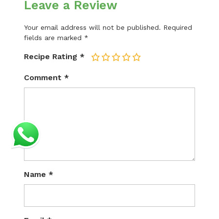
Leave a Review
Your email address will not be published.
Required
fields are marked
*
Recipe Rating
*
1
2
3
4
5
Comment
*
Name
*