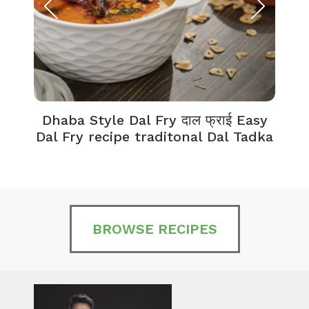
Dhaba Style Dal Fry दाल फ्राई Easy
K
Dal Fry recipe traditonal Dal Tadka
BROWSE RECIPES