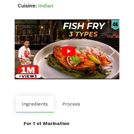
Cuisine:
Indian
Ingredients
Process
For 1 st Marination