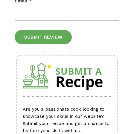
Email
*
Alternative:
Are you a passionate cook looking to
showcase your skills in our website?
Submit your recipe and get a chance to
feature your skills with us.