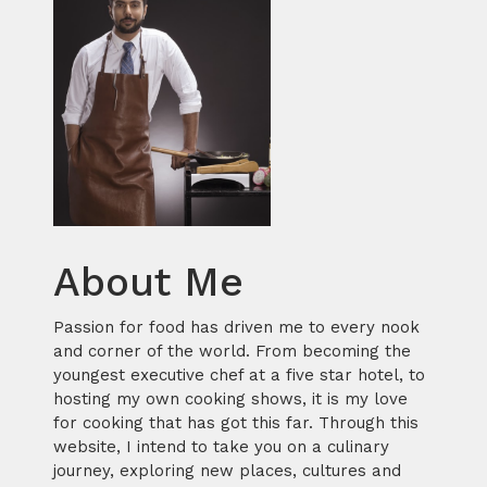
About Me
Passion for food has driven me to every nook
and corner of the world. From becoming the
youngest executive chef at a five star hotel, to
hosting my own cooking shows, it is my love
for cooking that has got this far. Through this
website, I intend to take you on a culinary
journey, exploring new places, cultures and