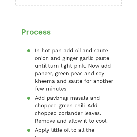
Process
In hot pan add oil and saute
onion and ginger garlic paste
until turn light pink. Now add
paneer, green peas and soy
kheema and saute for another
few minutes.
Add pavbhaji masala and
chopped green chili. Add
chopped coriander leaves.
Remove and allow it to cool.
Apply little oil to all the