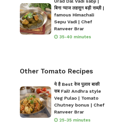
Urad Dal Vadi sabji |
बिना प्याज लहसुन बड़ी सब्ज़ी |
famous Himachali
Sepu Vadi | Chef
Ranveer Brar
35-40 minutes
Other Tomato Recipes
ये है Best वेज पुलाव बाकी
सब Fail! Andhra style
Veg Pulao | Tomato
Chutney bonus | Chef
Ranveer Brar
25-35 minutes