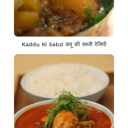
Kaddu Ki Sabzi कद्दू की सब्जी रेसिपी