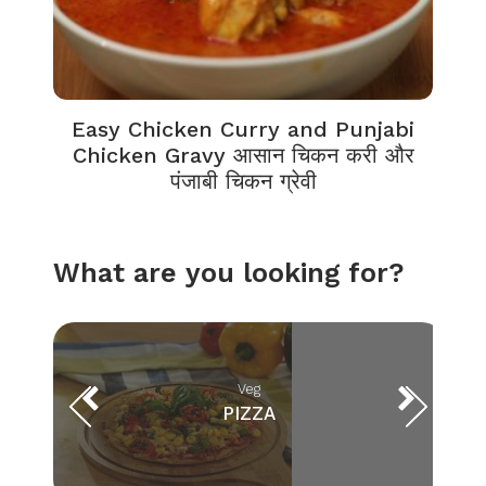
Easy Chicken Curry and Punjabi
Chicken Gravy आसान चिकन करी और
पंजाबी चिकन ग्रेवी
What are you looking for?
Veg
PIZZA