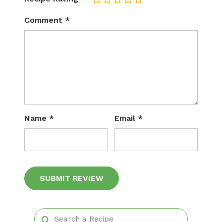
Comment
*
Name
*
Email
*
Alternative: