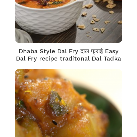
Dhaba Style Dal Fry दाल फ्राई Easy
Dal Fry recipe traditonal Dal Tadka