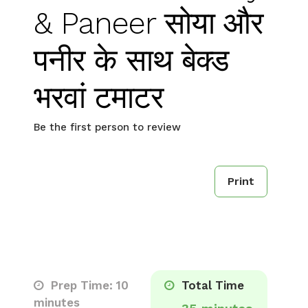
& Paneer सोया और
पनीर के साथ बेक्ड
भरवां टमाटर
Be the first person to review
Print
Prep Time: 10
Total Time
minutes