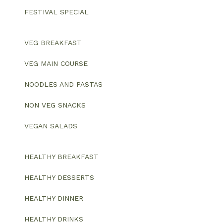
FESTIVAL SPECIAL
VEG BREAKFAST
VEG MAIN COURSE
NOODLES AND PASTAS
NON VEG SNACKS
VEGAN SALADS
HEALTHY BREAKFAST
HEALTHY DESSERTS
HEALTHY DINNER
HEALTHY DRINKS