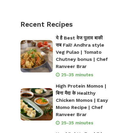
Recent Recipes
ये है Best वेज पुलाव बाकी
सब Fail! Andhra style
Veg Pulao | Tomato
Chutney bonus | Chef
Ranveer Brar
25-35 minutes
High Protein Momos |
बिना मैदा के Healthy
Chicken Momos | Easy
Momo Recipe | Chef
Ranveer Brar
25-35 minutes