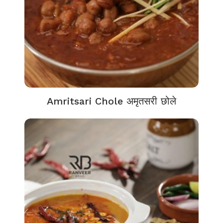
Amritsari Chole अमृतसरी छोले