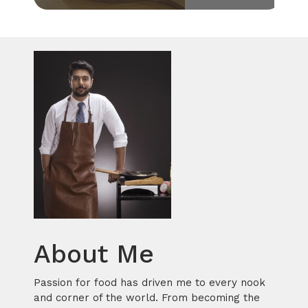
About Me
Passion for food has driven me to every nook
and corner of the world. From becoming the