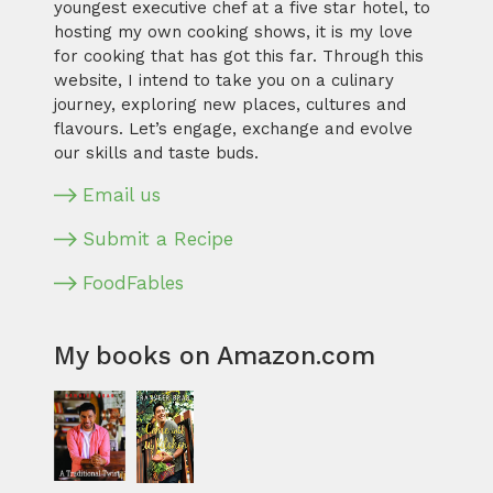
youngest executive chef at a five star hotel, to
hosting my own cooking shows, it is my love
for cooking that has got this far. Through this
website, I intend to take you on a culinary
journey, exploring new places, cultures and
flavours. Let’s engage, exchange and evolve
our skills and taste buds.
Email us
Submit a Recipe
FoodFables
My books on Amazon.com