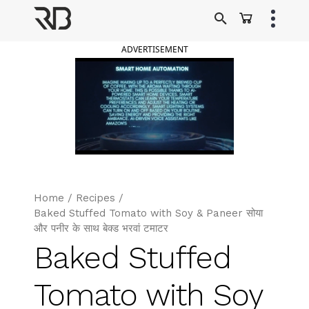
Skip
to
Ranveer Brar
content
ADVERTISEMENT
Home
/
Recipes
/
Baked Stuffed Tomato with Soy & Paneer सोया
और पनीर के साथ बेक्ड भरवां टमाटर
Baked Stuffed
Tomato with Soy