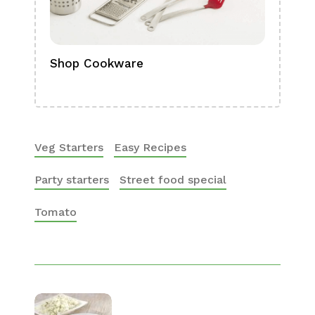
Shop Cookware
Shop
Boa
Veg Starters
Easy Recipes
Party starters
Street food special
Tomato