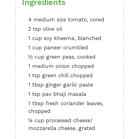
Ingredients
4 medium size tomato, cored
2 tsp olive oil
1 cup soy kheema, blanched
1 cup paneer crumbled
½ cup green peas, cooked
1 medium onion chopped
1 tsp green chili chopped
1 tbsp ginger garlic paste
1 tsp pav bhaji masala
1 tbsp fresh coriander leaves,
chopped
¼ cup processed cheese/
mozzarella cheese, grated