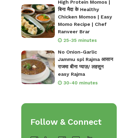
High Protein Momos |
बिना मैदा के Healthy
Chicken Momos | Easy
Momo Recipe | Chef
Ranveer Brar
25-35 minutes
No Onion-Garlic
Jammu spl Rajma आसान
राजमा बीना प्याज़/ लहसुन
easy Rajma
30-40 minutes
Follow & Connect