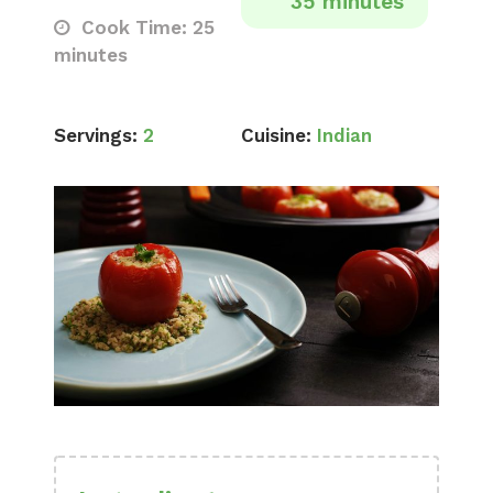
35 minutes
Cook Time: 25
minutes
Servings:
2
Cuisine:
Indian