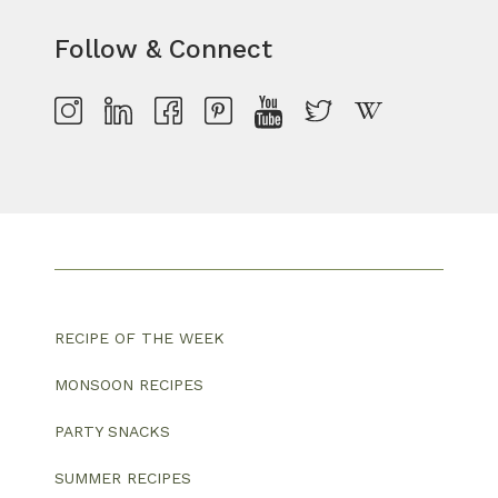
Follow & Connect
RECIPE OF THE WEEK
MONSOON RECIPES
PARTY SNACKS
SUMMER RECIPES