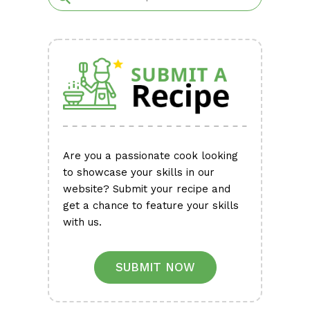
Are you a passionate cook looking
to showcase your skills in our
website? Submit your recipe and
get a chance to feature your skills
with us.
SUBMIT NOW