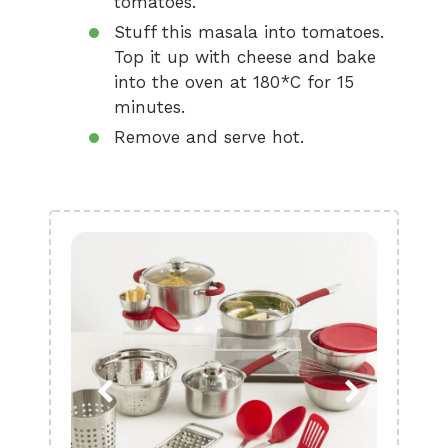
tomatoes.
Stuff this masala into tomatoes.
Top it up with cheese and bake
into the oven at 180*C for 15
minutes.
Remove and serve hot.