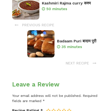
Kashmiri Rajma curry कश्म
50 minutes
PREVIOUS RECIPE
Badaam Puri बादाम पुरी
35 minutes
NEXT RECIPE
Leave a Review
Your email address will not be published.
Required
fields are marked
*
Recipe Rating
*
1
2
3
4
5