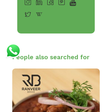
People also searched for