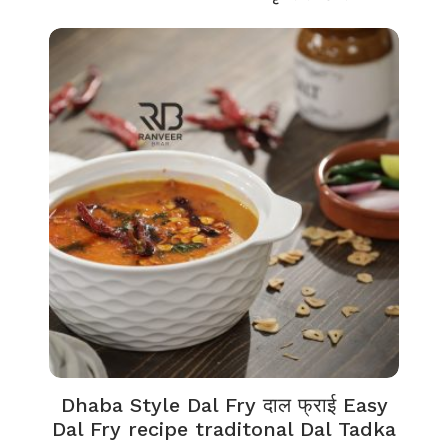
Dhaba Style Dal Fry दाल फ्राई Easy
Dal Fry recipe traditonal Dal Tadka