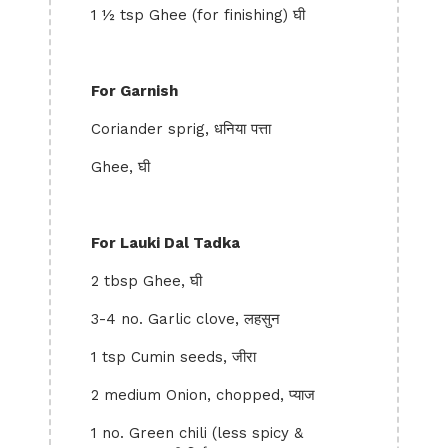
1 ½ tsp Ghee (for finishing) घी
For Garnish
Coriander sprig, धनिया पत्ता
Ghee, घी
For Lauki Dal Tadka
2 tbsp Ghee, घी
3-4 no. Garlic clove, लहसुन
1 tsp Cumin seeds, जीरा
2 medium Onion, chopped, प्याज
1 no. Green chili (less spicy &