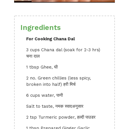
Ingredients
For Cooking Chana Dal
3 cups Chana dal (soak for 2-3 hrs)
चना दाल
1 tbsp Ghee, घी
2 no. Green chillies (less spicy,
broken into half) हरी मिर्च
6 cups water, पानी
Salt to taste, नमक स्वादअनुसार
2 tsp Turmeric powder, हल्दी पाउडर
1 tbsp Prepared Ginger Garlic