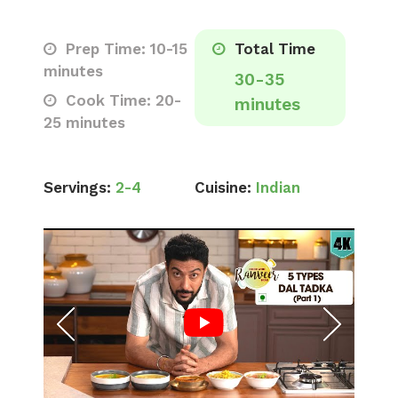
Prep Time: 10-15
Total Time
minutes
30-35
Cook Time: 20-
minutes
25 minutes
Servings:
2-4
Cuisine:
Indian