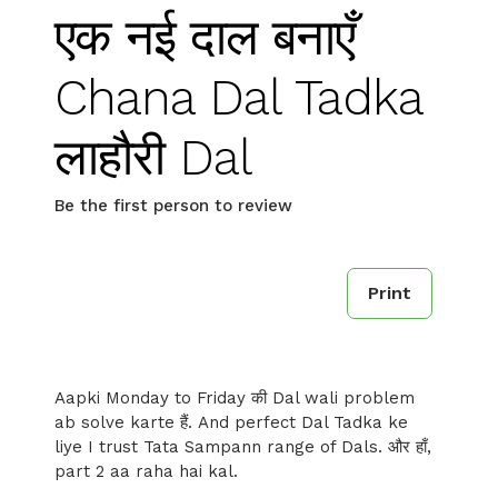
एक नई दाल बनाएँ
Chana Dal Tadka
लाहौरी Dal
Be the first person to review
Print
Aapki Monday to Friday की Dal wali problem
ab solve karte हैं. And perfect Dal Tadka ke
liye I trust Tata Sampann range of Dals. और हाँ,
part 2 aa raha hai kal.