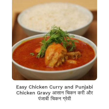
Easy Chicken Curry and Punjabi
Chicken Gravy आसान चिकन करी और
पंजाबी चिकन ग्रेवी