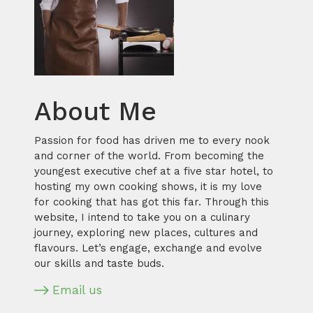
About Me
Passion for food has driven me to every nook
and corner of the world. From becoming the
youngest executive chef at a five star hotel, to
hosting my own cooking shows, it is my love
for cooking that has got this far. Through this
website, I intend to take you on a culinary
journey, exploring new places, cultures and
flavours. Let’s engage, exchange and evolve
our skills and taste buds.
Email us