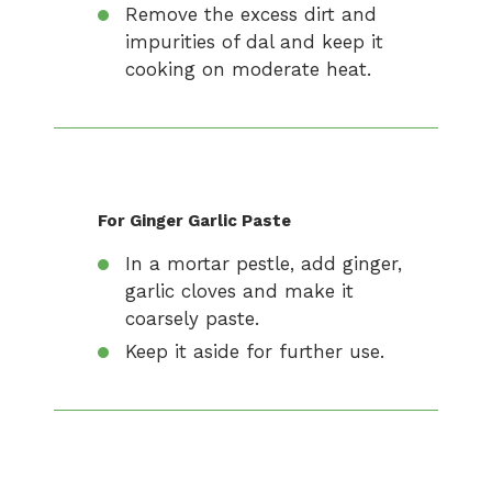
Remove the excess dirt and
impurities of dal and keep it
cooking on moderate heat.
For Ginger Garlic Paste
In a mortar pestle, add ginger,
garlic cloves and make it
coarsely paste.
Keep it aside for further use.