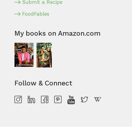
Submit a Recipe
FoodFables
My books on Amazon.com
Follow & Connect