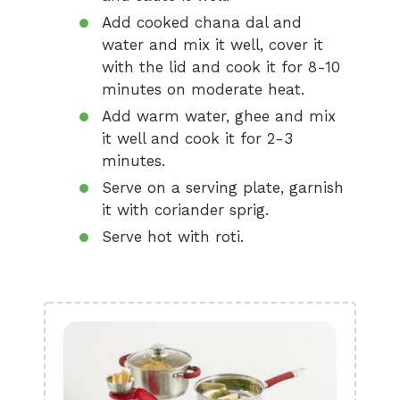
Add cooked chana dal and
water and mix it well, cover it
with the lid and cook it for 8-10
minutes on moderate heat.
Add warm water, ghee and mix
it well and cook it for 2-3
minutes.
Serve on a serving plate, garnish
it with coriander sprig.
Serve hot with roti.