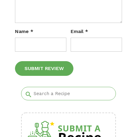
Name
*
Email
*
Alternative: