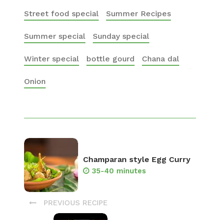
Street food special
Summer Recipes
Summer special
Sunday special
Winter special
bottle gourd
Chana dal
Onion
Champaran style Egg Curry
35-40 minutes
PREVIOUS RECIPE