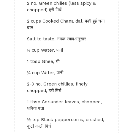
2 no. Green chilies (less spicy &
chopped) हरी मिर्च
2 cups Cooked Chana dal, पकी हुई चना
दाल
Salt to taste, नमक स्वादअनुसार
⅓ cup Water, पानी
1 tbsp Ghee, घी
¼ cup Water, पानी
2-3 no. Green chillies, finely
chopped, हरी मिर्च
1 tbsp Coriander leaves, chopped,
धनिया पत्ता
½ tsp Black peppercorns, crushed,
कुटी काली मिर्च