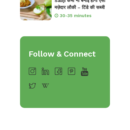
Sabji कभी ना बनाई होगी ऐसी
मज़ेदार लौकी – टिंडे की सब्जी
30-35 minutes
Follow & Connect