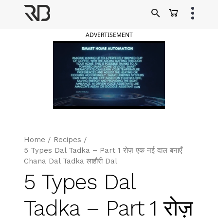
Skip
to
Ranveer Brar
content
ADVERTISEMENT
Home
/
Recipes
/
5 Types Dal Tadka – Part 1 रोज़ एक नई दाल बनाएँ
Chana Dal Tadka लाहौरी Dal
5 Types Dal
Tadka – Part 1 रोज़