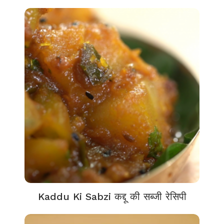
Kaddu Ki Sabzi कद्दू की सब्जी रेसिपी