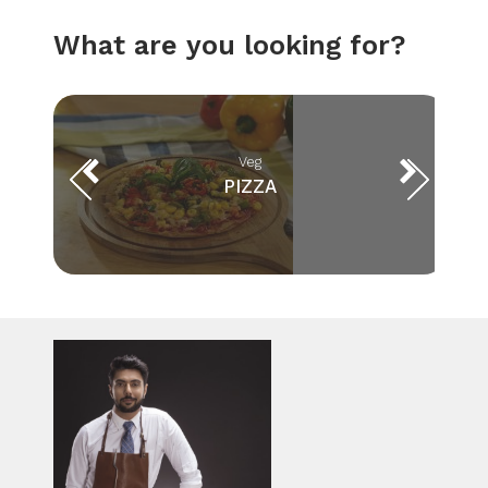
What are you looking for?
Veg
PIZZA