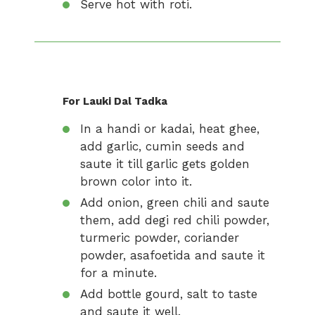
Serve hot with roti.
For Lauki Dal Tadka
In a handi or kadai, heat ghee,
add garlic, cumin seeds and
saute it till garlic gets golden
brown color into it.
Add onion, green chili and saute
them, add degi red chili powder,
turmeric powder, coriander
powder, asafoetida and saute it
for a minute.
Add bottle gourd, salt to taste
and saute it well.