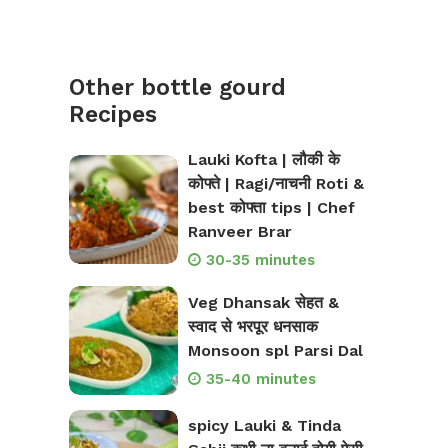
Other bottle gourd
Recipes
Lauki Kofta | लौकी के
कोफ्ते | Ragi/नाचनी Roti &
best कोफ्ता tips | Chef
Ranveer Brar
30-35 minutes
Veg Dhansak सेहत &
स्वाद से भरपूर धनसाक
Monsoon spl Parsi Dal
35-40 minutes
spicy Lauki & Tinda