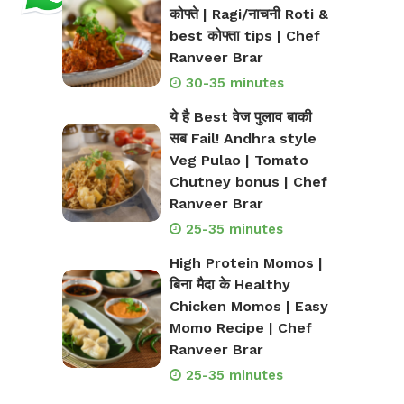
कोफ्ते | Ragi/नाचनी Roti &
best कोफ्ता tips | Chef
Ranveer Brar
30-35 minutes
ये है Best वेज पुलाव बाकी
सब Fail! Andhra style
Veg Pulao | Tomato
Chutney bonus | Chef
Ranveer Brar
25-35 minutes
High Protein Momos |
बिना मैदा के Healthy
Chicken Momos | Easy
Momo Recipe | Chef
Ranveer Brar
25-35 minutes