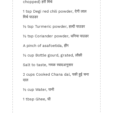
chopped) हरी मिर्च
1 tsp Degi red chili powder, देगी लाल
मिर्च पाउडर
½ tsp Turmeric powder, हल्दी पाउडर
½ tsp Coriander powder, धनिया पाउडर
A pinch of asafoetida, हींग
½ cup Bottle gourd, grated, लौकी
Salt to taste, नमक स्वादअनुसार
2 cups Cooked Chana dal, पकी हुई चना
दाल
½ cup Water, पानी
1 tbsp Ghee, घी