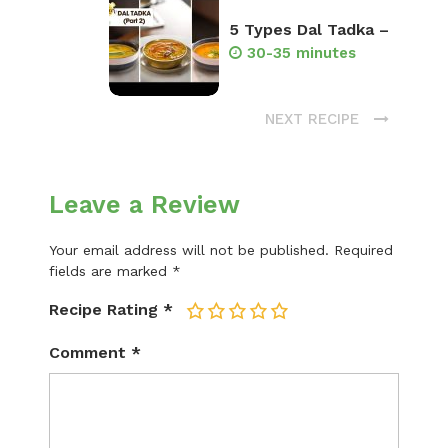
5 Types Dal Tadka –
30-35 minutes
NEXT RECIPE
Leave a Review
Your email address will not be published.
Required
fields are marked
*
Recipe Rating
*
1
2
3
4
5
Comment
*