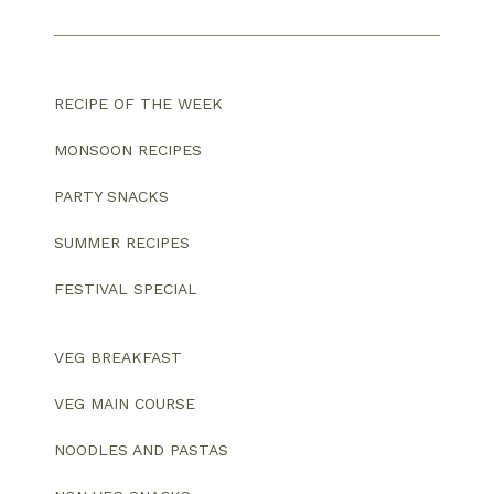
RECIPE OF THE WEEK
MONSOON RECIPES
PARTY SNACKS
SUMMER RECIPES
FESTIVAL SPECIAL
VEG BREAKFAST
VEG MAIN COURSE
NOODLES AND PASTAS