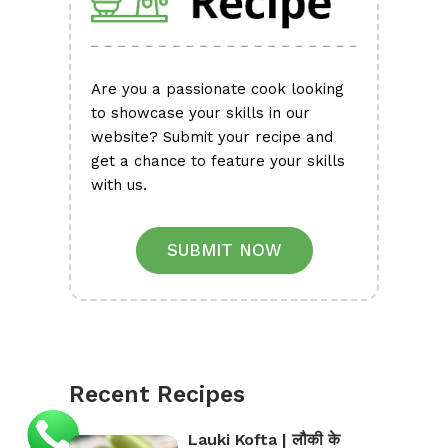
Are you a passionate cook looking
to showcase your skills in our
website? Submit your recipe and
get a chance to feature your skills
with us.
SUBMIT NOW
Recent Recipes
Lauki Kofta | लौकी के