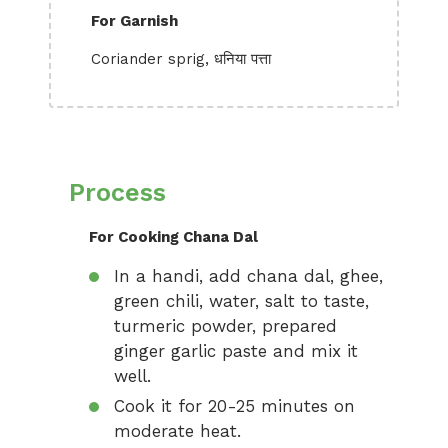
For Garnish
Coriander sprig, धनिया पत्ता
Process
For Cooking Chana Dal
In a handi, add chana dal, ghee,
green chili, water, salt to taste,
turmeric powder, prepared
ginger garlic paste and mix it
well.
Cook it for 20-25 minutes on
moderate heat.