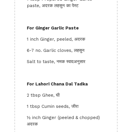
paste, अदरक लहसुन का पेस्ट
For Ginger Garlic Paste
1 inch Ginger, peeled, अदरक
6-7 no. Garlic cloves, लहसुन
Salt to taste, नमक स्वादअनुसार
For Lahori Chana Dal Tadka
2 tbsp Ghee, घी
1 tbsp Cumin seeds, जीरा
½ inch Ginger (peeled & chopped)
अदरक