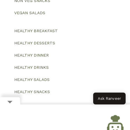
NON VEG SNACKS
VEGAN SALADS
HEALTHY BREAKFAST
HEALTHY DESSERTS
HEALTHY DINNER
HEALTHY DRINKS
HEALTHY SALADS
HEALTHY SNACKS
Ask Ranveer
© 2026 All Rights Reserved.