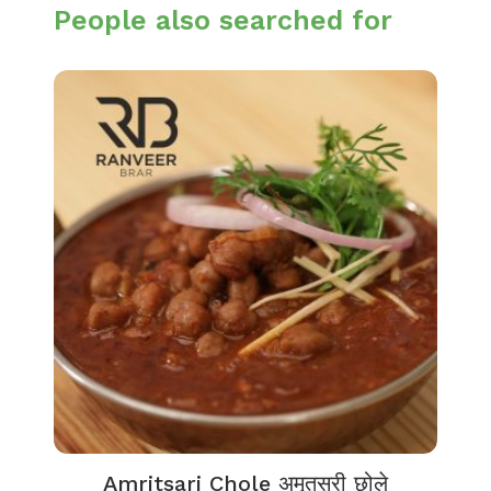
People also searched for
Amritsari Chole अमृतसरी छोले