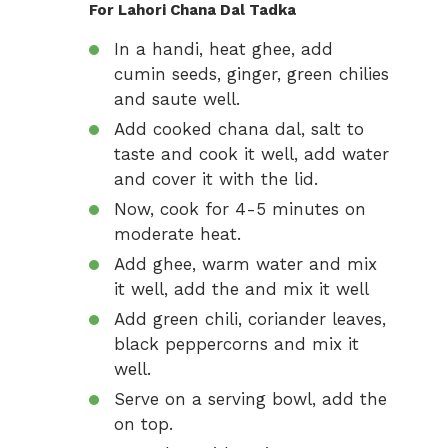
For Lahori Chana Dal Tadka
In a handi, heat ghee, add
cumin seeds, ginger, green chilies
and saute well.
Add cooked chana dal, salt to
taste and cook it well, add water
and cover it with the lid.
Now, cook for 4-5 minutes on
moderate heat.
Add ghee, warm water and mix
it well, add the and mix it well
Add green chili, coriander leaves,
black peppercorns and mix it
well.
Serve on a serving bowl, add the
on top.