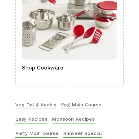
Shop Cookware
Shop
Boa
Veg Dal & Kadhis
Veg Main Course
Easy Recipes
Monsoon Recipes
Party Main course
Ranveer Special