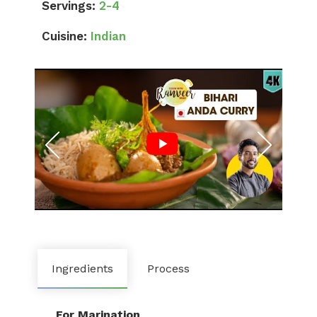
Servings:
2-4
Cuisine:
Indian
Ingredients
Process
For Marination