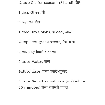
¼ cup Oil (for seasoning handi) तेल
1 tbsp Ghee, घी
2 tsp Oil, तेल
1 medium Onions, sliced, प्याज
¼ tsp Fenugreek seeds, मेथी दाना
2 no. Bay leaf, तेज पत्ता
2 cups Water, पानी
Salt to taste, नमक स्वादअनुसार
2 cups Sella basmati rice (soaked for
20 minutes) सेला बासमती चावल