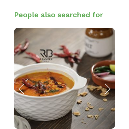
People also searched for