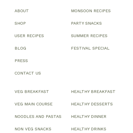
ABOUT
MONSOON RECIPES
SHOP
PARTY SNACKS
USER RECIPES
SUMMER RECIPES
BLOG
FESTIVAL SPECIAL
PRESS
CONTACT US
VEG BREAKFAST
HEALTHY BREAKFAST
VEG MAIN COURSE
HEALTHY DESSERTS
NOODLES AND PASTAS
HEALTHY DINNER
NON VEG SNACKS
HEALTHY DRINKS