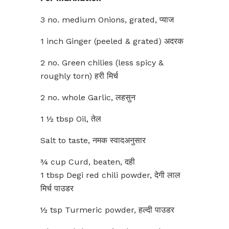
3 no. medium Onions, grated, प्याज
1 inch Ginger (peeled & grated) अदरक
2 no. Green chilies (less spicy &
roughly torn) हरी मिर्च
2 no. whole Garlic, लहसुन
1 ½ tbsp Oil, तेल
Salt to taste, नमक स्वादअनुसार
¾ cup Curd, beaten, दही
1 tbsp Degi red chili powder, देगी लाल
मिर्च पाउडर
½ tsp Turmeric powder, हल्दी पाउडर