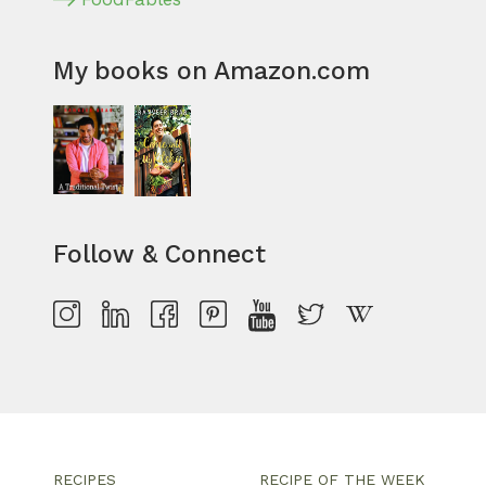
My books on Amazon.com
Follow & Connect
RECIPES
RECIPE OF THE WEEK