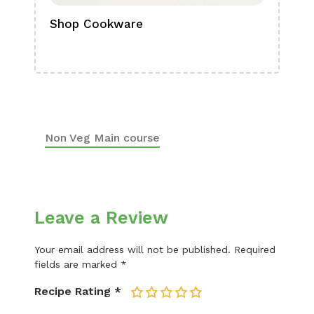
Shop Cookware
Shop
Boa
Non Veg Main course
Leave a Review
Your email address will not be published.
Required
fields are marked
*
Recipe Rating
*
1
2
3
4
5