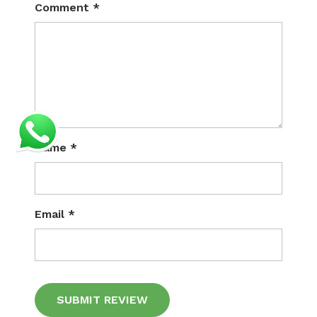
Comment
*
Name
*
Email
*