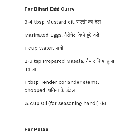
For Bihari Egg Curry
3-4 tbsp Mustard oil, सरसों का तेल
Marinated Eggs, मैरीनेट किये हुऐ अंडे
1 cup Water, पानी
2-3 tsp Prepared Masala, तैयार किया हुआ
मसाला
1 tbsp Tender coriander stems,
chopped, धनिया के डंठल
¼ cup Oil (for seasoning handi) तेल
For Pulao