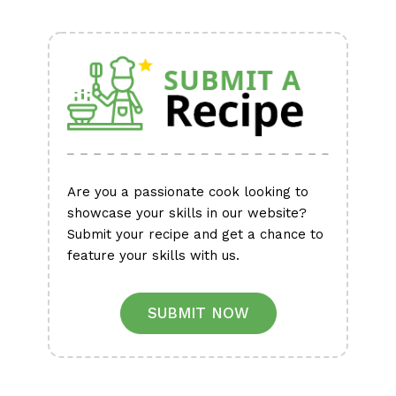
Alternative:
Are you a passionate cook looking to
showcase your skills in our website?
Submit your recipe and get a chance to
feature your skills with us.
SUBMIT NOW