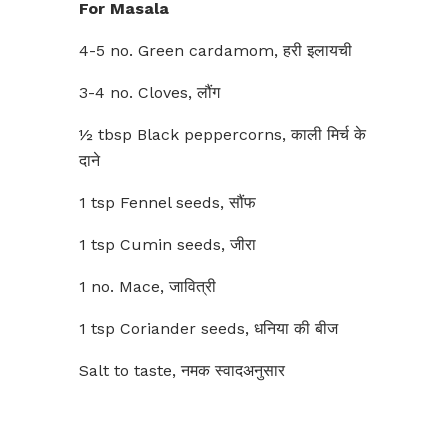
For Masala
4-5 no. Green cardamom, हरी इलायची
3-4 no. Cloves, लौंग
½ tbsp Black peppercorns, काली मिर्च के
दाने
1 tsp Fennel seeds, सौंफ
1 tsp Cumin seeds, जीरा
1 no. Mace, जावित्री
1 tsp Coriander seeds, धनिया की बीज
Salt to taste, नमक स्वादअनुसार