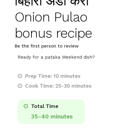
बिहारी अंडा करी
Onion Pulao
bonus recipe
Be the first person to review
Ready for a pataka Weekend dish?
Prep Time: 10 minutes
Cook Time: 25-30 minutes
Total Time
35-40 minutes