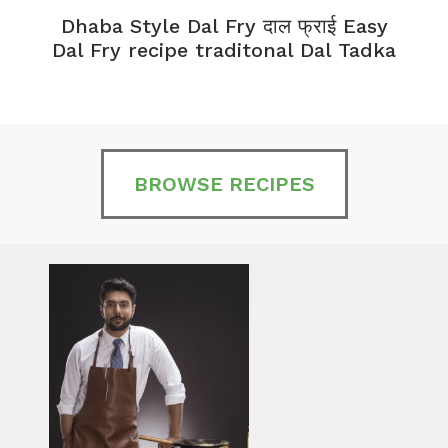
Dhaba Style Dal Fry दाल फ्राई Easy
K
Dal Fry recipe traditonal Dal Tadka
BROWSE RECIPES