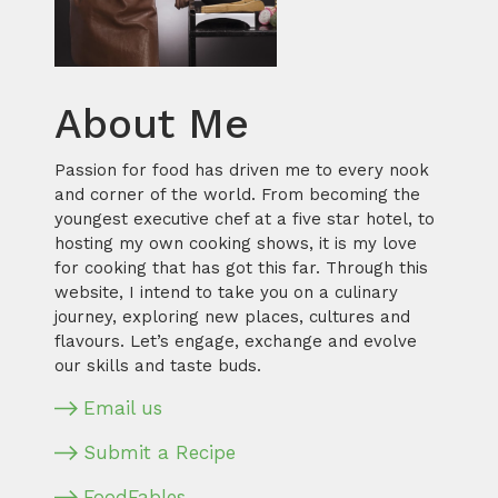
About Me
Passion for food has driven me to every nook
and corner of the world. From becoming the
youngest executive chef at a five star hotel, to
hosting my own cooking shows, it is my love
for cooking that has got this far. Through this
website, I intend to take you on a culinary
journey, exploring new places, cultures and
flavours. Let’s engage, exchange and evolve
our skills and taste buds.
Email us
Submit a Recipe
FoodFables