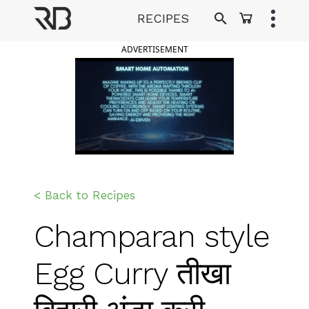
Skip
RECIPES
to
Ranveer Brar
content
ADVERTISEMENT
< Back to Recipes
Champaran style
Egg Curry तीखा