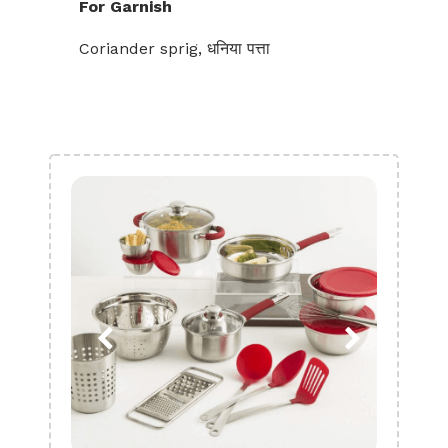
For Garnish
Coriander sprig, धनिया पत्ता