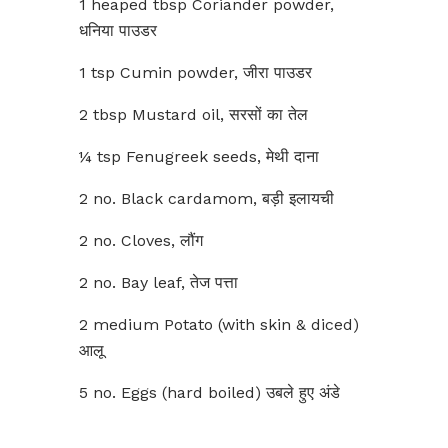
1 heaped tbsp Coriander powder,
धनिया पाउडर
1 tsp Cumin powder, जीरा पाउडर
2 tbsp Mustard oil, सरसों का तेल
¼ tsp Fenugreek seeds, मेथी दाना
2 no. Black cardamom, बड़ी इलायची
2 no. Cloves, लौंग
2 no. Bay leaf, तेज पत्ता
2 medium Potato (with skin & diced)
आलू
5 no. Eggs (hard boiled) उबले हुए अंडे