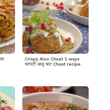
ाठा
Crispy Aloo Chaat 2 ways
चटपटी आलू चाट Chaat recipe