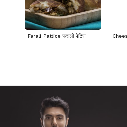
Farali Pattice फराली पेटिस
Cheese