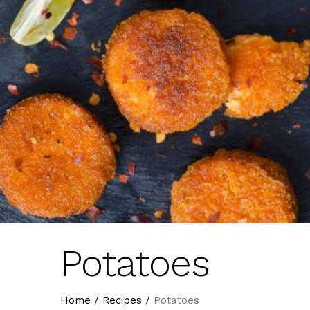
Potatoes
Home
/
Recipes
/
Potatoes