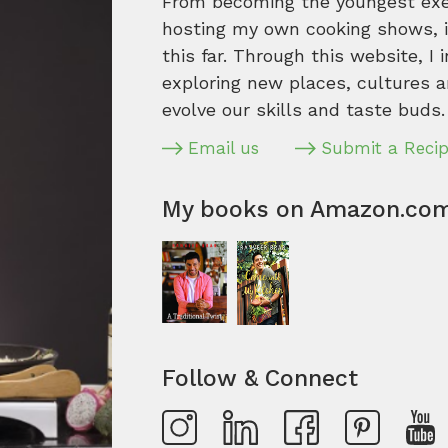
From becoming the youngest execu
hosting my own cooking shows, it
this far. Through this website, I 
exploring new places, cultures a
evolve our skills and taste buds.
Email us
Submit a Reci
My books on Amazon.co
Follow & Connect