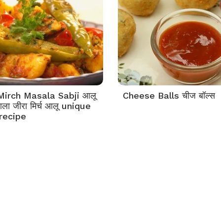
Mirch Masala Sabji आलू
Cheese Balls चीज बॉल्स
साला जीरा मिर्च आलू unique
 recipe