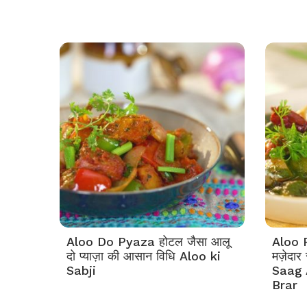
Aloo Do Pyaza होटल जैसा आलू
Aloo 
दो प्याज़ा की आसान विधि Aloo ki
मज़ेदार
Sabji
Saag 
Brar