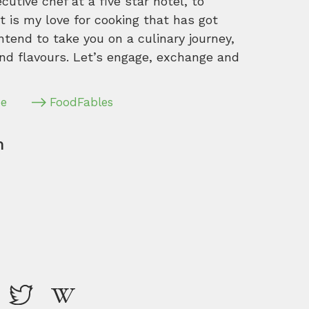
tive chef at a five star hotel, to
 is my love for cooking that has got
intend to take you on a culinary journey,
nd flavours. Let’s engage, exchange and
pe
FoodFables
m