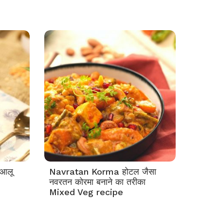
आलू
Navratan Korma होटल जैसा
नवरतन कोरमा बनाने का तरीका
Mixed Veg recipe