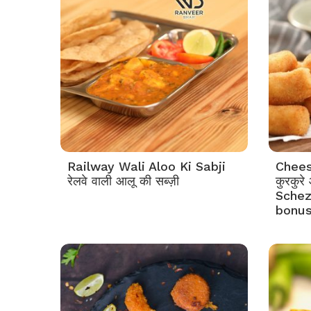
Railway Wali Aloo Ki Sabji
Chees
रेलवे वाली आलू की सब्ज़ी
कुरकुरे
Schez
bonus