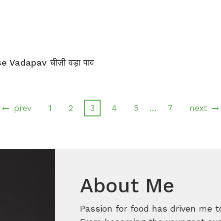
 Vadapav चीज़ी वड़ा पाव
…
prev
1
2
3
4
5
7
next
About Me
Passion for food has driven me t