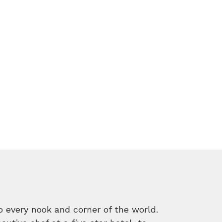
o every nook and corner of the world.