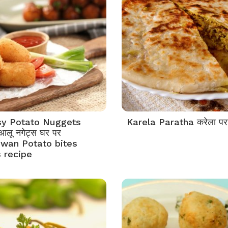
y Potato Nuggets
Karela Paratha करेला पर
 आलू नगेट्स घर पर
wan Potato bites
 recipe