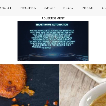
ABOUT
RECIPES
SHOP
BLOG
PRESS
C
ADVERTISEMENT