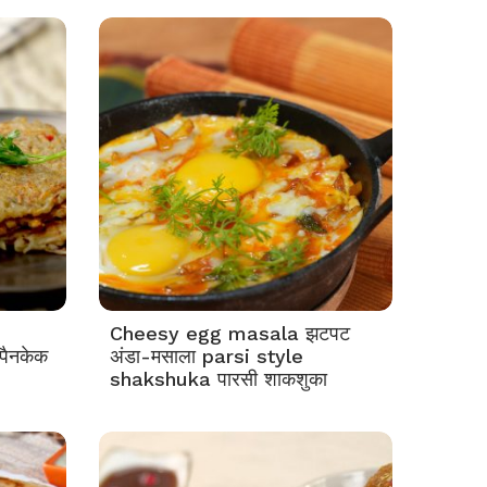
Cheesy egg masala झटपट
पैनकेक
अंडा-मसाला parsi style
shakshuka पारसी शाकशुका