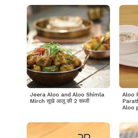
Jeera Aloo and Aloo Shimla
Aloo 
Mirch सूखे आलू की 2 सब्जी
Parat
Aloo 