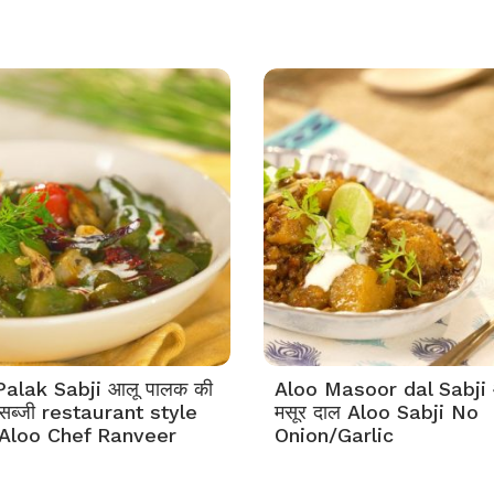
Palak Sabji आलू पालक की
Aloo Masoor dal Sabji 
 सब्जी restaurant style
मसूर दाल Aloo Sabji No
Aloo Chef Ranveer
Onion/Garlic