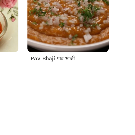
Pav Bhaji पाव भाजी