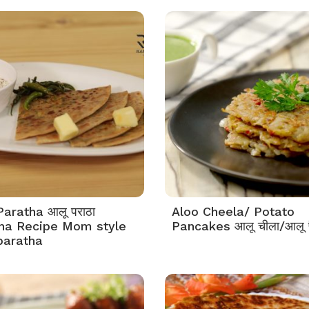
Paratha आलू पराठा
Aloo Cheela/ Potato
ha Recipe Mom style
Pancakes आलू चीला/आलू 
paratha