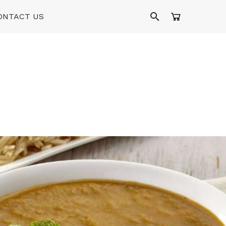
ONTACT US