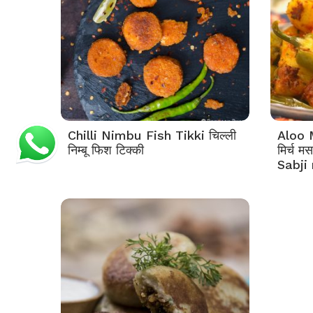
Chilli Nimbu Fish Tikki चिल्ली
Aloo 
निम्बू फिश टिक्की
मिर्च म
Sabji