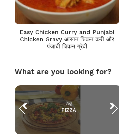
Easy Chicken Curry and Punjabi
Chicken Gravy आसान चिकन करी और
पंजाबी चिकन ग्रेवी
What are you looking for?
Veg
PIZZA