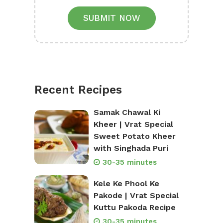
SUBMIT NOW
Recent Recipes
Samak Chawal Ki
Kheer | Vrat Special
Sweet Potato Kheer
with Singhada Puri
30-35 minutes
Kele Ke Phool Ke
Pakode | Vrat Special
Kuttu Pakoda Recipe
30-35 minutes