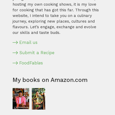
hosting my own cooking shows, it is my love
for cooking that has got this far. Through this
website, I intend to take you on a culinary
journey, exploring new places, cultures and
flavours. Let’s engage, exchange and evolve
our skills and taste buds.
Email us
Submit a Recipe
FoodFables
My books on Amazon.com