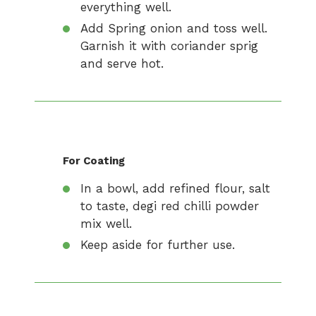
everything well.
Add Spring onion and toss well.
Garnish it with coriander sprig
and serve hot.
For Coating
In a bowl, add refined flour, salt
to taste, degi red chilli powder
mix well.
Keep aside for further use.