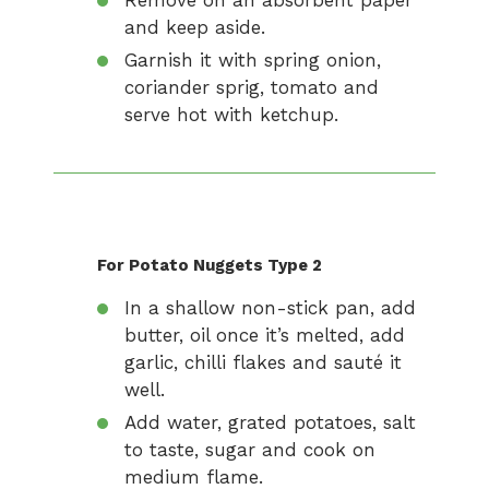
Remove on an absorbent paper
and keep aside.
Garnish it with spring onion,
coriander sprig, tomato and
serve hot with ketchup.
For Potato Nuggets Type 2
In a shallow non-stick pan, add
butter, oil once it’s melted, add
garlic, chilli flakes and sauté it
well.
Add water, grated potatoes, salt
to taste, sugar and cook on
medium flame.