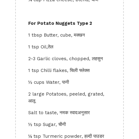
For Potato Nuggets Type 2
1 tbsp Butter, cube, मक्खन
1 tsp Oil,तेल
2-3 Garlic cloves, chopped, लहसुन
1 tsp Chilli flakes, चिली फ्लेक्स
½ cups Water, पानी
2 large Potatoes, peeled, grated,
आलू
Salt to taste, नमक स्वादअनुसार
½ tsp Sugar, चीनी
¼ tsp Turmeric powder, हल्दी पाउडर