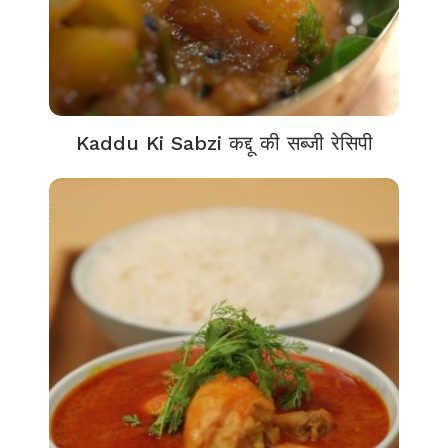
Kaddu Ki Sabzi कद्दू की सब्जी रेसिपी