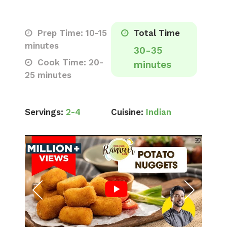
Prep Time: 10-15
Total Time
minutes
30-35
Cook Time: 20-
minutes
25 minutes
Servings:
2-4
Cuisine:
Indian