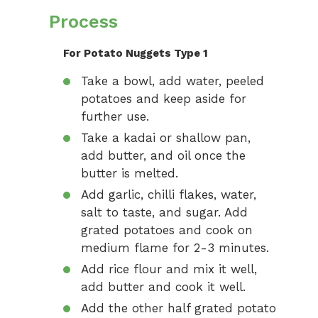
Process
For Potato Nuggets Type 1
Take a bowl, add water, peeled
potatoes and keep aside for
further use.
Take a kadai or shallow pan,
add butter, and oil once the
butter is melted.
Add garlic, chilli flakes, water,
salt to taste, and sugar. Add
grated potatoes and cook on
medium flame for 2-3 minutes.
Add rice flour and mix it well,
add butter and cook it well.
Add the other half grated potato