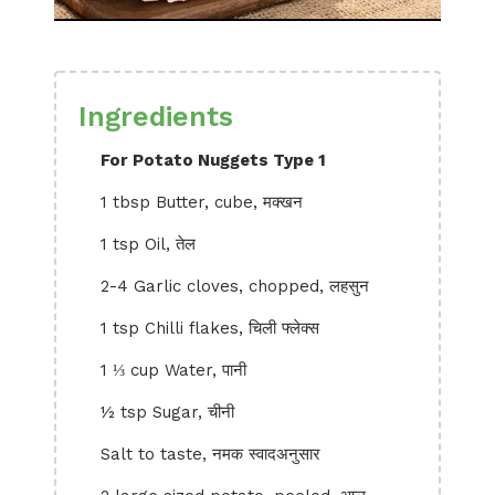
Ingredients
For Potato Nuggets Type 1
1 tbsp Butter, cube, मक्खन
1 tsp Oil, तेल
2-4 Garlic cloves, chopped, लहसुन
1 tsp Chilli flakes, चिली फ्लेक्स
1 ⅓ cup Water, पानी
½ tsp Sugar, चीनी
Salt to taste, नमक स्वादअनुसार