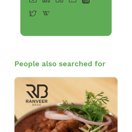
People also searched for