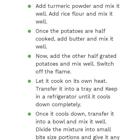
Add turmeric powder and mix it
well. Add rice flour and mix it
well.
Once the potatoes are half
cooked, add butter and mix it
well.
Now, add the other half grated
potatoes and mix well. Switch
off the flame.
Let it cook on its own heat.
Transfer it into a tray and Keep
in a refrigerator until it cools
down completely.
Once it cools down, transfer it
into a bowl and mix it well.
Divide the mixture into small
bite size portions and give it any