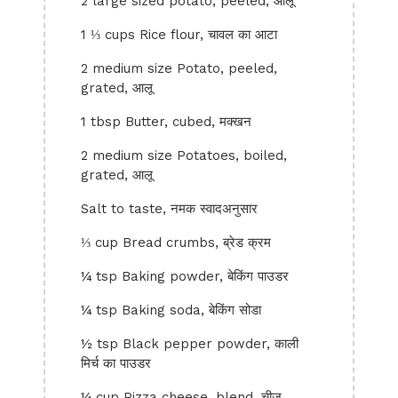
2 large sized potato, peeled, आलू
1 ⅓ cups Rice flour, चावल का आटा
2 medium size Potato, peeled,
grated, आलू
1 tbsp Butter, cubed, मक्खन
2 medium size Potatoes, boiled,
grated, आलू
Salt to taste, नमक स्वादअनुसार
⅓ cup Bread crumbs, ब्रेड क्रम
¼ tsp Baking powder, बेकिंग पाउडर
¼ tsp Baking soda, बेकिंग सोडा
½ tsp Black pepper powder, काली
मिर्च का पाउडर
¼ cup Pizza cheese, blend, चीज