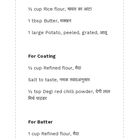
½ cup Rice flour, चावल का आटा
1 tbsp Butter, मक्खन
1 large Potato, peeled, grated, आलू
For Coating
½ cup Refined flour, मैदा
Salt to taste, नमक स्वादअनुसार
½ tsp Degi red chilli powder, देगी लाल
मिर्च पाउडर
For Batter
1 cup Refined flour, मैदा