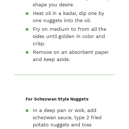
shape you desire.
Heat oil in a kadai, dip one by
one nuggets into the oil.
Fry on medium to from all the
sides until golden in color and
crisp.
Remove on an absorbent paper
and keep aside.
For Schezwan Style Nuggets
In a deep pan or wok, add
schezwan sauce, type 2 fried
potato nuggets and toss