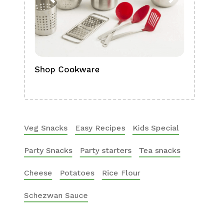
Shop Cookware
Shop
Boa
Veg Snacks
Easy Recipes
Kids Special
Party Snacks
Party starters
Tea snacks
Cheese
Potatoes
Rice Flour
Schezwan Sauce