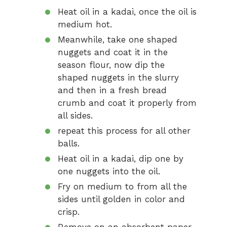
Heat oil in a kadai, once the oil is
medium hot.
Meanwhile, take one shaped
nuggets and coat it in the
season flour, now dip the
shaped nuggets in the slurry
and then in a fresh bread
crumb and coat it properly from
all sides.
repeat this process for all other
balls.
Heat oil in a kadai, dip one by
one nuggets into the oil.
Fry on medium to from all the
sides until golden in color and
crisp.