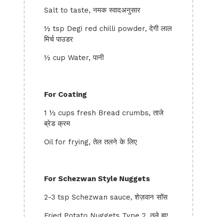
Salt to taste, नमक स्वादअनुसार
½ tsp Degi red chilli powder, देगी लाल
मिर्च पाउडर
½ cup Water, पानी
For Coating
1 ½ cups fresh Bread crumbs, ताजे
ब्रेड क्रम
Oil for frying, तेल तलने के लिए
For Schezwan Style Nuggets
2-3 tsp Schezwan sauce, शेज़वान सॉस
Fried Potato Nuggets Type 2, तले हुए