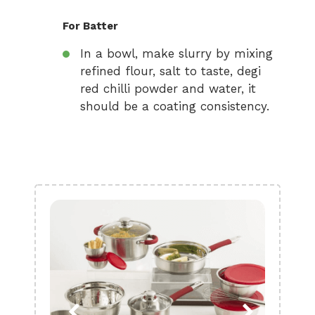
For Batter
In a bowl, make slurry by mixing
refined flour, salt to taste, degi
red chilli powder and water, it
should be a coating consistency.