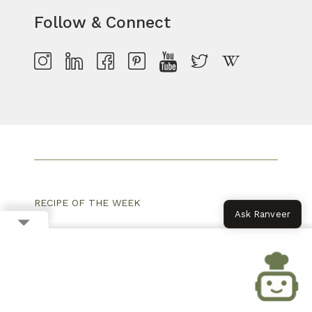
Follow & Connect
RECIPE OF THE WEEK
Ask Ranveer
MONSOON RECIPES
PARTY SNACKS
SUMMER RECIPES