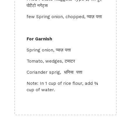
पोटैटो नगेट्स
few Spring onion, chopped, प्याज़ पत्ता
For Garnish
Spring onion, प्याज़ पत्ता
Tomato, wedges, टमाटर
Coriander sprig, धनिया पत्ता
Note: In 1 cup of rice flour, add ¾
cup of water.