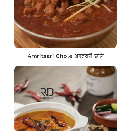
Amritsari Chole अमृतसरी छोले