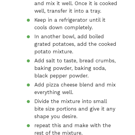
and mix it well. Once it is cooked
well, transfer it into a tray.
Keep in a refrigerator until it
cools down completely.
In another bowl, add boiled
grated potatoes, add the cooked
potato mixture.
Add salt to taste, bread crumbs,
baking powder, baking soda,
black pepper powder.
Add pizza cheese blend and mix
everything well.
Divide the mixture into small
bite size portions and give it any
shape you desire.
repeat this and make with the
rest of the mixture.