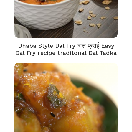
Dhaba Style Dal Fry दाल फ्राई Easy
Dal Fry recipe traditonal Dal Tadka