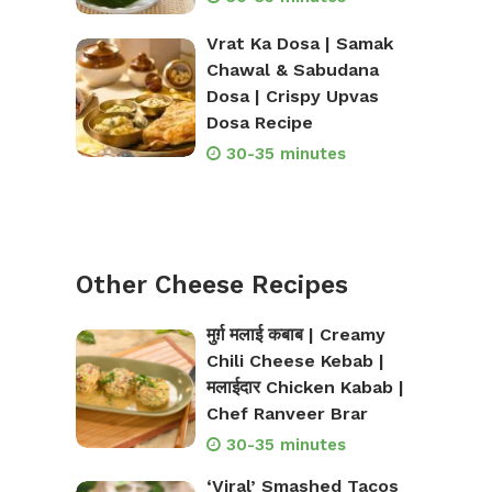
Vrat Ka Dosa | Samak
Chawal & Sabudana
Dosa | Crispy Upvas
Dosa Recipe
30-35 minutes
Other Cheese Recipes
मुर्ग़ मलाई कबाब | Creamy
Chili Cheese Kebab |
मलाईदार Chicken Kabab |
Chef Ranveer Brar
30-35 minutes
‘Viral’ Smashed Tacos