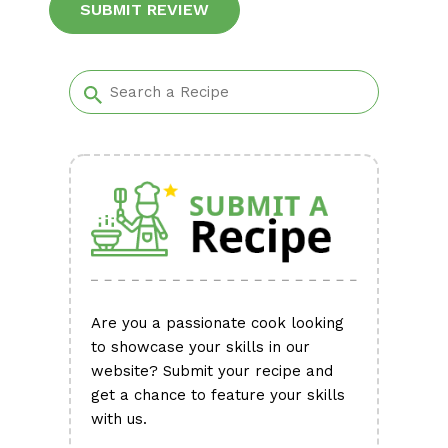
Alternative:
Are you a passionate cook looking
to showcase your skills in our
website? Submit your recipe and
get a chance to feature your skills
with us.