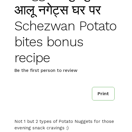
आलू नगेट्स घर पर
Schezwan Potato
bites bonus
recipe
Be the first person to review
Print
Not 1 but 2 types of Potato Nuggets for those
evening snack cravings :)