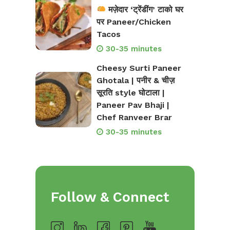
मज़ेदार ‘ट्रेंडींग’ टाको घर
पर Paneer/Chicken
Tacos
30-35 minutes
Cheesy Surti Paneer
Ghotala | पनीर & चीज़
सूरति style घोटाला |
Paneer Pav Bhaji |
Chef Ranveer Brar
30-35 minutes
Follow & Connect