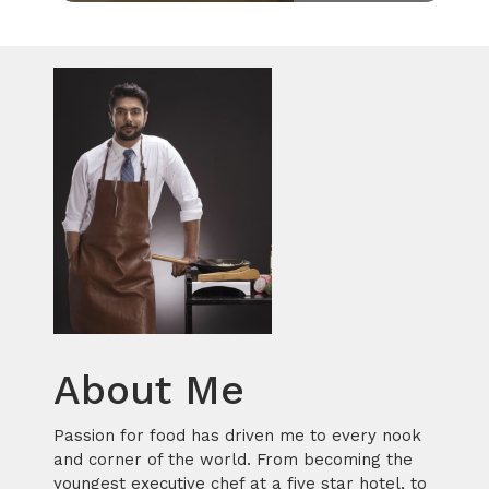
About Me
Passion for food has driven me to every nook
and corner of the world. From becoming the
youngest executive chef at a five star hotel, to