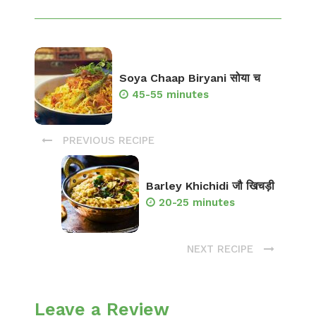
Soya Chaap Biryani सोया च
45-55 minutes
PREVIOUS RECIPE
Barley Khichidi जौ खिचड़ी
20-25 minutes
NEXT RECIPE
Leave a Review