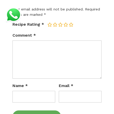
Your email address will not be published.
Required
fields are marked
*
Recipe Rating
*
1
2
3
4
5
Comment
*
Name
*
Email
*