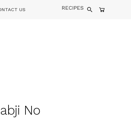
RECIPES
ONTACT US
abji No