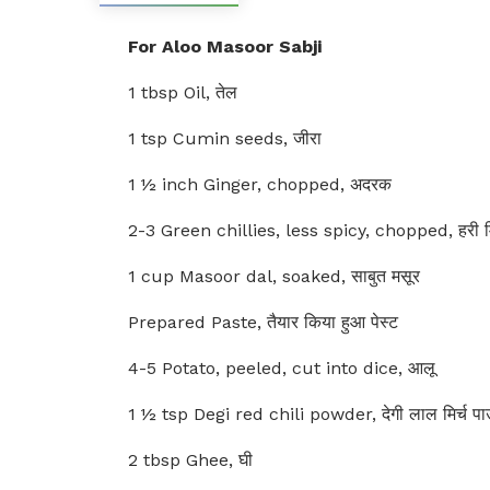
For Aloo Masoor Sabji
1 tbsp Oil, तेल
1 tsp Cumin seeds, जीरा
1 ½ inch Ginger, chopped, अदरक
2-3 Green chillies, less spicy, chopped, हरी मि
1 cup Masoor dal, soaked, साबुत मसूर
Prepared Paste, तैयार किया हुआ पेस्ट
4-5 Potato, peeled, cut into dice, आलू
1 ½ tsp Degi red chili powder, देगी लाल मिर्च प
2 tbsp Ghee, घी