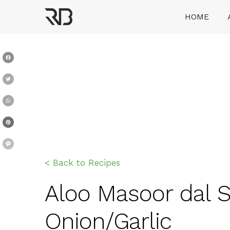
Skip
HOME
to
content
Ranveer Brar
Facebook
Twitter
WhatsApp
Pinterest
Message
< Back to Recipes
Aloo Masoor dal Sa
Onion/Garlic