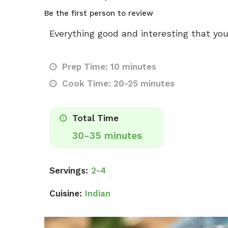
Be the first person to review
Everything good and interesting that you
Prep Time: 10 minutes
Cook Time: 20-25 minutes
Total Time
30-35 minutes
Servings:
2-4
Cuisine:
Indian