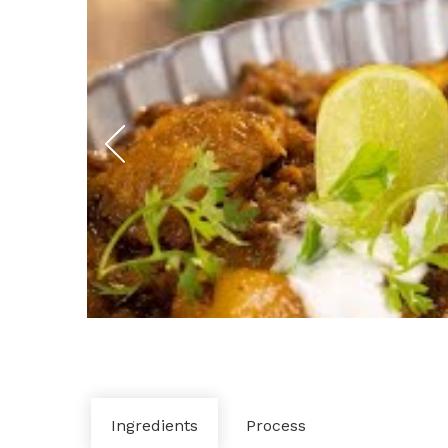
Ingredients
Process