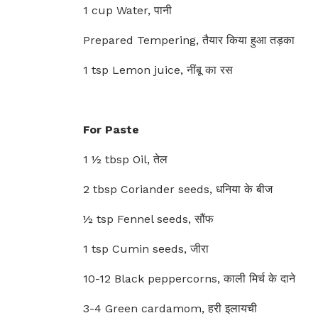
1 cup Water, पानी
Prepared Tempering, तैयार किया हुआ तड़का
1 tsp Lemon juice, नींबू का रस
For Paste
1 ½ tbsp Oil, तेल
2 tbsp Coriander seeds, धनिया के बीज
½ tsp Fennel seeds, सौंफ
1 tsp Cumin seeds, जीरा
10-12 Black peppercorns, काली मिर्च के दाने
3-4 Green cardamom, हरी इलायची