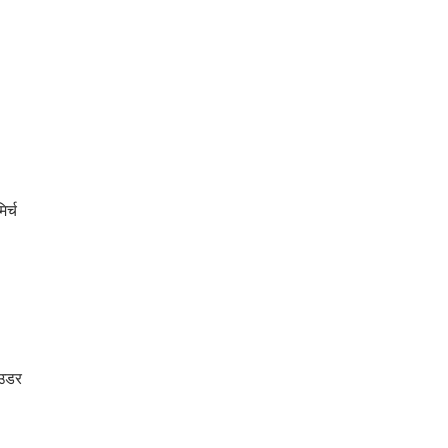
र्च
ाउडर