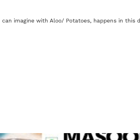
 can imagine with Aloo/ Potatoes, happens in this d