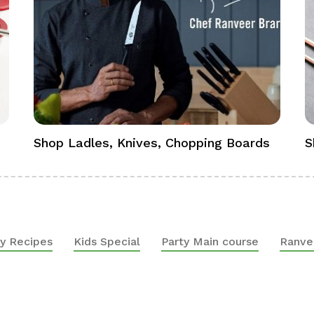
Shop Ladles, Knives, Chopping Boards
S
y Recipes
Kids Special
Party Main course
Ranve