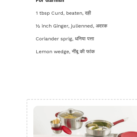
For Garnish
1 tbsp Curd, beaten, दही
½ inch Ginger, julienned, अदरक
Coriander sprig, धनिया पत्ता
Lemon wedge, नींबू की फांक