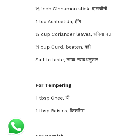
½ inch Cinnamon stick, दालचीनी
1 tsp Asafoetida, हींग
¼ cup Coriander leaves, धनिया पत्ता
⅓ cup Curd, beaten, दही
Salt to taste, नमक स्वादअनुसार
For Tempering
1 tbsp Ghee, घी
1 tbsp Raisins, किशमिश