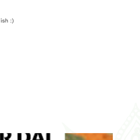
ish :)