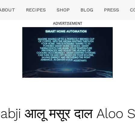
ABOUT
RECIPES
SHOP
BLOG
PRESS
C
ADVERTISEMENT
bji आलू मसूर दाल Aloo S