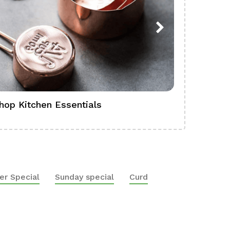
hop Kitchen Essentials
Shop Ba
er Special
Sunday special
Curd