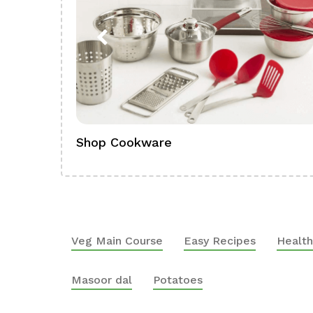
Shop Cookware
Veg Main Course
Easy Recipes
Health
Masoor dal
Potatoes