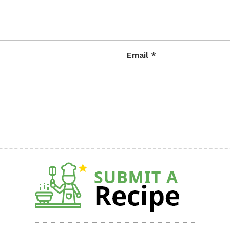
Email
*