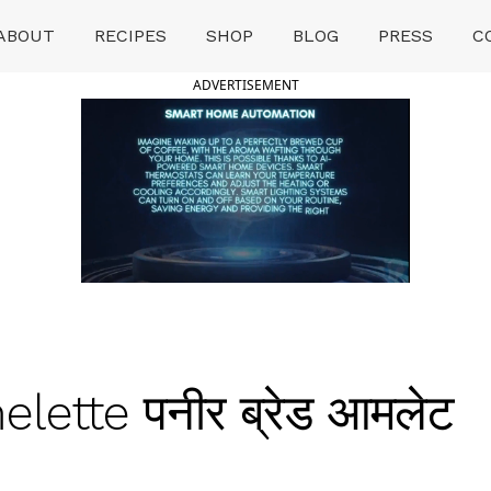
ABOUT
RECIPES
SHOP
BLOG
PRESS
C
ADVERTISEMENT
ette पनीर ब्रेड आमलेट