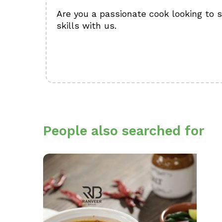
Are you a passionate cook looking to 
skills with us.
People also searched for