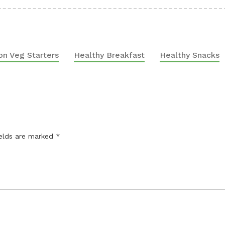
on Veg Starters
Healthy Breakfast
Healthy Snacks
ields are marked
*