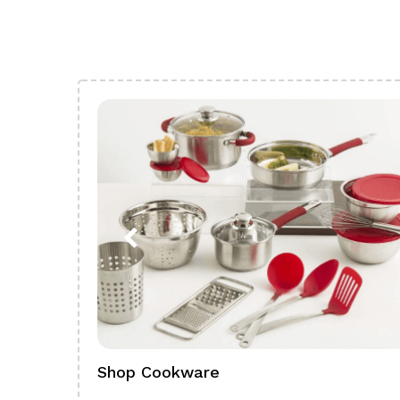
Shop Cookware