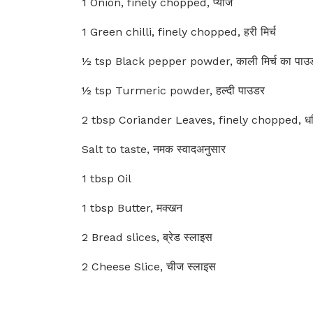
1 Onion, finely chopped, प्याज
1 Green chilli, finely chopped, हरी मिर्च
½ tsp Black pepper powder, काली मिर्च का पाउ
½ tsp Turmeric powder, हल्दी पाउडर
2 tbsp Coriander Leaves, finely chopped, धनिय
Salt to taste, नमक स्वादअनुसार
1 tbsp Oil
1 tbsp Butter, मक्खन
2 Bread slices, ब्रेड स्लाइस
2 Cheese Slice, चीज स्लाइस