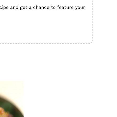
cipe and get a chance to feature your