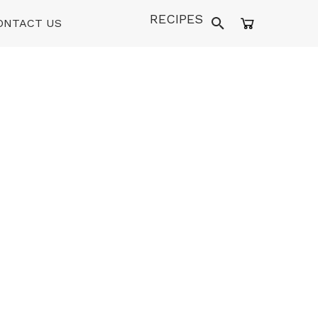
RECIPES
ONTACT US