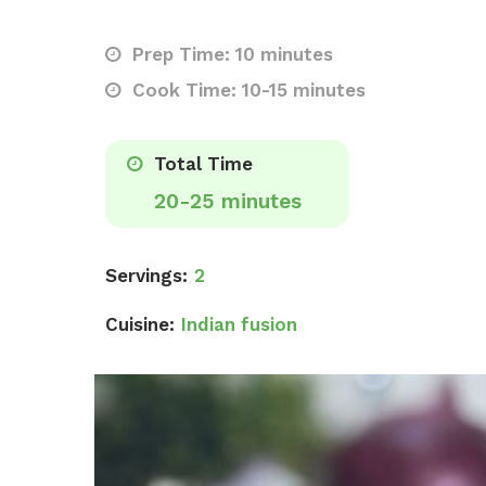
Prep Time: 10 minutes
Cook Time: 10-15 minutes
Total Time
20-25 minutes
Servings:
2
Cuisine:
Indian fusion