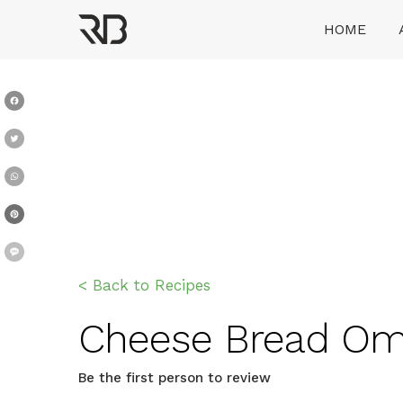
Skip
HOME
to
content
Ranveer Brar
Facebook
Twitter
WhatsApp
Pinterest
Message
< Back to Recipes
Cheese Bread Omel
Be the first person to review