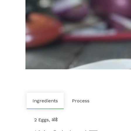
Ingredients
Process
2 Eggs, अंडे