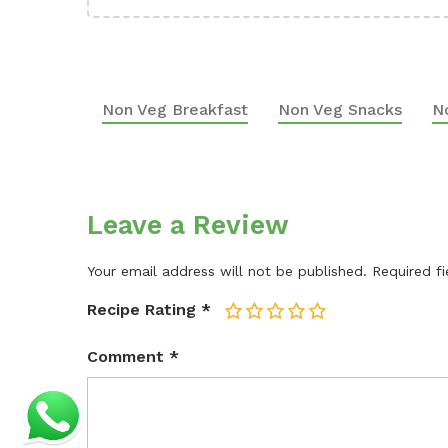
Non Veg Breakfast
Non Veg Snacks
N
Leave a Review
Your email address will not be published.
Required f
Recipe Rating
*
1
2
3
4
5
Comment
*