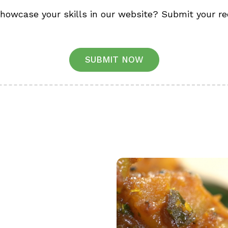
showcase your skills in our website? Submit your re
SUBMIT NOW