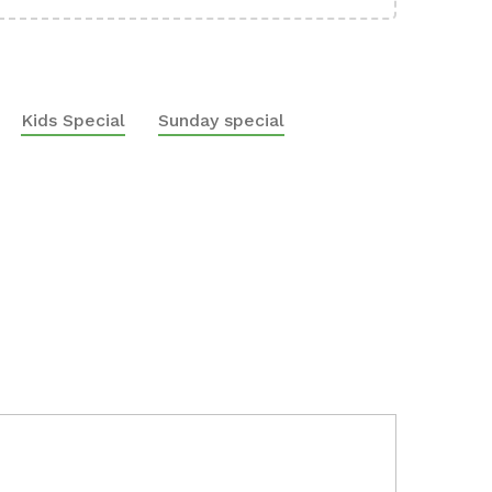
Kids Special
Sunday special