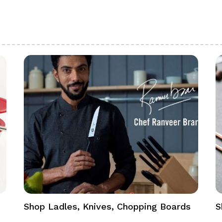
Shop Ladles, Knives, Chopping Boards
S