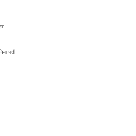
डर
ा पत्ती