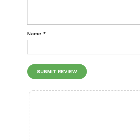
Name
*
Alternative: