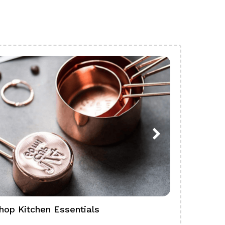
hop Kitchen Essentials
Shop Ba