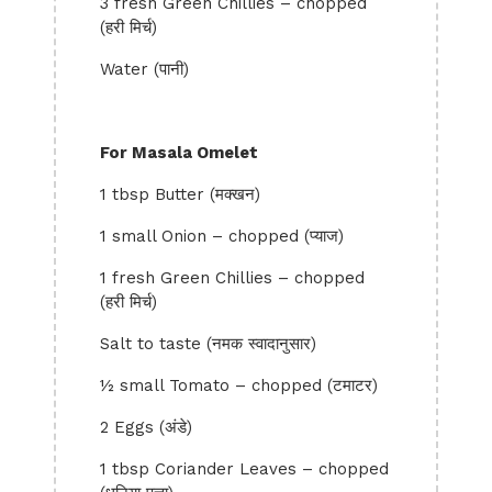
3 fresh Green Chillies – chopped
(हरी मिर्च)
Water (पानी)
For Masala Omelet
1 tbsp Butter (मक्खन)
1 small Onion – chopped (प्याज)
1 fresh Green Chillies – chopped
(हरी मिर्च)
Salt to taste (नमक स्वादानुसार)
½ small Tomato – chopped (टमाटर)
2 Eggs (अंडे)
1 tbsp Coriander Leaves – chopped