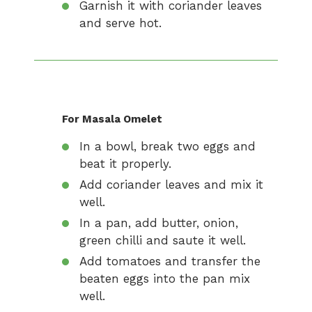
Garnish it with coriander leaves
and serve hot.
For Masala Omelet
In a bowl, break two eggs and
beat it properly.
Add coriander leaves and mix it
well.
In a pan, add butter, onion,
green chilli and saute it well.
Add tomatoes and transfer the
beaten eggs into the pan mix
well.