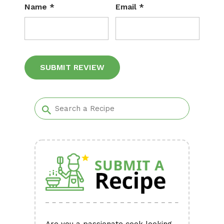
Name
*
Email
*
Alternative: