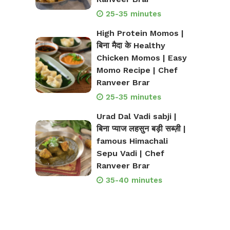
25-35 minutes
High Protein Momos |
बिना मैदा के Healthy
Chicken Momos | Easy
Momo Recipe | Chef
Ranveer Brar
25-35 minutes
Urad Dal Vadi sabji |
बिना प्याज लहसुन बड़ी सब्ज़ी |
famous Himachali
Sepu Vadi | Chef
Ranveer Brar
35-40 minutes