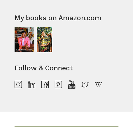
My books on Amazon.com
Follow & Connect