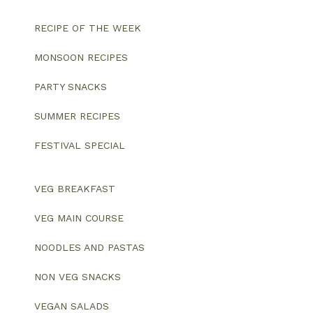
RECIPE OF THE WEEK
MONSOON RECIPES
PARTY SNACKS
SUMMER RECIPES
FESTIVAL SPECIAL
VEG BREAKFAST
VEG MAIN COURSE
NOODLES AND PASTAS
NON VEG SNACKS
VEGAN SALADS