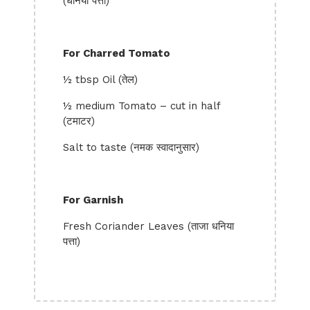
(धनिया पत्ता)
For Charred Tomato
½ tbsp Oil (तेल)
½ medium Tomato – cut in half
(टमाटर)
Salt to taste (नमक स्वादानुसार)
For Garnish
Fresh Coriander Leaves (ताजा धनिया
पत्ता)