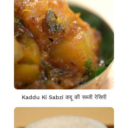
Kaddu Ki Sabzi कद्दू की सब्जी रेसिपी