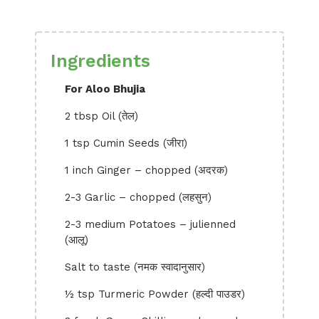
Ingredients
For Aloo Bhujia
2 tbsp Oil (तेल)
1 tsp Cumin Seeds (जीरा)
1 inch Ginger – chopped (अदरक)
2-3 Garlic – chopped (लहसुन)
2-3 medium Potatoes – julienned
(आलू)
Salt to taste (नमक स्वादानुसार)
½ tsp Turmeric Powder (हल्दी पाउडर)