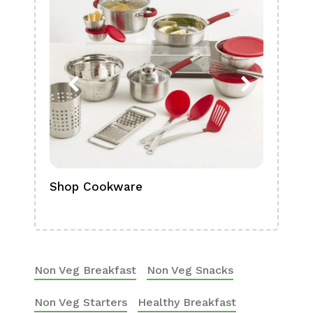
Shop Cookware
Shop
Boa
Non Veg Breakfast
Non Veg Snacks
Non Veg Starters
Healthy Breakfast