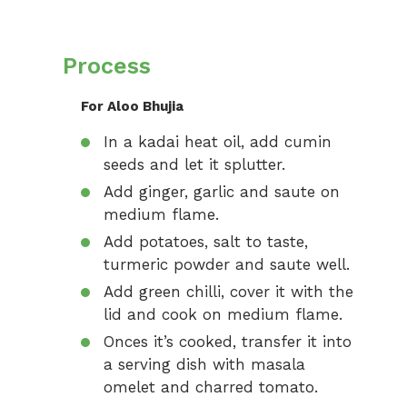
Process
For Aloo Bhujia
In a kadai heat oil, add cumin
seeds and let it splutter.
Add ginger, garlic and saute on
medium flame.
Add potatoes, salt to taste,
turmeric powder and saute well.
Add green chilli, cover it with the
lid and cook on medium flame.
Onces it’s cooked, transfer it into
a serving dish with masala
omelet and charred tomato.