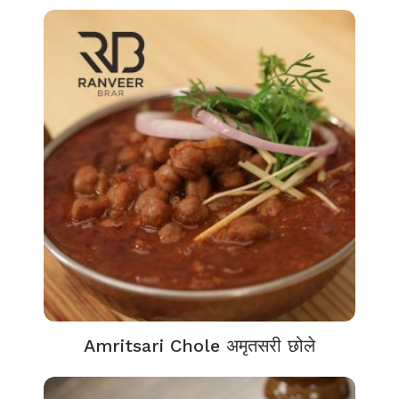
Amritsari Chole अमृतसरी छोले