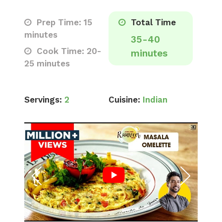
Prep Time: 15
Total Time
minutes
35-40
Cook Time: 20-
minutes
25 minutes
Servings:
2
Cuisine:
Indian