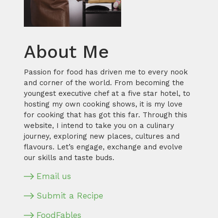
About Me
Passion for food has driven me to every nook
and corner of the world. From becoming the
youngest executive chef at a five star hotel, to
hosting my own cooking shows, it is my love
for cooking that has got this far. Through this
website, I intend to take you on a culinary
journey, exploring new places, cultures and
flavours. Let’s engage, exchange and evolve
our skills and taste buds.
Email us
Submit a Recipe
FoodFables