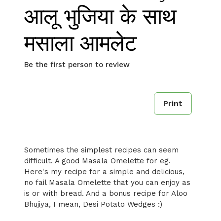
आलू भुजिया के साथ
मसाला आमलेट
Be the first person to review
Print
Sometimes the simplest recipes can seem
difficult. A good Masala Omelette for eg.
Here's my recipe for a simple and delicious,
no fail Masala Omelette that you can enjoy as
is or with bread. And a bonus recipe for Aloo
Bhujiya, I mean, Desi Potato Wedges :)