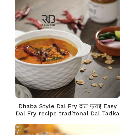
Dhaba Style Dal Fry दाल फ्राई Easy
Dal Fry recipe traditonal Dal Tadka