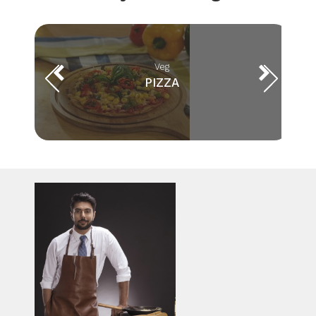
Veg
PIZZA