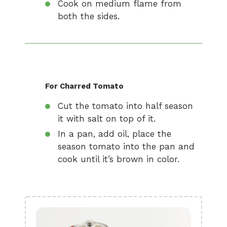
Cook on medium flame from
both the sides.
For Charred Tomato
Cut the tomato into half season
it with salt on top of it.
In a pan, add oil, place the
season tomato into the pan and
cook until it’s brown in color.