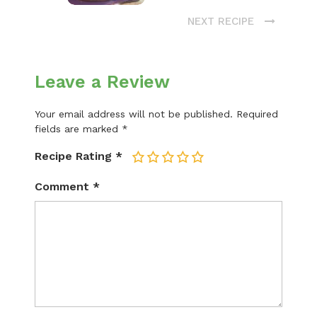
NEXT RECIPE
Leave a Review
Your email address will not be published.
Required
fields are marked
*
Recipe Rating
*
1
2
3
4
5
Comment
*