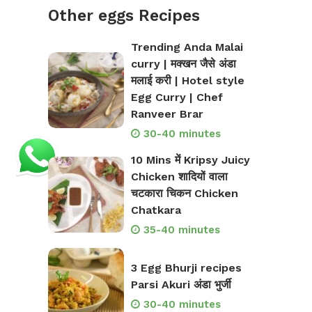
Other eggs Recipes
Trending Anda Malai
curry | मक्खन जैसे अंडा
मलाई करी | Hotel style
Egg Curry | Chef
Ranveer Brar
30-40 minutes
10 Mins में Kripsy Juicy
Chicken शादियों वाला
चटकारा चिकन Chicken
Chatkara
35-40 minutes
3 Egg Bhurji recipes
Parsi Akuri अंडा भुर्जी
30-40 minutes