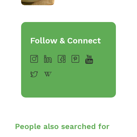
Follow & Connect
People also searched for