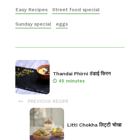
Easy Recipes
Street food special
Sunday special
eggs
Thandai Phirni ठंडाई फिरन
45 minutes
PREVIOUS RECIPE
Litti Chokha लिट्टी चोखा