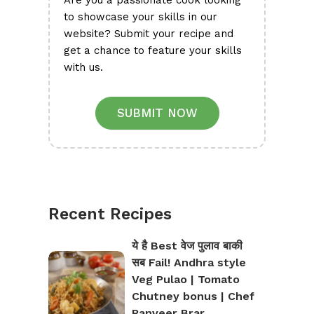
Are you a passionate cook looking
to showcase your skills in our
website? Submit your recipe and
get a chance to feature your skills
with us.
SUBMIT NOW
Recent Recipes
ये है Best वेज पुलाव बाकी
सब Fail! Andhra style
Veg Pulao | Tomato
Chutney bonus | Chef
Ranveer Brar