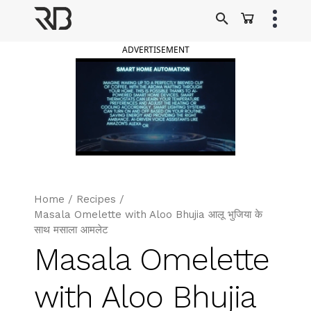
Skip
to
Ranveer Brar
content
ADVERTISEMENT
Home
/
Recipes
/
Masala Omelette with Aloo Bhujia आलू भुजिया के
साथ मसाला आमलेट
Masala Omelette
with Aloo Bhujia