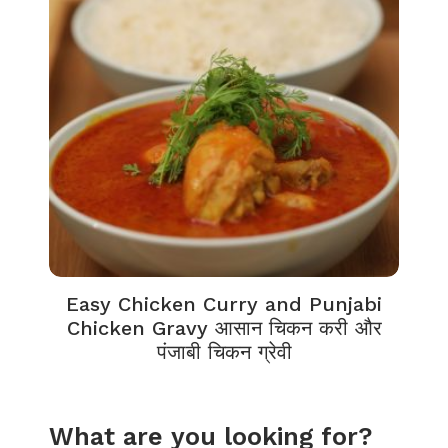
Easy Chicken Curry and Punjabi
Chicken Gravy आसान चिकन करी और
पंजाबी चिकन ग्रेवी
What are you looking for?