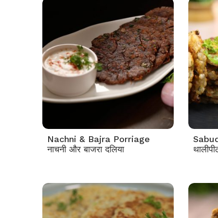
Nachni & Bajra Porriage
Sabud
नाचनी और बाजरा दलिया
थालीपी