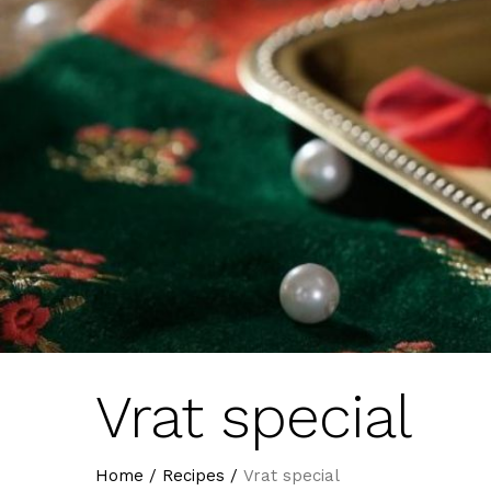
Vrat special
Home
/
Recipes
/
Vrat special