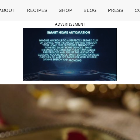
ABOUT
RECIPES
SHOP
BLOG
PRESS
C
ADVERTISEMENT