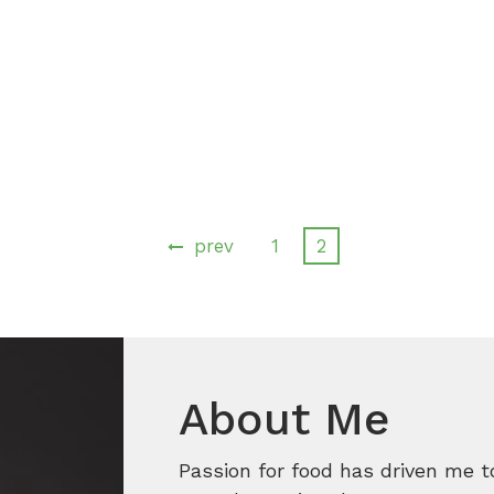
prev
1
2
About Me
Passion for food has driven me t