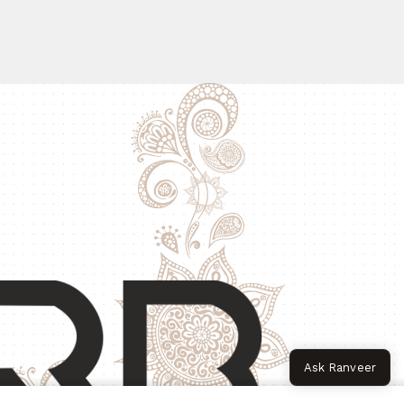
Ask Ranveer