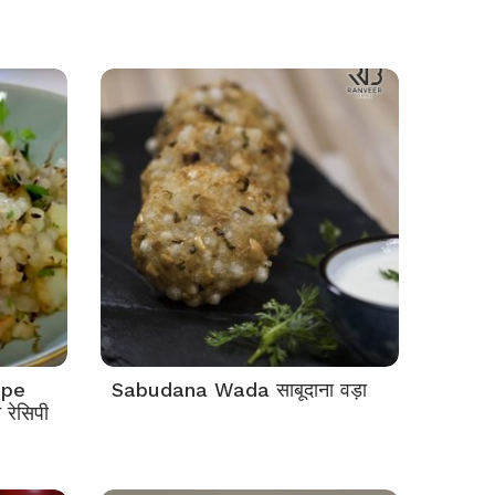
ipe
Sabudana Wada साबूदाना वड़ा
रेसिपी