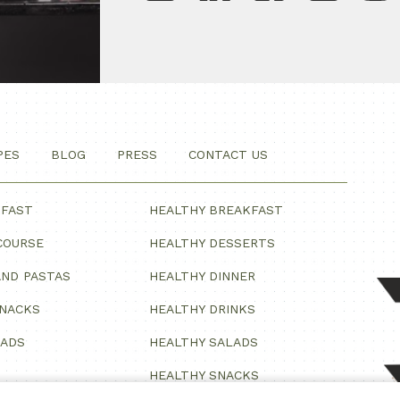
PES
BLOG
PRESS
CONTACT US
KFAST
HEALTHY BREAKFAST
COURSE
HEALTHY DESSERTS
ND PASTAS
HEALTHY DINNER
SNACKS
HEALTHY DRINKS
LADS
HEALTHY SALADS
HEALTHY SNACKS