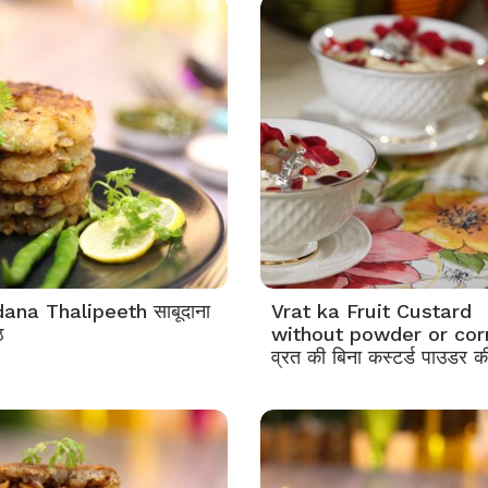
ana Thalipeeth साबूदाना
Vrat ka Fruit Custard
ठ
without powder or cor
व्रत की बिना कस्टर्ड पाउडर की