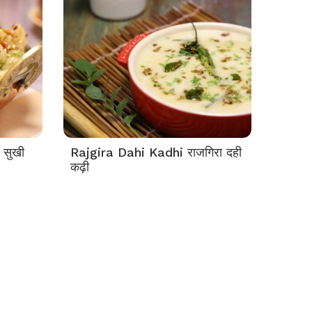
 सुखी
Rajgira Dahi Kadhi राजगिरा दही
कढ़ी