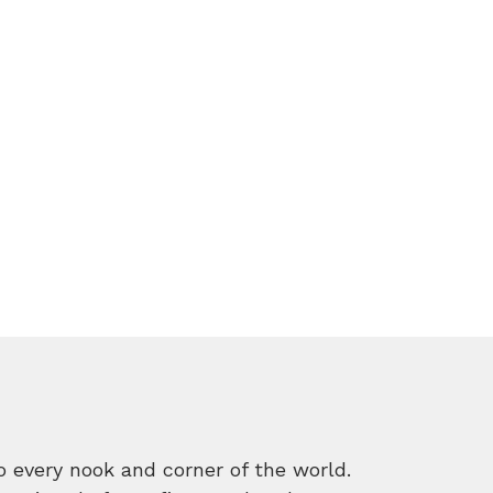
o every nook and corner of the world.