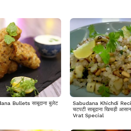
na Bullets साबूदाना बुलेट
Sabudana Khichdi Rec
चटपटी साबूदाना खिचड़ी आसान 
Vrat Special