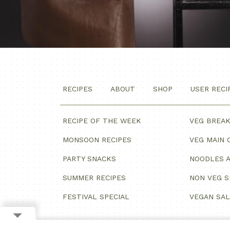
RECIPES
ABOUT
SHOP
USER RECI
RECIPE OF THE WEEK
VEG BREA
MONSOON RECIPES
VEG MAIN 
PARTY SNACKS
NOODLES A
SUMMER RECIPES
NON VEG 
FESTIVAL SPECIAL
VEGAN SA