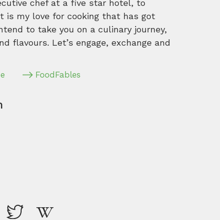
tive chef at a five star hotel, to
 is my love for cooking that has got
intend to take you on a culinary journey,
nd flavours. Let’s engage, exchange and
pe
FoodFables
m