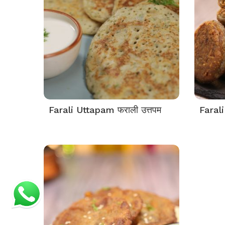
Farali Uttapam फराली उत्तपम
Farali