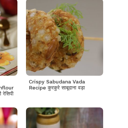
Crispy Sabudana Vada
nflour
Recipe कुरकुरे साबूदाना वड़ा
 रेसिपी