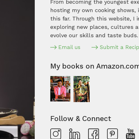
From becoming the youngest execu
hosting my own cooking shows, it
this far. Through this website, I 
exploring new places, cultures a
evolve our skills and taste buds.
Email us
Submit a Reci
My books on Amazon.co
Follow & Connect