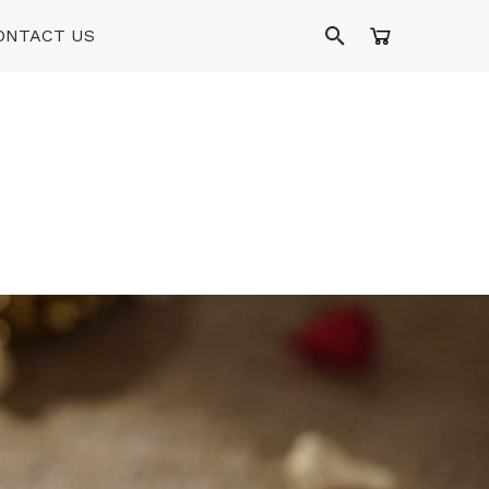
ONTACT US