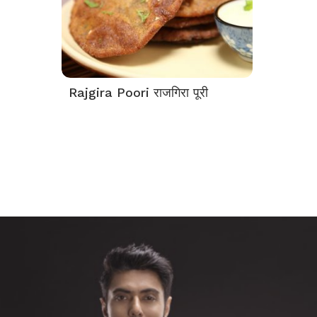
Rajgira Poori राजगिरा पूरी