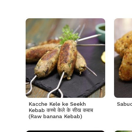
Kacche Kele ke Seekh
Sabuda
Kebab कच्चे केले के सीख कबाब
(Raw banana Kebab)