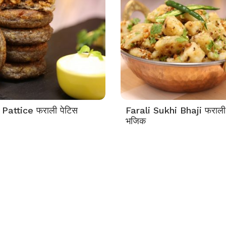
 Pattice फराली पेटिस
Farali Sukhi Bhaji फराली
भजिक