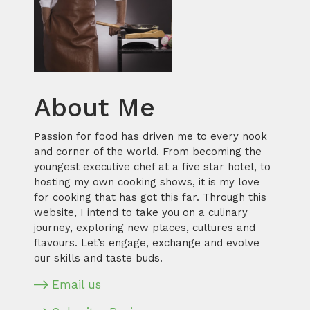
About Me
Passion for food has driven me to every nook
and corner of the world. From becoming the
youngest executive chef at a five star hotel, to
hosting my own cooking shows, it is my love
for cooking that has got this far. Through this
website, I intend to take you on a culinary
journey, exploring new places, cultures and
flavours. Let’s engage, exchange and evolve
our skills and taste buds.
Email us