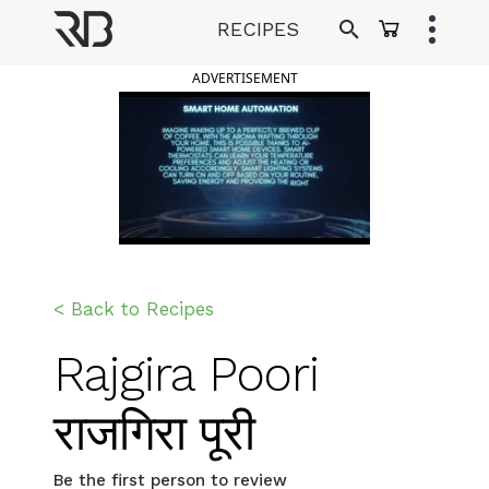
Skip
RECIPES
to
Ranveer Brar
content
ADVERTISEMENT
< Back to Recipes
Rajgira Poori
राजगिरा पूरी
Be the first person to review