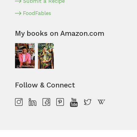
Submit a Recipe
FoodFables
My books on Amazon.com
Follow & Connect