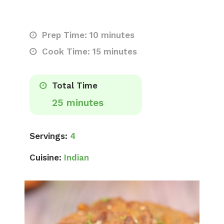
Prep Time: 10 minutes
Cook Time: 15 minutes
Total Time
25 minutes
Servings:
4
Cuisine:
Indian