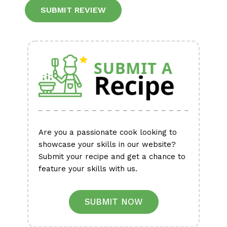
Alternative:
Are you a passionate cook looking to
showcase your skills in our website?
Submit your recipe and get a chance to
feature your skills with us.
SUBMIT NOW