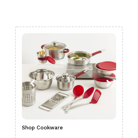
Shop Cookware
Shop
Boa