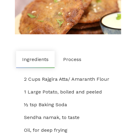
Ingredients
Process
2 Cups Rajgira Atta/ Amaranth Flour
1 Large Potato, boiled and peeled
½ tsp Baking Soda
Sendha namak, to taste
Oil, for deep frying