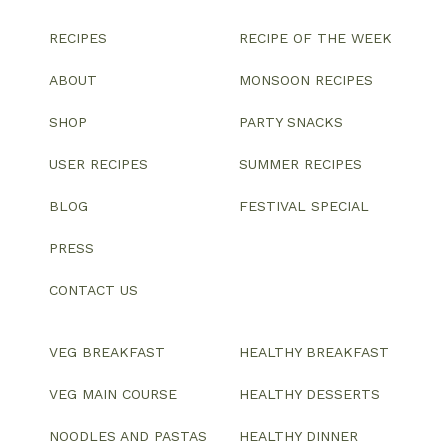
RECIPES
RECIPE OF THE WEEK
ABOUT
MONSOON RECIPES
SHOP
PARTY SNACKS
USER RECIPES
SUMMER RECIPES
BLOG
FESTIVAL SPECIAL
PRESS
CONTACT US
VEG BREAKFAST
HEALTHY BREAKFAST
VEG MAIN COURSE
HEALTHY DESSERTS
NOODLES AND PASTAS
HEALTHY DINNER