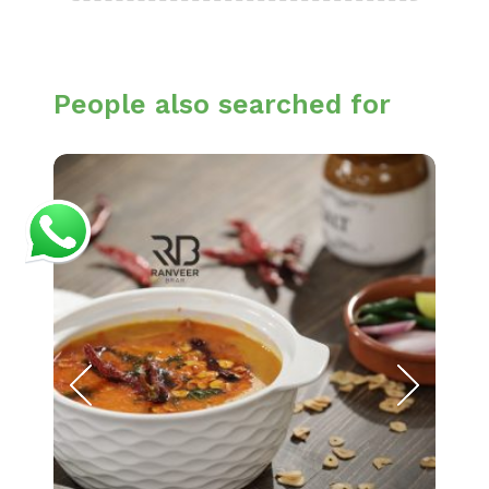
People also searched for