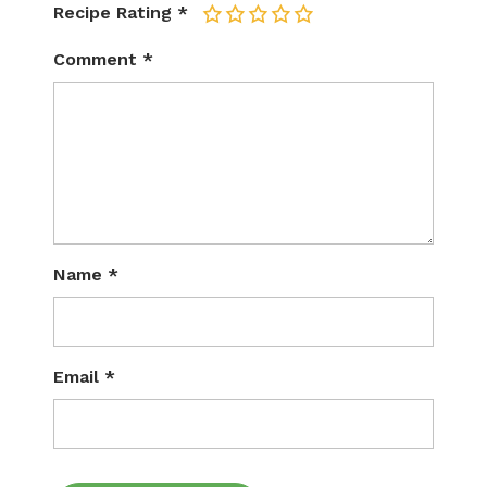
Recipe Rating
*
1
2
3
4
5
Comment
*
Name
*
Email
*