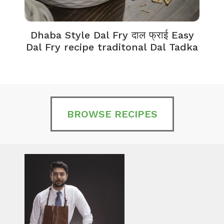
Dhaba Style Dal Fry दाल फ्राई Easy
K
Dal Fry recipe traditonal Dal Tadka
BROWSE RECIPES