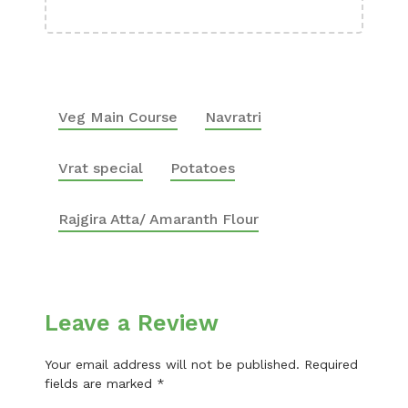
Veg Main Course
Navratri
Vrat special
Potatoes
Rajgira Atta/ Amaranth Flour
Leave a Review
Your email address will not be published.
Required
fields are marked
*