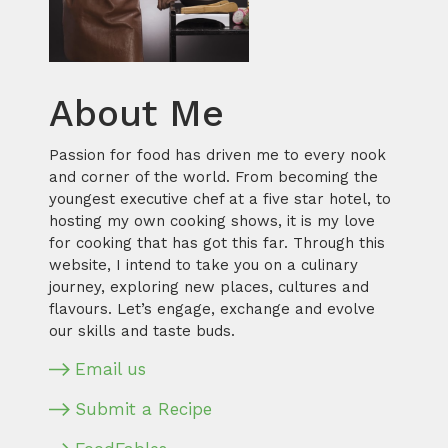
About Me
Passion for food has driven me to every nook
and corner of the world. From becoming the
youngest executive chef at a five star hotel, to
hosting my own cooking shows, it is my love
for cooking that has got this far. Through this
website, I intend to take you on a culinary
journey, exploring new places, cultures and
flavours. Let’s engage, exchange and evolve
our skills and taste buds.
Email us
Submit a Recipe