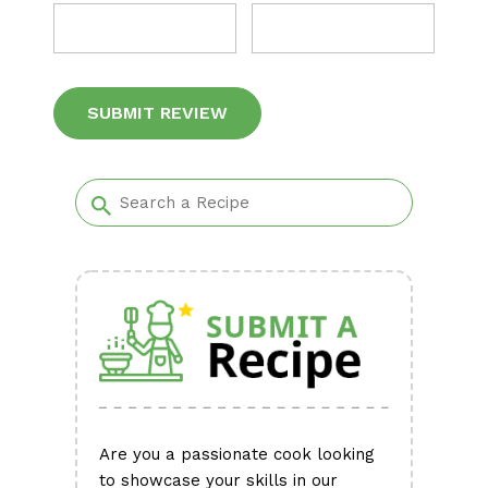
Alternative:
Are you a passionate cook looking
to showcase your skills in our