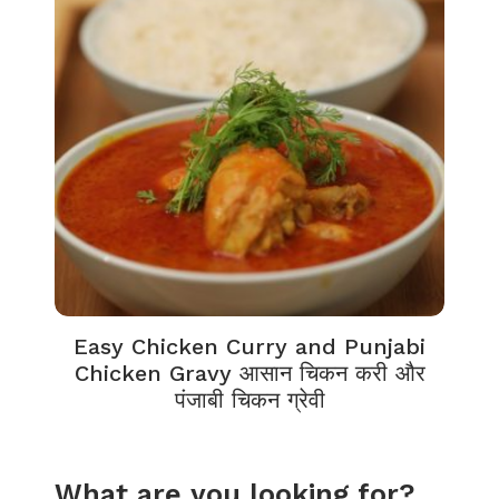
Easy Chicken Curry and Punjabi
Chicken Gravy आसान चिकन करी और
पंजाबी चिकन ग्रेवी
What are you looking for?