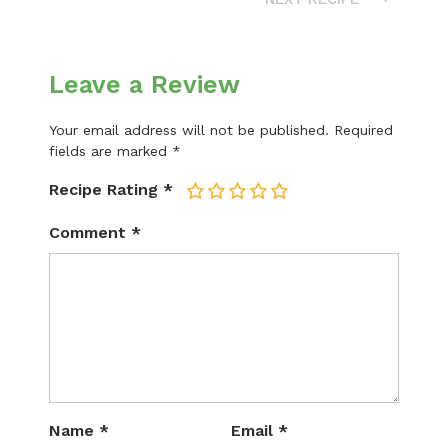
Leave a Review
Your email address will not be published.
Required
fields are marked
*
Recipe Rating
*
1
2
3
4
5
Comment
*
Name
*
Email
*