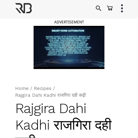
Skip
to
Ranveer Brar
content
ADVERTISEMENT
Home
/
Recipes
/
Rajgira Dahi Kadhi राजगिरा दही कढ़ी
Rajgira Dahi
Kadhi राजगिरा दही