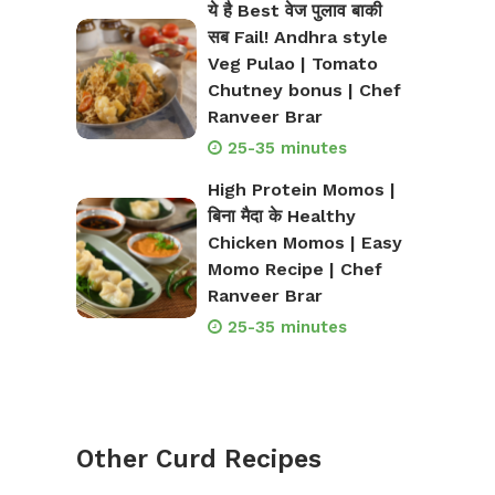
ये है Best वेज पुलाव बाकी
सब Fail! Andhra style
Veg Pulao | Tomato
Chutney bonus | Chef
Ranveer Brar
25-35 minutes
High Protein Momos |
बिना मैदा के Healthy
Chicken Momos | Easy
Momo Recipe | Chef
Ranveer Brar
25-35 minutes
Other Curd Recipes