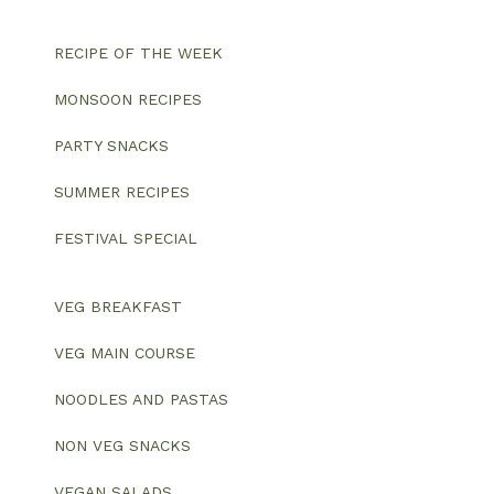
RECIPE OF THE WEEK
MONSOON RECIPES
PARTY SNACKS
SUMMER RECIPES
FESTIVAL SPECIAL
VEG BREAKFAST
VEG MAIN COURSE
NOODLES AND PASTAS
NON VEG SNACKS
VEGAN SALADS