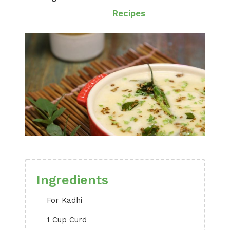
Recipes
Ingredients
For Kadhi
1 Cup Curd