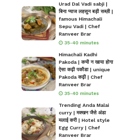
Urad Dal Vadi sabji |
बिना प्याज लहसुन बड़ी सब्ज़ी |
famous Himachali
Sepu Vadi | Chef
Ranveer Brar
35-40 minutes
Himachali Kadhi
Pakoda | कभी न खाया होगा
ऐसा कढ़ी पकौडा | unique
Pakoda कढ़ी | Chef
Ranveer Brar
35-40 minutes
Trending Anda Malai
curry | मक्खन जैसे अंडा
मलाई करी | Hotel style
Egg Curry | Chef
Ranveer Brar