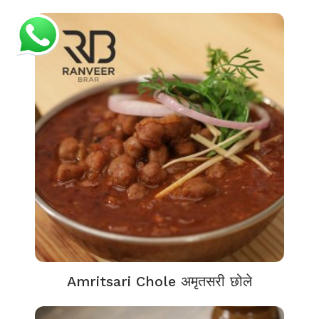
Amritsari Chole अमृतसरी छोले