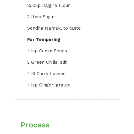
¼ Cup Rajgira Flour
2 tbsp Sugar
Sendha Namak, to taste
For Tempering
1 tsp Cumin Seeds
2 Green Chilis, slit
4-6 Curry Leaves
1 tsp Ginger, grated
Process