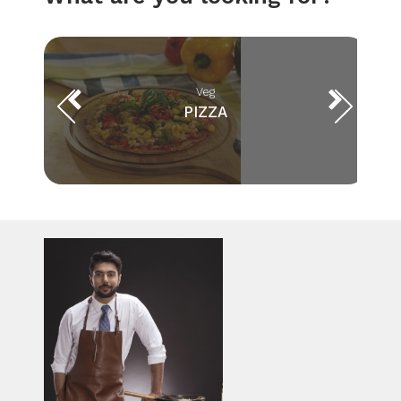
Veg
PIZZA