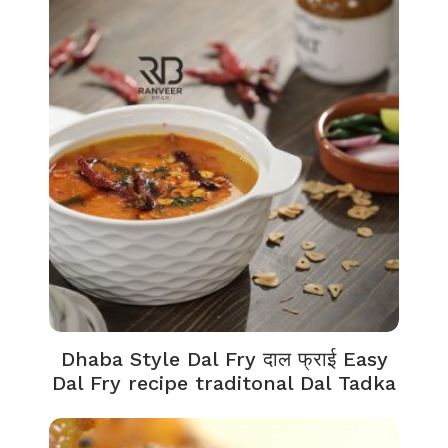
Dhaba Style Dal Fry दाल फ्राई Easy
Dal Fry recipe traditonal Dal Tadka