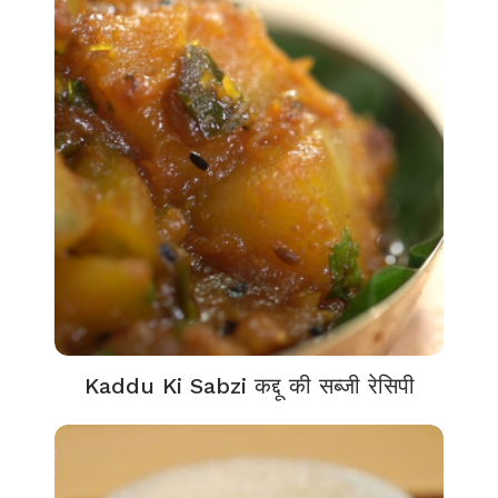
Kaddu Ki Sabzi कद्दू की सब्जी रेसिपी