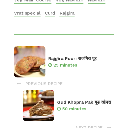
Vrat special
Curd
Rajgira
Rajgira Poori राजगिरा पूर
25 minutes
PREVIOUS RECIPE
Gud Khopra Pak गुड खोपरा
50 minutes
NEXT RECIPE