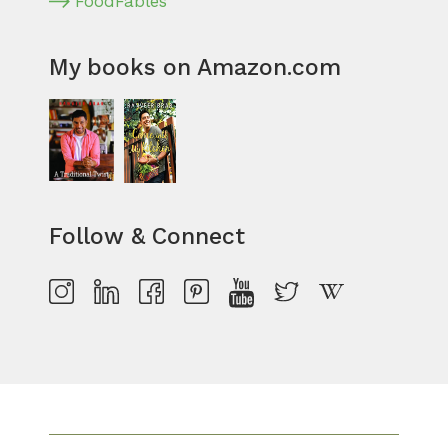
FoodFables
My books on Amazon.com
Follow & Connect