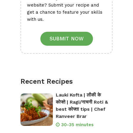
website? Submit your recipe and
get a chance to feature your skills
with us.
SUBMIT NOW
Recent Recipes
Lauki Kofta | लौकी के
कोफ्ते | Ragi/नाचनी Roti &
best कोफ्ता tips | Chef
Ranveer Brar
30-35 minutes