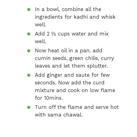
In a bowl, combine all the
ingredients for kadhi and whisk
well.
Add 2 ½ cups water and mix
well.
Now heat oil in a pan. add
cumin seeds, green chilis, curry
leaves and let them splutter.
Add ginger and saute for few
seconds. Now add the curd
mixture and cook on low flame
for 10mins.
Turn off the flame and serve hot
with sama chawal.