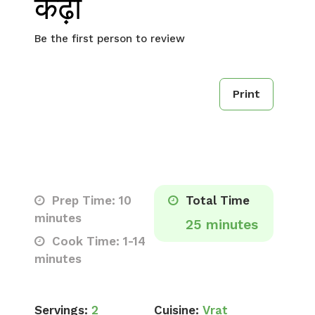
कढ़ी
Be the first person to review
Print
Prep Time: 10
Total Time
minutes
25 minutes
Cook Time: 1-14
minutes
Servings:
2
Cuisine:
Vrat