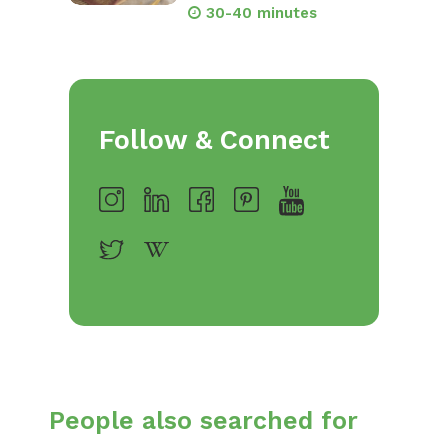
30-40 minutes
Follow & Connect
People also searched for