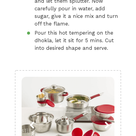
and let them splutter. Now
carefully pour in water, add
sugar, give it a nice mix and turn
off the flame.
Pour this hot tempering on the
dhokla, let it sit for 5 mins. Cut
into desired shape and serve.