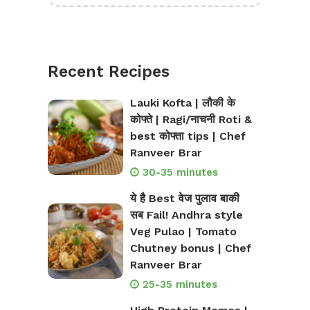
Recent Recipes
Lauki Kofta | लौकी के
कोफ्ते | Ragi/नाचनी Roti &
best कोफ्ता tips | Chef
Ranveer Brar
30-35 minutes
ये है Best वेज पुलाव बाकी
सब Fail! Andhra style
Veg Pulao | Tomato
Chutney bonus | Chef
Ranveer Brar
25-35 minutes