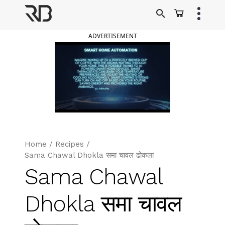
Skip
to
Ranveer Brar
content
ADVERTISEMENT
Home
/
Recipes
/
Sama Chawal Dhokla समा चावल ढोकला
Sama Chawal
Dhokla समा चावल