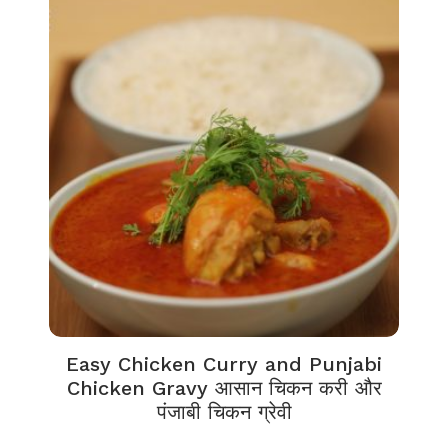
Easy Chicken Curry and Punjabi
Chicken Gravy आसान चिकन करी और
पंजाबी चिकन ग्रेवी