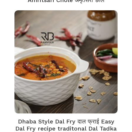
Dhaba Style Dal Fry दाल फ्राई Easy
Dal Fry recipe traditonal Dal Tadka