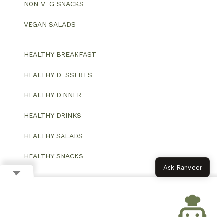
NON VEG SNACKS
VEGAN SALADS
HEALTHY BREAKFAST
HEALTHY DESSERTS
HEALTHY DINNER
HEALTHY DRINKS
HEALTHY SALADS
HEALTHY SNACKS
Ask Ranveer
© 2026 All Rights Reserved.