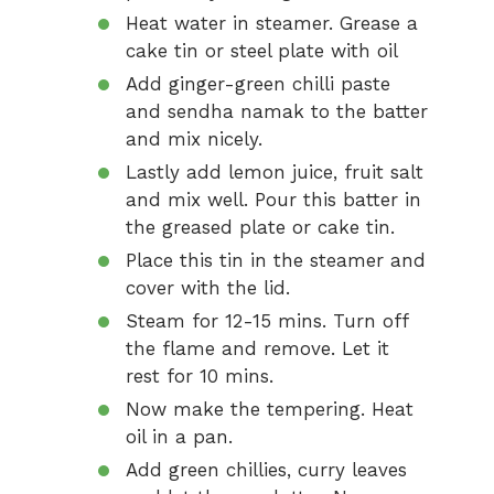
Heat water in steamer. Grease a
cake tin or steel plate with oil
Add ginger-green chilli paste
and sendha namak to the batter
and mix nicely.
Lastly add lemon juice, fruit salt
and mix well. Pour this batter in
the greased plate or cake tin.
Place this tin in the steamer and
cover with the lid.
Steam for 12-15 mins. Turn off
the flame and remove. Let it
rest for 10 mins.
Now make the tempering. Heat
oil in a pan.
Add green chillies, curry leaves