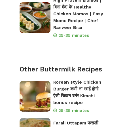
High Protein Momos |
बिना मैदा के Healthy
Chicken Momos | Easy
Momo Recipe | Chef
Ranveer Brar
25-35 minutes
Other Buttermilk Recipes
Korean style Chicken
Burger कभी ना खाई होगी
ऐसी चिकन बर्गर Kimchi
bonus recipe
25-35 minutes
Farali Uttapam फराली