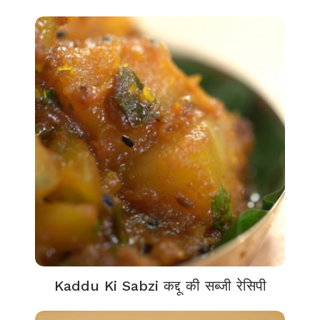
Kaddu Ki Sabzi कद्दू की सब्जी रेसिपी