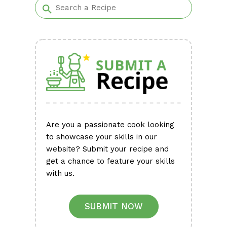
Are you a passionate cook looking
to showcase your skills in our
website? Submit your recipe and
get a chance to feature your skills
with us.
SUBMIT NOW