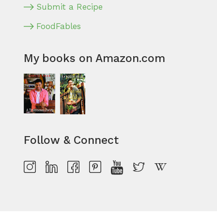
Submit a Recipe
FoodFables
My books on Amazon.com
Follow & Connect