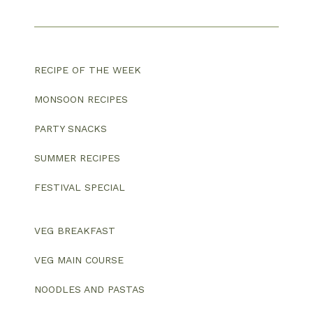
RECIPE OF THE WEEK
MONSOON RECIPES
PARTY SNACKS
SUMMER RECIPES
FESTIVAL SPECIAL
VEG BREAKFAST
VEG MAIN COURSE
NOODLES AND PASTAS