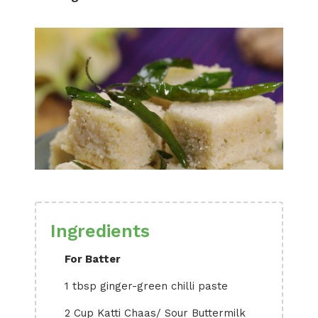
Ingredients
For Batter
1 tbsp ginger-green chilli paste
2 Cup Katti Chaas/ Sour Buttermilk