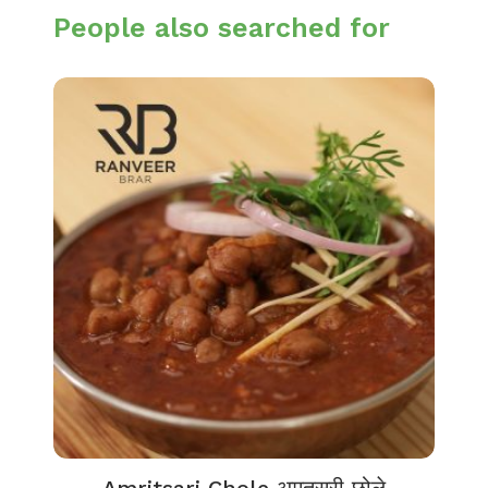
People also searched for
Amritsari Chole अमृतसरी छोले