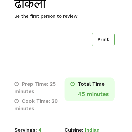
ढोकला
Be the first person to review
Print
Prep Time: 25
Total Time
minutes
45 minutes
Cook Time: 20
minutes
Servings:
4
Cuisine:
Indian