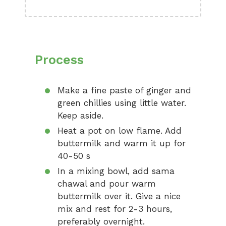
Process
Make a fine paste of ginger and
green chillies using little water.
Keep aside.
Heat a pot on low flame. Add
buttermilk and warm it up for
40-50 s
In a mixing bowl, add sama
chawal and pour warm
buttermilk over it. Give a nice
mix and rest for 2-3 hours,
preferably overnight.