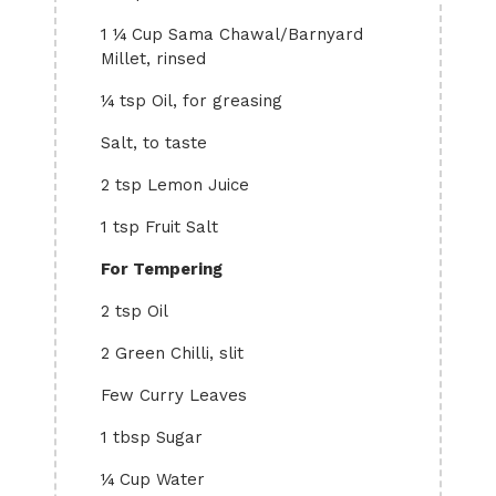
1 ¼ Cup Sama Chawal/Barnyard
Millet, rinsed
¼ tsp Oil, for greasing
Salt, to taste
2 tsp Lemon Juice
1 tsp Fruit Salt
For Tempering
2 tsp Oil
2 Green Chilli, slit
Few Curry Leaves
1 tbsp Sugar
¼ Cup Water