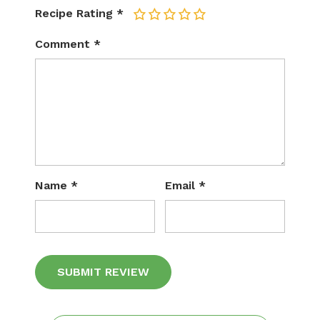
Recipe Rating
*
1
2
3
4
5
Comment
*
Name
*
Email
*
Alternative: