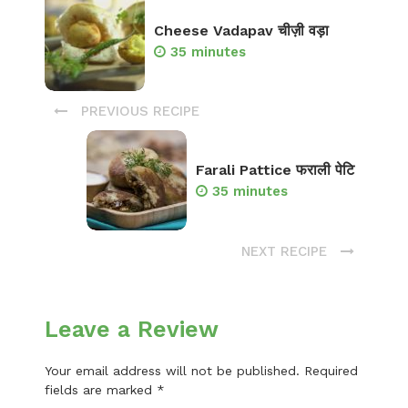
Cheese Vadapav चीज़ी वड़ा
35 minutes
PREVIOUS RECIPE
Farali Pattice फराली पेटि
35 minutes
NEXT RECIPE
Leave a Review
Your email address will not be published.
Required
fields are marked
*