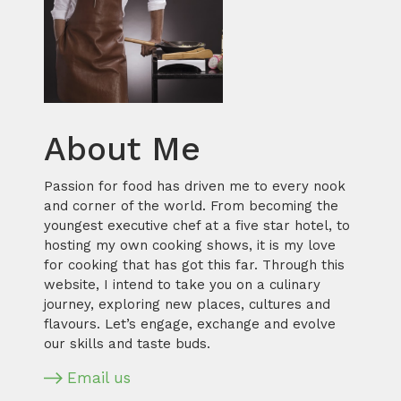
About Me
Passion for food has driven me to every nook
and corner of the world. From becoming the
youngest executive chef at a five star hotel, to
hosting my own cooking shows, it is my love
for cooking that has got this far. Through this
website, I intend to take you on a culinary
journey, exploring new places, cultures and
flavours. Let’s engage, exchange and evolve
our skills and taste buds.
Email us