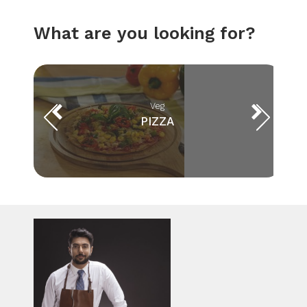
What are you looking for?
Veg
PIZZA