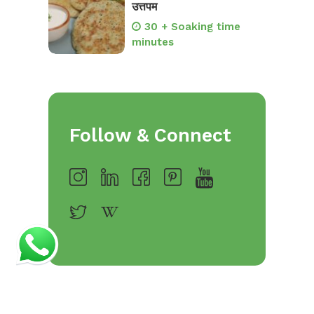
उत्तपम
30 + Soaking time
minutes
Follow & Connect