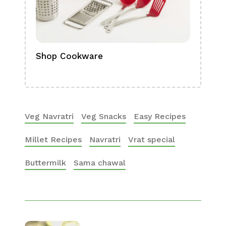
Shop Cookware
Shop
Boa
Veg Navratri
Veg Snacks
Easy Recipes
Millet Recipes
Navratri
Vrat special
Buttermilk
Sama chawal