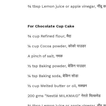
¾ tbsp Lemon juice or apple vinegar, नींबू क
For Chocolate Cup Cake
¾ cup Refined flour, मैदा
¼ cup Cocoa powder, कोको पाउडर
A pinch of salt, नमक
½ tsp Baking powder, बेकिंग पाउडर
¼ tsp Baking soda, बेकिंग सोडा
½ cup Melted butter or oil, मक्खन
200 gms “Nestlé MILKMAID” नेस्ले मिल्कमेड
¾ tbsp Lemon juice or apple vinegar, नींबू क