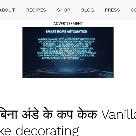
ABOUT
RECIPES
SHOP
BLOG
PRESS
C
ADVERTISEMENT
ना अंडे के कप केक Vanil
e decorating