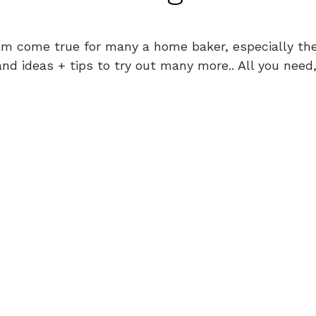
am come true for many a home baker, especially the
nd ideas + tips to try out many more.. All you need