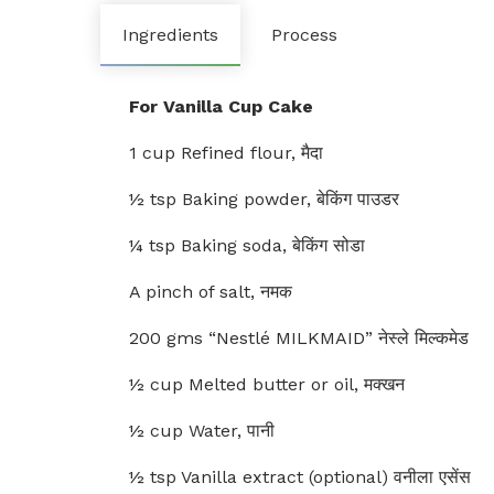
Ingredients
Process
For Vanilla Cup Cake
1 cup Refined flour, मैदा
½ tsp Baking powder, बेकिंग पाउडर
¼ tsp Baking soda, बेकिंग सोडा
A pinch of salt, नमक
200 gms “Nestlé MILKMAID” नेस्ले मिल्कमेड
½ cup Melted butter or oil, मक्खन
½ cup Water, पानी
½ tsp Vanilla extract (optional) वनीला एसेंस