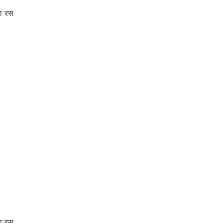
ा रस
ा रस