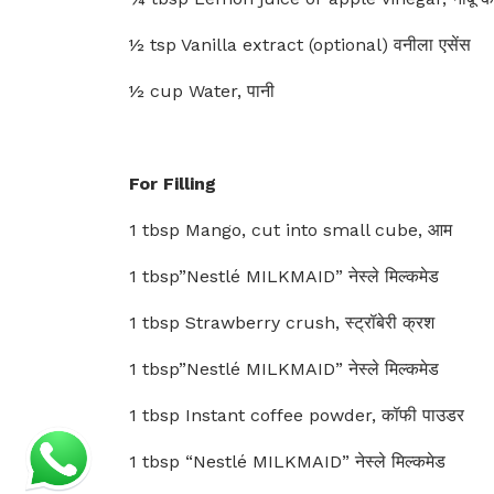
½ tsp Vanilla extract (optional) वनीला एसेंस
½ cup Water, पानी
For Filling
1 tbsp Mango, cut into small cube, आम
1 tbsp”Nestlé MILKMAID” नेस्ले मिल्कमेड
1 tbsp Strawberry crush, स्ट्रॉबेरी क्रश
1 tbsp”Nestlé MILKMAID” नेस्ले मिल्कमेड
1 tbsp Instant coffee powder, कॉफी पाउडर
1 tbsp “Nestlé MILKMAID” नेस्ले मिल्कमेड