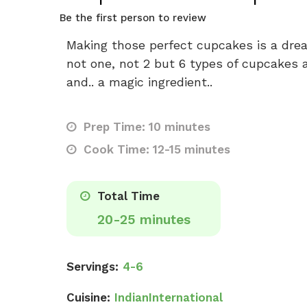
Be the first person to review
Making those perfect cupcakes is a dre
not one, not 2 but 6 types of cupcakes a
and.. a magic ingredient..
Prep Time: 10 minutes
Cook Time: 12-15 minutes
Total Time
20-25 minutes
Servings:
4-6
Cuisine:
Indian
International