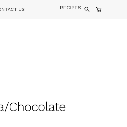
RECIPES
ONTACT US
la/Chocolate