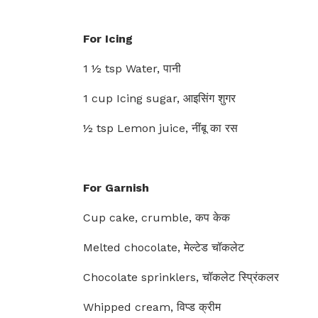
For Icing
1 ½ tsp Water, पानी
1 cup Icing sugar, आइसिंग शुगर
½ tsp Lemon juice, नींबू का रस
For Garnish
Cup cake, crumble, कप केक
Melted chocolate, मेल्टेड चॉकलेट
Chocolate sprinklers, चॉकलेट स्प्रिंकलर
Whipped cream, विप्ड क्रीम