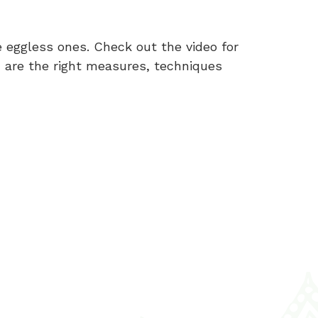
 eggless ones. Check out the video for
, are the right measures, techniques