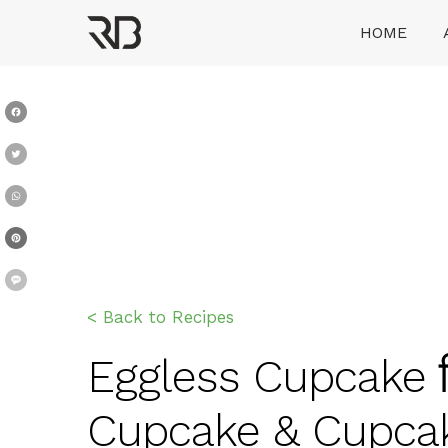
Skip
HOME
to
content
Ranveer Brar
Facebook
Twitter
WhatsApp
Pinterest
Message
< Back to Recipes
Eggless Cupcake बि
Cupcake & Cupcak