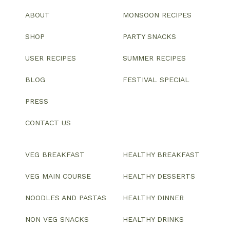
ABOUT
MONSOON RECIPES
SHOP
PARTY SNACKS
USER RECIPES
SUMMER RECIPES
BLOG
FESTIVAL SPECIAL
PRESS
CONTACT US
VEG BREAKFAST
HEALTHY BREAKFAST
VEG MAIN COURSE
HEALTHY DESSERTS
NOODLES AND PASTAS
HEALTHY DINNER
NON VEG SNACKS
HEALTHY DRINKS