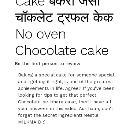
Cake बेकरी जैसा
चॉकलेट ट्रफल केक
No oven
Chocolate cake
Be the first person to review
Baking a special cake for someone special
and.. getting it right, is one of the greatest
achievements in life. Agree? If you've been
looking for tips to get that perfect
Chocolate-se-bhara cake, then I have all
your answers in this video. Aur haan, don't
forget the secret ingredient! Nestle
MILKMAID :)