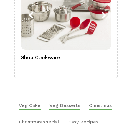
Shop Cookware
Shop
Boa
Veg Cake
Veg Desserts
Christmas
Christmas special
Easy Recipes