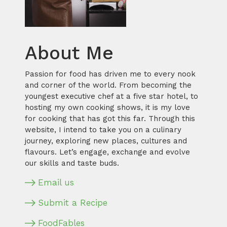
About Me
Passion for food has driven me to every nook
and corner of the world. From becoming the
youngest executive chef at a five star hotel, to
hosting my own cooking shows, it is my love
for cooking that has got this far. Through this
website, I intend to take you on a culinary
journey, exploring new places, cultures and
flavours. Let’s engage, exchange and evolve
our skills and taste buds.
Email us
Submit a Recipe
FoodFables