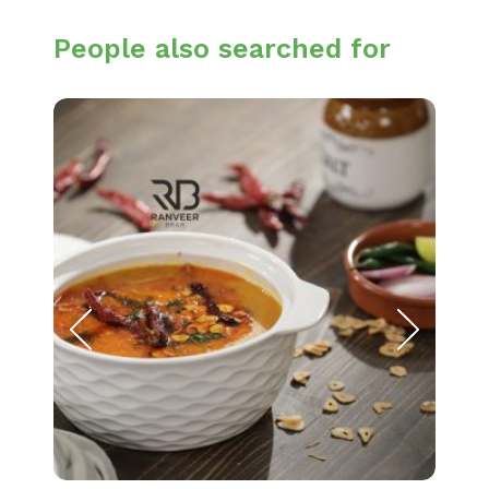
People also searched for