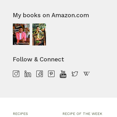
My books on Amazon.com
Follow & Connect
RECIPES
RECIPE OF THE WEEK