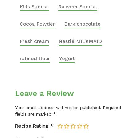
Kids Special
Ranveer Special
Cocoa Powder
Dark chocolate
Fresh cream
Nestlé MILKMAID
refined flour
Yogurt
Leave a Review
Your email address will not be published.
Required
fields are marked
*
Recipe Rating
*
1
2
3
4
5