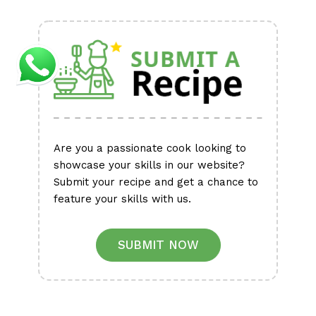
Alternative:
Are you a passionate cook looking to
showcase your skills in our website?
Submit your recipe and get a chance to
feature your skills with us.
SUBMIT NOW