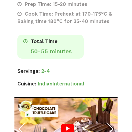
Prep Time: 15-20 minutes
Cook Time: Preheat at 170-175°C &
Baking time 180°C for 35-40 minutes
Total Time
50-55 minutes
Servings:
2-4
Cuisine:
Indian
International