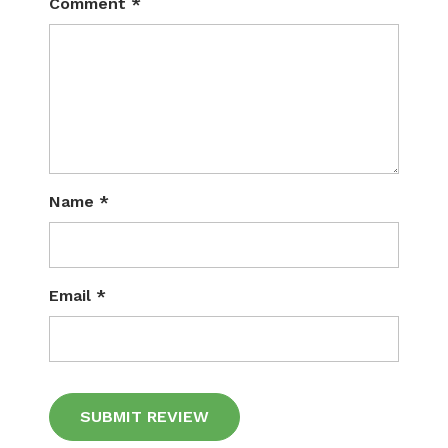
Comment
*
Name
*
Email
*