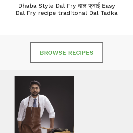
Dhaba Style Dal Fry दाल फ्राई Easy
K
Dal Fry recipe traditonal Dal Tadka
BROWSE RECIPES