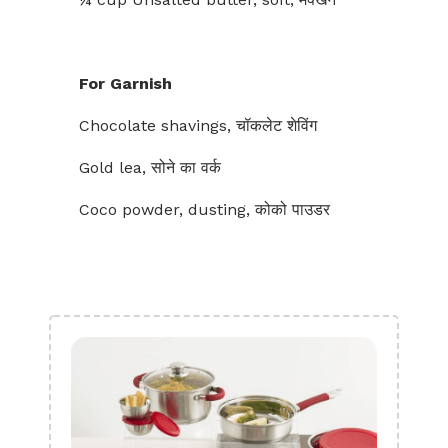
For Garnish
Chocolate shavings, चॉकलेट शेविंग
Gold lea, सोने का वर्क
Coco powder, dusting, कोको पाउडर