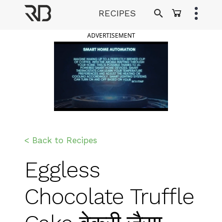
Skip
RECIPES
to
Ranveer Brar
content
ADVERTISEMENT
< Back to Recipes
Eggless
Chocolate Truffle