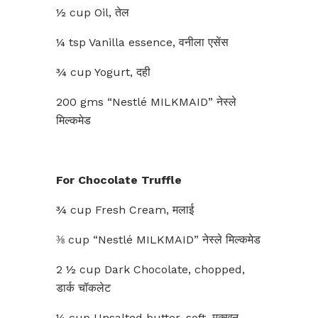
½ cup Oil, तेल
¼ tsp Vanilla essence, वनीला एसेंस
¾ cup Yogurt, दही
200 gms “Nestlé MILKMAID” नेस्ले
मिल्कमेड
For Chocolate Truffle
¾ cup Fresh Cream, मलाई
⅜ cup “Nestlé MILKMAID” नेस्ले मिल्कमेड
2 ½ cup Dark Chocolate, chopped,
डार्क चॉकलेट
¼ cup Unsalted butter, soft, मक्खन