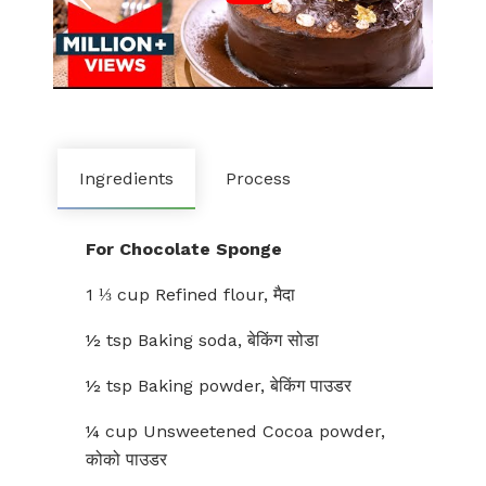
Ingredients
Process
For Chocolate Sponge
1 ⅓ cup Refined flour, मैदा
½ tsp Baking soda, बेकिंग सोडा
½ tsp Baking powder, बेकिंग पाउडर
¼ cup Unsweetened Cocoa powder,
कोको पाउडर