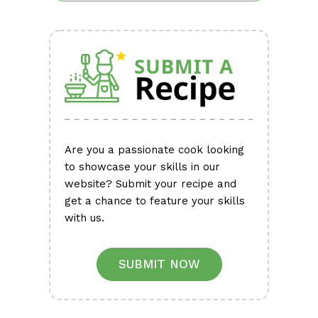
Are you a passionate cook looking
to showcase your skills in our
website? Submit your recipe and
get a chance to feature your skills
with us.
SUBMIT NOW