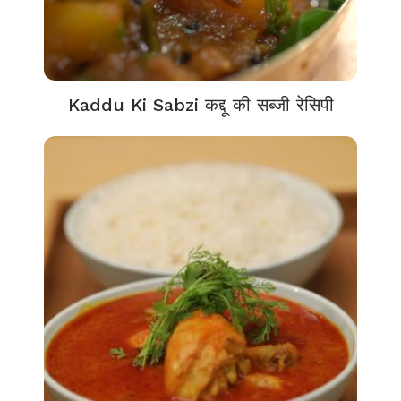
Kaddu Ki Sabzi कद्दू की सब्जी रेसिपी