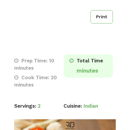
Print
Prep Time: 10
Total Time
minutes
minutes
Cook Time: 20
minutes
Servings:
2
Cuisine:
Indian