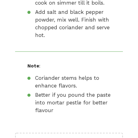
cook on simmer till it boils.
Add salt and black pepper
powder, mix well. Finish with
chopped coriander and serve
hot.
Note
:
Coriander stems helps to
enhance flavors.
Better if you pound the paste
into mortar pestle for better
flavour