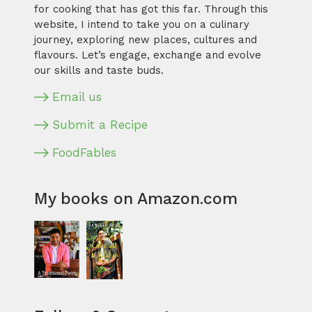
for cooking that has got this far. Through this
website, I intend to take you on a culinary
journey, exploring new places, cultures and
flavours. Let’s engage, exchange and evolve
our skills and taste buds.
Email us
Submit a Recipe
FoodFables
My books on Amazon.com