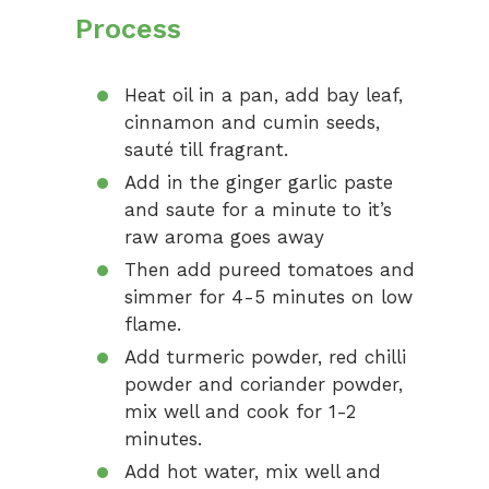
Process
Heat oil in a pan, add bay leaf,
cinnamon and cumin seeds,
sauté till fragrant.
Add in the ginger garlic paste
and saute for a minute to it’s
raw aroma goes away
Then add pureed tomatoes and
simmer for 4-5 minutes on low
flame.
Add turmeric powder, red chilli
powder and coriander powder,
mix well and cook for 1-2
minutes.
Add hot water, mix well and