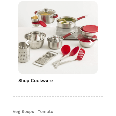
Shop Cookware
Shop
Boa
Veg Soups
Tomato