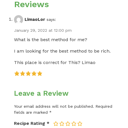
Reviews
LimaoLor
says:
January 29, 2022 at 12:00 pm
What is the best method for me?
I am looking for the best method to be rich.
This place is correct for This? Limao
Leave a Review
Your email address will not be published.
Required
fields are marked
*
Recipe Rating
*
1
2
3
4
5