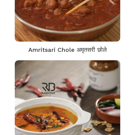
Amritsari Chole अमृतसरी छोले