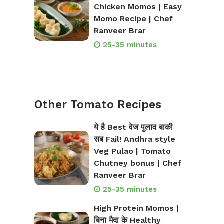
Chicken Momos | Easy
Momo Recipe | Chef
Ranveer Brar
25-35 minutes
Other Tomato Recipes
ये है Best वेज पुलाव बाकी
सब Fail! Andhra style
Veg Pulao | Tomato
Chutney bonus | Chef
Ranveer Brar
25-35 minutes
High Protein Momos |
बिना मैदा के Healthy