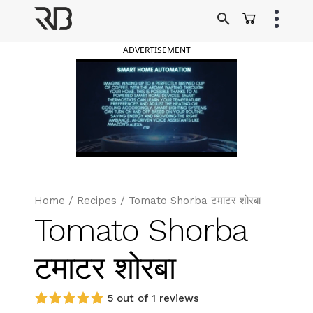
Skip
to
Ranveer Brar
content
ADVERTISEMENT
Home
/
Recipes
/
Tomato Shorba टमाटर शोरबा
Tomato Shorba
टमाटर शोरबा
5 out of 1 reviews