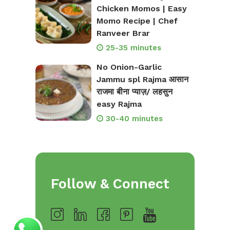
Chicken Momos | Easy
Momo Recipe | Chef
Ranveer Brar
25-35 minutes
No Onion-Garlic
Jammu spl Rajma आसान
राजमा बीना प्याज़/ लहसुन
easy Rajma
30-40 minutes
Follow & Connect