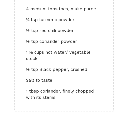
4 medium tomatoes, make puree
¼ tsp turmeric powder
½ tsp red chili powder
½ tsp coriander powder
1 ½ cups hot water/ vegetable
stock
½ tsp Black pepper, crushed
Salt to taste
1 tbsp coriander, finely chopped
with its stems