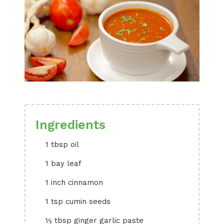
Ingredients
1 tbsp oil
1 bay leaf
1 inch cinnamon
1 tsp cumin seeds
½ tbsp ginger garlic paste