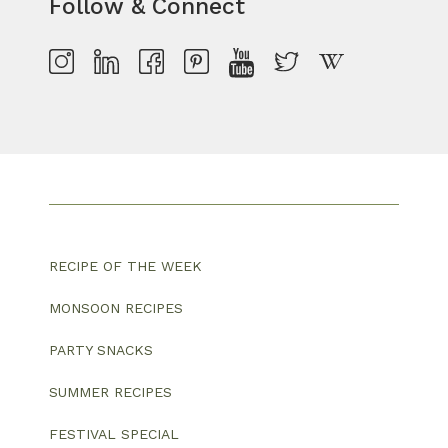
Follow & Connect
RECIPE OF THE WEEK
MONSOON RECIPES
PARTY SNACKS
SUMMER RECIPES
FESTIVAL SPECIAL