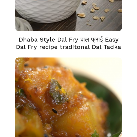
Dhaba Style Dal Fry दाल फ्राई Easy
Dal Fry recipe traditonal Dal Tadka