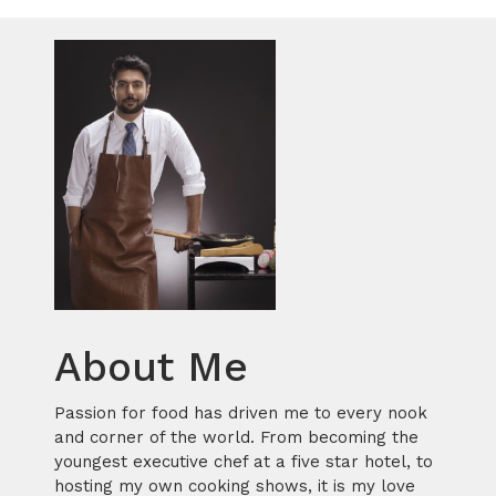
About Me
Passion for food has driven me to every nook
and corner of the world. From becoming the
youngest executive chef at a five star hotel, to
hosting my own cooking shows, it is my love