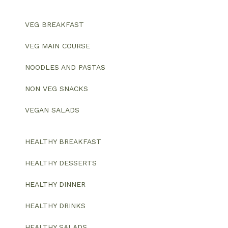
VEG BREAKFAST
VEG MAIN COURSE
NOODLES AND PASTAS
NON VEG SNACKS
VEGAN SALADS
HEALTHY BREAKFAST
HEALTHY DESSERTS
HEALTHY DINNER
HEALTHY DRINKS
HEALTHY SALADS