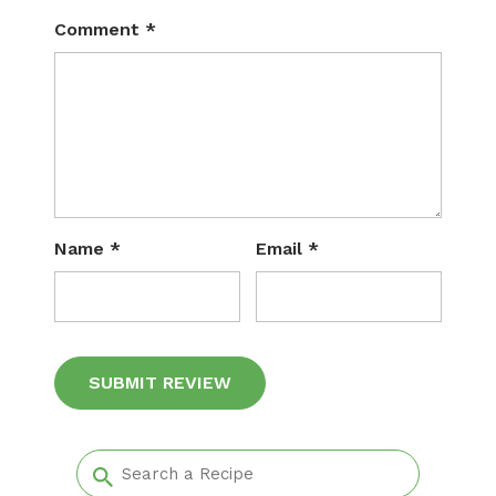
Comment
*
Name
*
Email
*
Alternative: