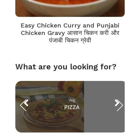
Easy Chicken Curry and Punjabi
Chicken Gravy आसान चिकन करी और
पंजाबी चिकन ग्रेवी
What are you looking for?
Veg
PIZZA