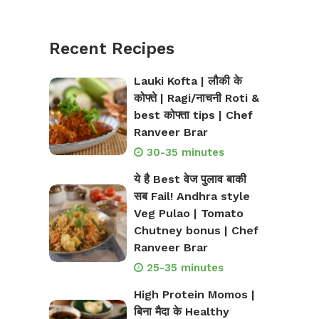
Recent Recipes
Lauki Kofta | लौकी के
कोफ्ते | Ragi/नाचनी Roti &
best कोफ्ता tips | Chef
Ranveer Brar
30-35 minutes
ये है Best वेज पुलाव बाकी
सब Fail! Andhra style
Veg Pulao | Tomato
Chutney bonus | Chef
Ranveer Brar
25-35 minutes
High Protein Momos |
बिना मैदा के Healthy