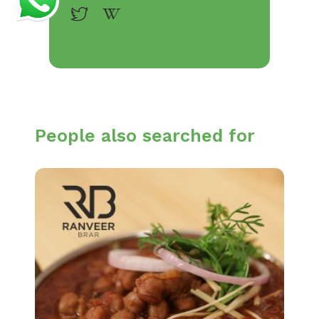
People also searched for