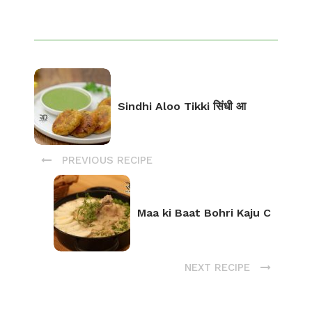
Sindhi Aloo Tikki सिंधी आ
PREVIOUS RECIPE
Maa ki Baat Bohri Kaju C
NEXT RECIPE