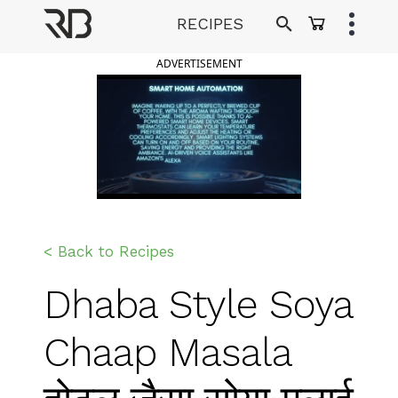
Skip
RECIPES
to
Ranveer Brar
content
ADVERTISEMENT
< Back to Recipes
Dhaba Style Soya
Chaap Masala