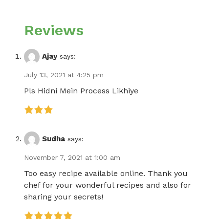
Reviews
Ajay
says:
July 13, 2021 at 4:25 pm
Pls Hidni Mein Process Likhiye
Sudha
says:
November 7, 2021 at 1:00 am
Too easy recipe available online. Thank you
chef for your wonderful recipes and also for
sharing your secrets!