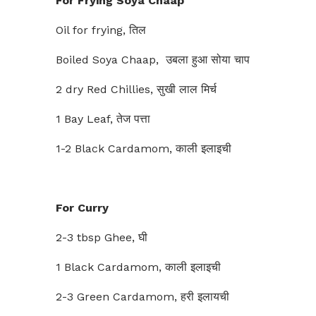
For Frying Soya Chaap
Oil for frying, तिल
Boiled Soya Chaap, उबला हुआ सोया चाप
2 dry Red Chillies, सुखी लाल मिर्च
1 Bay Leaf, तेज पत्ता
1-2 Black Cardamom, काली इलाइची
For Curry
2-3 tbsp Ghee, घी
1 Black Cardamom, काली इलाइची
2-3 Green Cardamom, हरी इलायची