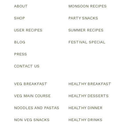
ABOUT
MONSOON RECIPES
SHOP
PARTY SNACKS
USER RECIPES
SUMMER RECIPES
BLOG
FESTIVAL SPECIAL
PRESS
CONTACT US
VEG BREAKFAST
HEALTHY BREAKFAST
VEG MAIN COURSE
HEALTHY DESSERTS
NOODLES AND PASTAS
HEALTHY DINNER
NON VEG SNACKS
HEALTHY DRINKS