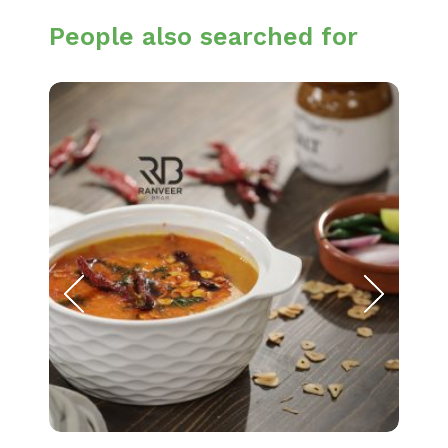
People also searched for