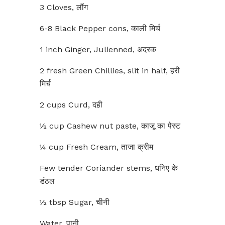
3 Cloves, लौंग
6-8 Black Pepper cons, काली मिर्च
1 inch Ginger, Julienned, अदरक
2 fresh Green Chillies, slit in half, हरी
मिर्च
2 cups Curd, दही
½ cup Cashew nut paste, काजू का पेस्ट
¼ cup Fresh Cream, ताजा क्रीम
Few tender Coriander stems, धनिए के
डंठल
½ tbsp Sugar, चीनी
Water, पानी