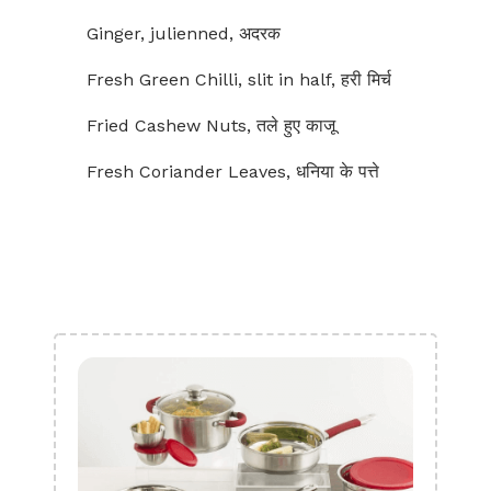
Ginger, julienned, अदरक
Fresh Green Chilli, slit in half, हरी मिर्च
Fried Cashew Nuts, तले हुए काजू
Fresh Coriander Leaves, धनिया के पत्ते