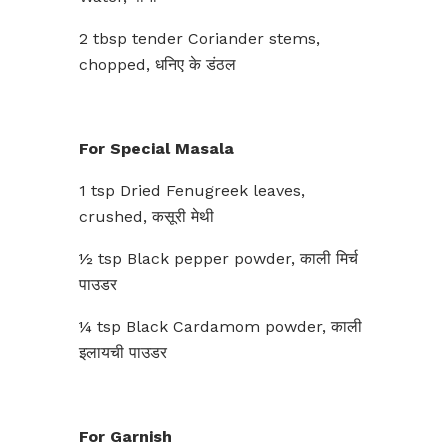
2 tbsp tender Coriander stems,
chopped, धनिए के डंठल
For Special Masala
1 tsp Dried Fenugreek leaves,
crushed, कसूरी मेथी
½ tsp Black pepper powder, काली मिर्च
पाउडर
¼ tsp Black Cardamom powder, काली
इलायची पाउडर
For Garnish