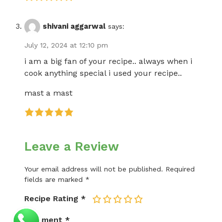
shivani aggarwal
says:
July 12, 2024 at 12:10 pm
i am a big fan of your recipe.. always when i
cook anything special i used your recipe..
mast a mast
Leave a Review
Your email address will not be published.
Required
fields are marked
*
Recipe Rating
*
1
2
3
4
5
Comment
*