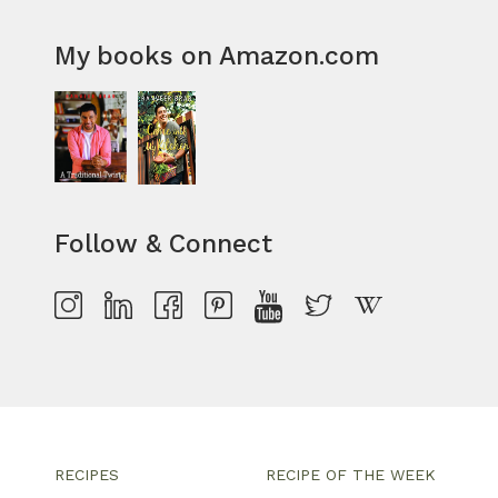
My books on Amazon.com
Follow & Connect
RECIPES
RECIPE OF THE WEEK