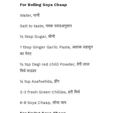
For Boiling Soya Chaap
Water, पानी
Salt to taste, नमक स्वादअनुसार
½ tbsp Sugar, चीनी
1 tbsp Ginger Garlic Paste, अदरक लहसुन
का पेस्ट
½ tsp Degi red chilli Powder, देगी लाल
मिर्च पाउडर
¼ tsp Asafoetida, हींग
2-3 fresh Green Chillies, हरी मिर्च
6-8 Soya Chaap, सोया चाप