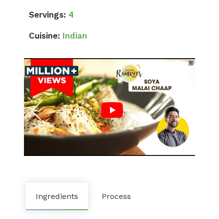
Servings:
4
Cuisine:
Indian
Ingredients
Process