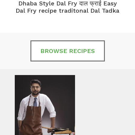
Dhaba Style Dal Fry दाल फ्राई Easy
K
Dal Fry recipe traditonal Dal Tadka
BROWSE RECIPES