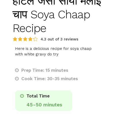
होटल जैसा सोया मलाई
चाप Soya Chaap
Recipe
4.3 out of 3 reviews
Here is a delicious recipe for soya chaap
with white gravy do try
Prep Time: 15 minutes
Cook Time: 30-35 minutes
Total Time
45-50 minutes