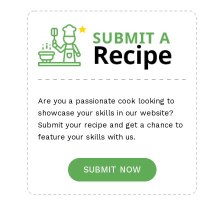
Alternative:
Are you a passionate cook looking to
showcase your skills in our website?
Submit your recipe and get a chance to
feature your skills with us.
SUBMIT NOW