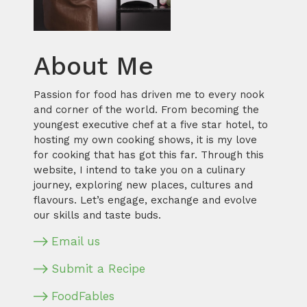
About Me
Passion for food has driven me to every nook
and corner of the world. From becoming the
youngest executive chef at a five star hotel, to
hosting my own cooking shows, it is my love
for cooking that has got this far. Through this
website, I intend to take you on a culinary
journey, exploring new places, cultures and
flavours. Let’s engage, exchange and evolve
our skills and taste buds.
Email us
Submit a Recipe
FoodFables