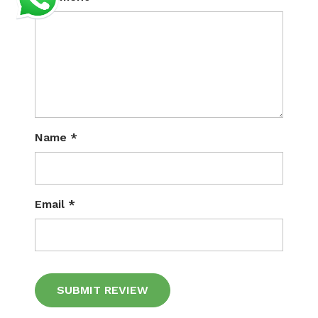
Name
*
Email
*