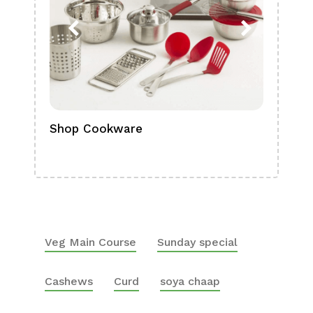
Shop Cookware
Shop
Boa
Veg Main Course
Sunday special
Cashews
Curd
soya chaap