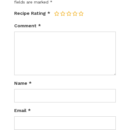
fields are marked
*
Recipe Rating
*
1
2
3
4
5
Comment
*
Name
*
Email
*