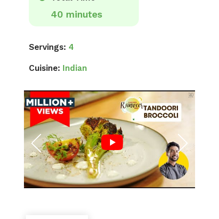
40 minutes
Servings:
4
Cuisine:
Indian