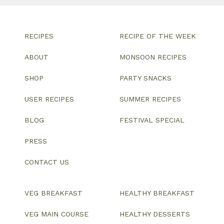
RECIPES
RECIPE OF THE WEEK
ABOUT
MONSOON RECIPES
SHOP
PARTY SNACKS
USER RECIPES
SUMMER RECIPES
BLOG
FESTIVAL SPECIAL
PRESS
CONTACT US
VEG BREAKFAST
HEALTHY BREAKFAST
VEG MAIN COURSE
HEALTHY DESSERTS