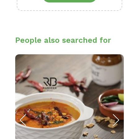
People also searched for