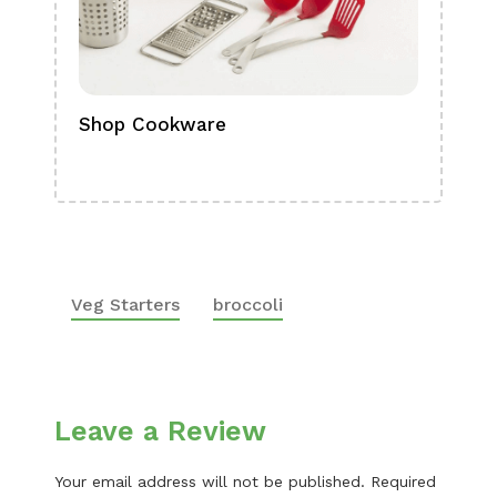
Shop Cookware
Shop
Boa
Veg Starters
broccoli
Leave a Review
Your email address will not be published.
Required