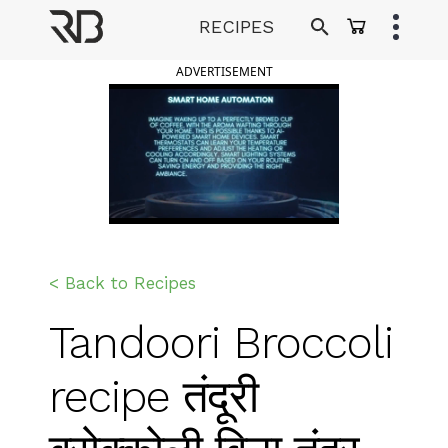
Skip
RECIPES
to
Ranveer Brar
content
ADVERTISEMENT
< Back to Recipes
Tandoori Broccoli
recipe तंदूरी