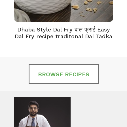
Dhaba Style Dal Fry दाल फ्राई Easy
K
Dal Fry recipe traditonal Dal Tadka
BROWSE RECIPES