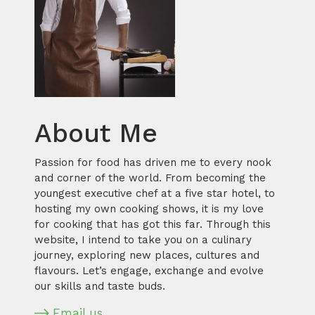
About Me
Passion for food has driven me to every nook
and corner of the world. From becoming the
youngest executive chef at a five star hotel, to
hosting my own cooking shows, it is my love
for cooking that has got this far. Through this
website, I intend to take you on a culinary
journey, exploring new places, cultures and
flavours. Let’s engage, exchange and evolve
our skills and taste buds.
Email us