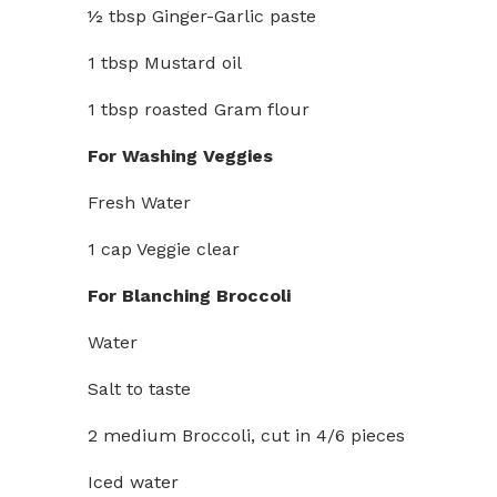
½ tbsp Ginger-Garlic paste
1 tbsp Mustard oil
1 tbsp roasted Gram flour
For Washing Veggies
Fresh Water
1 cap Veggie clear
For Blanching Broccoli
Water
Salt to taste
2 medium Broccoli, cut in 4/6 pieces
Iced water