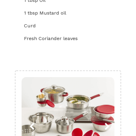
1 tbsp Oil
1 tbsp Mustard oil
Curd
Fresh Coriander leaves