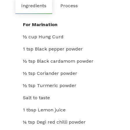
Ingredients
Process
For Marination
½ cup Hung Curd
1 tsp Black pepper powder
½ tsp Black cardamom powder
½ tsp Coriander powder
½ tsp Turmeric powder
Salt to taste
1 tbsp Lemon juice
¼ tsp Degi red chilli powder