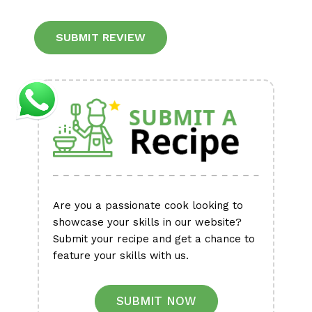
Alternative:
Are you a passionate cook looking to
showcase your skills in our website?
Submit your recipe and get a chance to
feature your skills with us.
SUBMIT NOW