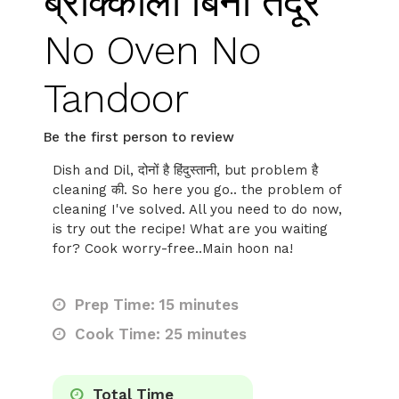
ब्रोक्कोली बिना तंदूर
No Oven No
Tandoor
Be the first person to review
Dish and Dil, दोनों है हिंदुस्तानी, but problem है
cleaning की. So here you go.. the problem of
cleaning I've solved. All you need to do now,
is try out the recipe! What are you waiting
for? Cook worry-free..Main hoon na!
Prep Time: 15 minutes
Cook Time: 25 minutes
Total Time