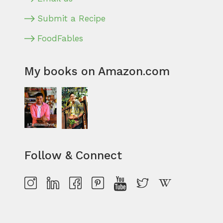
Submit a Recipe
FoodFables
My books on Amazon.com
Follow & Connect