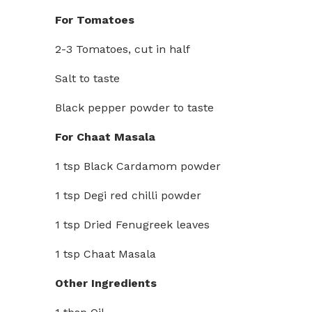
For Tomatoes
2-3 Tomatoes, cut in half
Salt to taste
Black pepper powder to taste
For Chaat Masala
1 tsp Black Cardamom powder
1 tsp Degi red chilli powder
1 tsp Dried Fenugreek leaves
1 tsp Chaat Masala
Other Ingredients