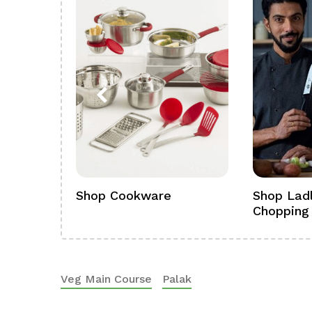
ference
Shop Cookware
Shop Ladl
Chopping
Veg Main Course
Palak