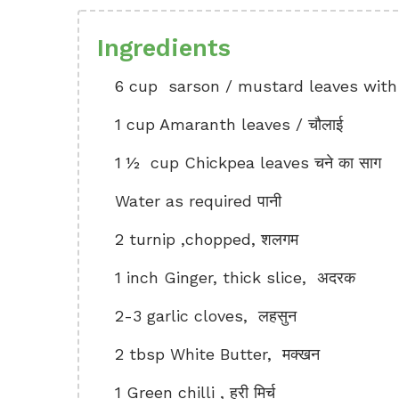
Ingredients
6 cup sarson / mustard leaves with t
1 cup Amaranth leaves / चौलाई
1 ½ cup Chickpea leaves चने का साग
Water as required पानी
2 turnip ,chopped, शलगम
1 inch Ginger, thick slice, अदरक
2-3 garlic cloves, लहसुन
2 tbsp White Butter, मक्खन
1 Green chilli , हरी मिर्च