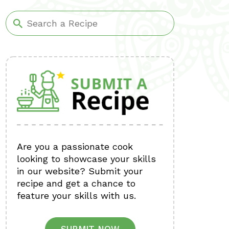
Are you a passionate cook
looking to showcase your skills
in our website? Submit your
recipe and get a chance to
feature your skills with us.