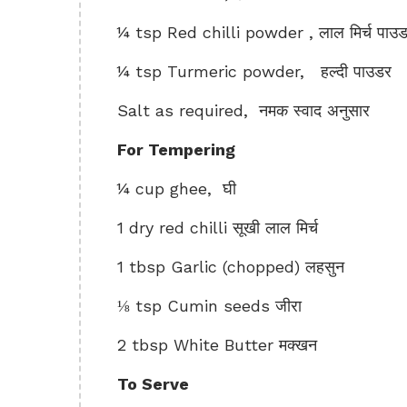
¼ tsp Red chilli powder , लाल मिर्च पाउ
¼ tsp Turmeric powder, हल्दी पाउडर
Salt as required, नमक स्वाद अनुसार
For Tempering
¼ cup ghee, घी
1 dry red chilli सूखी लाल मिर्च
1 tbsp Garlic (chopped) लहसुन
⅛ tsp Cumin seeds जीरा
2 tbsp White Butter मक्खन
To Serve