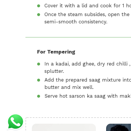
Cover it with a lid and cook for 1 h
Once the steam subsides, open the 
semi-smooth consistency.
For Tempering
In a kadai, add ghee, dry red chilli 
splutter.
Add the prepared saag mixture into
butter and mix well.
Serve hot sarson ka saag with makki