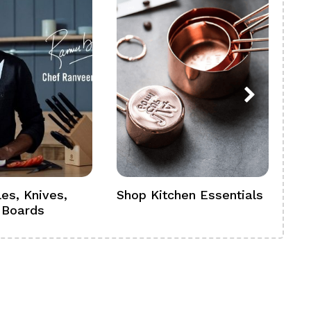
es, Knives,
Shop Kitchen Essentials
Sh
 Boards
Se