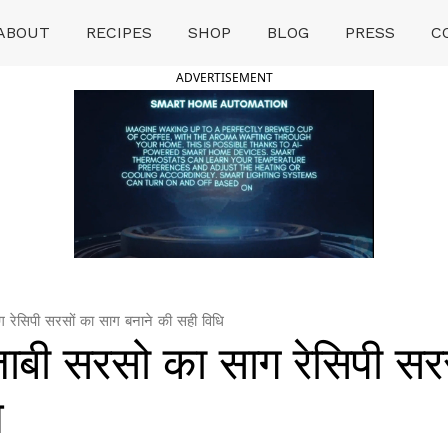
ABOUT
RECIPES
SHOP
BLOG
PRESS
C
ADVERTISEMENT
ेसिपी सरसों का साग बनाने की सही विधि
बी सरसो का साग रेसिपी सरस
ि