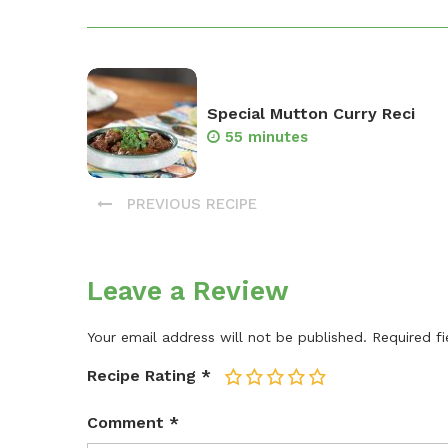
Special Mutton Curry Reci
55 minutes
PREVIOUS RECIPE
Leave a Review
Your email address will not be published.
Required f
Recipe Rating
*
1
2
3
4
5
Comment
*