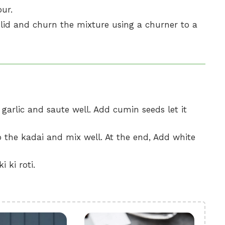
our.
lid and churn the mixture using a churner to a
, garlic and saute well. Add cumin seeds let it
 the kadai and mix well. At the end, Add white
 ki roti.