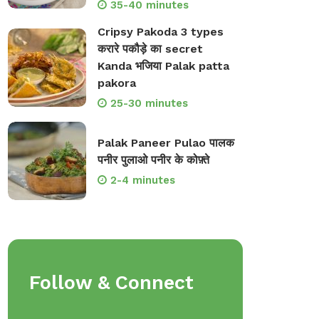
35-40 minutes
Cripsy Pakoda 3 types
करारे पकौड़े का secret
Kanda भजिया Palak patta
pakora
25-30 minutes
Palak Paneer Pulao पालक
पनीर पुलाओ पनीर के कोफ़्ते
2-4 minutes
Follow & Connect