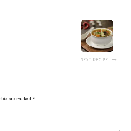
NEXT RECIPE
ields are marked
*