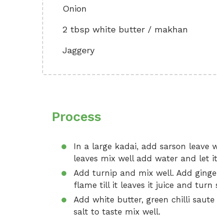
Onion
2 tbsp white butter / makhan
Jaggery
Process
In a large kadai, add sarson leave
leaves mix well add water and let i
Add turnip and mix well. Add ginger
flame till it leaves it juice and turn 
Add white butter, green chilli saute
salt to taste mix well.