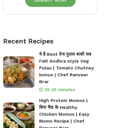
SUBMIT NOW
Recent Recipes
ये है Best वेज पुलाव बाकी सब
Fail! Andhra style Veg
Pulao | Tomato Chutney
bonus | Chef Ranveer
Brar
25-35 minutes
High Protein Momos |
बिना मैदा के Healthy
Chicken Momos | Easy
Momo Recipe | Chef
Ranveer Brar