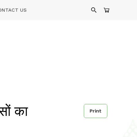
ONTACT US
ों का
Print