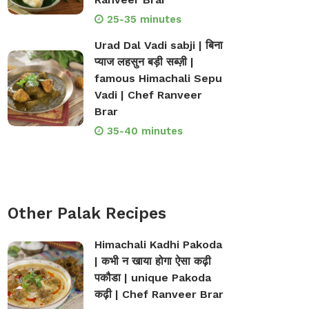
25-35 minutes
Urad Dal Vadi sabji | बिना
प्याज लहसुन बड़ी सब्ज़ी |
famous Himachali Sepu
Vadi | Chef Ranveer
Brar
35-40 minutes
Other Palak Recipes
Himachali Kadhi Pakoda
| कभी न खाया होगा ऐसा कढ़ी
पकौडा | unique Pakoda
कढ़ी | Chef Ranveer Brar