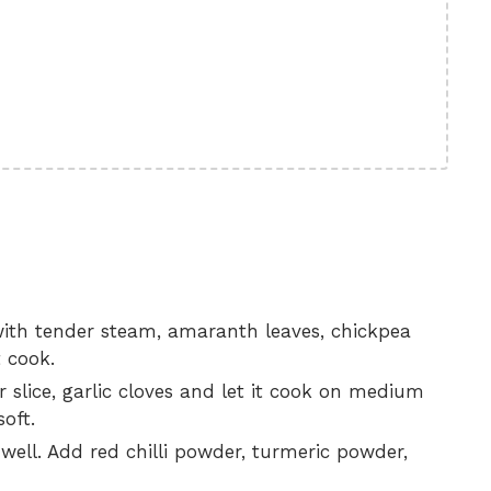
 with tender steam, amaranth leaves, chickpea
t cook.
 slice, garlic cloves and let it cook on medium
soft.
 well. Add red chilli powder, turmeric powder,