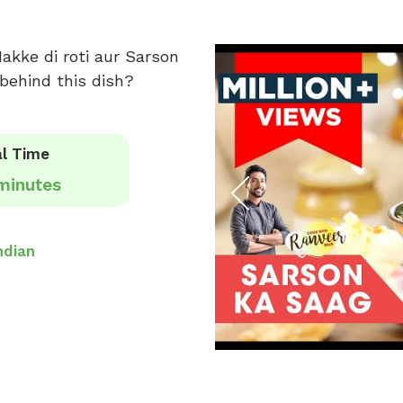
akke di roti aur Sarson
behind this dish?
l Time
minutes
ndian