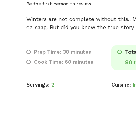
Be the first person to review
Winters are not complete without this.. M
da saag. But did you know the true story 
Prep Time: 30 minutes
Tota
Cook Time: 60 minutes
90 
Servings:
2
Cuisine:
I