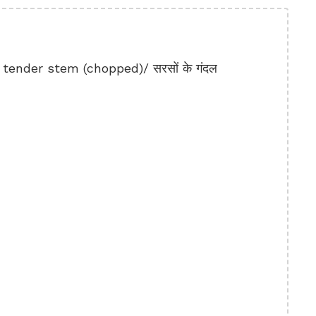
ender stem (chopped)/ सरसों के गंदल