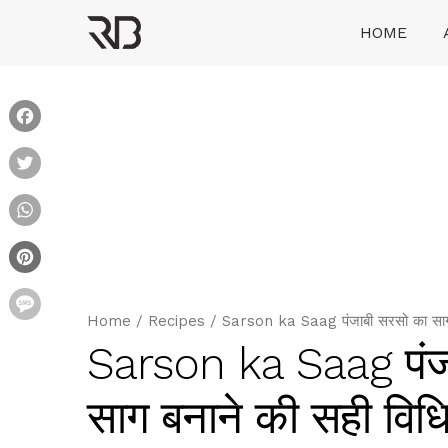
Skip
HOME
to
content
Ranveer Brar
Facebook
Twitter
WhatsApp
Pinterest
Message
Home
/
Recipes
/
Sarson ka Saag पंजाबी सरसो का साग र
Sarson ka Saag पंजा
साग बनाने की सही विध