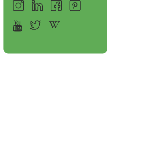
op Bakeware &
Shop Storage Containers
rveware