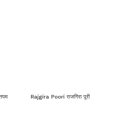
्तपम
Rajgira Poori राजगिरा पूरी