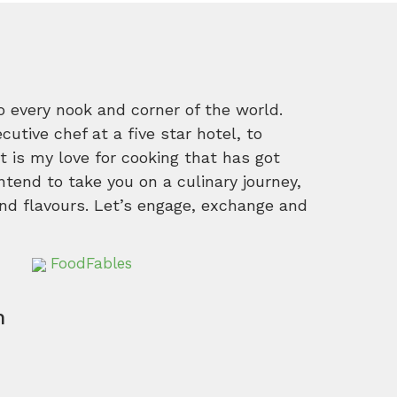
o every nook and corner of the world.
tive chef at a five star hotel, to
 is my love for cooking that has got
intend to take you on a culinary journey,
nd flavours. Let’s engage, exchange and
FoodFables
m