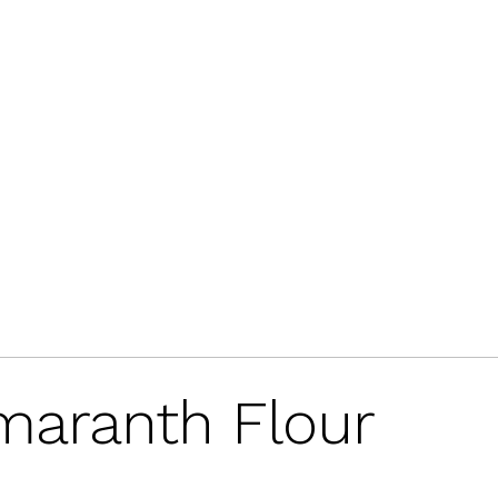
Amaranth Flour