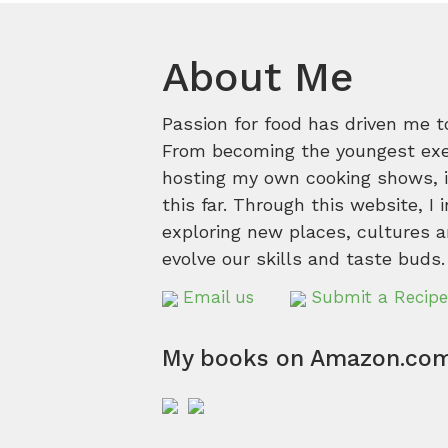
About Me
Passion for food has driven me t
From becoming the youngest execu
hosting my own cooking shows, it
this far. Through this website, I 
exploring new places, cultures a
evolve our skills and taste buds.
Email us
Submit a Recipe
My books on Amazon.co