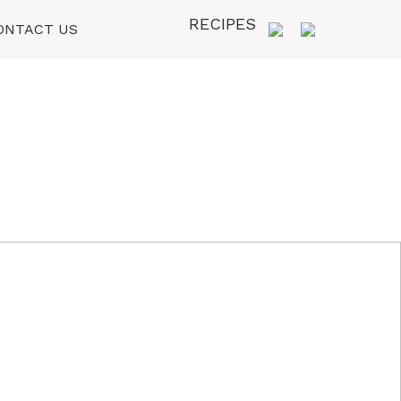
RECIPES
ONTACT US