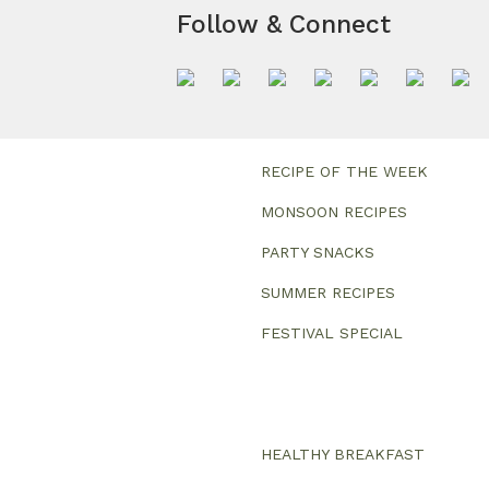
Follow & Connect
RECIPE OF THE WEEK
MONSOON RECIPES
PARTY SNACKS
SUMMER RECIPES
FESTIVAL SPECIAL
HEALTHY BREAKFAST