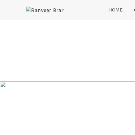
Skip
HOME
to
content
Ranveer Brar