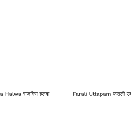
a Halwa राजगिरा हलवा
Farali Uttapam फराली उत