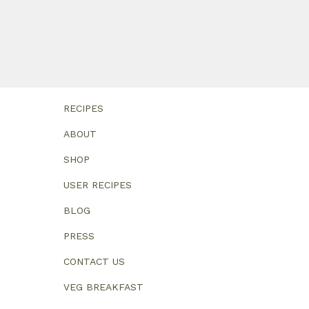
RECIPES
ABOUT
SHOP
USER RECIPES
BLOG
PRESS
CONTACT US
VEG BREAKFAST