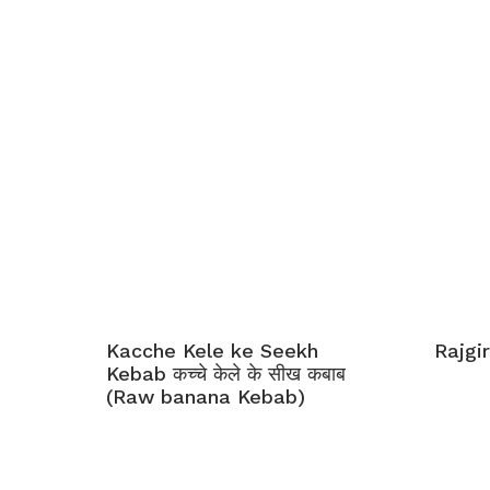
Kacche Kele ke Seekh
Rajgir
Kebab कच्चे केले के सीख कबाब
(Raw banana Kebab)