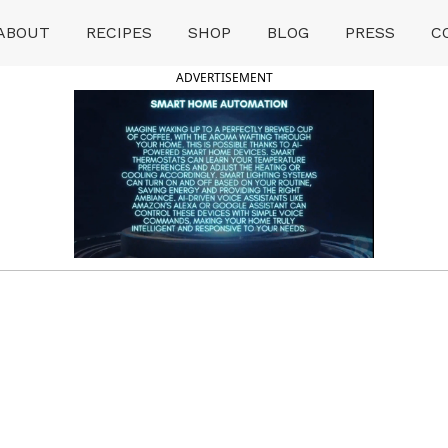
ABOUT
RECIPES
SHOP
BLOG
PRESS
C
ADVERTISEMENT