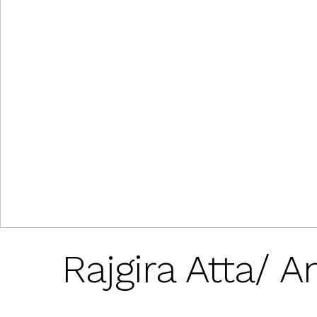
Rajgira Atta/ 