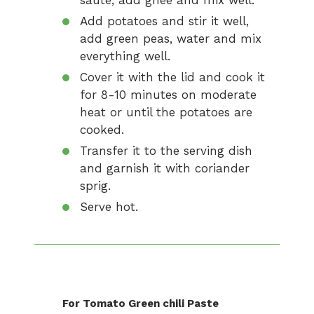
saute, add ghee and mix well.
Add potatoes and stir it well,
add green peas, water and mix
everything well.
Cover it with the lid and cook it
for 8-10 minutes on moderate
heat or until the potatoes are
cooked.
Transfer it to the serving dish
and garnish it with coriander
sprig.
Serve hot.
For Tomato Green chili Paste