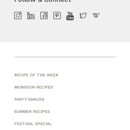
RECIPE OF THE WEEK
MONSOON RECIPES
PARTY SNACKS
SUMMER RECIPES
FESTIVAL SPECIAL