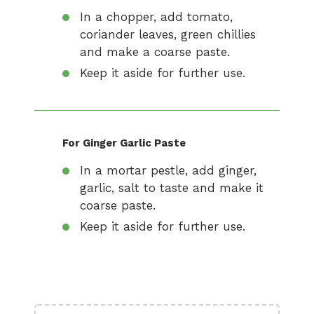
In a chopper, add tomato,
coriander leaves, green chillies
and make a coarse paste.
Keep it aside for further use.
For Ginger Garlic Paste
In a mortar pestle, add ginger,
garlic, salt to taste and make it
coarse paste.
Keep it aside for further use.