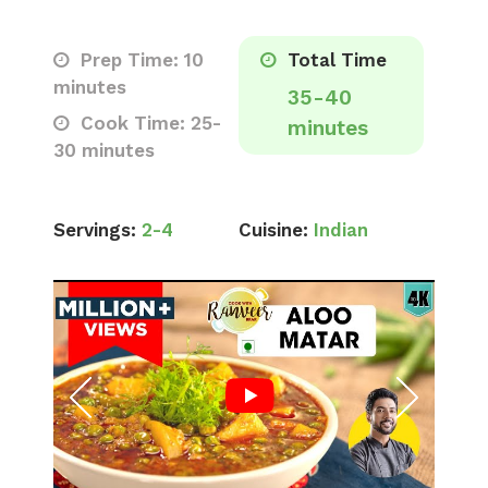
Prep Time: 10
Total Time
minutes
35-40
Cook Time: 25-
minutes
30 minutes
Servings:
2-4
Cuisine:
Indian