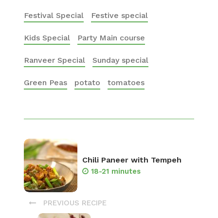
Festival Special
Festive special
Kids Special
Party Main course
Ranveer Special
Sunday special
Green Peas
potato
tomatoes
Chili Paneer with Tempeh
18-21 minutes
PREVIOUS RECIPE