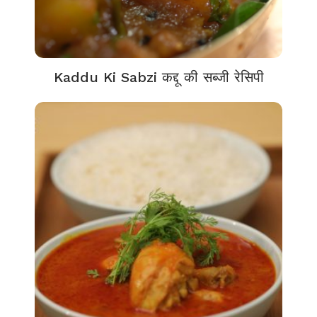
Kaddu Ki Sabzi कद्दू की सब्जी रेसिपी