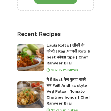
Recent Recipes
Lauki Kofta | लौकी के
कोफ्ते | Ragi/नाचनी Roti &
best कोफ्ता tips | Chef
Ranveer Brar
30-35 minutes
ये है Best वेज पुलाव बाकी
सब Fail! Andhra style
Veg Pulao | Tomato
Chutney bonus | Chef
Ranveer Brar
25-35 minutes