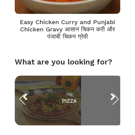
Easy Chicken Curry and Punjabi
Chicken Gravy आसान चिकन करी और
पंजाबी चिकन ग्रेवी
What are you looking for?
Veg
PIZZA