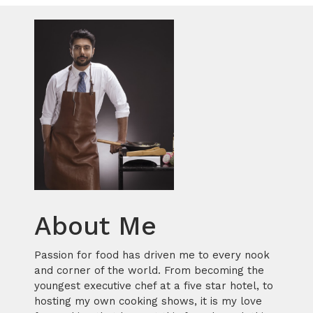
About Me
Passion for food has driven me to every nook
and corner of the world. From becoming the
youngest executive chef at a five star hotel, to
hosting my own cooking shows, it is my love