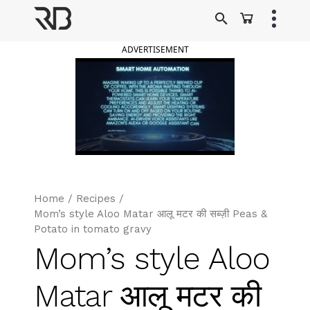
Skip
to
Ranveer Brar
content
ADVERTISEMENT
Home
/
Recipes
/
Mom’s style Aloo Matar आलू मटर की सब्ज़ी Peas &
Potato in tomato gravy
Mom’s style Aloo
Matar आलू मटर की