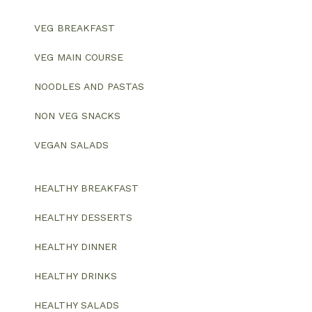
VEG BREAKFAST
VEG MAIN COURSE
NOODLES AND PASTAS
NON VEG SNACKS
VEGAN SALADS
HEALTHY BREAKFAST
HEALTHY DESSERTS
HEALTHY DINNER
HEALTHY DRINKS
HEALTHY SALADS