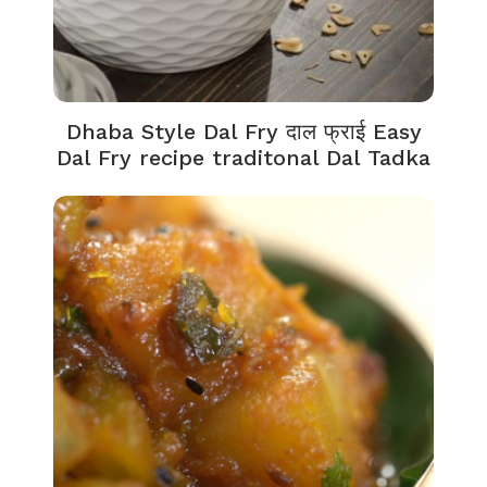
Dhaba Style Dal Fry दाल फ्राई Easy
Dal Fry recipe traditonal Dal Tadka