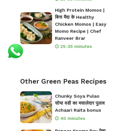
High Protein Momos |
बिना मैदा के Healthy
Chicken Momos | Easy
Momo Recipe | Chef
Ranveer Brar
25-35 minutes
Other Green Peas Recipes
Chunky Soya Pulao
सोया वडी का मसालेदार पुलाव
Achaari Raita bonus
40 minutes
Paneer Keema Pav ऐसा