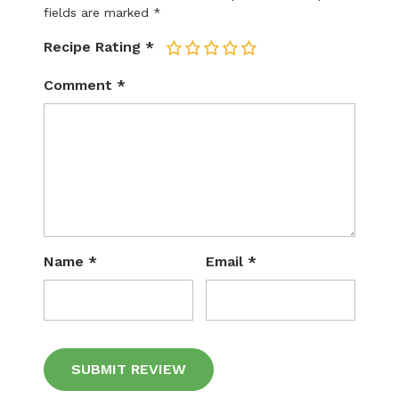
fields are marked
*
Recipe Rating
*
1
2
3
4
5
Comment
*
Name
*
Email
*