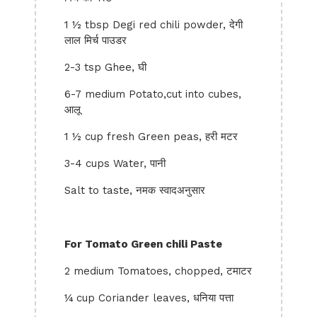
1 ½ tbsp Degi red chili powder, देगी
लाल मिर्च पाउडर
2-3 tsp Ghee, घी
6-7 medium Potato,cut into cubes,
आलू
1 ½ cup fresh Green peas, हरी मटर
3-4 cups Water, पानी
Salt to taste, नमक स्वादअनुसार
For Tomato Green chili Paste
2 medium Tomatoes, chopped, टमाटर
¼ cup Coriander leaves, धनिया पत्ता