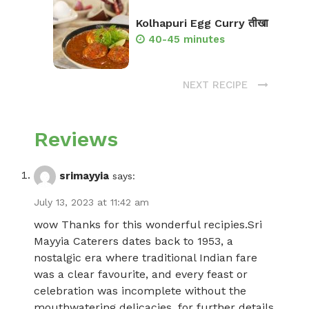
Kolhapuri Egg Curry तीखा
40-45 minutes
NEXT RECIPE
Reviews
srimayyia
says:
July 13, 2023 at 11:42 am
wow Thanks for this wonderful recipies.Sri
Mayyia Caterers dates back to 1953, a
nostalgic era where traditional Indian fare
was a clear favourite, and every feast or
celebration was incomplete without the
mouthwatering delicacies. for further details