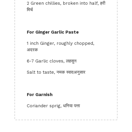
2 Green chillies, broken into half, हरी
मिर्च
For Ginger Garlic Paste
1 inch Ginger, roughly chopped,
अदरक
6-7 Garlic cloves, लहसुन
Salt to taste, नमक स्वादअनुसार
For Garnish
Coriander sprig, धनिया पत्ता