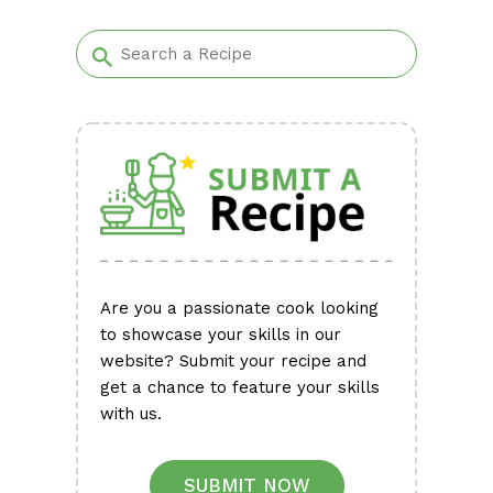
Alternative:
Are you a passionate cook looking
to showcase your skills in our
website? Submit your recipe and
get a chance to feature your skills
with us.
SUBMIT NOW