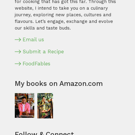
for cooking that has got this far. Through this
website, I intend to take you on a culinary
journey, exploring new places, cultures and
flavours. Let’s engage, exchange and evolve
our skills and taste buds.
Email us
Submit a Recipe
FoodFables
My books on Amazon.com
Follow & Connect