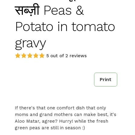
सब्ज़ी Peas &
Potato in tomato
gravy
5 out of 2 reviews
Print
If there's that one comfort dish that only
moms and grand mothers can make best, it's
Aloo Matar, agree? Hurry! while the fresh
green peas are still in season :)