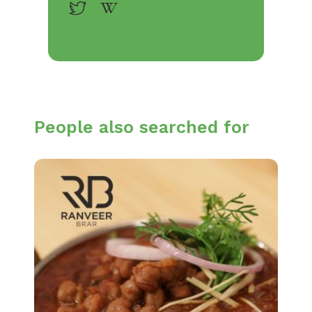
People also searched for