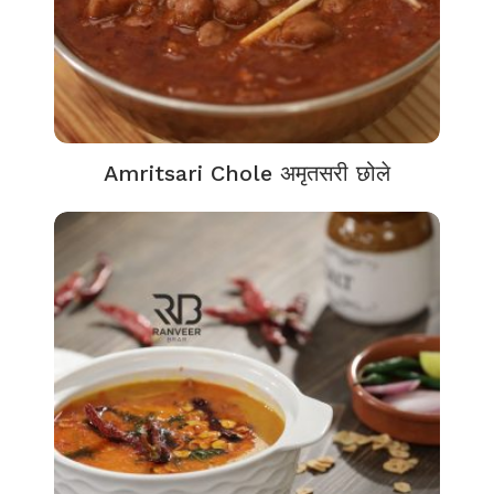
Amritsari Chole अमृतसरी छोले