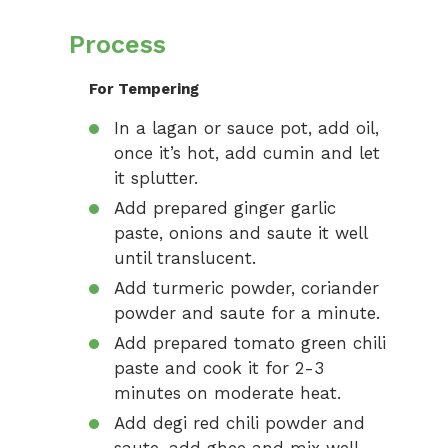
Process
For Tempering
In a lagan or sauce pot, add oil,
once it’s hot, add cumin and let
it splutter.
Add prepared ginger garlic
paste, onions and saute it well
until translucent.
Add turmeric powder, coriander
powder and saute for a minute.
Add prepared tomato green chili
paste and cook it for 2-3
minutes on moderate heat.
Add degi red chili powder and