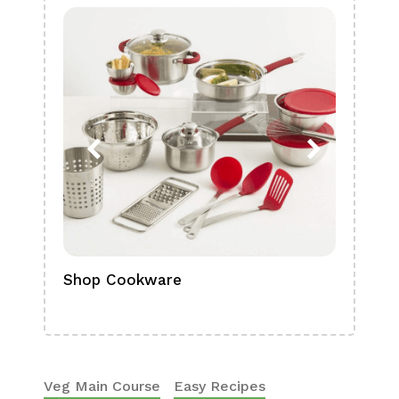
Shop Cookware
Shop
Boa
Veg Main Course
Easy Recipes