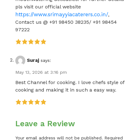
pls visit our official website
https://www.srimayyiacaterers.co.in/
,
Contact us @ +91 98450 38235/ +91 98454
97222
Suraj
says:
May 13, 2026 at 3:16 pm
Best Channel for cooking. I love chefs style of
cooking and making it in such a easy way.
Leave a Review
Your email address will not be published.
Required