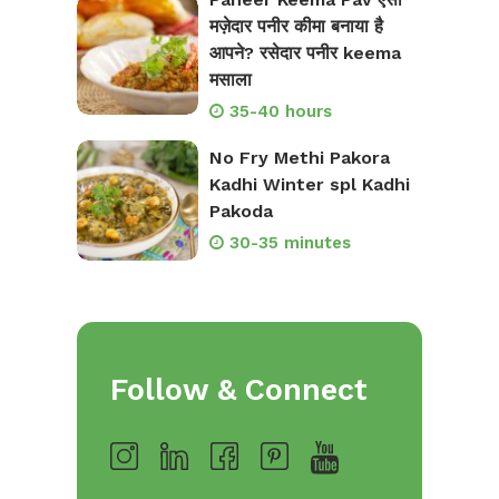
मज़ेदार पनीर कीमा बनाया है
आपने? रसेदार पनीर keema
मसाला
35-40 hours
No Fry Methi Pakora
Kadhi Winter spl Kadhi
Pakoda
30-35 minutes
Follow & Connect