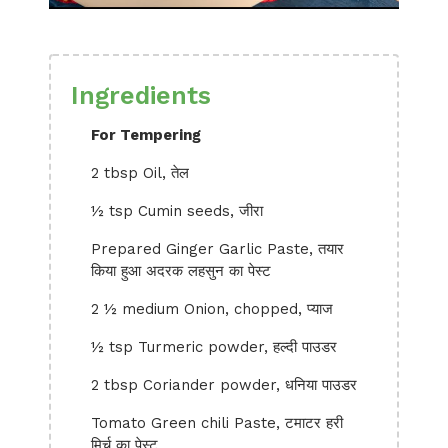
Ingredients
For Tempering
2 tbsp Oil, तेल
½ tsp Cumin seeds, जीरा
Prepared Ginger Garlic Paste, तयार
किया हुआ अदरक लहसुन का पेस्ट
2 ½ medium Onion, chopped, प्याज
½ tsp Turmeric powder, हल्दी पाउडर
2 tbsp Coriander powder, धनिया पाउडर
Tomato Green chili Paste, टमाटर हरी
मिर्च का पेस्ट