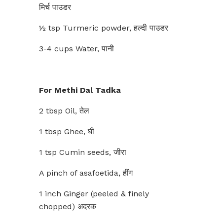
मिर्च पाउडर
½ tsp Turmeric powder, हल्दी पाउडर
3-4 cups Water, पानी
For Methi Dal Tadka
2 tbsp Oil, तेल
1 tbsp Ghee, घी
1 tsp Cumin seeds, जीरा
A pinch of asafoetida, हींग
1 inch Ginger (peeled & finely
chopped) अदरक