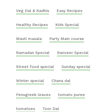
Veg Dal & Kadhis
Easy Recipes
Healthy Recipes
Kids Special
Masti masala
Party Main course
Ramadan Special
Ranveer Special
Street food special
Sunday special
Winter special
Chana dal
Fenugreek leaves
tomato puree
tomatoes
Toor Dal