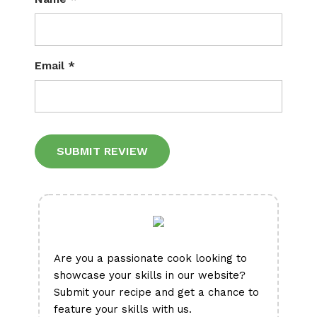
Email
*
Alternative:
Are you a passionate cook looking to
showcase your skills in our website?
Submit your recipe and get a chance to
feature your skills with us.