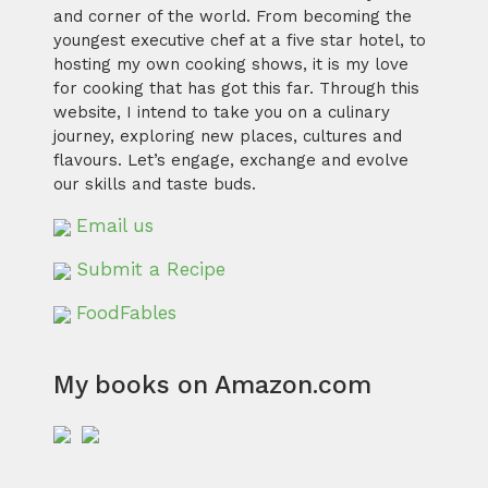
and corner of the world. From becoming the
youngest executive chef at a five star hotel, to
hosting my own cooking shows, it is my love
for cooking that has got this far. Through this
website, I intend to take you on a culinary
journey, exploring new places, cultures and
flavours. Let’s engage, exchange and evolve
our skills and taste buds.
Email us
Submit a Recipe
FoodFables
My books on Amazon.com