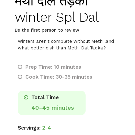
मेथी दाल तड़का
winter Spl Dal
Be the first person to review
Winters aren't complete without Methi..and
what better dish than Methi Dal Tadka?
Prep Time: 10 minutes
Cook Time: 30-35 minutes
Total Time
40-45 minutes
Servings:
2-4