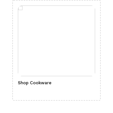
Shop Cookware
Shop
Boa