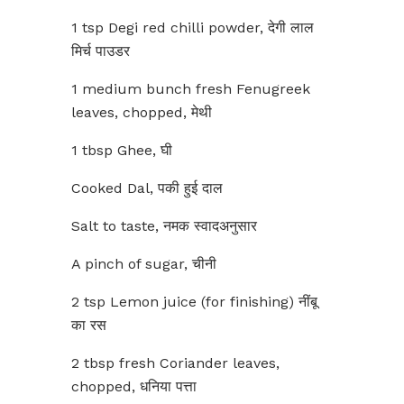
1 tsp Degi red chilli powder, देगी लाल
मिर्च पाउडर
1 medium bunch fresh Fenugreek
leaves, chopped, मेथी
1 tbsp Ghee, घी
Cooked Dal, पकी हुई दाल
Salt to taste, नमक स्वादअनुसार
A pinch of sugar, चीनी
2 tsp Lemon juice (for finishing) नींबू
का रस
2 tbsp fresh Coriander leaves,
chopped, धनिया पत्ता