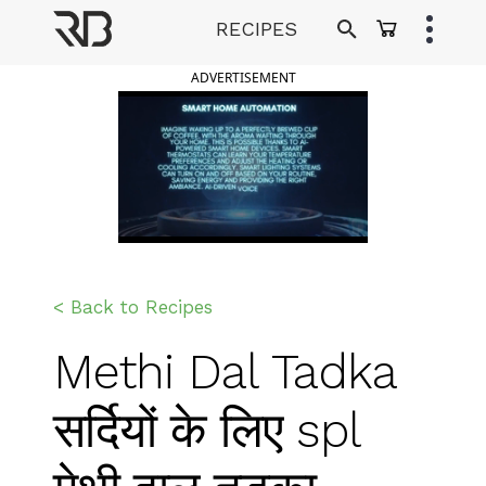
Skip
RECIPES
to
Ranveer Brar
content
ADVERTISEMENT
< Back to Recipes
Methi Dal Tadka
सर्दियों के लिए spl