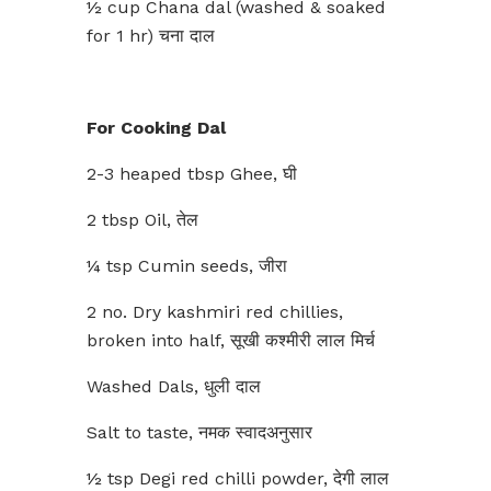
½ cup Chana dal (washed & soaked
for 1 hr) चना दाल
For Cooking Dal
2-3 heaped tbsp Ghee, घी
2 tbsp Oil, तेल
¼ tsp Cumin seeds, जीरा
2 no. Dry kashmiri red chillies,
broken into half, सूखी कश्मीरी लाल मिर्च
Washed Dals, धुली दाल
Salt to taste, नमक स्वादअनुसार
½ tsp Degi red chilli powder, देगी लाल