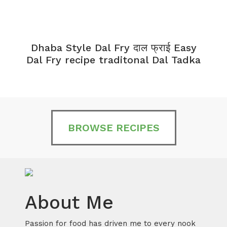
Dhaba Style Dal Fry दाल फ्राई Easy
K
Dal Fry recipe traditonal Dal Tadka
BROWSE RECIPES
About Me
Passion for food has driven me to every nook