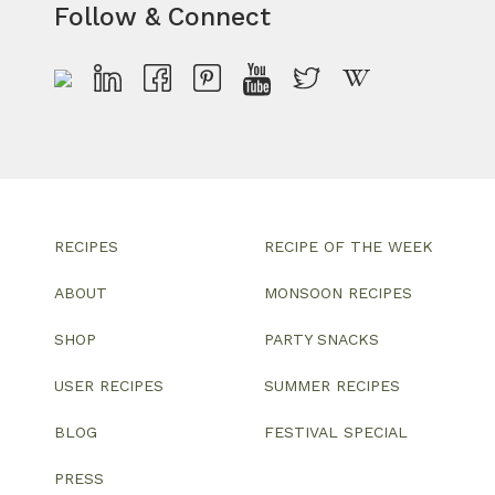
Follow & Connect
RECIPES
RECIPE OF THE WEEK
ABOUT
MONSOON RECIPES
SHOP
PARTY SNACKS
USER RECIPES
SUMMER RECIPES
BLOG
FESTIVAL SPECIAL
PRESS