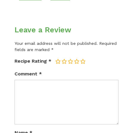
Leave a Review
Your email address will not be published.
Required
fields are marked
*
Recipe Rating
*
1
2
3
4
5
Comment
*
Name
*