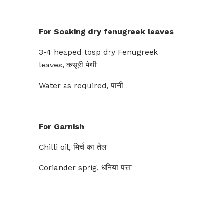
For Soaking dry fenugreek leaves
3-4 heaped tbsp dry Fenugreek
leaves, कसूरी मेथी
Water as required, पानी
For Garnish
Chilli oil, मिर्च का तेल
Coriander sprig, धनिया पत्ता