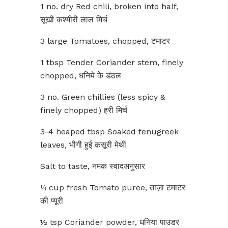
1 no. dry Red chili, broken into half,
सूखी कश्मीरी लाल मिर्च
3 large Tomatoes, chopped, टमाटर
1 tbsp Tender Coriander stem, finely
chopped, धनिये के डंठल
3 no. Green chillies (less spicy &
finely chopped) हरी मिर्च
3-4 heaped tbsp Soaked fenugreek
leaves, भीगी हुई कसूरी मेथी
Salt to taste, नमक स्वादअनुसार
⅓ cup fresh Tomato puree, ताज़ा टमाटर
की प्यूरी
½ tsp Coriander powder, धनिया पाउडर