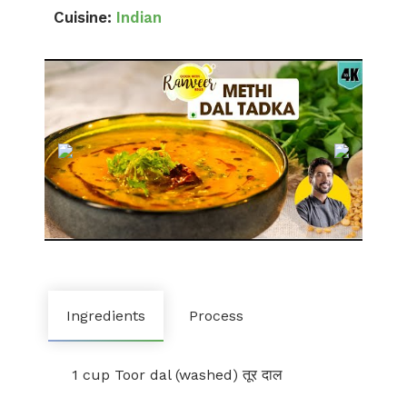
Cuisine:
Indian
Ingredients
Process
1 cup Toor dal (washed) तूर दाल