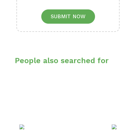
SUBMIT NOW
People also searched for