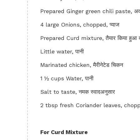
Prepared Ginger green chili paste, अदरक
4 large Onions, chopped, प्याज
Prepared Curd mixture, तैयार किया हुआ द
Little water, पानी
Marinated chicken, मैरीनेटेड चिकन
1 ½ cups Water, पानी
Salt to taste, नमक स्वादअनुसार
2 tbsp fresh Coriander leaves, chopped
For Curd Mixture