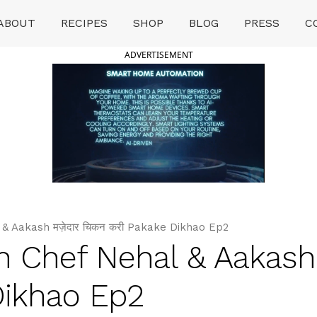
ABOUT
RECIPES
SHOP
BLOG
PRESS
C
ADVERTISEMENT
& Aakash मज़ेदार चिकन करी Pakake Dikhao Ep2
h Chef Nehal & Aakash म
Dikhao Ep2