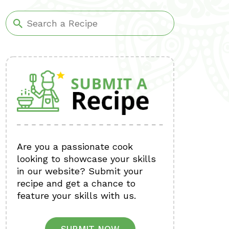
Are you a passionate cook
looking to showcase your skills
in our website? Submit your
recipe and get a chance to
feature your skills with us.