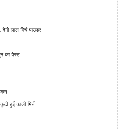
गी लाल मिर्च पाउडर
 का पेस्ट
िकन
 हुई काली मिर्च