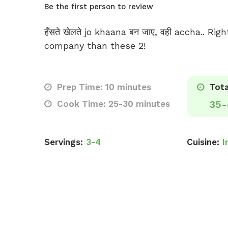
Be the first person to review
हँसते खेलते jo khaana बन जाए, वही accha.. Ri
company than these 2!
Prep Time: 10 minutes
Tota
Cook Time: 25-30 minutes
35-
Servings:
3-4
Cuisine:
I