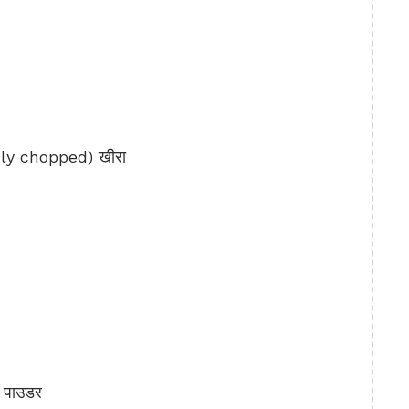
y chopped) खीरा
 पाउडर