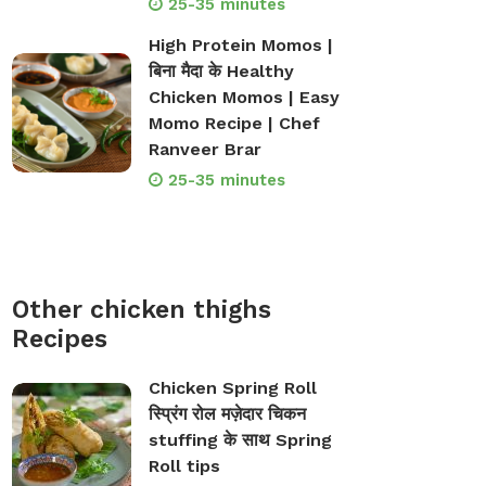
25-35 minutes
High Protein Momos |
बिना मैदा के Healthy
Chicken Momos | Easy
Momo Recipe | Chef
Ranveer Brar
25-35 minutes
Other chicken thighs
Recipes
Chicken Spring Roll
स्प्रिंग रोल मज़ेदार चिकन
stuffing के साथ Spring
Roll tips