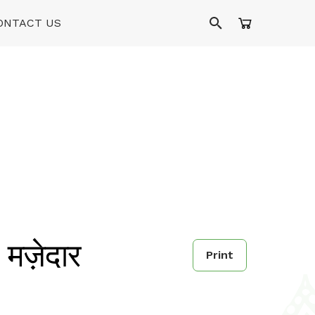
ONTACT US
ज़ेदार
Print