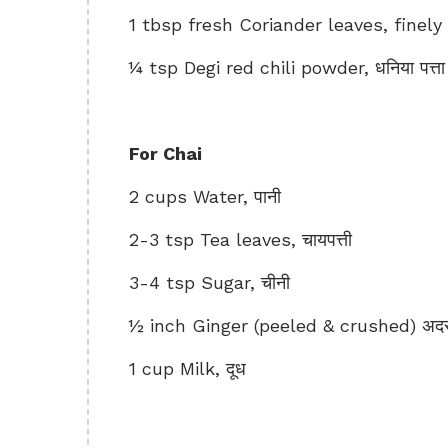
1 tbsp fresh Coriander leaves, finely c
¼ tsp Degi red chili powder, धनिया पत्ता
For Chai
2 cups Water, पानी
2-3 tsp Tea leaves, चायपत्ती
3-4 tsp Sugar, चीनी
½ inch Ginger (peeled & crushed) अद
1 cup Milk, दूध