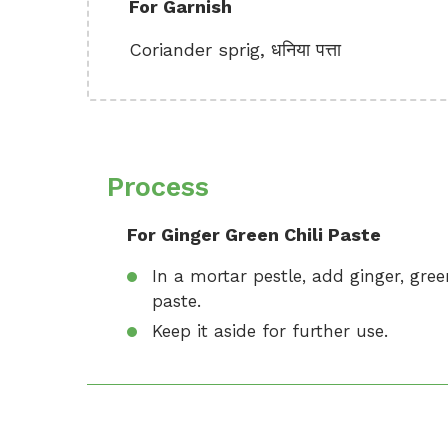
For Garnish
Coriander sprig, धनिया पत्ता
Process
For Ginger Green Chili Paste
In a mortar pestle, add ginger, gree
paste.
Keep it aside for further use.