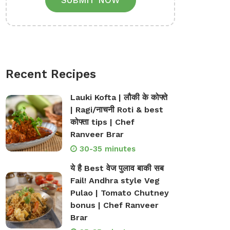
SUBMIT NOW
Recent Recipes
Lauki Kofta | लौकी के कोफ्ते
| Ragi/नाचनी Roti & best
कोफ्ता tips | Chef
Ranveer Brar
30-35 minutes
ये है Best वेज पुलाव बाकी सब
Fail! Andhra style Veg
Pulao | Tomato Chutney
bonus | Chef Ranveer
Brar