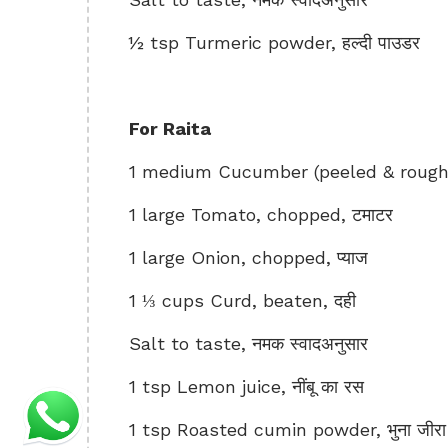
½ tsp Turmeric powder, हल्दी पाउडर
For Raita
1 medium Cucumber (peeled & roughl
1 large Tomato, chopped, टमाटर
1 large Onion, chopped, प्याज
1 ⅓ cups Curd, beaten, दही
Salt to taste, नमक स्वादअनुसार
1 tsp Lemon juice, नींबू का रस
1 tsp Roasted cumin powder, भुना जीरा