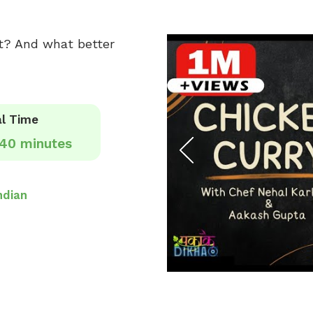
ght? And what better
l Time
40 minutes
ndian