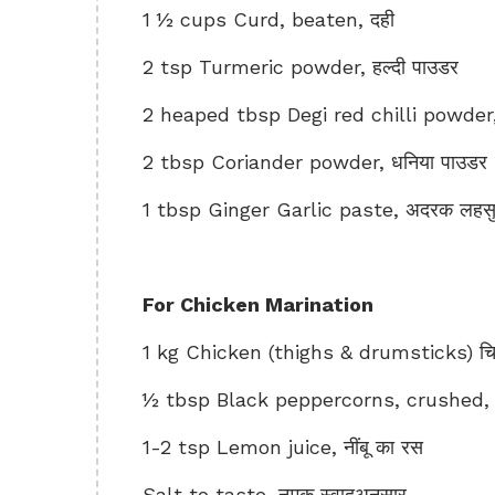
1 ½ cups Curd, beaten, दही
2 tsp Turmeric powder, हल्दी पाउडर
2 heaped tbsp Degi red chilli powder, दे
2 tbsp Coriander powder, धनिया पाउडर
1 tbsp Ginger Garlic paste, अदरक लहसुन
For Chicken Marination
1 kg Chicken (thighs & drumsticks) च
½ tbsp Black peppercorns, crushed, कुटी
1-2 tsp Lemon juice, नींबू का रस
Salt to taste, नमक स्वादअनुसार