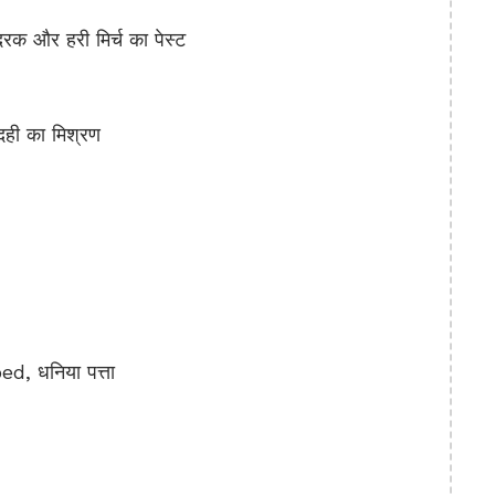
 और हरी मिर्च का पेस्ट
ही का मिश्रण
, धनिया पत्ता