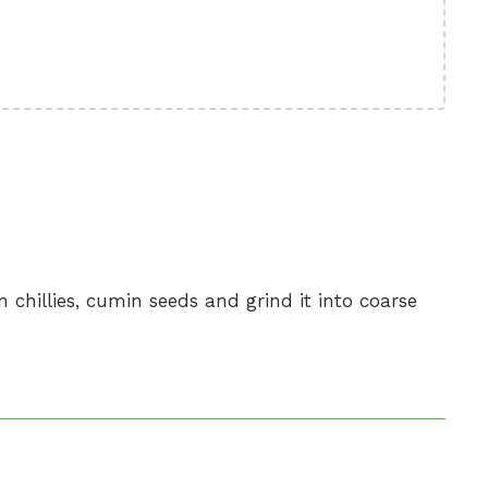
n chillies, cumin seeds and grind it into coarse