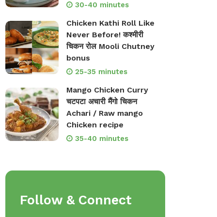
30-40 minutes
Chicken Kathi Roll Like
Never Before! कश्मीरी
चिकन रोल Mooli Chutney
bonus
25-35 minutes
Mango Chicken Curry
चटपटा अचारी मैंगो चिकन
Achari / Raw mango
Chicken recipe
35-40 minutes
Follow & Connect