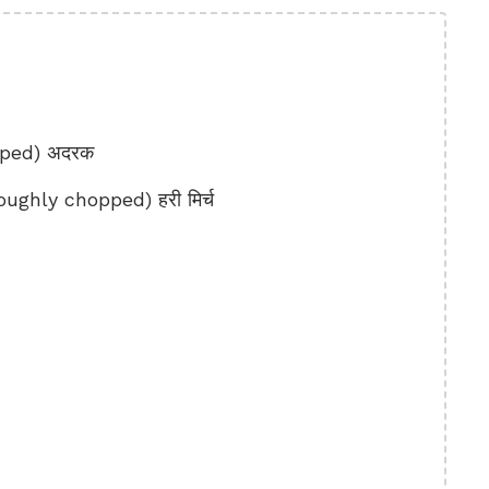
pped) अदरक
ughly chopped) हरी मिर्च