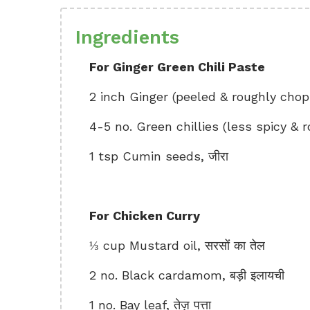
Ingredients
For Ginger Green Chili Paste
2 inch Ginger (peeled & roughly cho
4-5 no. Green chillies (less spicy & ro
1 tsp Cumin seeds, जीरा
For Chicken Curry
⅓ cup Mustard oil, सरसों का तेल
2 no. Black cardamom, बड़ी इलायची
1 no. Bay leaf, तेज़ पत्ता