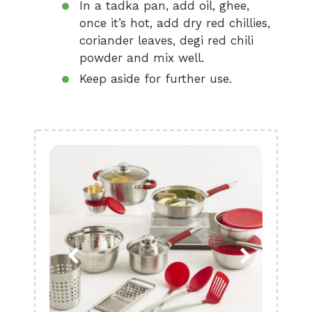
In a tadka pan, add oil, ghee,
once it’s hot, add dry red chillies,
coriander leaves, degi red chili
powder and mix well.
Keep aside for further use.