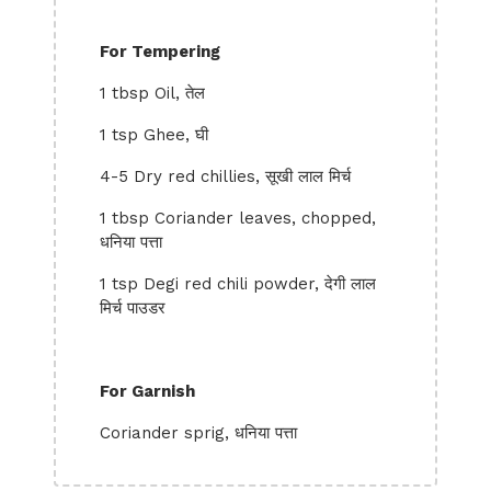
For Tempering
1 tbsp Oil, तेल
1 tsp Ghee, घी
4-5 Dry red chillies, सूखी लाल मिर्च
1 tbsp Coriander leaves, chopped,
धनिया पत्ता
1 tsp Degi red chili powder, देगी लाल
मिर्च पाउडर
For Garnish
Coriander sprig, धनिया पत्ता