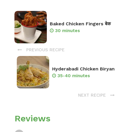
Baked Chicken Fingers बेक
30 minutes
PREVIOUS RECIPE
Hyderabadi Chicken Biryan
35-40 minutes
NEXT RECIPE
Reviews