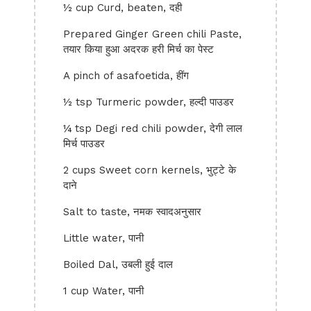
½ cup Curd, beaten, दही
Prepared Ginger Green chili Paste,
तयार किया हुआ अदरक हरी मिर्च का पेस्ट
A pinch of asafoetida, हींग
½ tsp Turmeric powder, हल्दी पाउडर
¼ tsp Degi red chili powder, देगी लाल
मिर्च पाउडर
2 cups Sweet corn kernels, भुट्टे के
दाने
Salt to taste, नमक स्वादअनुसार
Little water, पानी
Boiled Dal, उबली हुई दाल
1 cup Water, पानी