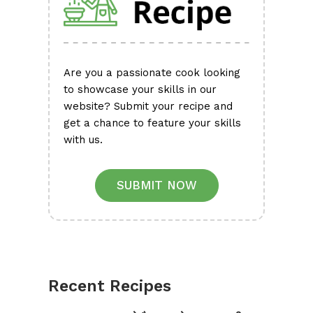
Are you a passionate cook looking
to showcase your skills in our
website? Submit your recipe and
get a chance to feature your skills
with us.
SUBMIT NOW
Recent Recipes