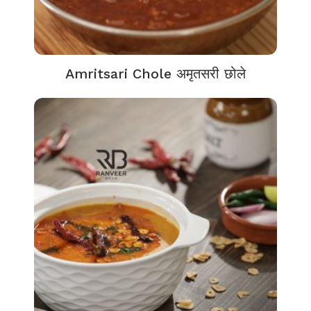
Amritsari Chole अमृतसरी छोले