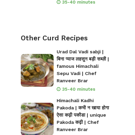
35-40 minutes
Other Curd Recipes
Urad Dal Vadi sabji |
बिना प्याज लहसुन बड़ी सब्ज़ी |
famous Himachali
Sepu Vadi | Chef
Ranveer Brar
35-40 minutes
Himachali Kadhi
Pakoda | कभी न खाया होगा
ऐसा कढ़ी पकौडा | unique
Pakoda कढ़ी | Chef
Ranveer Brar