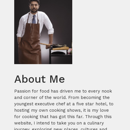
About Me
Passion for food has driven me to every nook
and corner of the world. From becoming the
youngest executive chef at a five star hotel, to
hosting my own cooking shows, it is my love
for cooking that has got this far. Through this
website, I intend to take you on a culinary
journey, exploring new places, cultures and