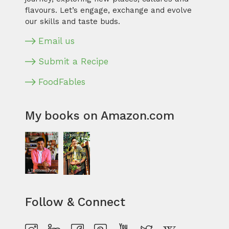
flavours. Let’s engage, exchange and evolve
our skills and taste buds.
Email us
Submit a Recipe
FoodFables
My books on Amazon.com
Follow & Connect