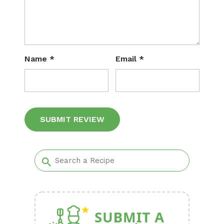
Name
*
Email
*
Alternative: