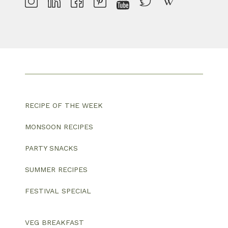
RECIPE OF THE WEEK
MONSOON RECIPES
PARTY SNACKS
SUMMER RECIPES
FESTIVAL SPECIAL
VEG BREAKFAST