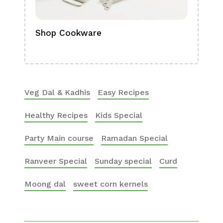
Shop Cookware
Shop
Boa
Veg Dal & Kadhis
Easy Recipes
Healthy Recipes
Kids Special
Party Main course
Ramadan Special
Ranveer Special
Sunday special
Curd
Moong dal
sweet corn kernels