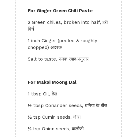
For Ginger Green Chili Paste
2 Green chilies, broken into half, हरी
मिर्च
1 inch Ginger (peeled & roughly
chopped) अदरक
Salt to taste, नमक स्वादअनुसार
For Makai Moong Dal
1 tbsp Oil, तेल
½ tbsp Coriander seeds, धनिया के बीज
½ tsp Cumin seeds, जीरा
¼ tsp Onion seeds, कलौंजी