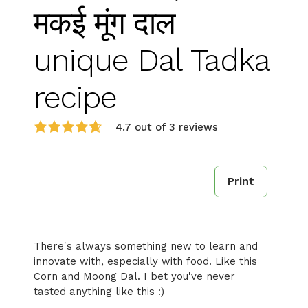
मकई मूंग दाल
unique Dal Tadka
recipe
4.7 out of 3 reviews
Print
There's always something new to learn and
innovate with, especially with food. Like this
Corn and Moong Dal. I bet you've never
tasted anything like this :)