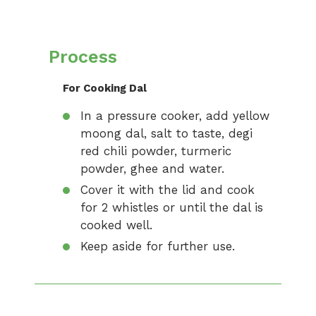
Process
For Cooking Dal
In a pressure cooker, add yellow
moong dal, salt to taste, degi
red chili powder, turmeric
powder, ghee and water.
Cover it with the lid and cook
for 2 whistles or until the dal is
cooked well.
Keep aside for further use.