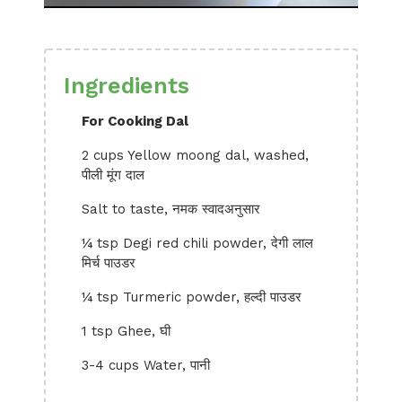
Ingredients
For Cooking Dal
2 cups Yellow moong dal, washed,
पीली मूंग दाल
Salt to taste, नमक स्वादअनुसार
¼ tsp Degi red chili powder, देगी लाल
मिर्च पाउडर
¼ tsp Turmeric powder, हल्दी पाउडर
1 tsp Ghee, घी
3-4 cups Water, पानी