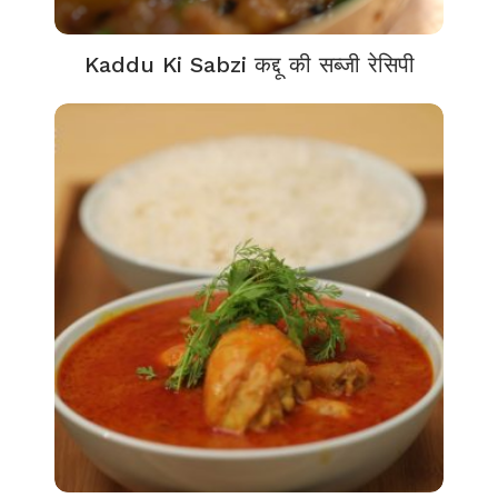
Kaddu Ki Sabzi कद्दू की सब्जी रेसिपी