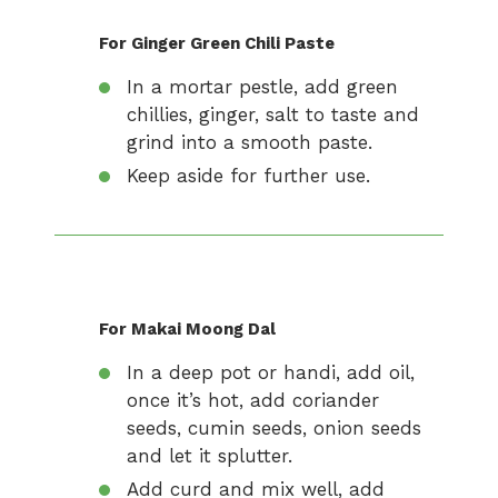
For Ginger Green Chili Paste
In a mortar pestle, add green
chillies, ginger, salt to taste and
grind into a smooth paste.
Keep aside for further use.
For Makai Moong Dal
In a deep pot or handi, add oil,
once it’s hot, add coriander
seeds, cumin seeds, onion seeds
and let it splutter.
Add curd and mix well, add