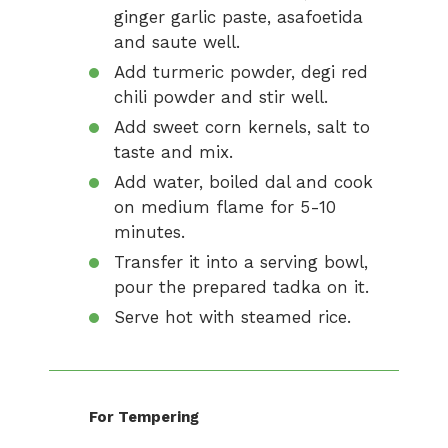
ginger garlic paste, asafoetida
and saute well.
Add turmeric powder, degi red
chili powder and stir well.
Add sweet corn kernels, salt to
taste and mix.
Add water, boiled dal and cook
on medium flame for 5-10
minutes.
Transfer it into a serving bowl,
pour the prepared tadka on it.
Serve hot with steamed rice.
For Tempering