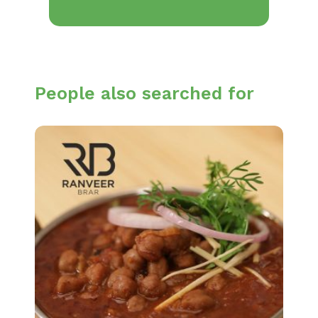
People also searched for