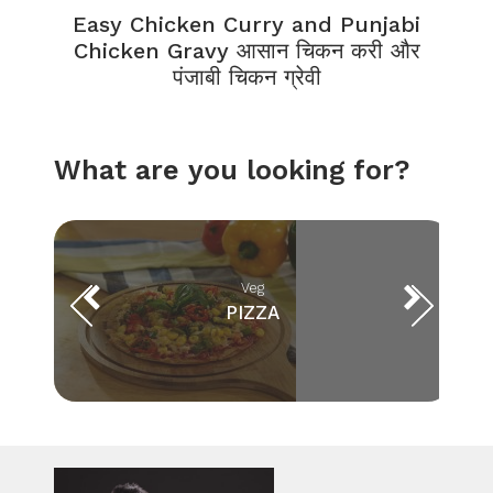
Easy Chicken Curry and Punjabi
Chicken Gravy आसान चिकन करी और
पंजाबी चिकन ग्रेवी
What are you looking for?
Veg
PIZZA