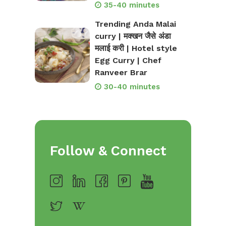
35-40 minutes
Trending Anda Malai
curry | मक्खन जैसे अंडा
मलाई करी | Hotel style
Egg Curry | Chef
Ranveer Brar
30-40 minutes
Follow & Connect