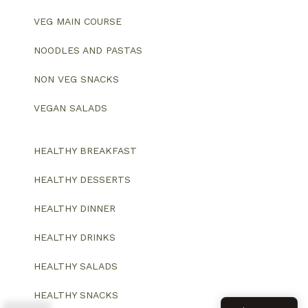
VEG MAIN COURSE
NOODLES AND PASTAS
NON VEG SNACKS
VEGAN SALADS
HEALTHY BREAKFAST
HEALTHY DESSERTS
HEALTHY DINNER
HEALTHY DRINKS
HEALTHY SALADS
HEALTHY SNACKS