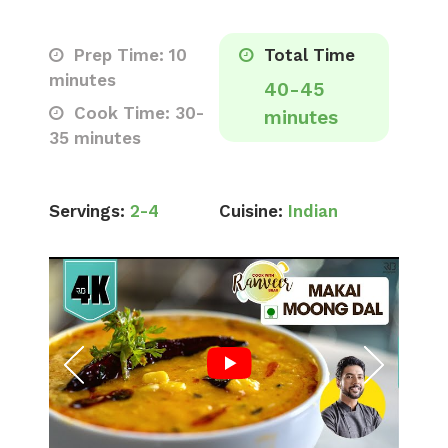
Prep Time: 10
Total Time
minutes
40-45
Cook Time: 30-
minutes
35 minutes
Servings:
2-4
Cuisine:
Indian