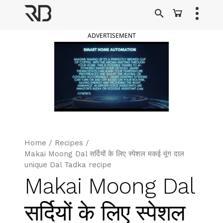
Skip
to
Ranveer Brar
content
ADVERTISEMENT
Home
/
Recipes
/
Makai Moong Dal सर्दियों के लिए स्पेशल मकई मूंग दाल
unique Dal Tadka recipe
Makai Moong Dal
सर्दियों के लिए स्पेशल