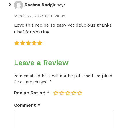
Rachna Nadgir
says:
March 22, 2025 at 11:24 am
Love this recipe so easy yet delicious thanks
Chef for sharing
Leave a Review
Your email address will not be published.
Required
fields are marked
*
Recipe Rating
*
1
2
3
4
5
Comment
*