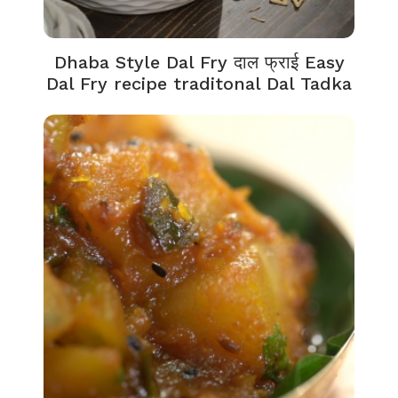
Dhaba Style Dal Fry दाल फ्राई Easy
Dal Fry recipe traditonal Dal Tadka