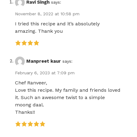
Ravi Singh
says:
November 8, 2022 at 10:58 pm
I tried this recipe and it’s absolutely
amazing. Thank you
Manpreet kaur
says:
February 6, 2023 at 7:09 pm
Chef Ranveer,
Love this recipe. My family and friends loved
it. Such an awesome twist to a simple
moong daal.
Thanks!!