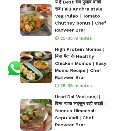
ये है Best वेज पुलाव बाकी
सब Fail! Andhra style
Veg Pulao | Tomato
Chutney bonus | Chef
Ranveer Brar
25-35 minutes
High Protein Momos |
बिना मैदा के Healthy
Chicken Momos | Easy
Momo Recipe | Chef
Ranveer Brar
25-35 minutes
Urad Dal Vadi sabji |
बिना प्याज लहसुन बड़ी सब्ज़ी |
famous Himachali
Sepu Vadi | Chef
Ranveer Brar