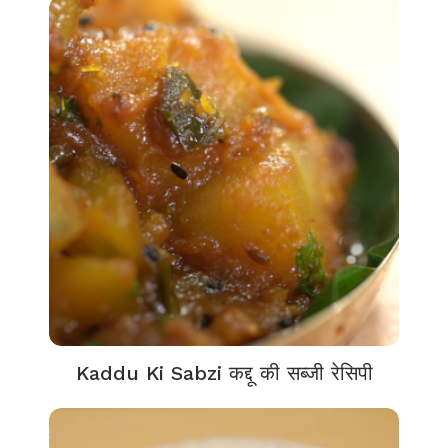
Kaddu Ki Sabzi कद्दू की सब्जी रेसिपी