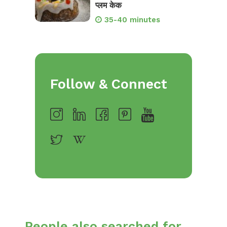
प्लम केक
35-40 minutes
Follow & Connect
People also searched for