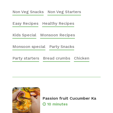
Non Veg Snacks
Non Veg Starters
Easy Recipes
Healthy Recipes
Kids Special
Monsoon Recipes
Monsoon special
Party Snacks
Party starters
Bread crumbs
Chicken
Passion fruit Cucumber Ka
10 minutes