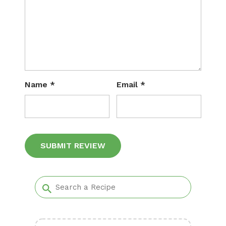
Name
*
Email
*
Alternative: