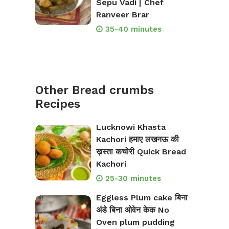
Sepu Vadi | Chef
Ranveer Brar
35-40 minutes
Other Bread crumbs
Recipes
Lucknowi Khasta
Kachori हमाए लखनऊ की
ख़स्ता कचोरी Quick Bread
Kachori
25-30 minutes
Eggless Plum cake बिना
अंडे बिना ओवेन केक No
Oven plum pudding