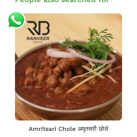
Amritsari Chole अमृतसरी छोले