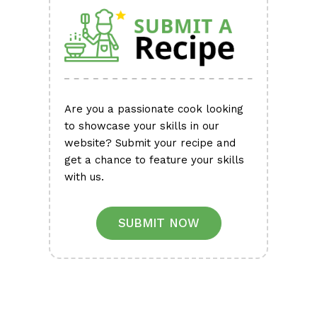
Are you a passionate cook looking
to showcase your skills in our
website? Submit your recipe and
get a chance to feature your skills
with us.
SUBMIT NOW