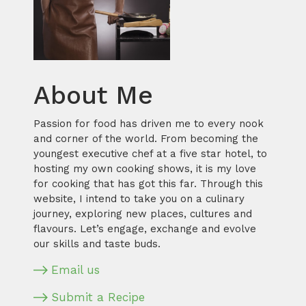
About Me
Passion for food has driven me to every nook
and corner of the world. From becoming the
youngest executive chef at a five star hotel, to
hosting my own cooking shows, it is my love
for cooking that has got this far. Through this
website, I intend to take you on a culinary
journey, exploring new places, cultures and
flavours. Let’s engage, exchange and evolve
our skills and taste buds.
Email us
Submit a Recipe