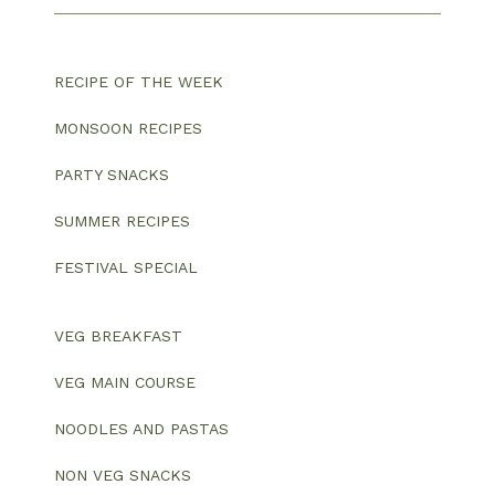
RECIPE OF THE WEEK
MONSOON RECIPES
PARTY SNACKS
SUMMER RECIPES
FESTIVAL SPECIAL
VEG BREAKFAST
VEG MAIN COURSE
NOODLES AND PASTAS
NON VEG SNACKS