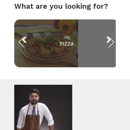
What are you looking for?
Veg
PIZZA