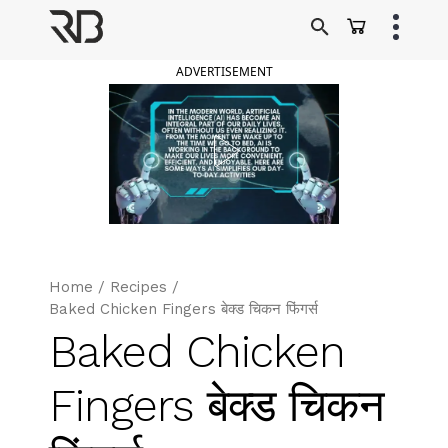
Skip
to
Ranveer Brar
content
ADVERTISEMENT
Home
/
Recipes
/
Baked Chicken Fingers बेक्ड चिकन फिंगर्स
Baked Chicken
Fingers बेक्ड चिकन