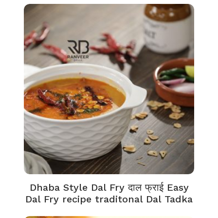
Dhaba Style Dal Fry दाल फ्राई Easy
Dal Fry recipe traditonal Dal Tadka