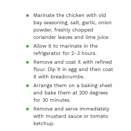
Marinate the chicken with old
bay seasoning, salt, garlic, onion
powder, freshly chopped
coriander leaves and lime juice.
Allow it to marinate in the
refrigerator for 2-3 hours.
Remove and coat it with refined
flour. Dip it in egg and then coat
it with breadcrumbs.
Arrange them on a baking sheet
and bake them at 200 degrees
for 30 minutes.
Remove and serve immediately
with mustard sauce or tomato
ketchup.