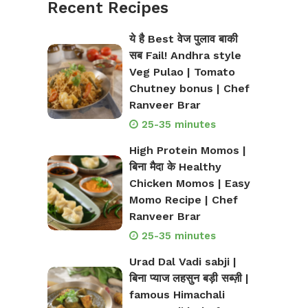
Recent Recipes
ये है Best वेज पुलाव बाकी
सब Fail! Andhra style
Veg Pulao | Tomato
Chutney bonus | Chef
Ranveer Brar
25-35 minutes
High Protein Momos |
बिना मैदा के Healthy
Chicken Momos | Easy
Momo Recipe | Chef
Ranveer Brar
25-35 minutes
Urad Dal Vadi sabji |
बिना प्याज लहसुन बड़ी सब्ज़ी |
famous Himachali