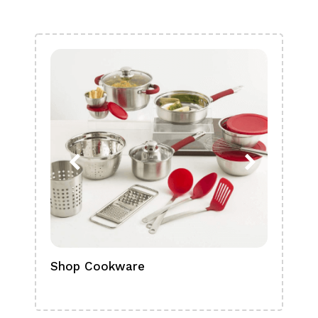
Shop Cookware
Shop
Boa