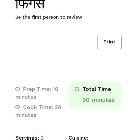
फिंगर्स
Be the first person to review
Print
Prep Time: 10
Total Time
minutes
30 minutes
Cook Time: 20
minutes
Servings:
2
Cuisine: