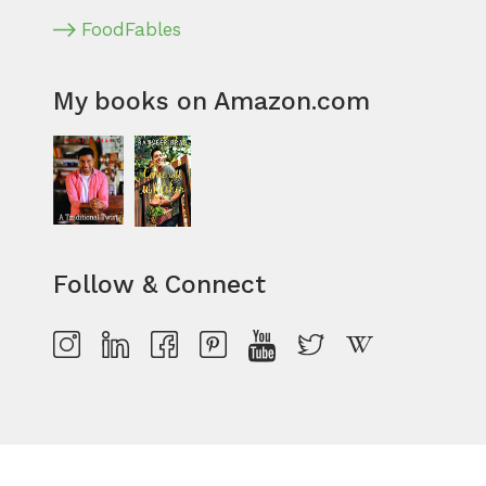
FoodFables
My books on Amazon.com
Follow & Connect