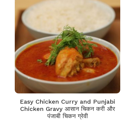
Easy Chicken Curry and Punjabi
Chicken Gravy आसान चिकन करी और
पंजाबी चिकन ग्रेवी