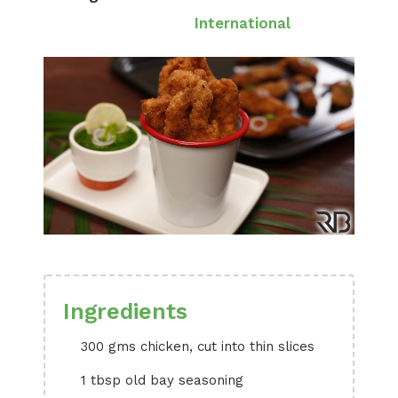
International
Ingredients
300 gms chicken, cut into thin slices
1 tbsp old bay seasoning