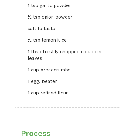
1 tsp garlic powder
½ tsp onion powder
salt to taste
½ tsp lemon juice
1 tbsp freshly chopped coriander
leaves
1 cup breadcrumbs
1 egg, beaten
1 cup refined flour
Process