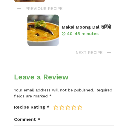
PREVIOUS RECIPE
Makai Moong Dal सर्दियों
40-45 minutes
NEXT RECIPE
Leave a Review
Your email address will not be published.
Required
fields are marked
*
Recipe Rating
*
1
2
3
4
5
Comment
*