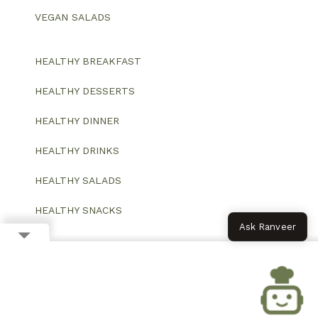
VEGAN SALADS
HEALTHY BREAKFAST
HEALTHY DESSERTS
HEALTHY DINNER
HEALTHY DRINKS
HEALTHY SALADS
HEALTHY SNACKS
Ask Ranveer
© 2026 All Rights Reserved.
Website designed and developed by ColorWhistle