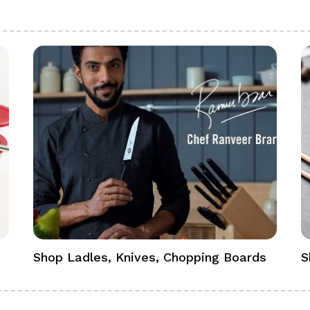
Shop Ladles, Knives, Chopping Boards
S