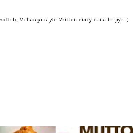
e..matlab, Maharaja style Mutton curry bana leejiye :)