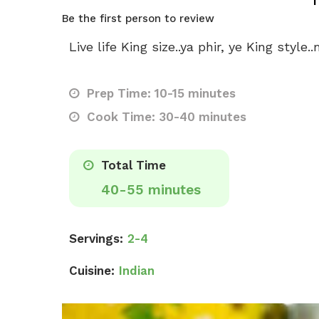
Be the first person to review
Live life King size..ya phir, ye King styl
Prep Time: 10-15 minutes
Cook Time: 30-40 minutes
Total Time
40-55 minutes
Servings:
2-4
Cuisine:
Indian