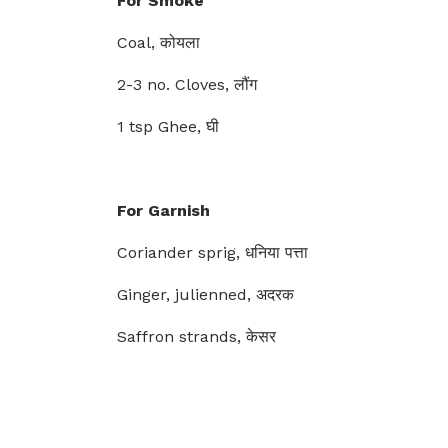
For Smoke
Coal, कोयला
2-3 no. Cloves, लौंग
1 tsp Ghee, घी
For Garnish
Coriander sprig, धनिया पत्ता
Ginger, julienned, अदरक
Saffron strands, केसर