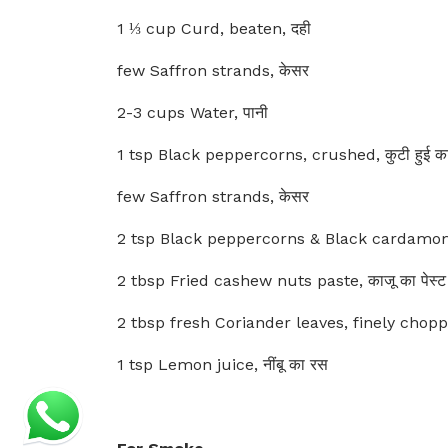
1 ⅓ cup Curd, beaten, दही
few Saffron strands, केसर
2-3 cups Water, पानी
1 tsp Black peppercorns, crushed, कुटी हुई काल
few Saffron strands, केसर
2 tsp Black peppercorns & Black cardamom po
2 tbsp Fried cashew nuts paste, काजू का पेस्ट
2 tbsp fresh Coriander leaves, finely chopped
1 tsp Lemon juice, नींबू का रस