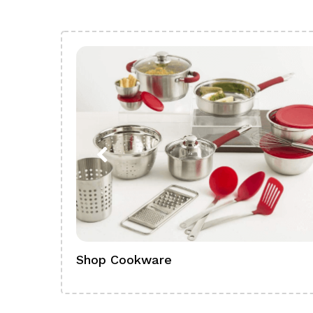
Shop Cookware