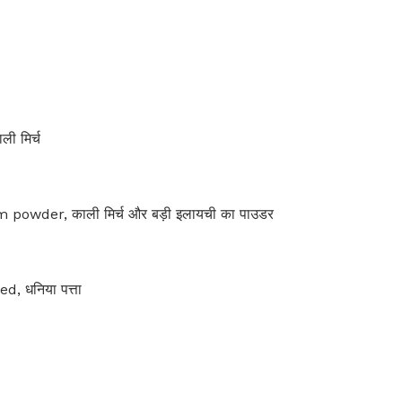
ी मिर्च
wder, काली मिर्च और बड़ी इलायची का पाउडर
, धनिया पत्ता