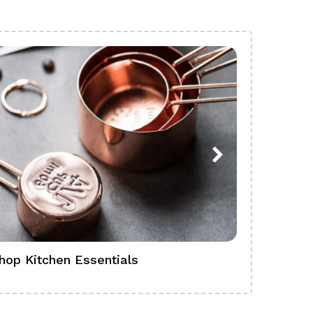
hop Kitchen Essentials
Shop Ba