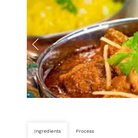
Ingredients
Process