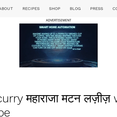
ABOUT
RECIPES
SHOP
BLOG
PRESS
C
ADVERTISEMENT
urry महाराजा मटन लज़ीज़
pe