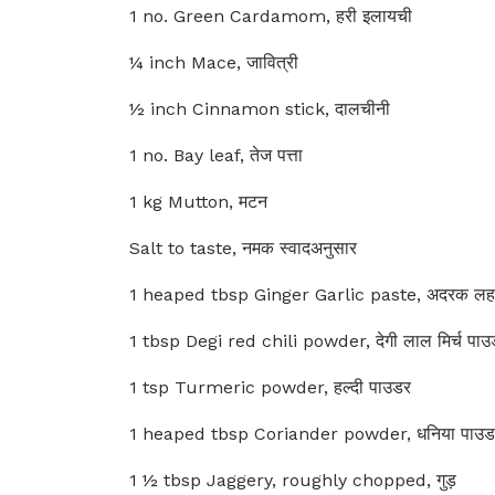
1 no. Green Cardamom, हरी इलायची
¼ inch Mace, जावित्री
½ inch Cinnamon stick, दालचीनी
1 no. Bay leaf, तेज पत्ता
1 kg Mutton, मटन
Salt to taste, नमक स्वादअनुसार
1 heaped tbsp Ginger Garlic paste, अदरक लहसु
1 tbsp Degi red chili powder, देगी लाल मिर्च पाउ
1 tsp Turmeric powder, हल्दी पाउडर
1 heaped tbsp Coriander powder, धनिया पाउड
1 ½ tbsp Jaggery, roughly chopped, गुड़