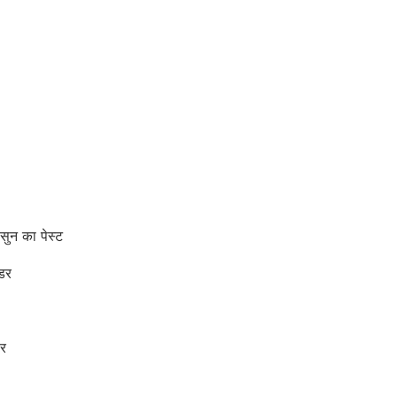
न का पेस्ट
डर
र