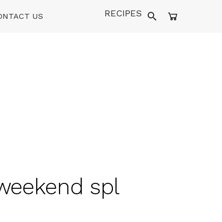
RECIPES
ONTACT US
 weekend spl