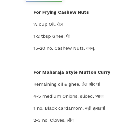
For Frying Cashew Nuts
½ cup Oil, तेल
1-2 tbsp Ghee, घी
15-20 no. Cashew Nuts, काजू
For Maharaja Style Mutton Curry
Remaining oil & ghee, तेल और घी
4-5 medium Onions, sliced, प्याज
1 no. Black cardamom, बड़ी इलाइची
2-3 no. Cloves, लौंग