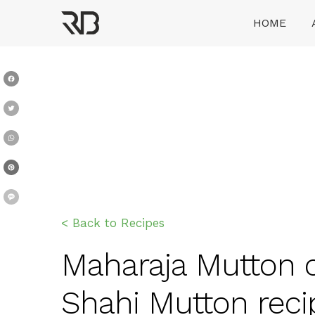
Skip
HOME
to
content
Ranveer Brar
Facebook
Twitter
WhatsApp
Pinterest
Message
< Back to Recipes
Maharaja Mutton c
Shahi Mutton reci