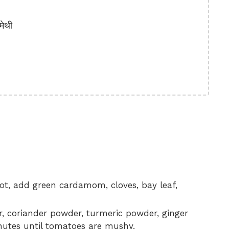
ेथी
 hot, add green cardamom, cloves, bay leaf,
r, coriander powder, turmeric powder, ginger
inutes until tomatoes are mushy.