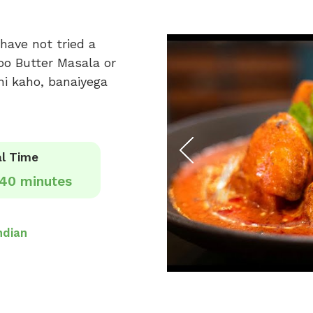
 have not tried a
loo Butter Masala or
hi kaho, banaiyega
l Time
40 minutes
ndian