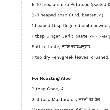
8-10 medium size Potatoes (peeled &
2-3 heaped tbsp Curd, beaten, दही
1 heaped tbsp Degi red chilli powder, दे
1 tbsp Ginger Garlic paste, अदरक लहसुन
Salt to taste, नमक स्वादअनुसार
1 tsp dry Fenugreek leaves, crushed, क
For Roasting Aloo
2 tbsp Ghee, घी
2-3 tbsp Mustard oil, सरसों का तेल
Marinated potatoes, मैरीनेट किया हुआ आल