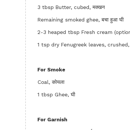
3 tbsp Butter, cubed, मक्खन
Remaining smoked ghee, बचा हुआ घी
2-3 heaped tbsp Fresh cream (optional
1 tsp dry Fenugreek leaves, crushed, क
For Smoke
Coal, कोयला
1 tbsp Ghee, घी
For Garnish