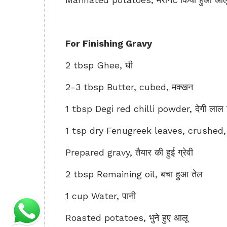
For Finishing Gravy
2 tbsp Ghee, घी
2-3 tbsp Butter, cubed, मक्खन
1 tbsp Degi red chilli powder, देगी लाल म
1 tsp dry Fenugreek leaves, crushed, क
Prepared gravy, तैयार की हुई ग्रेवी
2 tbsp Remaining oil, बचा हुआ तेल
1 cup Water, पानी
Roasted potatoes, भुने हुए आलू