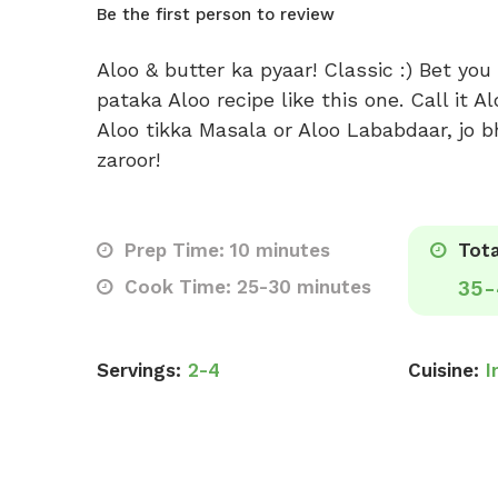
Be the first person to review
Aloo & butter ka pyaar! Classic :) Bet you
pataka Aloo recipe like this one. Call it A
Aloo tikka Masala or Aloo Lababdaar, jo b
zaroor!
Prep Time: 10 minutes
Tota
Cook Time: 25-30 minutes
35-
Servings:
2-4
Cuisine:
I