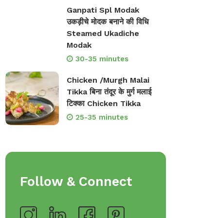
Ganpati Spl Modak
उकड़ीचे मोदक बनाने की विधि
Steamed Ukadiche
Modak
30-35 minutes
Chicken /Murgh Malai
Tikka बिना तंदूर के मुर्ग मलाई
टिक्का Chicken Tikka
25-35 minutes
Follow & Connect