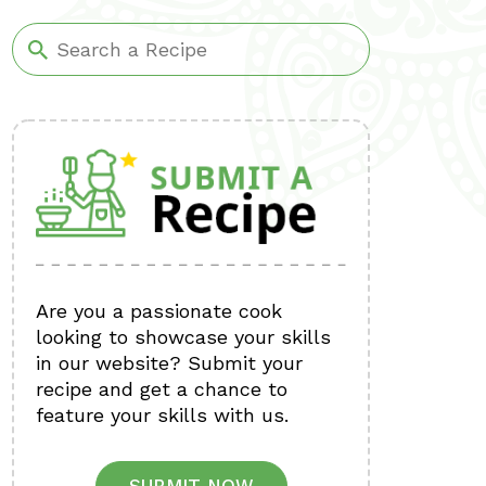
Are you a passionate cook
looking to showcase your skills
in our website? Submit your
recipe and get a chance to
feature your skills with us.