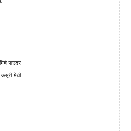
िर्च पाउडर
सूरी मेथी