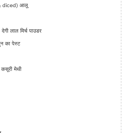
 diced) आलू
गी लाल मिर्च पाउडर
 का पेस्ट
सूरी मेथी
ू