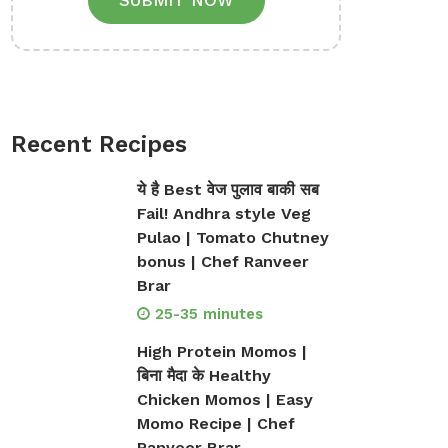
SUBMIT NOW
Recent Recipes
ये है Best वेज पुलाव बाकी सब
Fail! Andhra style Veg
Pulao | Tomato Chutney
bonus | Chef Ranveer
Brar
25-35 minutes
High Protein Momos |
बिना मैदा के Healthy
Chicken Momos | Easy
Momo Recipe | Chef
Ranveer Brar