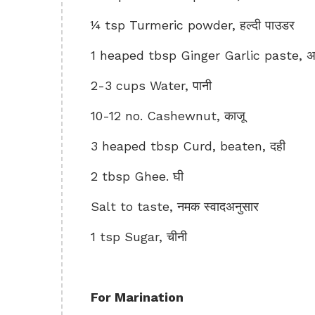
¼ tsp Turmeric powder, हल्दी पाउडर
1 heaped tbsp Ginger Garlic paste, अद
2-3 cups Water, पानी
10-12 no. Cashewnut, काजू
3 heaped tbsp Curd, beaten, दही
2 tbsp Ghee. घी
Salt to taste, नमक स्वादअनुसार
1 tsp Sugar, चीनी
For Marination