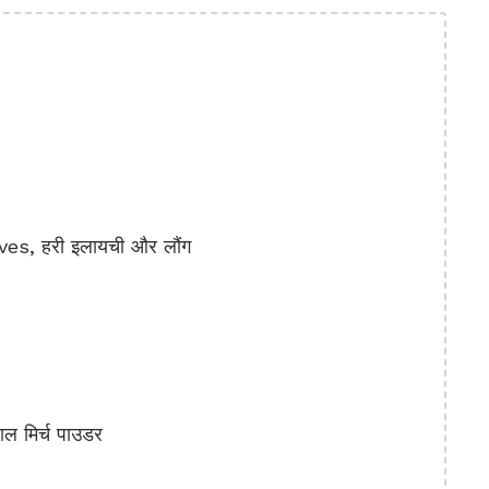
, हरी इलायची और लौंग
ल मिर्च पाउडर