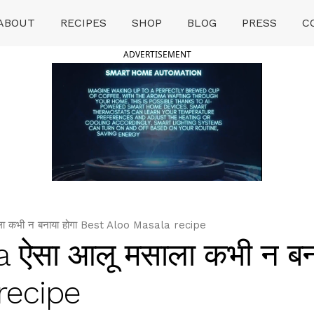
ABOUT
RECIPES
SHOP
BLOG
PRESS
C
ADVERTISEMENT
ा कभी न बनाया होगा Best Aloo Masala recipe
 ऐसा आलू मसाला कभी न बना
recipe