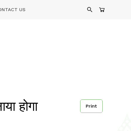
ONTACT US
या होगा
Print