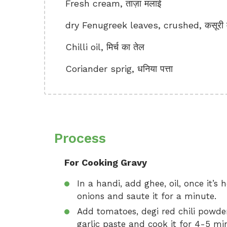
Fresh cream, ताज़ा मलाई
dry Fenugreek leaves, crushed, कसूरी म
Chilli oil, मिर्च का तेल
Coriander sprig, धनिया पत्ता
Process
For Cooking Gravy
In a handi, add ghee, oil, once it’s
onions and saute it for a minute.
Add tomatoes, degi red chili powde
garlic paste and cook it for 4-5 m