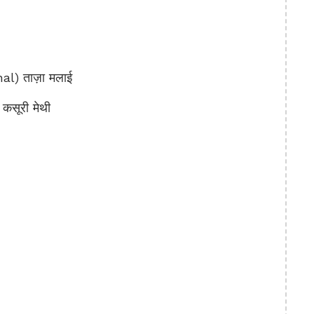
) ताज़ा मलाई
सूरी मेथी