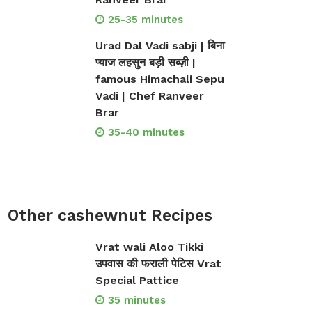
25-35 minutes
Urad Dal Vadi sabji | बिना
प्याज लहसुन बड़ी सब्ज़ी |
famous Himachali Sepu
Vadi | Chef Ranveer
Brar
35-40 minutes
Other cashewnut Recipes
Vrat wali Aloo Tikki
उपवास की फराली पेटिस Vrat
Special Pattice
35 minutes