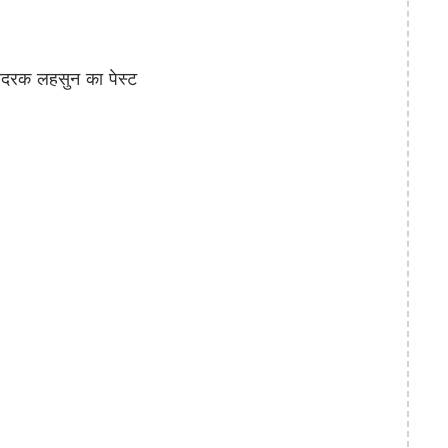
रक लहसुन का पेस्ट