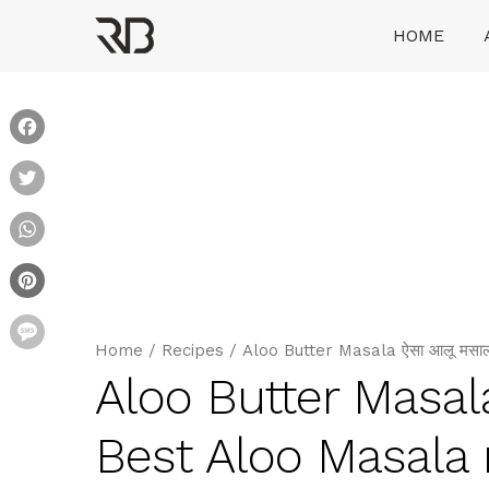
Skip
HOME
to
content
Ranveer Brar
Facebook
Twitter
WhatsApp
Pinterest
Message
Home
/
Recipes
/
Aloo Butter Masala ऐसा आलू मसाल
Aloo Butter Masala
Best Aloo Masala 