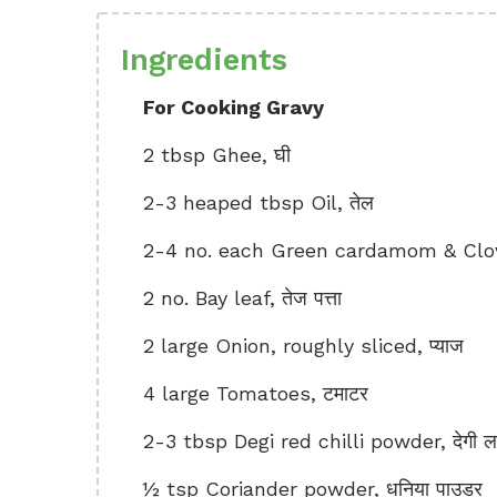
Ingredients
For Cooking Gravy
2 tbsp Ghee, घी
2-3 heaped tbsp Oil, तेल
2-4 no. each Green cardamom & Cloves
2 no. Bay leaf, तेज पत्ता
2 large Onion, roughly sliced, प्याज
4 large Tomatoes, टमाटर
2-3 tbsp Degi red chilli powder, देगी ला
½ tsp Coriander powder, धनिया पाउडर