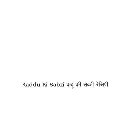
Kaddu Ki Sabzi कद्दू की सब्जी रेसिपी