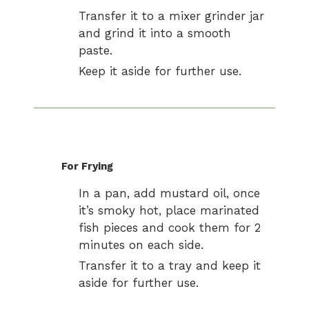
Transfer it to a mixer grinder jar
and grind it into a smooth
paste.
Keep it aside for further use.
For Frying
In a pan, add mustard oil, once
it’s smoky hot, place marinated
fish pieces and cook them for 2
minutes on each side.
Transfer it to a tray and keep it
aside for further use.