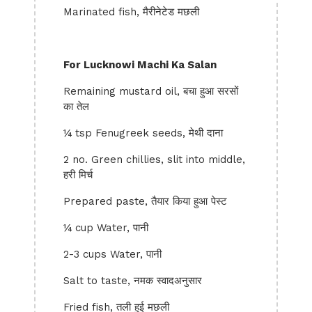
Marinated fish, मैरीनेटेड मछली
For Lucknowi Machi Ka Salan
Remaining mustard oil, बचा हुआ सरसों
का तेल
¼ tsp Fenugreek seeds, मेथी दाना
2 no. Green chillies, slit into middle,
हरी मिर्च
Prepared paste, तैयार किया हुआ पेस्ट
¼ cup Water, पानी
2-3 cups Water, पानी
Salt to taste, नमक स्वादअनुसार
Fried fish, तली हुई मछली