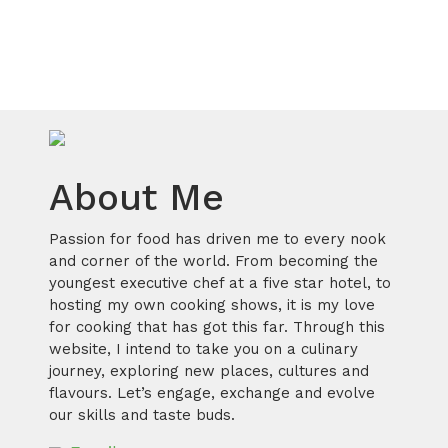
About Me
Passion for food has driven me to every nook
and corner of the world. From becoming the
youngest executive chef at a five star hotel, to
hosting my own cooking shows, it is my love
for cooking that has got this far. Through this
website, I intend to take you on a culinary
journey, exploring new places, cultures and
flavours. Let’s engage, exchange and evolve
our skills and taste buds.