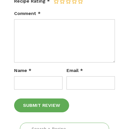
Recipe Rating
*
1
2
3
4
5
Comment
*
Name
*
Email
*
Alternative: