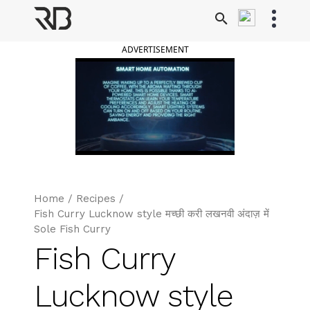
Skip
to
Ranveer Brar
content
ADVERTISEMENT
Home
/
Recipes
/
Fish Curry Lucknow style मच्छी करी लखनवी अंदाज़ में
Sole Fish Curry
Fish Curry
Lucknow style