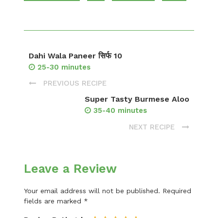
Dahi Wala Paneer सिर्फ 10
25-30 minutes
PREVIOUS RECIPE
Super Tasty Burmese Aloo
35-40 minutes
NEXT RECIPE
Leave a Review
Your email address will not be published.
Required
fields are marked
*