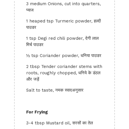
3 medium Onions, cut into quarters,
प्याज
1 heaped tsp Turmeric powder, हल्दी
पाउडर
1 tsp Degi red chili powder, देगी लाल
मिर्च पाउडर
½ tsp Coriander powder, धनिया पाउडर
2 tbsp Tender coriander stems with
roots, roughly chopped, धनिये के डंठल
और जड़ें
Salt to taste, नमक स्वादअनुसार
For Frying
3-4 tbsp Mustard oil, सरसों का तेल