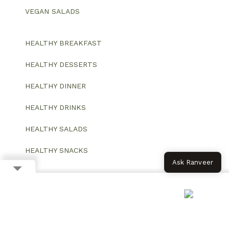
VEGAN SALADS
HEALTHY BREAKFAST
HEALTHY DESSERTS
HEALTHY DINNER
HEALTHY DRINKS
HEALTHY SALADS
HEALTHY SNACKS
Ask Ranveer
© 2026 All Rights Reserved.
Website designed and developed by ColorWhistle