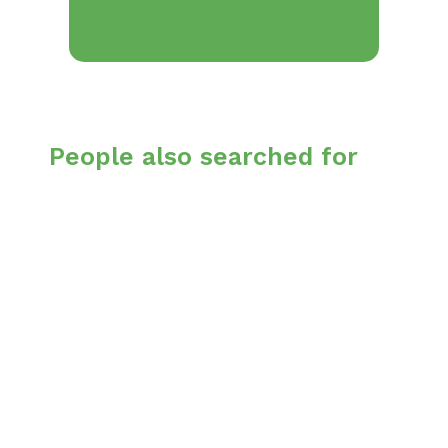
People also searched for