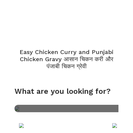
Easy Chicken Curry and Punjabi
Chicken Gravy आसान चिकन करी और
पंजाबी चिकन ग्रेवी
What are you looking for?
Veg
PIZZA