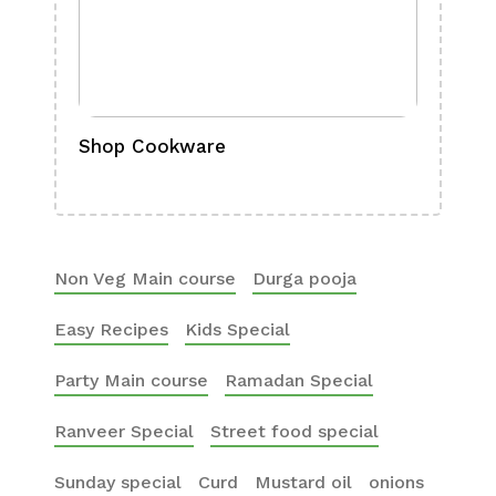
Shop Cookware
Shop
Boa
Non Veg Main course
Durga pooja
Easy Recipes
Kids Special
Party Main course
Ramadan Special
Ranveer Special
Street food special
Sunday special
Curd
Mustard oil
onions