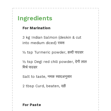
Ingredients
For Marination
3 kg Indian Salmon (deskin & cut
into medium diced) रावस
½ tsp Turmeric powder, हल्दी पाउडर
½ tsp Degi red chili powder, देगी लाल
मिर्च पाउडर
Salt to taste, नमक स्वादअनुसार
2 tbsp Curd, beaten, दही
For Paste