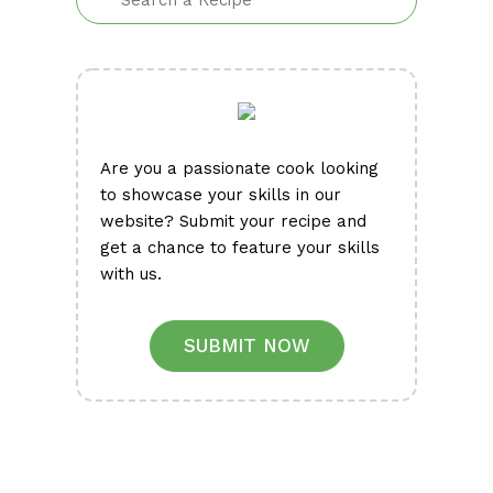
Are you a passionate cook looking
to showcase your skills in our
website? Submit your recipe and
get a chance to feature your skills
with us.
SUBMIT NOW