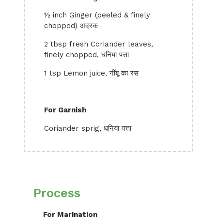
½ inch Ginger (peeled & finely
chopped) अदरक
2 tbsp fresh Coriander leaves,
finely chopped, धनिया पत्ता
1 tsp Lemon juice, नींबू का रस
For Garnish
Coriander sprig, धनिया पत्ता
Process
For Marination