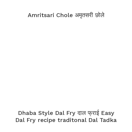
Amritsari Chole अमृतसरी छोले
Dhaba Style Dal Fry दाल फ्राई Easy
Dal Fry recipe traditonal Dal Tadka