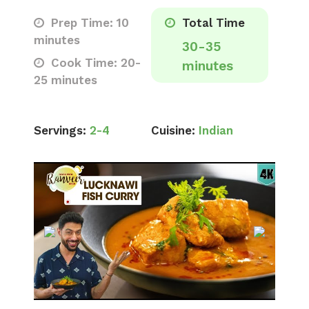
Prep Time: 10
Total Time
minutes
30-35
Cook Time: 20-
minutes
25 minutes
Servings:
2-4
Cuisine:
Indian