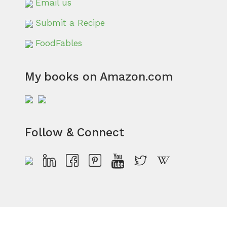
Email us
Submit a Recipe
FoodFables
My books on Amazon.com
Follow & Connect