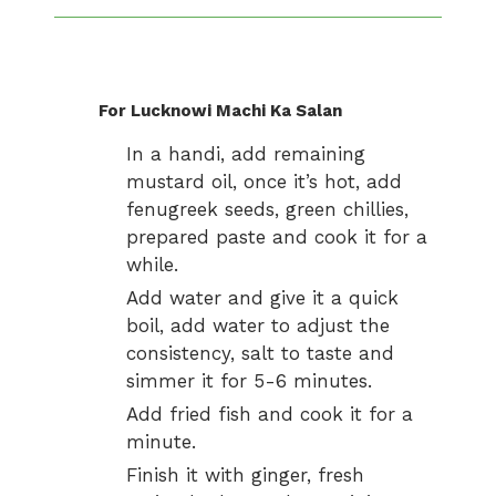
For Lucknowi Machi Ka Salan
In a handi, add remaining
mustard oil, once it’s hot, add
fenugreek seeds, green chillies,
prepared paste and cook it for a
while.
Add water and give it a quick
boil, add water to adjust the
consistency, salt to taste and
simmer it for 5-6 minutes.
Add fried fish and cook it for a
minute.
Finish it with ginger, fresh