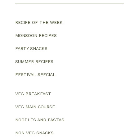
RECIPE OF THE WEEK
MONSOON RECIPES
PARTY SNACKS
SUMMER RECIPES
FESTIVAL SPECIAL
VEG BREAKFAST
VEG MAIN COURSE
NOODLES AND PASTAS
NON VEG SNACKS