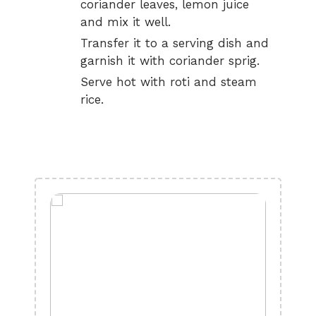
coriander leaves, lemon juice
and mix it well.
Transfer it to a serving dish and
garnish it with coriander sprig.
Serve hot with roti and steam
rice.