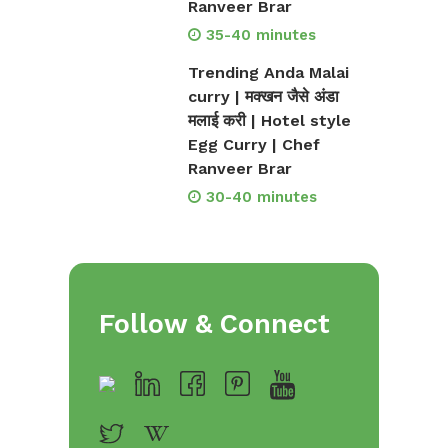
Ranveer Brar
35-40 minutes
Trending Anda Malai
curry | मक्खन जैसे अंडा
मलाई करी | Hotel style
Egg Curry | Chef
Ranveer Brar
30-40 minutes
Follow & Connect