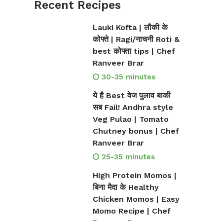
Recent Recipes
Lauki Kofta | लौकी के
कोफ्ते | Ragi/नाचनी Roti &
best कोफ्ता tips | Chef
Ranveer Brar
30-35 minutes
ये है Best वेज पुलाव बाकी
सब Fail! Andhra style
Veg Pulao | Tomato
Chutney bonus | Chef
Ranveer Brar
25-35 minutes
High Protein Momos |
बिना मैदा के Healthy
Chicken Momos | Easy
Momo Recipe | Chef