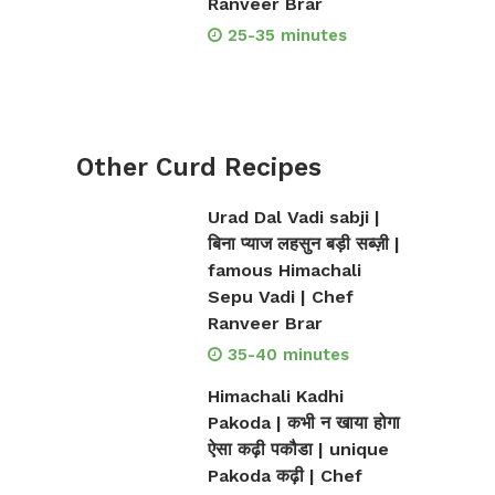
Ranveer Brar
25-35 minutes
Other Curd Recipes
Urad Dal Vadi sabji |
बिना प्याज लहसुन बड़ी सब्ज़ी |
famous Himachali
Sepu Vadi | Chef
Ranveer Brar
35-40 minutes
Himachali Kadhi
Pakoda | कभी न खाया होगा
ऐसा कढ़ी पकौडा | unique
Pakoda कढ़ी | Chef