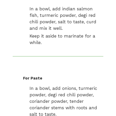
In a bowl, add indian salmon
fish, turmeric powder, degi red
chili powder, salt to taste, curd
and mix it well.
Keep it aside to marinate for a
while.
For Paste
In a bowl, add onions, turmeric
powder, degi red chili powder,
coriander powder, tender
coriander stems with roots and
salt to taste.