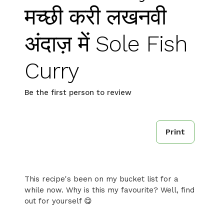
मच्छी करी लखनवी
अंदाज़ में Sole Fish
Curry
Be the first person to review
Print
This recipe's been on my bucket list for a
while now. Why is this my favourite? Well, find
out for yourself 😋