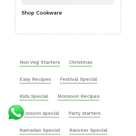
Shop Cookware
Shop
Boa
Non Veg Starters
Christmas
Easy Recipes
Festival Special
Kids Special
Monsoon Recipes
Monsoon special
Party starters
Ramadan Special
Ranveer Special