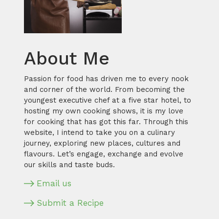
About Me
Passion for food has driven me to every nook
and corner of the world. From becoming the
youngest executive chef at a five star hotel, to
hosting my own cooking shows, it is my love
for cooking that has got this far. Through this
website, I intend to take you on a culinary
journey, exploring new places, cultures and
flavours. Let’s engage, exchange and evolve
our skills and taste buds.
Email us
Submit a Recipe