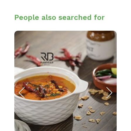
People also searched for