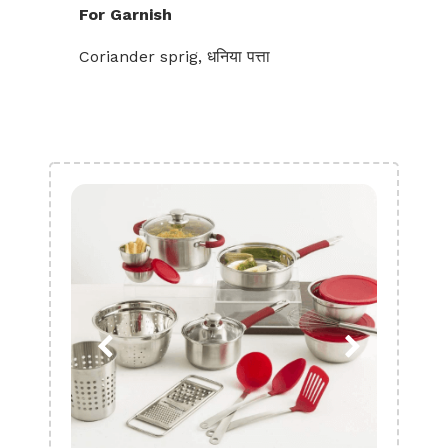
For Garnish
Coriander sprig, धनिया पत्ता