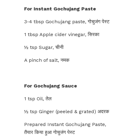
For Instant Gochujang Paste
3-4 tbsp Gochujang paste, गोचुजंग पेस्ट
1 tbsp Apple cider vinegar, सिरका
½ tsp Sugar, चीनी
A pinch of salt, नमक
For Gochujang Sauce
1 tsp Oil, तेल
½ tsp Ginger (peeled & grated) अदरक
Prepared Instant Gochujang Paste,
तैयार किया हुआ गोचुजंग पेस्ट