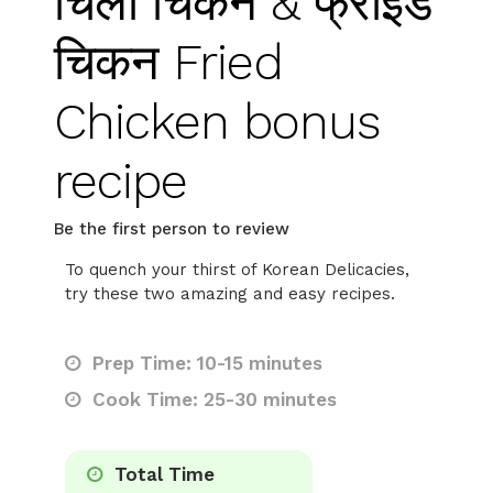
चिली चिकन & फ्राइड
चिकन Fried
Chicken bonus
recipe
Be the first person to review
To quench your thirst of Korean Delicacies,
try these two amazing and easy recipes.
Prep Time: 10-15 minutes
Cook Time: 25-30 minutes
Total Time