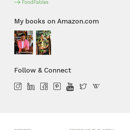
FoodFables
My books on Amazon.com
Follow & Connect