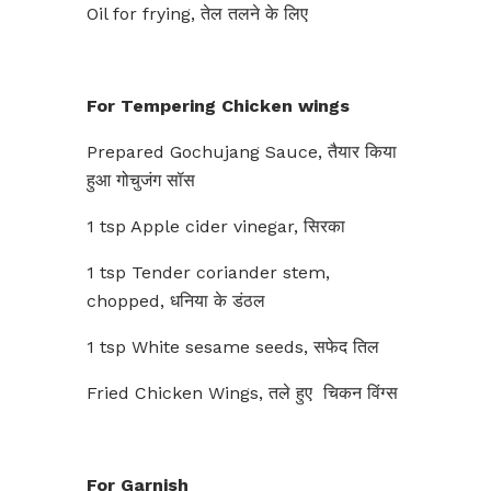
Oil for frying, तेल तलने के लिए
For Tempering Chicken wings
Prepared Gochujang Sauce, तैयार किया
हुआ गोचुजंग सॉस
1 tsp Apple cider vinegar, सिरका
1 tsp Tender coriander stem,
chopped, धनिया के डंठल
1 tsp White sesame seeds, सफेद तिल
Fried Chicken Wings, तले हुए चिकन विंग्स
For Garnish