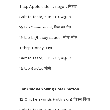
1 tsp Apple cider vinegar, सिरका
Salt to taste, नमक स्वाद अनुसार
½ tsp Sesame oil, तिल का तेल
½ tsp Light soy sauce, सोया सॉस
1 tbsp Honey, शहद
Salt to taste, नमक स्वाद अनुसार
½ tsp Sugar, चीनी
For Chicken Wings Marination
12 Chicken wings (with skin) चिकन विंग्स
Salt to taste, नमक स्वाद अनुसार