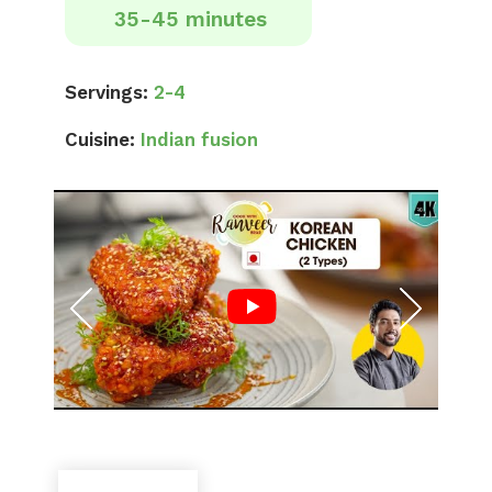
35-45 minutes
Servings:
2-4
Cuisine:
Indian fusion