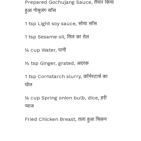
Prepared Gochujang Sauce, तैयार किया
हुआ गोचुजंग सॉस
1 tsp Light soy sauce, सोया सॉस
1 tsp Sesame oil, तिल का तेल
¼ cup Water, पानी
½ tsp Ginger, grated, अदरक
1 tsp Cornstarch slurry, कॉर्नस्टार्च का
घोल
¼ cup Spring onion bulb, dice, हरी
प्याज
Fried Chicken Breast, तला हुआ चिकन