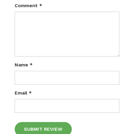
Comment
*
Name
*
Email
*