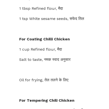
1 tbsp Refined flour, मैदा
1 tsp White sesame seeds, सफेद तिल
For Coating Chilli Chicken
1 cup Refined flour, मैदा
Salt to taste, नमक स्वाद अनुसार
Oil for frying, तेल तलने के लिए
For Tempering Chili Chicken