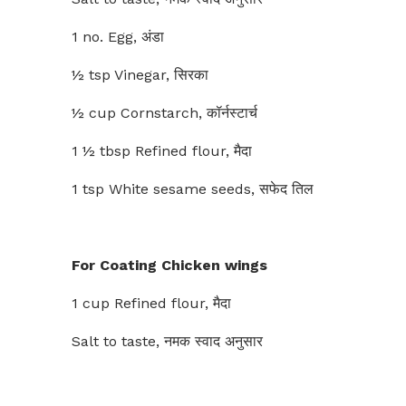
1 no. Egg, अंडा
½ tsp Vinegar, सिरका
½ cup Cornstarch, कॉर्नस्टार्च
1 ½ tbsp Refined flour, मैदा
1 tsp White sesame seeds, सफेद तिल
For Coating Chicken wings
1 cup Refined flour, मैदा
Salt to taste, नमक स्वाद अनुसार