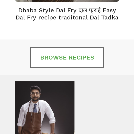
Dhaba Style Dal Fry दाल फ्राई Easy
K
Dal Fry recipe traditonal Dal Tadka
BROWSE RECIPES