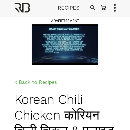
Skip
RECIPES
to
Ranveer Brar
content
ADVERTISEMENT
< Back to Recipes
Korean Chili
Chicken कोरियन