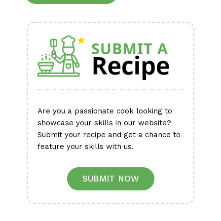
Alternative:
Are you a passionate cook looking to
showcase your skills in our website?
Submit your recipe and get a chance to
feature your skills with us.
SUBMIT NOW