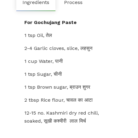
Ingredients
Process
For Gochujang Paste
1 tsp Oil, तेल
2-4 Garlic cloves, slice, लहसुन
1 cup Water, पानी
1 tsp Sugar, चीनी
1 tsp Brown sugar, ब्राउन शुगर
2 tbsp Rice flour, चावल का आटा
12-15 no. Kashmiri dry red chili,
soaked, सूखी कश्मीरी लाल मिर्च