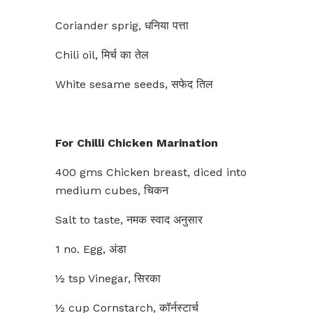
Coriander sprig, धनिया पत्ता
Chili oil, मिर्च का तेल
White sesame seeds, सफेद तिल
For Chilli Chicken Marination
400 gms Chicken breast, diced into
medium cubes, चिकन
Salt to taste, नमक स्वाद अनुसार
1 no. Egg, अंडा
½ tsp Vinegar, सिरका
½ cup Cornstarch, कॉर्नस्टार्च