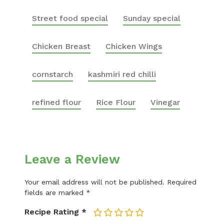
Street food special
Sunday special
Chicken Breast
Chicken Wings
cornstarch
kashmiri red chilli
refined flour
Rice Flour
Vinegar
Leave a Review
Your email address will not be published.
Required
fields are marked
*
Recipe Rating
*
1
2
3
4
5