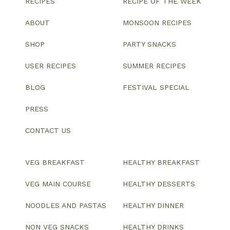
RECIPES
RECIPE OF THE WEEK
ABOUT
MONSOON RECIPES
SHOP
PARTY SNACKS
USER RECIPES
SUMMER RECIPES
BLOG
FESTIVAL SPECIAL
PRESS
CONTACT US
VEG BREAKFAST
HEALTHY BREAKFAST
VEG MAIN COURSE
HEALTHY DESSERTS
NOODLES AND PASTAS
HEALTHY DINNER
NON VEG SNACKS
HEALTHY DRINKS