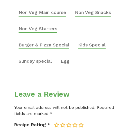
Non Veg Main course
Non Veg Snacks
Non Veg Starters
Burger & Pizza Special
Kids Special
Sunday special
Egg
Leave a Review
Your email address will not be published.
Required
fields are marked
*
Recipe Rating
*
1
2
3
4
5