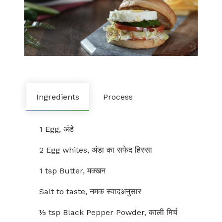
Ingredients
Process
1 Egg, अंडे
2 Egg whites, अंडा का सफेद हिस्सा
1 tsp Butter, मक्खन
Salt to taste, नमक स्वादअनुसार
½ tsp Black Pepper Powder, काली मिर्च