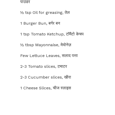
पाउडर
½ tsp Oil for greasing, तेल
1 Burger Bun, बर्गर बन
1 tsp Tomato Ketchup, टॉमैटो केचप
½ tbsp Mayonnaise, मेयोनेज़
Few Lettuce Leaves, सलाद पत्ता
2-3 Tomato slices, टमाटर
2-3 Cucumber slices, खीरा
1 Cheese Slices, चीज स्लाइस