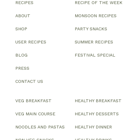
RECIPES
RECIPE OF THE WEEK
ABOUT
MONSOON RECIPES
SHOP
PARTY SNACKS
USER RECIPES
SUMMER RECIPES
BLOG
FESTIVAL SPECIAL
PRESS
CONTACT US
VEG BREAKFAST
HEALTHY BREAKFAST
VEG MAIN COURSE
HEALTHY DESSERTS
NOODLES AND PASTAS
HEALTHY DINNER