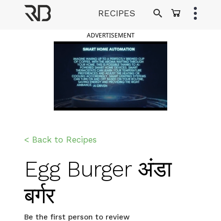
Skip
RECIPES
to
Ranveer Brar
content
ADVERTISEMENT
< Back to Recipes
Egg Burger अंडा
बर्गर
Be the first person to review