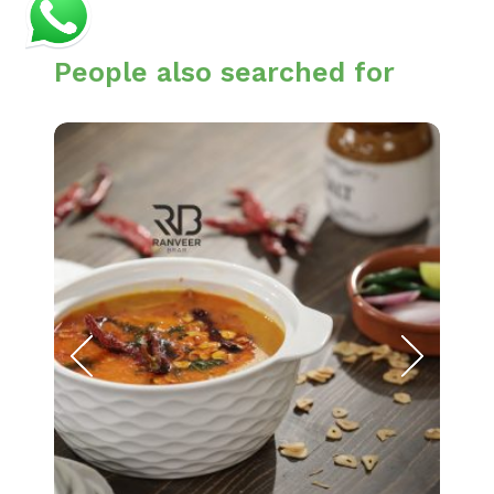
People also searched for