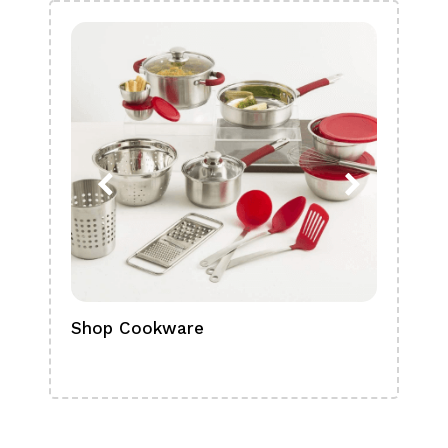
Shop Cookware
Shop
Boa