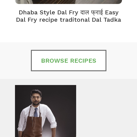
Dhaba Style Dal Fry दाल फ्राई Easy
K
Dal Fry recipe traditonal Dal Tadka
BROWSE RECIPES