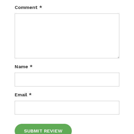
Comment
*
Name
*
Email
*