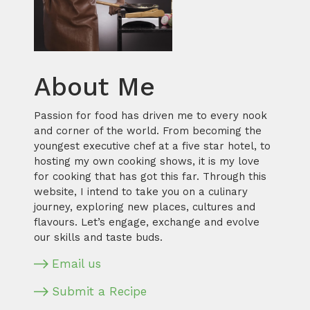
About Me
Passion for food has driven me to every nook
and corner of the world. From becoming the
youngest executive chef at a five star hotel, to
hosting my own cooking shows, it is my love
for cooking that has got this far. Through this
website, I intend to take you on a culinary
journey, exploring new places, cultures and
flavours. Let’s engage, exchange and evolve
our skills and taste buds.
Email us
Submit a Recipe