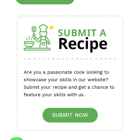
Alternative:
Are you a passionate cook looking to
showcase your skills in our website?
Submit your recipe and get a chance to
feature your skills with us.
SUBMIT NOW