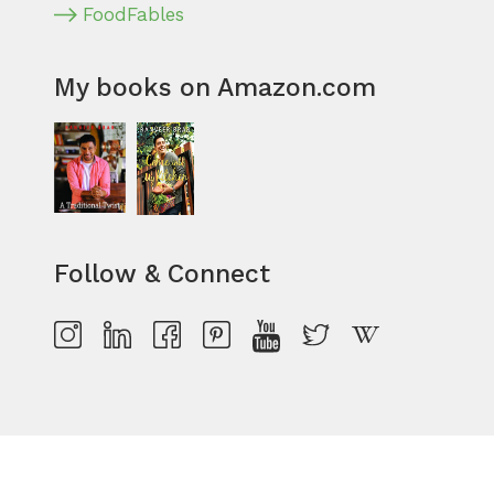
FoodFables
My books on Amazon.com
Follow & Connect