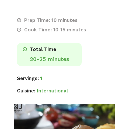
Prep Time: 10 minutes
Cook Time: 10-15 minutes
Total Time
20-25 minutes
Servings:
1
Cuisine:
International