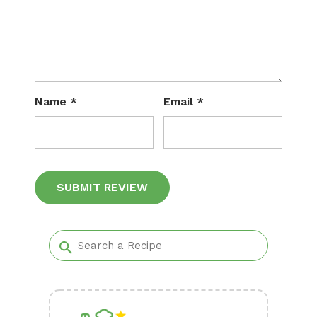
Name
*
Email
*
Alternative: