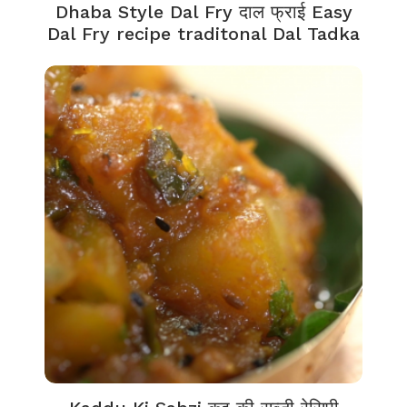
Dhaba Style Dal Fry दाल फ्राई Easy
Dal Fry recipe traditonal Dal Tadka