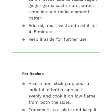
ginger garlic paste, curd, water,
semolina and make a smooth
batter.
Add oil, mix it well and rest it for
4-5 minutes.
Keep it aside for further use.
For Nachos
Heat a non-stick pan, pour a
ladleful of batter, spread it
evenly and cook it on low flame
from both the sides.
Transfer it to a plate and keep it