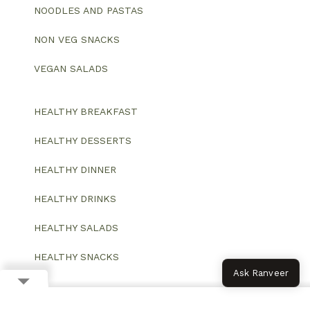
NOODLES AND PASTAS
NON VEG SNACKS
VEGAN SALADS
HEALTHY BREAKFAST
HEALTHY DESSERTS
HEALTHY DINNER
HEALTHY DRINKS
HEALTHY SALADS
HEALTHY SNACKS
Ask Ranveer