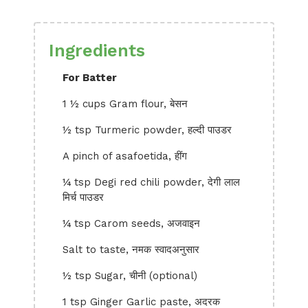
Ingredients
For Batter
1 ½ cups Gram flour, बेसन
½ tsp Turmeric powder, हल्दी पाउडर
A pinch of asafoetida, हींग
¼ tsp Degi red chili powder, देगी लाल
मिर्च पाउडर
¼ tsp Carom seeds, अजवाइन
Salt to taste, नमक स्वादअनुसार
½ tsp Sugar, चीनी (optional)
1 tsp Ginger Garlic paste, अदरक