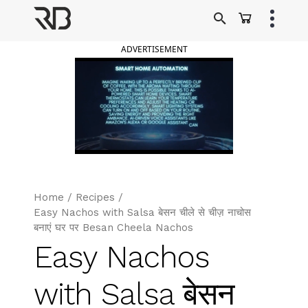
Skip
to
Ranveer Brar
content
ADVERTISEMENT
Home
/
Recipes
/
Easy Nachos with Salsa बेसन चीले से चीज़ नाचोस
बनाएं घर पर Besan Cheela Nachos
Easy Nachos
with Salsa बेसन