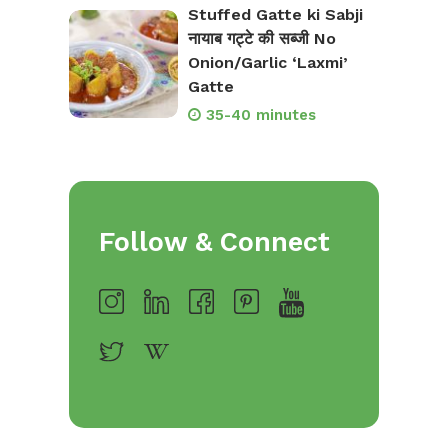
Stuffed Gatte ki Sabji
नायाब गट्टे की सब्जी No
Onion/Garlic ‘Laxmi’
Gatte
35-40 minutes
Follow & Connect