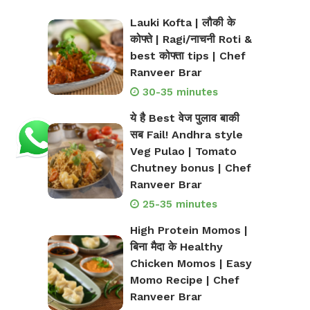
Lauki Kofta | लौकी के
कोफ्ते | Ragi/नाचनी Roti &
best कोफ्ता tips | Chef
Ranveer Brar
30-35 minutes
ये है Best वेज पुलाव बाकी
सब Fail! Andhra style
Veg Pulao | Tomato
Chutney bonus | Chef
Ranveer Brar
25-35 minutes
High Protein Momos |
बिना मैदा के Healthy
Chicken Momos | Easy
Momo Recipe | Chef
Ranveer Brar