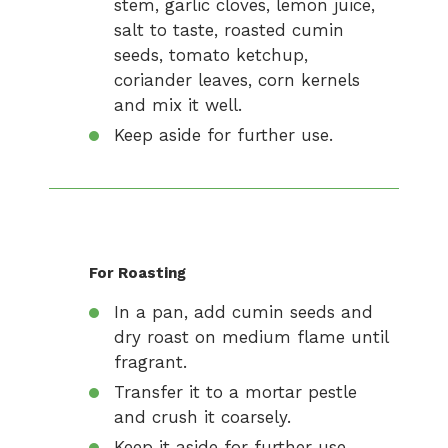
stem, garlic cloves, lemon juice,
salt to taste, roasted cumin
seeds, tomato ketchup,
coriander leaves, corn kernels
and mix it well.
Keep aside for further use.
For Roasting
In a pan, add cumin seeds and
dry roast on medium flame until
fragrant.
Transfer it to a mortar pestle
and crush it coarsely.
Keep it aside for further use.