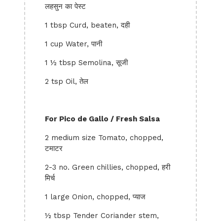
लहसुन का पेस्ट
1 tbsp Curd, beaten, दही
1 cup Water, पानी
1 ½ tbsp Semolina, सूजी
2 tsp Oil, तेल
For Pico de Gallo / Fresh Salsa
2 medium size Tomato, chopped,
टमाटर
2-3 no. Green chillies, chopped, हरी
मिर्च
1 large Onion, chopped, प्याज
½ tbsp Tender Coriander stem,