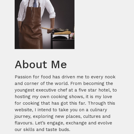
About Me
Passion for food has driven me to every nook
and corner of the world. From becoming the
youngest executive chef at a five star hotel, to
hosting my own cooking shows, it is my love
for cooking that has got this far. Through this
website, I intend to take you on a culinary
journey, exploring new places, cultures and
flavours. Let’s engage, exchange and evolve
our skills and taste buds.