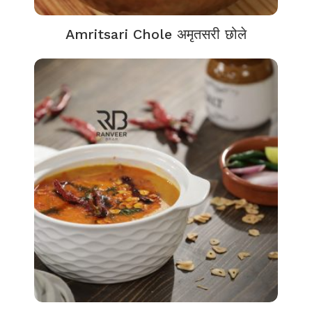
Amritsari Chole अमृतसरी छोले