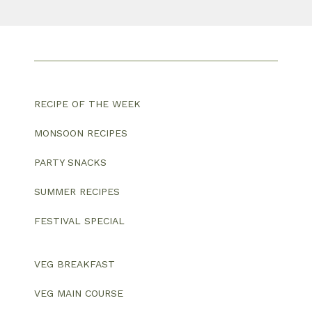
RECIPE OF THE WEEK
MONSOON RECIPES
PARTY SNACKS
SUMMER RECIPES
FESTIVAL SPECIAL
VEG BREAKFAST
VEG MAIN COURSE