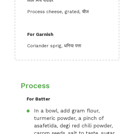
लाल मिर्च पाउडर
Process cheese, grated, चीज
For Garnish
Coriander sprig, धनिया पत्ता
Process
For Batter
In a bowl, add gram flour,
turmeric powder, a pinch of
asafetida, degi red chili powder,
carom seeds, salt to taste, sugar,