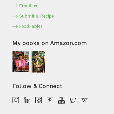
Email us
Submit a Recipe
FoodFables
My books on Amazon.com
Follow & Connect