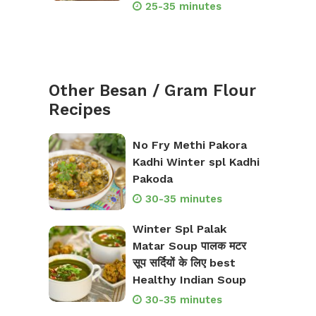
25-35 minutes
Other Besan / Gram Flour
Recipes
No Fry Methi Pakora
Kadhi Winter spl Kadhi
Pakoda
30-35 minutes
Winter Spl Palak
Matar Soup पालक मटर
सूप सर्दियों के लिए best
Healthy Indian Soup
30-35 minutes