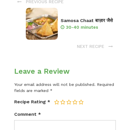
PREVIOUS RECIPE
Samosa Chaat बाज़ार जैसे
30-40 minutes
NEXT RECIPE
Leave a Review
Your email address will not be published.
Required
fields are marked
*
Recipe Rating
*
1
2
3
4
5
Comment
*