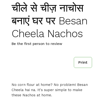
चीले से चीज़ नाचोस
बनाएं घर पर Besan
Cheela Nachos
Be the first person to review
Print
No corn flour at home? No problem! Besan
Cheela hai na. It's super simple to make
these Nachos at home.