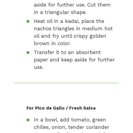
aside for further use. Cut them
in a triangular shape.
Heat oil in a kadai, place the
nachos triangles in medium hot
oil and fry until crispy golden
brown in color.
Transfer it to an absorbent
paper and keep aside for further
use.
For Pico de Gallo / Fresh Salsa
In a bowl, add tomato, green
chilies, onion, tender coriander