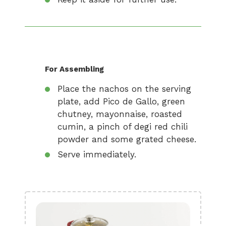
For Assembling
Place the nachos on the serving
plate, add Pico de Gallo, green
chutney, mayonnaise, roasted
cumin, a pinch of degi red chili
powder and some grated cheese.
Serve immediately.