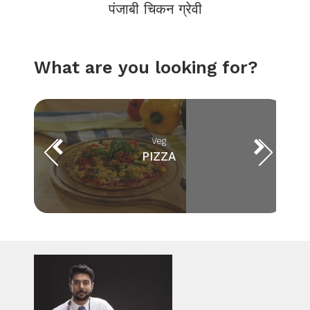
पंजाबी चिकन ग्रेवी
What are you looking for?
Veg
PIZZA