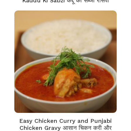
Kaddu Ki Sabzi कद्दू की सब्जी रेसिपी
Easy Chicken Curry and Punjabi
Chicken Gravy आसान चिकन करी और