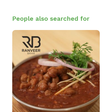
People also searched for