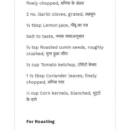
finely chopped, धनिया के डंठल
2 no. Garlic cloves, grated, लहसुन
½ tbsp Lemon juice, नींबू का रस
Salt to taste, नमक स्वादअनुसार
½ tsp Roasted cumin seeds, roughly
crushed, भुना हुआ जीरा
½ cup Tomato ketchup, टोमेटो केचप
1 ½ tbsp Coriander leaves, finely
chopped, धनिया पत्ता
⅓ cup Corn kernels, blanched, भुट्टे
के दाने
For Roasting