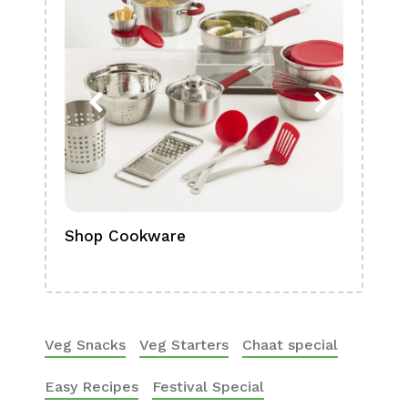
Shop Cookware
Shop
Boa
Veg Snacks
Veg Starters
Chaat special
Easy Recipes
Festival Special