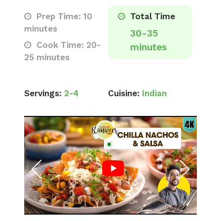
Prep Time: 10
Total Time
minutes
30-35
Cook Time: 20-
minutes
25 minutes
Servings:
2-4
Cuisine:
Indian