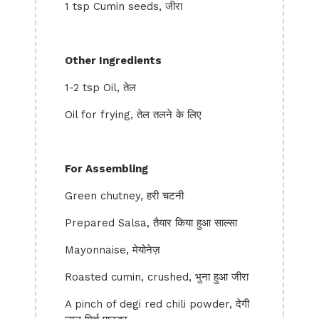
1 tsp Cumin seeds, जीरा
Other Ingredients
1-2 tsp Oil, तेल
Oil for frying, तेल तलने के लिए
For Assembling
Green chutney, हरी चटनी
Prepared Salsa, तैयार किया हुआ साल्सा
Mayonnaise, मेयोनेज़
Roasted cumin, crushed, भुना हुआ जीरा
A pinch of degi red chili powder, देगी