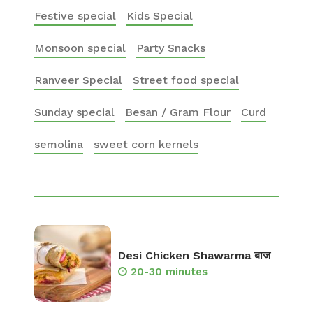
Festive special
Kids Special
Monsoon special
Party Snacks
Ranveer Special
Street food special
Sunday special
Besan / Gram Flour
Curd
semolina
sweet corn kernels
Desi Chicken Shawarma बाज
20-30 minutes