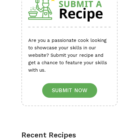
Are you a passionate cook looking
to showcase your skills in our
website? Submit your recipe and
get a chance to feature your skills
with us.
SUBMIT NOW
Recent Recipes