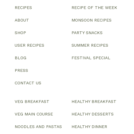
RECIPES
RECIPE OF THE WEEK
ABOUT
MONSOON RECIPES
SHOP
PARTY SNACKS
USER RECIPES
SUMMER RECIPES
BLOG
FESTIVAL SPECIAL
PRESS
CONTACT US
VEG BREAKFAST
HEALTHY BREAKFAST
VEG MAIN COURSE
HEALTHY DESSERTS
NOODLES AND PASTAS
HEALTHY DINNER