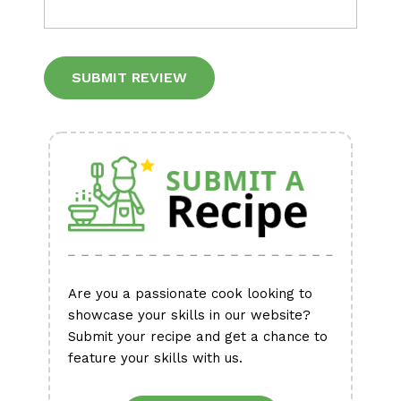
Alternative:
Are you a passionate cook looking to
showcase your skills in our website?
Submit your recipe and get a chance to
feature your skills with us.