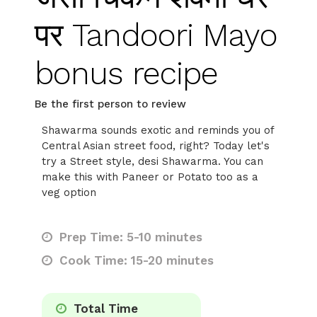
पर Tandoori Mayo
bonus recipe
Be the first person to review
Shawarma sounds exotic and reminds you of
Central Asian street food, right? Today let's
try a Street style, desi Shawarma. You can
make this with Paneer or Potato too as a
veg option
Prep Time: 5-10 minutes
Cook Time: 15-20 minutes
Total Time