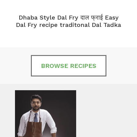
Dhaba Style Dal Fry दाल फ्राई Easy
K
Dal Fry recipe traditonal Dal Tadka
BROWSE RECIPES