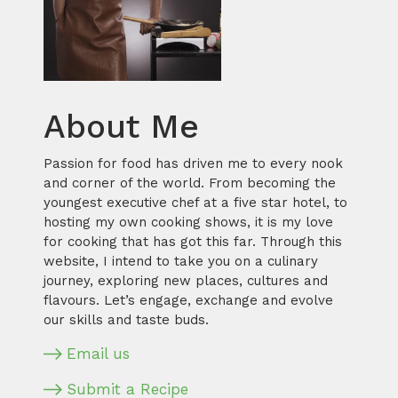
About Me
Passion for food has driven me to every nook
and corner of the world. From becoming the
youngest executive chef at a five star hotel, to
hosting my own cooking shows, it is my love
for cooking that has got this far. Through this
website, I intend to take you on a culinary
journey, exploring new places, cultures and
flavours. Let’s engage, exchange and evolve
our skills and taste buds.
Email us
Submit a Recipe