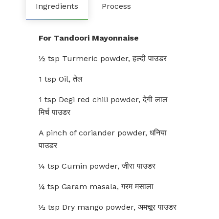
Ingredients
Process
For Tandoori Mayonnaise
½ tsp Turmeric powder, हल्दी पाउडर
1 tsp Oil, तेल
1 tsp Degi red chili powder, देगी लाल
मिर्च पाउडर
A pinch of coriander powder, धनिया
पाउडर
¼ tsp Cumin powder, जीरा पाउडर
¼ tsp Garam masala, गरम मसाला
½ tsp Dry mango powder, अमचूर पाउडर