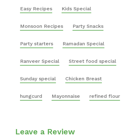
Easy Recipes
Kids Special
Monsoon Recipes
Party Snacks
Party starters
Ramadan Special
Ranveer Special
Street food special
Sunday special
Chicken Breast
hungcurd
Mayonnaise
refined flour
Leave a Review