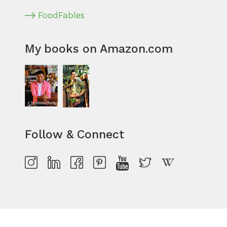
FoodFables
My books on Amazon.com
Follow & Connect