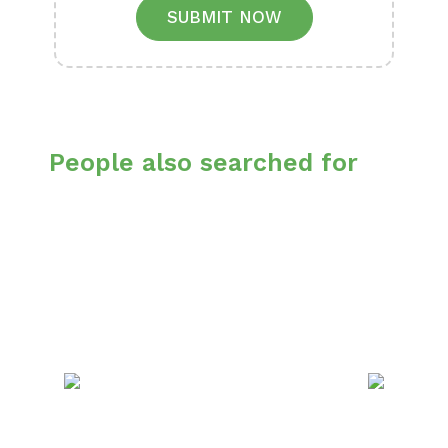
SUBMIT NOW
People also searched for