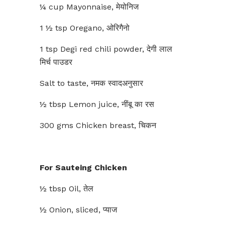
¼ cup Mayonnaise, मेयोनिज
1 ½ tsp Oregano, ओरिगैनो
1 tsp Degi red chili powder, देगी लाल
मिर्च पाउडर
Salt to taste, नमक स्वादअनुसार
½ tbsp Lemon juice, नींबू का रस
300 gms Chicken breast, चिकन
For Sauteing Chicken
½ tbsp Oil, तेल
½ Onion, sliced, प्याज