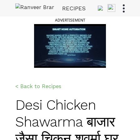
Skip
RECIPES
to
Ranveer Brar
content
ADVERTISEMENT
< Back to Recipes
Desi Chicken
Shawarma बाजार
जैसा चिकन शवर्मा घर