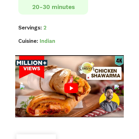
20-30 minutes
Servings:
2
Cuisine:
Indian