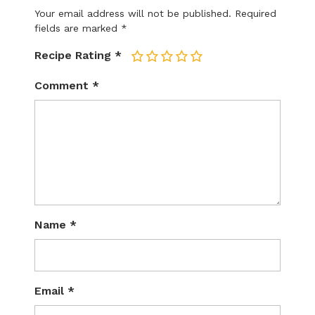
Your email address will not be published.
Required
fields are marked
*
Recipe Rating
*
1
2
3
4
5
Comment
*
Name
*
Email
*