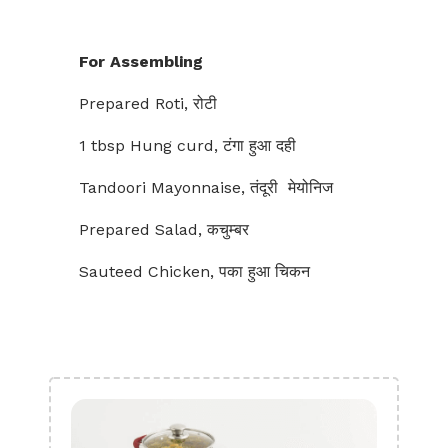
For Assembling
Prepared Roti, रोटी
1 tbsp Hung curd, टंगा हुआ दही
Tandoori Mayonnaise, तंदूरी मेयोनिज
Prepared Salad, कचुम्बर
Sauteed Chicken, पका हुआ चिकन