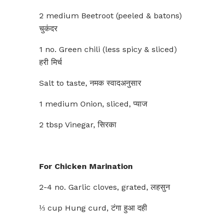
2 medium Beetroot (peeled & batons)
चुकंदर
1 no. Green chili (less spicy & sliced)
हरी मिर्च
Salt to taste, नमक स्वादअनुसार
1 medium Onion, sliced, प्याज
2 tbsp Vinegar, सिरका
For Chicken Marination
2-4 no. Garlic cloves, grated, लहसुन
⅓ cup Hung curd, टंगा हुआ दही