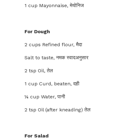
1 cup Mayonnaise, मेयोनिज
For Dough
2 cups Refined flour, मैदा
Salt to taste, नमक स्वादअनुसार
2 tsp Oil, तेल
1 cup Curd, beaten, दही
¼ cup Water, पानी
2 tsp Oil (after kneading) तेल
For Salad