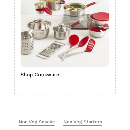
Shop Cookware
Shop
Boa
Non Veg Snacks
Non Veg Starters