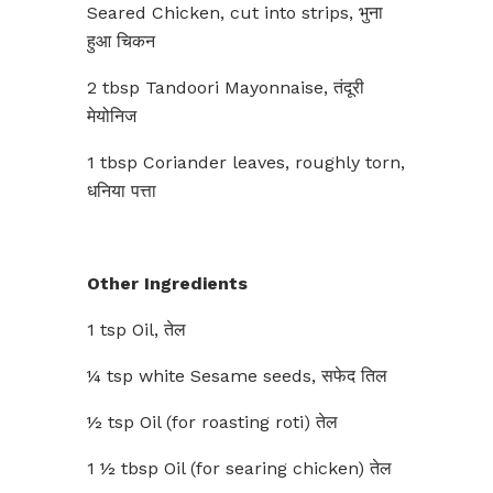
Seared Chicken, cut into strips, भुना
हुआ चिकन
2 tbsp Tandoori Mayonnaise, तंदूरी
मेयोनिज
1 tbsp Coriander leaves, roughly torn,
धनिया पत्ता
Other Ingredients
1 tsp Oil, तेल
¼ tsp white Sesame seeds, सफेद तिल
½ tsp Oil (for roasting roti) तेल
1 ½ tbsp Oil (for searing chicken) तेल