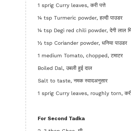
1 sprig Curry leaves, करी पत्ते
¼ tsp Turmeric powder, हल्दी पाउडर
¼ tsp Degi red chili powder, देगी लाल मिर
½ tsp Coriander powder, धनिया पाउडर
1 medium Tomato, chopped, टमाटर
Boiled Dal, उबली हुई दाल
Salt to taste, नमक स्वादअनुसार
1 sprig Curry leaves, roughly torn, करी प
For Second Tadka
2-3 tbsp Ghee, घी