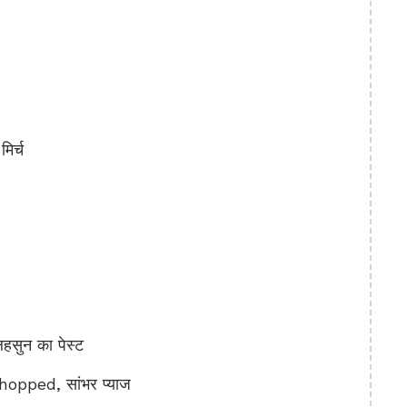
िर्च
ुन का पेस्ट
pped, सांभर प्याज