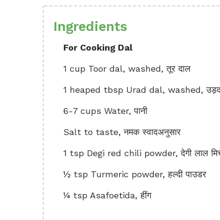
Ingredients
For Cooking Dal
1 cup Toor dal, washed, तूर दाल
1 heaped tbsp Urad dal, washed, उड़द
6-7 cups Water, पानी
Salt to taste, नमक स्वादअनुसार
1 tsp Degi red chili powder, देगी लाल मिर
½ tsp Turmeric powder, हल्दी पाउडर
¼ tsp Asafoetida, हींग