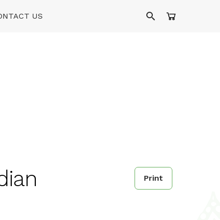
ONTACT US
dian
Print