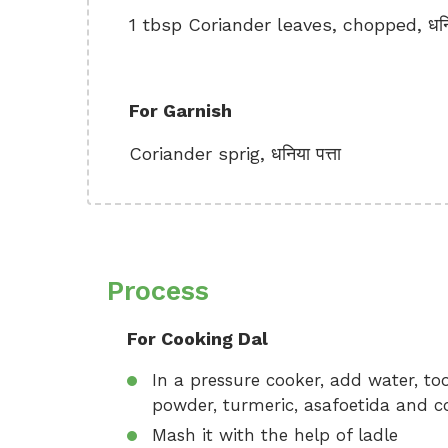
1 tbsp Coriander leaves, chopped, धनिय
For Garnish
Coriander sprig, धनिया पत्ता
Process
For Cooking Dal
In a pressure cooker, add water, toor
powder, turmeric, asafoetida and cook
Mash it with the help of ladle