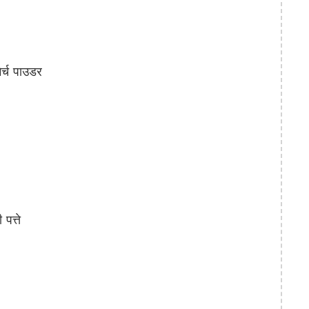
्च पाउडर
त्ते