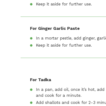
Keep it aside for further use.
For Ginger Garlic Paste
In a mortar pestle, add ginger, garl
Keep it aside for further use.
For Tadka
In a pan, add oil, once it’s hot, ad
and cook for a minute.
Add shallots and cook for 2-3 minut