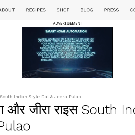
ABOUT
RECIPES
SHOP
BLOG
PRESS
C
ADVERTISEMENT
 South Indian Style Dal & Jeera Pulao
ा और जीरा राइस South In
 Pulao