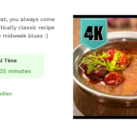
eat, you always come
ically classic recipe
e midweek blues :)
l Time
35 minutes
ndian