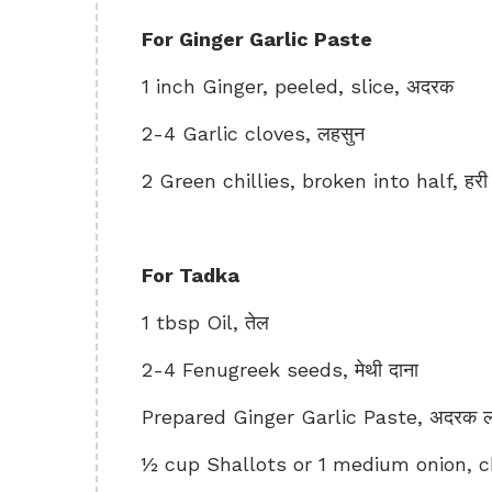
For Ginger Garlic Paste
1 inch Ginger, peeled, slice, अदरक
2-4 Garlic cloves, लहसुन
2 Green chillies, broken into half, हरी म
For Tadka
1 tbsp Oil, तेल
2-4 Fenugreek seeds, मेथी दाना
Prepared Ginger Garlic Paste, अदरक लहस
½ cup Shallots or 1 medium onion, cho