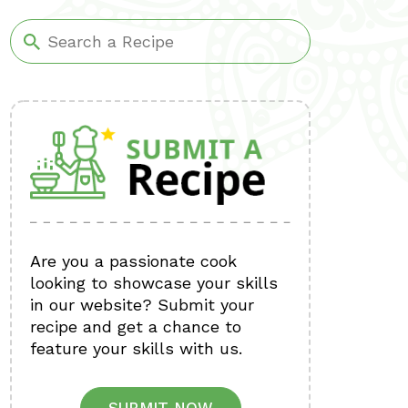
Are you a passionate cook
looking to showcase your skills
in our website? Submit your
recipe and get a chance to
feature your skills with us.