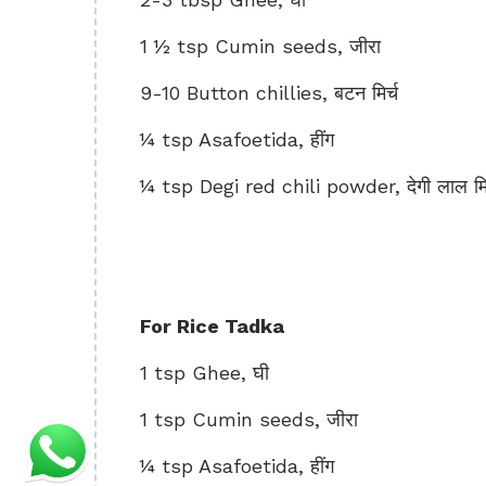
1 ½ tsp Cumin seeds, जीरा
9-10 Button chillies, बटन मिर्च
¼ tsp Asafoetida, हींग
¼ tsp Degi red chili powder, देगी लाल मिर
For Rice Tadka
1 tsp Ghee, घी
1 tsp Cumin seeds, जीरा
¼ tsp Asafoetida, हींग