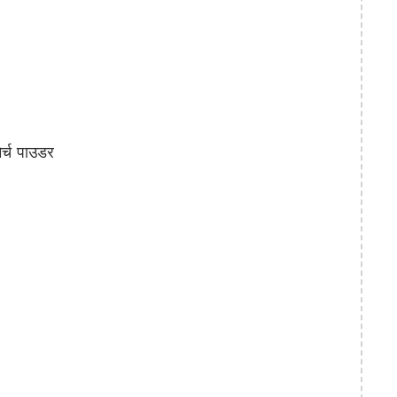
्च पाउडर