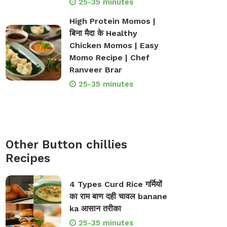
25-35 minutes
High Protein Momos |
बिना मैदा के Healthy
Chicken Momos | Easy
Momo Recipe | Chef
Ranveer Brar
25-35 minutes
Other Button chillies
Recipes
4 Types Curd Rice गर्मियों
का राम बाण दही चावल banane
ka आसान तरीका
25-35 minutes