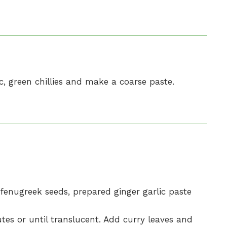
ic, green chillies and make a coarse paste.
d fenugreek seeds, prepared ginger garlic paste
es or until translucent. Add curry leaves and