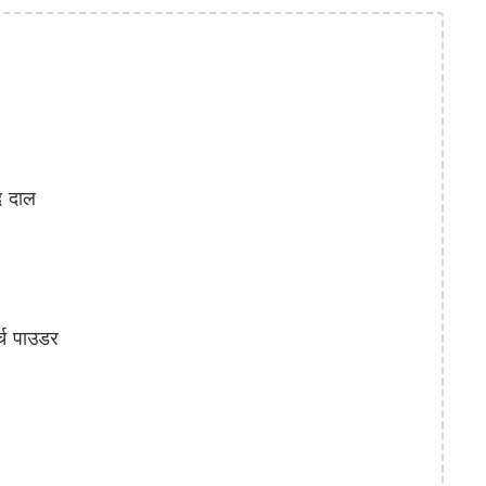
 दाल
्च पाउडर