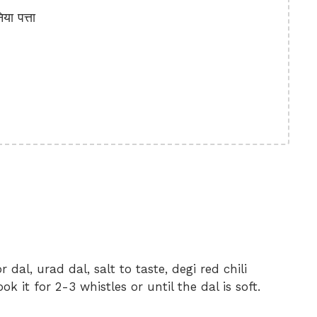
ा पत्ता
 dal, urad dal, salt to taste, degi red chili
 it for 2-3 whistles or until the dal is soft.