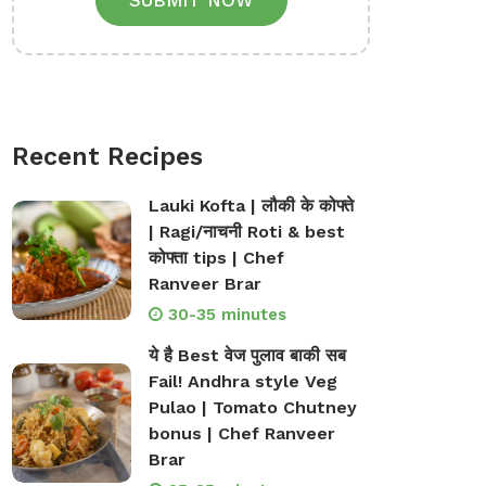
SUBMIT NOW
Recent Recipes
Lauki Kofta | लौकी के कोफ्ते
| Ragi/नाचनी Roti & best
कोफ्ता tips | Chef
Ranveer Brar
30-35 minutes
ये है Best वेज पुलाव बाकी सब
Fail! Andhra style Veg
Pulao | Tomato Chutney
bonus | Chef Ranveer
Brar