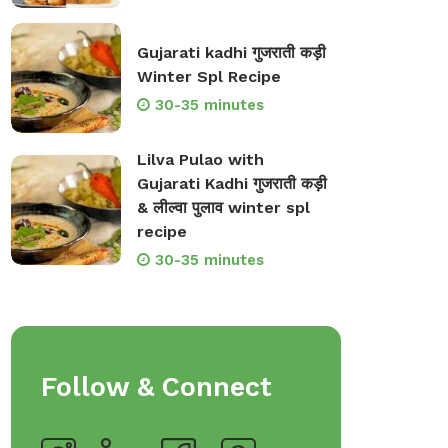
Gujarati kadhi गुजराती कड़ी
Winter Spl Recipe
30-35 minutes
Lilva Pulao with
Gujarati Kadhi गुजराती कड़ी
& लील्वा पुलाव winter spl
recipe
30-35 minutes
Follow & Connect