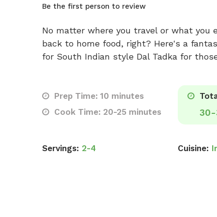
Be the first person to review
No matter where you travel or what you 
back to home food, right? Here's a fantast
for South Indian style Dal Tadka for thos
Prep Time: 10 minutes
Tota
Cook Time: 20-25 minutes
30-
Servings:
2-4
Cuisine:
I