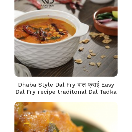
Dhaba Style Dal Fry दाल फ्राई Easy
Dal Fry recipe traditonal Dal Tadka