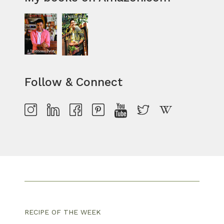
Follow & Connect
RECIPE OF THE WEEK