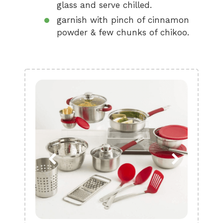
glass and serve chilled.
garnish with pinch of cinnamon
powder & few chunks of chikoo.