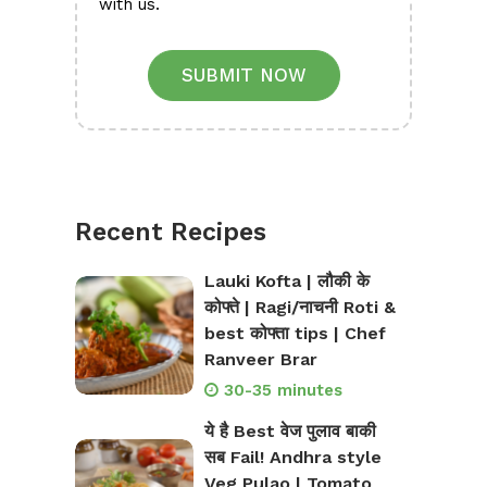
with us.
SUBMIT NOW
Recent Recipes
Lauki Kofta | लौकी के
कोफ्ते | Ragi/नाचनी Roti &
best कोफ्ता tips | Chef
Ranveer Brar
30-35 minutes
ये है Best वेज पुलाव बाकी
सब Fail! Andhra style
Veg Pulao | Tomato