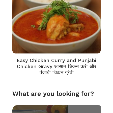
Easy Chicken Curry and Punjabi
Chicken Gravy आसान चिकन करी और
पंजाबी चिकन ग्रेवी
What are you looking for?