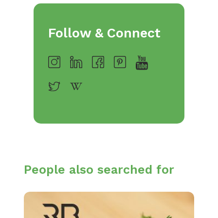
Follow & Connect
People also searched for