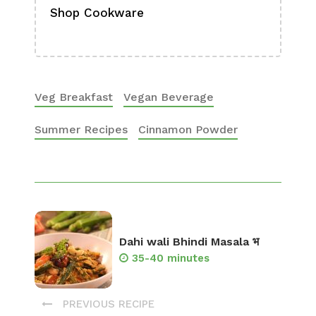
Shop Cookware
Shop
Boa
Veg Breakfast
Vegan Beverage
Summer Recipes
Cinnamon Powder
Dahi wali Bhindi Masala भ
35-40 minutes
PREVIOUS RECIPE