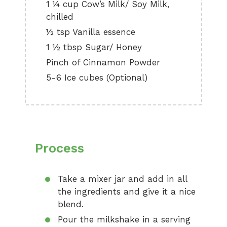
1 ¼ cup Cow’s Milk/ Soy Milk,
chilled
½ tsp Vanilla essence
1 ½ tbsp Sugar/ Honey
Pinch of Cinnamon Powder
5-6 Ice cubes (Optional)
Process
Take a mixer jar and add in all
the ingredients and give it a nice
blend.
Pour the milkshake in a serving