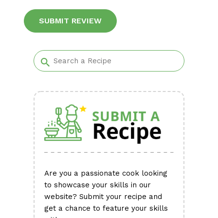
Alternative:
Are you a passionate cook looking
to showcase your skills in our
website? Submit your recipe and
get a chance to feature your skills