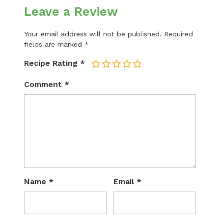
Leave a Review
Your email address will not be published.
Required
fields are marked
*
Recipe Rating
*
1
2
3
4
5
Comment
*
Name
*
Email
*