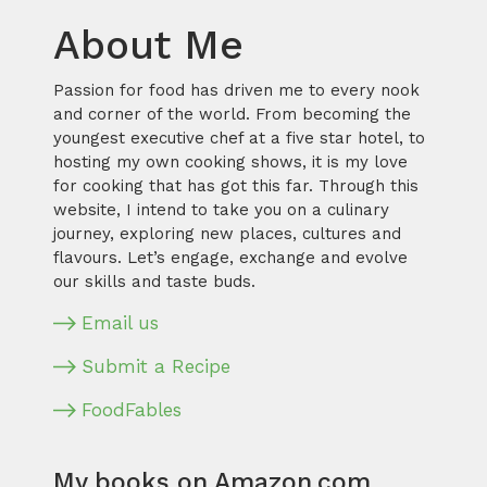
About Me
Passion for food has driven me to every nook
and corner of the world. From becoming the
youngest executive chef at a five star hotel, to
hosting my own cooking shows, it is my love
for cooking that has got this far. Through this
website, I intend to take you on a culinary
journey, exploring new places, cultures and
flavours. Let’s engage, exchange and evolve
our skills and taste buds.
Email us
Submit a Recipe
FoodFables
My books on Amazon.com