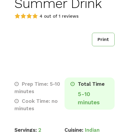
Summer Drink
4 out of 1 reviews
Print
Prep Time: 5-10
Total Time
minutes
5-10
Cook Time: no
minutes
minutes
Servings:
2
Cuisine:
Indian