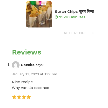
Suran Chips सुरन चिप्स
25-30 minutes
NEXT RECIPE
Reviews
Goenka
says:
January 13, 2023 at 1:22 pm
Nice recipe
Why vanilla essence