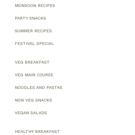
MONSOON RECIPES
PARTY SNACKS
SUMMER RECIPES
FESTIVAL SPECIAL
VEG BREAKFAST
VEG MAIN COURSE
NOODLES AND PASTAS
NON VEG SNACKS
VEGAN SALADS
HEALTHY BREAKFAST