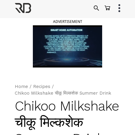
Skip
to
Ranveer Brar
content
ADVERTISEMENT
Home
/
Recipes
/
Chikoo Milkshake चीकू मिल्कशेक Summer Drink
Chikoo Milkshake
चीकू मिल्कशेक