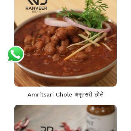
Amritsari Chole अमृतसरी छोले