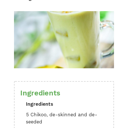
Ingredients
Ingredients
5 Chikoo, de-skinned and de-
seeded