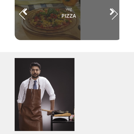
Veg
PIZZA