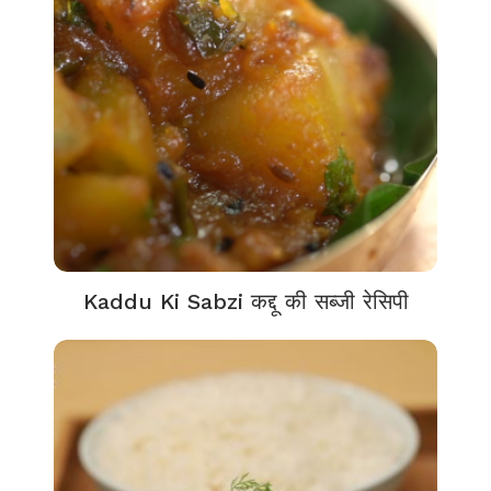
Kaddu Ki Sabzi कद्दू की सब्जी रेसिपी