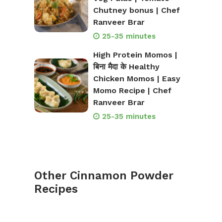
Chutney bonus | Chef
Ranveer Brar
25-35 minutes
High Protein Momos |
बिना मैदा के Healthy
Chicken Momos | Easy
Momo Recipe | Chef
Ranveer Brar
25-35 minutes
Other Cinnamon Powder
Recipes