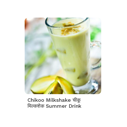
Chikoo Milkshake चीकू
मिल्कशेक Summer Drink