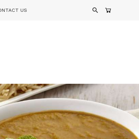
ONTACT US