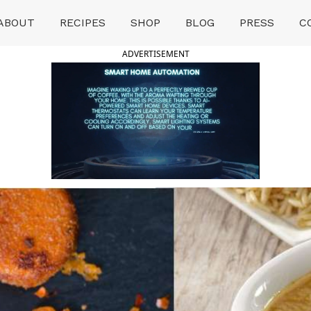
ABOUT
RECIPES
SHOP
BLOG
PRESS
C
ADVERTISEMENT