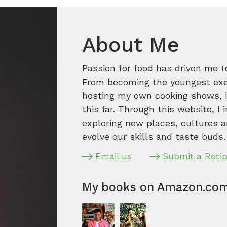
About Me
Passion for food has driven me t
From becoming the youngest execu
hosting my own cooking shows, it
this far. Through this website, I 
exploring new places, cultures a
evolve our skills and taste buds.
Email us
Submit a Reci
My books on Amazon.co