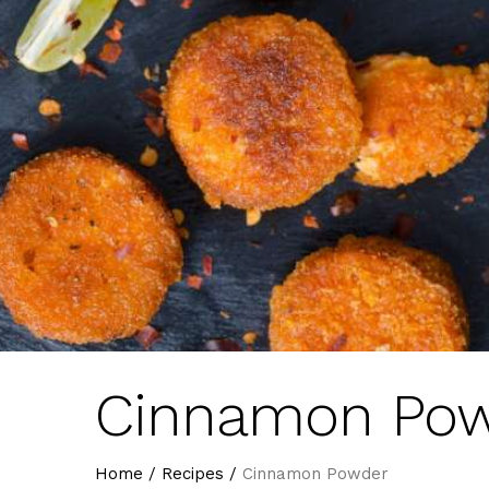
Cinnamon Po
Home
/
Recipes
/
Cinnamon Powder