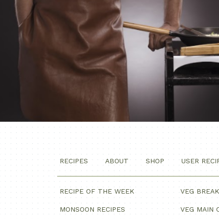
RECIPES
ABOUT
SHOP
USER RECI
RECIPE OF THE WEEK
VEG BREA
MONSOON RECIPES
VEG MAIN 