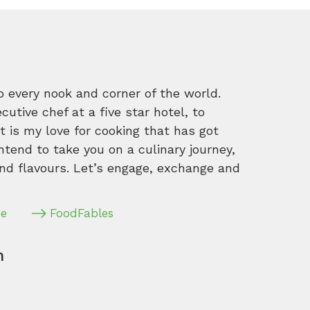
o every nook and corner of the world.
tive chef at a five star hotel, to
 is my love for cooking that has got
intend to take you on a culinary journey,
nd flavours. Let’s engage, exchange and
pe
FoodFables
m