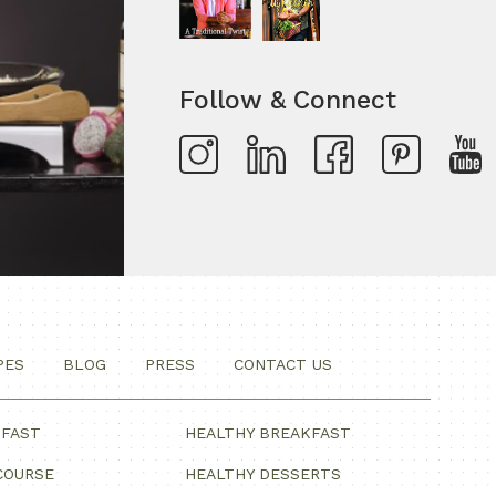
Follow & Connect
PES
BLOG
PRESS
CONTACT US
KFAST
HEALTHY BREAKFAST
COURSE
HEALTHY DESSERTS