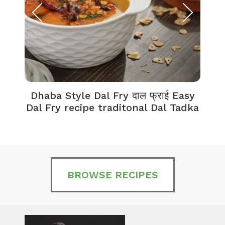
Dhaba Style Dal Fry दाल फ्राई Easy
K
Dal Fry recipe traditonal Dal Tadka
BROWSE RECIPES