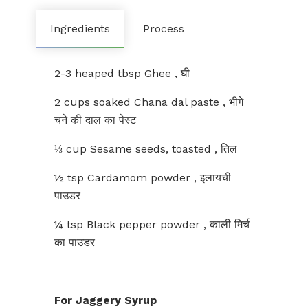
Ingredients
Process
2-3 heaped tbsp Ghee , घी
2 cups soaked Chana dal paste , भीगे
चने की दाल का पेस्ट
⅓ cup Sesame seeds, toasted , तिल
½ tsp Cardamom powder , इलायची
पाउडर
¼ tsp Black pepper powder , काली मिर्च
का पाउडर
For Jaggery Syrup