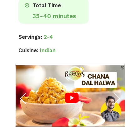
Total Time
35-40 minutes
Servings:
2-4
Cuisine:
Indian