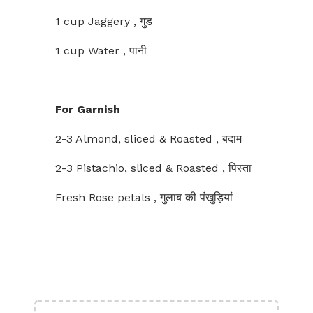
1 cup Jaggery , गुड
1 cup Water , पानी
For Garnish
2-3 Almond, sliced & Roasted , बदाम
2-3 Pistachio, sliced & Roasted , पिस्ता
Fresh Rose petals , गुलाब की पंखुड़ियां