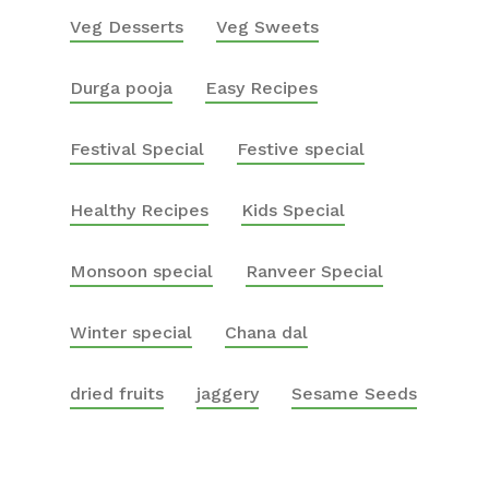
Veg Desserts
Veg Sweets
Durga pooja
Easy Recipes
Festival Special
Festive special
Healthy Recipes
Kids Special
Monsoon special
Ranveer Special
Winter special
Chana dal
dried fruits
jaggery
Sesame Seeds