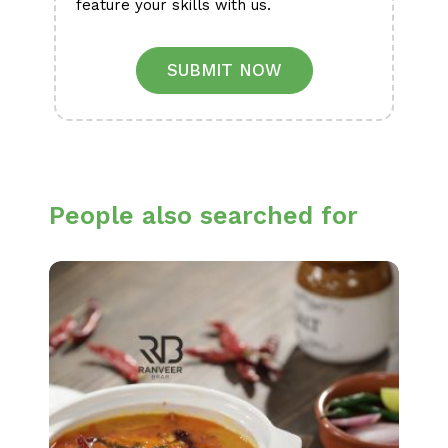
feature your skills with us.
SUBMIT NOW
People also searched for