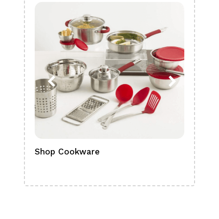
Shop Cookware
Shop
Boa