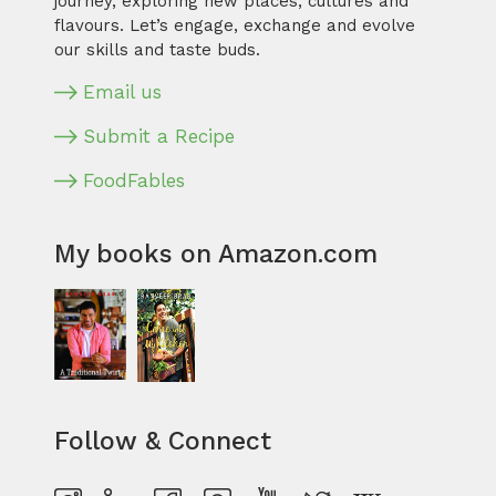
journey, exploring new places, cultures and
flavours. Let’s engage, exchange and evolve
our skills and taste buds.
Email us
Submit a Recipe
FoodFables
My books on Amazon.com
Follow & Connect