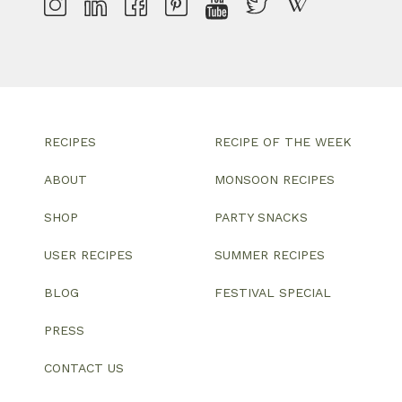
RECIPES
RECIPE OF THE WEEK
ABOUT
MONSOON RECIPES
SHOP
PARTY SNACKS
USER RECIPES
SUMMER RECIPES
BLOG
FESTIVAL SPECIAL
PRESS
CONTACT US