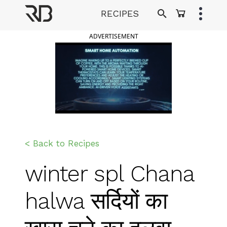
Skip
RECIPES
to
Ranveer Brar
content
ADVERTISEMENT
< Back to Recipes
winter spl Chana
halwa सर्दियों का