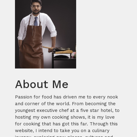
About Me
Passion for food has driven me to every nook
and corner of the world. From becoming the
youngest executive chef at a five star hotel, to
hosting my own cooking shows, it is my love
for cooking that has got this far. Through this
website, I intend to take you on a culinary