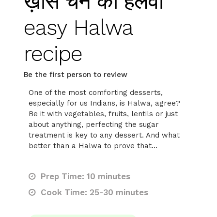
ख़ास चने का हलवा
easy Halwa
recipe
Be the first person to review
One of the most comforting desserts,
especially for us Indians, is Halwa, agree?
Be it with vegetables, fruits, lentils or just
about anything, perfecting the sugar
treatment is key to any dessert. And what
better than a Halwa to prove that...
Prep Time: 10 minutes
Cook Time: 25-30 minutes