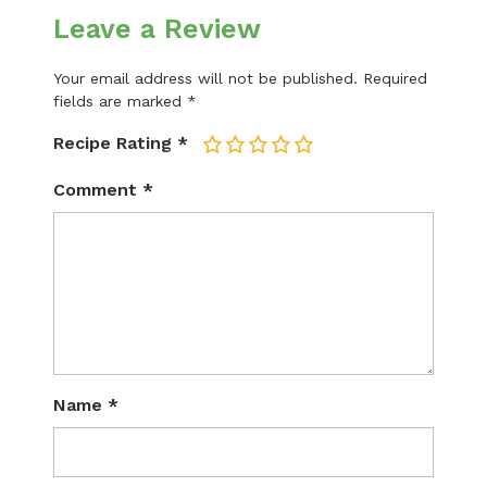
Leave a Review
Your email address will not be published.
Required
fields are marked
*
Recipe Rating
*
1
2
3
4
5
Comment
*
Name
*