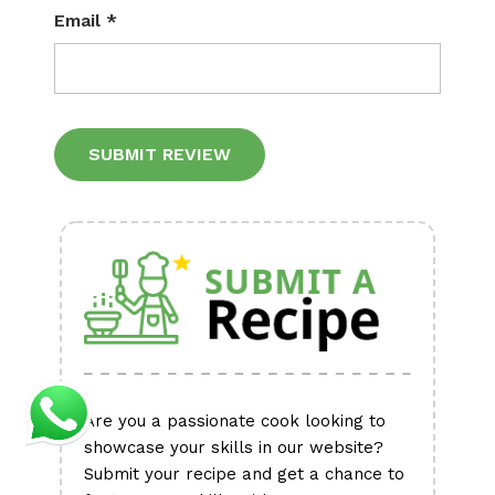
Email
*
Alternative:
Are you a passionate cook looking to
showcase your skills in our website?
Submit your recipe and get a chance to