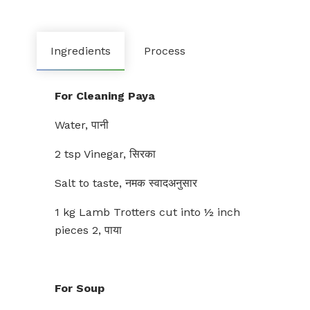
Ingredients
Process
For Cleaning Paya
Water, पानी
2 tsp Vinegar, सिरका
Salt to taste, नमक स्वादअनुसार
1 kg Lamb Trotters cut into ½ inch
pieces 2, पाया
For Soup