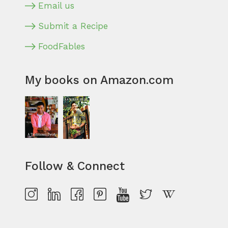
Email us
Submit a Recipe
FoodFables
My books on Amazon.com
Follow & Connect