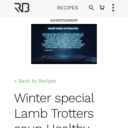
Skip
RECIPES
to
Ranveer Brar
content
ADVERTISEMENT
< Back to Recipes
Winter special
Lamb Trotters