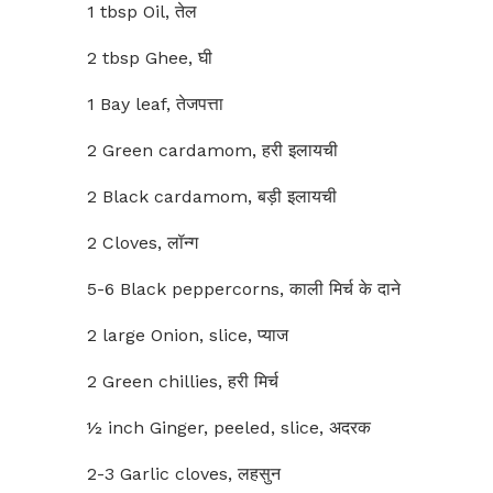
1 tbsp Oil, तेल
2 tbsp Ghee, घी
1 Bay leaf, तेजपत्ता
2 Green cardamom, हरी इलायची
2 Black cardamom, बड़ी इलायची
2 Cloves, लॉन्ग
5-6 Black peppercorns, काली मिर्च के दाने
2 large Onion, slice, प्याज
2 Green chillies, हरी मिर्च
½ inch Ginger, peeled, slice, अदरक
2-3 Garlic cloves, लहसुन