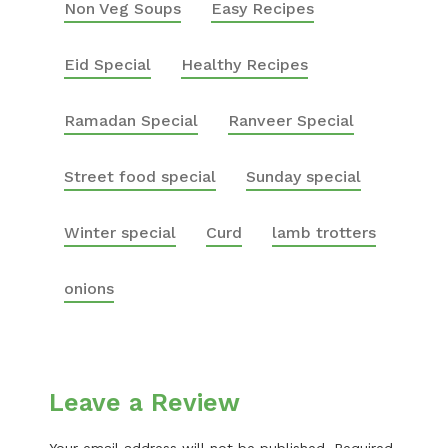
Non Veg Soups
Easy Recipes
Eid Special
Healthy Recipes
Ramadan Special
Ranveer Special
Street food special
Sunday special
Winter special
Curd
lamb trotters
onions
Leave a Review