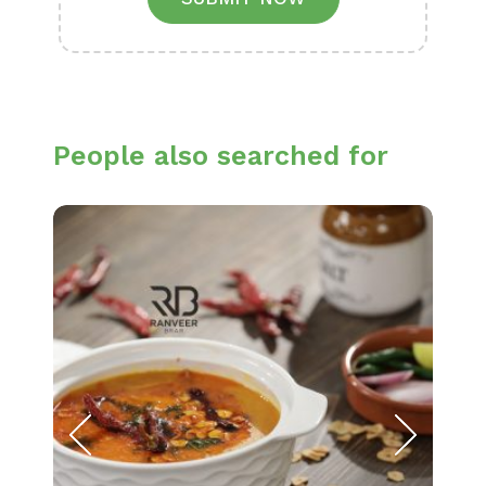
People also searched for