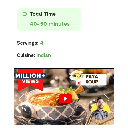
Total Time
40-50 minutes
Servings:
4
Cuisine:
Indian