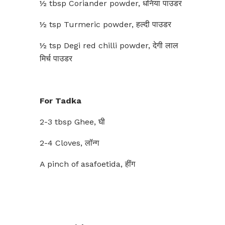
½ tbsp Coriander powder, धनिया पाउडर
½ tsp Turmeric powder, हल्दी पाउडर
½ tsp Degi red chilli powder, देगी लाल
मिर्च पाउडर
For Tadka
2-3 tbsp Ghee, घी
2-4 Cloves, लॉन्ग
A pinch of asafoetida, हींग