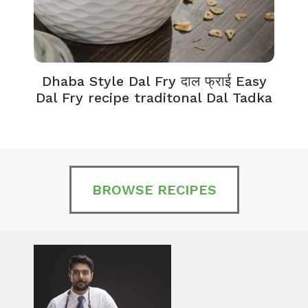
Dhaba Style Dal Fry दाल फ्राई Easy
K
Dal Fry recipe traditonal Dal Tadka
BROWSE RECIPES