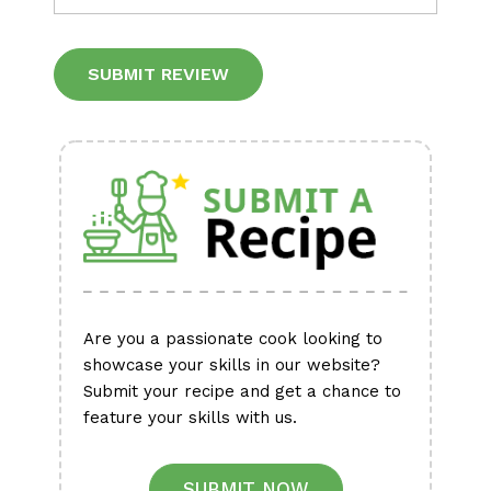
Alternative:
Are you a passionate cook looking to
showcase your skills in our website?
Submit your recipe and get a chance to
feature your skills with us.
SUBMIT NOW