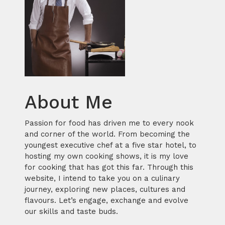
About Me
Passion for food has driven me to every nook
and corner of the world. From becoming the
youngest executive chef at a five star hotel, to
hosting my own cooking shows, it is my love
for cooking that has got this far. Through this
website, I intend to take you on a culinary
journey, exploring new places, cultures and
flavours. Let’s engage, exchange and evolve
our skills and taste buds.