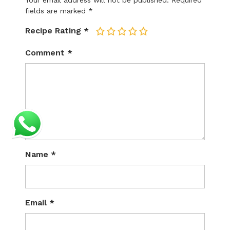
Your email address will not be published.
Required
fields are marked
*
Recipe Rating
*
1
2
3
4
5
Comment
*
Name
*
Email
*