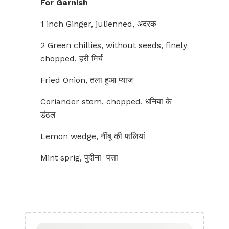
For Garnish
1 inch Ginger, julienned, अदरक
2 Green chillies, without seeds, finely
chopped, हरी मिर्च
Fried Onion, तला हुआ प्याज
Coriander stem, chopped, धनिया के
डंठल
Lemon wedge, नींबू की फलियां
Mint sprig, पुदीना पत्ता