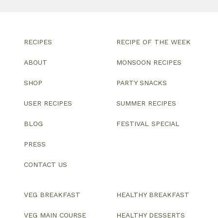
RECIPES
RECIPE OF THE WEEK
ABOUT
MONSOON RECIPES
SHOP
PARTY SNACKS
USER RECIPES
SUMMER RECIPES
BLOG
FESTIVAL SPECIAL
PRESS
CONTACT US
VEG BREAKFAST
HEALTHY BREAKFAST
VEG MAIN COURSE
HEALTHY DESSERTS