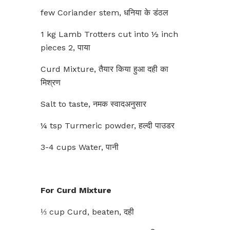
few Coriander stem, धनिया के डंठल
1 kg Lamb Trotters cut into ½ inch
pieces 2, पाया
Curd Mixture, तैयार किया हुआ दही का
मिश्रण
Salt to taste, नमक स्वादअनुसार
¼ tsp Turmeric powder, हल्दी पाउडर
3-4 cups Water, पानी
For Curd Mixture
⅓ cup Curd, beaten, दही