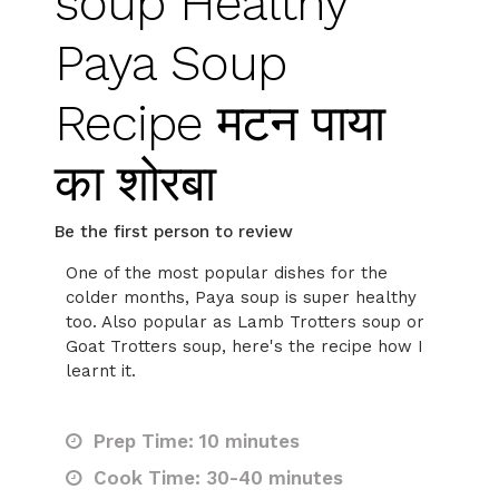
soup Healthy
Paya Soup
Recipe मटन पाया
का शोरबा
Be the first person to review
One of the most popular dishes for the
colder months, Paya soup is super healthy
too. Also popular as Lamb Trotters soup or
Goat Trotters soup, here's the recipe how I
learnt it.
Prep Time: 10 minutes
Cook Time: 30-40 minutes