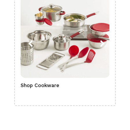
Shop Cookware
Shop
Boa