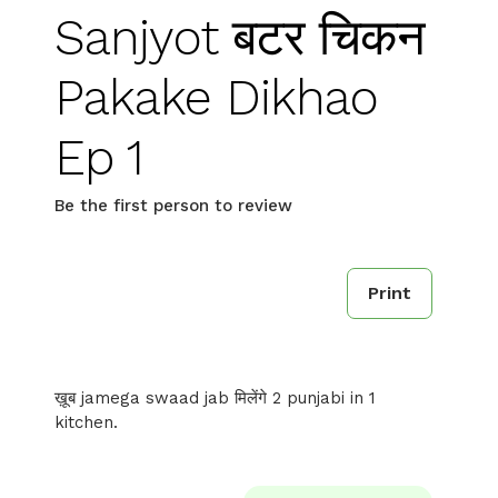
Sanjyot बटर चिकन
Pakake Dikhao
Ep 1
Be the first person to review
Print
ख़ूब jamega swaad jab मिलेंगे 2 punjabi in 1
kitchen.