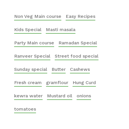
Non Veg Main course
Easy Recipes
Kids Special
Masti masala
Party Main course
Ramadan Special
Ranveer Special
Street food special
Sunday special
Butter
Cashews
Fresh cream
gramflour
Hung Curd
kewra water
Mustard oil
onions
tomatoes