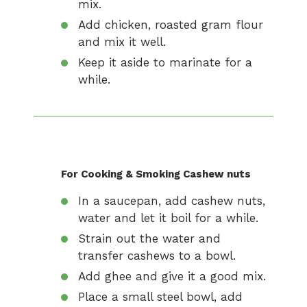
mix.
Add chicken, roasted gram flour
and mix it well.
Keep it aside to marinate for a
while.
For Cooking & Smoking Cashew nuts
In a saucepan, add cashew nuts,
water and let it boil for a while.
Strain out the water and
transfer cashews to a bowl.
Add ghee and give it a good mix.
Place a small steel bowl, add