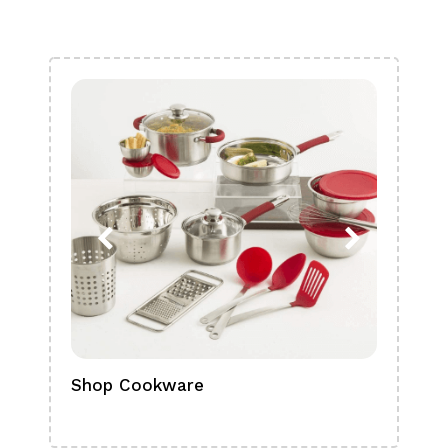
Shop Cookware
Shop
Boa