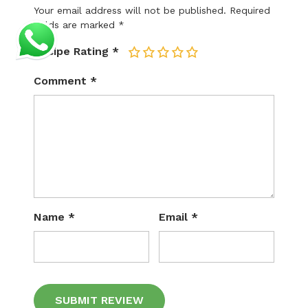
Your email address will not be published.
Required
fields are marked
*
Recipe Rating
*
1
2
3
4
5
Comment
*
Name
*
Email
*