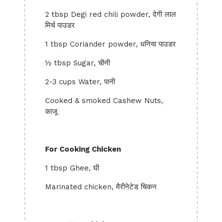
2 tbsp Degi red chili powder, देगी लाल
मिर्च पाउडर
1 tbsp Coriander powder, धनिया पाउडर
½ tbsp Sugar, चीनी
2-3 cups Water, पानी
Cooked & smoked Cashew Nuts,
काजू
For Cooking Chicken
1 tbsp Ghee, घी
Marinated chicken, मैरीनेटेड चिकन