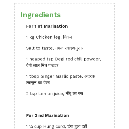
Ingredients
For 1 st Marination
1 kg Chicken leg, चिकन
Salt to taste, नमक स्वादअनुसार
1 heaped tsp Degi red chili powder,
देगी लाल मिर्च पाउडर
1 tbsp Ginger Garlic paste, अदरक
लहसुन का पेस्ट
2 tsp Lemon juice, नींबू का रस
For 2 nd Marination
1 ¼ cup Hung curd, टंगा हुआ दही