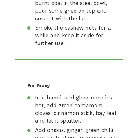
burnt coal in the steel bowl,
pour some ghee on top and
cover it with the lid.
Smoke the cashew nuts for a
while and keep it aside for
further use.
For Gravy
In a handi, add ghee, once it’s
hot, add green cardamom,
cloves, cinnamon stick, bay leaf
and let it splutter.
Add onions, ginger, green chilli
and saute them for a while until