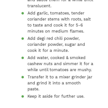
translucent.
Add garlic, tomatoes, tender
coriander stems with roots, salt
to taste and cook it for 5-6
minutes on medium flames.
Add degi red chili powder,
coriander powder, sugar and
cook it for a minute.
Add water, cooked & smoked
cashew nuts and simmer it for a
while until tomatoes are mushy.
Transfer it to a mixer grinder jar
and grind it into a smooth
paste.
Keep it aside for further use.