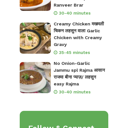
Ranveer Brar
30-40 minutes
Creamy Chicken मखमली
चिकन लहसुन वाला Garlic
Chicken with Creamy
Gravy
35-45 minutes
No Onion-Garlic
Jammu spl Rajma आसान
राजमा बीना प्याज़/ लहसुन
easy Rajma
30-40 minutes