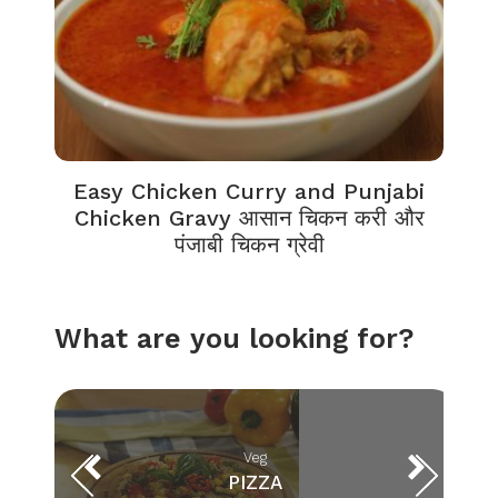
Easy Chicken Curry and Punjabi
Chicken Gravy आसान चिकन करी और
पंजाबी चिकन ग्रेवी
What are you looking for?
Veg
PIZZA