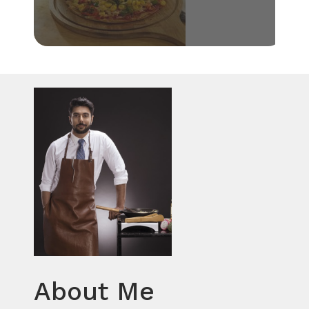
About Me