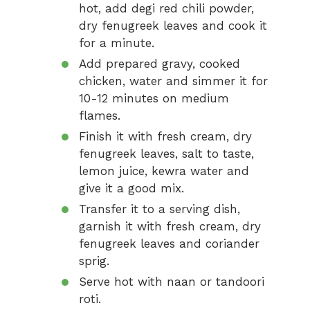
hot, add degi red chili powder,
dry fenugreek leaves and cook it
for a minute.
Add prepared gravy, cooked
chicken, water and simmer it for
10-12 minutes on medium
flames.
Finish it with fresh cream, dry
fenugreek leaves, salt to taste,
lemon juice, kewra water and
give it a good mix.
Transfer it to a serving dish,
garnish it with fresh cream, dry
fenugreek leaves and coriander
sprig.
Serve hot with naan or tandoori
roti.