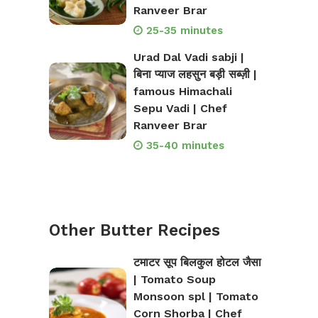
Ranveer Brar
25-35 minutes
Urad Dal Vadi sabji |
बिना प्याज लहसुन बड़ी सब्ज़ी |
famous Himachali
Sepu Vadi | Chef
Ranveer Brar
35-40 minutes
Other Butter Recipes
टमाटर सूप बिलकुल होटल जैसा
| Tomato Soup
Monsoon spl | Tomato
Corn Shorba | Chef