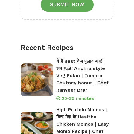
SUBMIT NOW
Recent Recipes
ये है Best वेज पुलाव बाकी
सब Fail! Andhra style
Veg Pulao | Tomato
Chutney bonus | Chef
Ranveer Brar
25-35 minutes
High Protein Momos |
बिना मैदा के Healthy
Chicken Momos | Easy
Momo Recipe | Chef