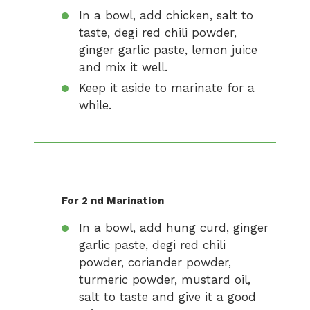
In a bowl, add chicken, salt to
taste, degi red chili powder,
ginger garlic paste, lemon juice
and mix it well.
Keep it aside to marinate for a
while.
For 2 nd Marination
In a bowl, add hung curd, ginger
garlic paste, degi red chili
powder, coriander powder,
turmeric powder, mustard oil,
salt to taste and give it a good