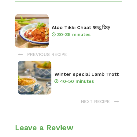
Aloo Tikki Chaat आलू टिक्
30-35 minutes
PREVIOUS RECIPE
Winter special Lamb Trott
40-50 minutes
NEXT RECIPE
Leave a Review