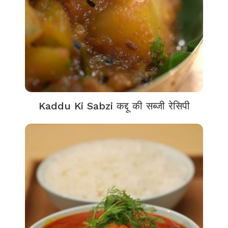
Kaddu Ki Sabzi कद्दू की सब्जी रेसिपी