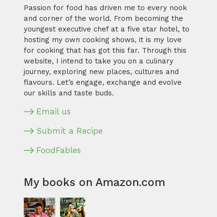
Passion for food has driven me to every nook
and corner of the world. From becoming the
youngest executive chef at a five star hotel, to
hosting my own cooking shows, it is my love
for cooking that has got this far. Through this
website, I intend to take you on a culinary
journey, exploring new places, cultures and
flavours. Let’s engage, exchange and evolve
our skills and taste buds.
Email us
Submit a Recipe
FoodFables
My books on Amazon.com