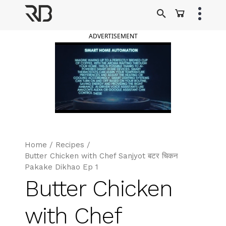
Skip
to
Ranveer Brar
content
ADVERTISEMENT
Home
/
Recipes
/
Butter Chicken with Chef Sanjyot बटर चिकन
Pakake Dikhao Ep 1
Butter Chicken
with Chef