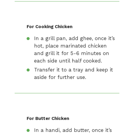
For Cooking Chicken
In a grill pan, add ghee, once it’s
hot, place marinated chicken
and grill it for 5-6 minutes on
each side until half cooked.
Transfer it to a tray and keep it
aside for further use.
For Butter Chicken
In a handi, add butter, once it’s