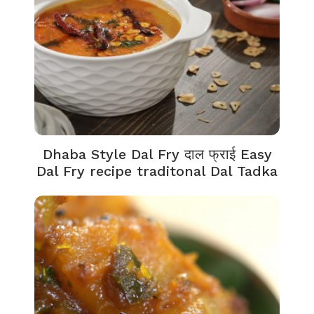
Dhaba Style Dal Fry दाल फ्राई Easy
Dal Fry recipe traditonal Dal Tadka