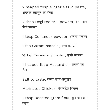
2 heaped tbsp Ginger Garlic paste,
अदरक लहसुन का पेस्ट
2 tbsp Degi red chili powder, देगी लाल
मिर्च पाउडर
1 tbsp Coriander powder, धनिया पाउडर
1 tsp Garam masala, गरम मसाला
½ tsp Turmeric powder, हल्दी पाउडर
1 heaped tbsp Mustard oil, सरसों का
तेल
Salt to taste, नमक स्वादअनुसार
Marinated Chicken, मैरीनेटेड चिकन
1 tbsp Roasted gram flour, भुने चने का
बेसन