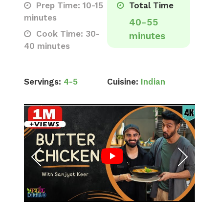
Prep Time: 10-15
Total Time
minutes
40-55
Cook Time: 30-
minutes
40 minutes
Servings:
4-5
Cuisine:
Indian