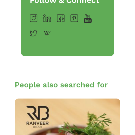
Follow & Connect
People also searched for