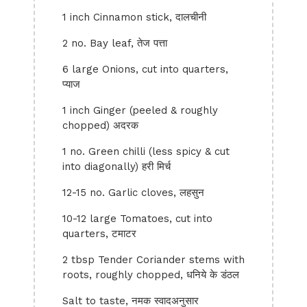
1 inch Cinnamon stick, दालचीनी
2 no. Bay leaf, तेज पत्ता
6 large Onions, cut into quarters,
प्याज
1 inch Ginger (peeled & roughly
chopped) अदरक
1 no. Green chilli (less spicy & cut
into diagonally) हरी मिर्च
12-15 no. Garlic cloves, लहसुन
10-12 large Tomatoes, cut into
quarters, टमाटर
2 tbsp Tender Coriander stems with
roots, roughly chopped, धनिये के डंठल
Salt to taste, नमक स्वादअनुसार