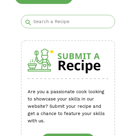
Alternative:
Are you a passionate cook looking
to showcase your skills in our
website? Submit your recipe and
get a chance to feature your skills
with us.