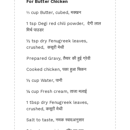
For Butter Chicken
⅓ cup Butter, cubed, मक्खन
1 tsp Degi red chili powder, देगी लाल
मिर्च पाउडर
½ tsp dry Fenugreek leaves,
crushed, कसूरी मेथी
Prepared Gravy, तैयार की हुई ग्रेवी
Cooked chicken, पका हुआ चिकन
½ cup Water, पानी
¼ cup Fresh cream, ताजा मलाई
1 tbsp dry Fenugreek leaves,
crushed, कसूरी मेथी
Salt to taste, नमक स्वादअनुसार