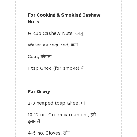
For Cooking & Smoking Cashew
Nuts
½ cup Cashew Nuts, काजू
Water as required, पानी
Coal, कोयला
1 tsp Ghee (for smoke) घी
For Gravy
2-3 heaped tbsp Ghee, घी
10-12 no. Green cardamom, हरी
इलायची
4-5 no. Cloves, लौंग