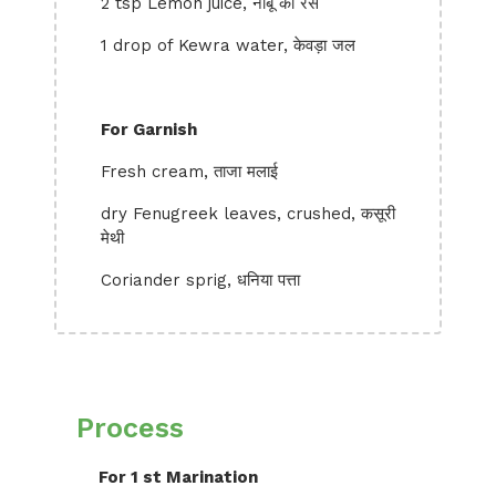
2 tsp Lemon juice, नींबू का रस
1 drop of Kewra water, केवड़ा जल
For Garnish
Fresh cream, ताजा मलाई
dry Fenugreek leaves, crushed, कसूरी
मेथी
Coriander sprig, धनिया पत्ता
Process
For 1 st Marination