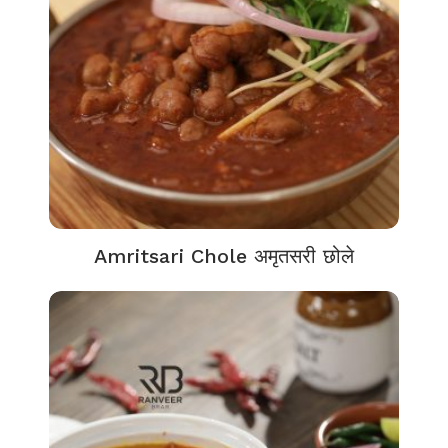
Amritsari Chole अमृतसरी छोले