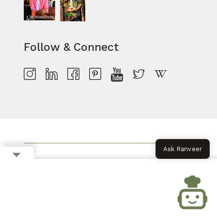
Follow & Connect
Ask Ranveer
RECIPE OF THE WEEK
MONSOON RECIPES
PARTY SNACKS