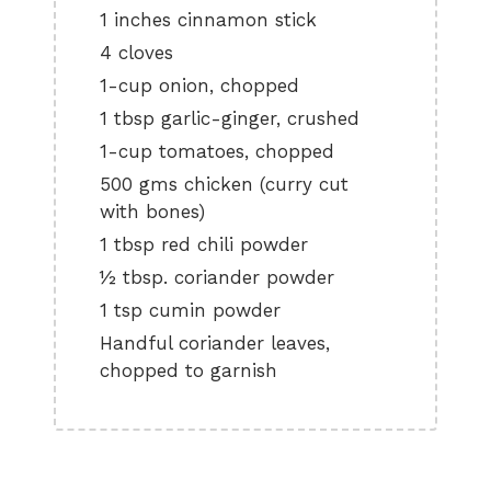
1 inches cinnamon stick
4 cloves
1-cup onion, chopped
1 tbsp garlic-ginger, crushed
1-cup tomatoes, chopped
500 gms chicken (curry cut
with bones)
1 tbsp red chili powder
½ tbsp. coriander powder
1 tsp cumin powder
Handful coriander leaves,
chopped to garnish