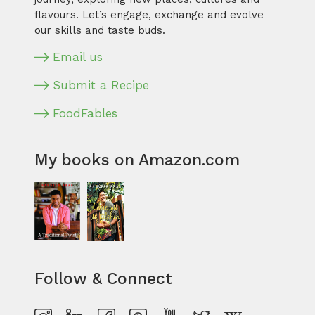
flavours. Let’s engage, exchange and evolve
our skills and taste buds.
Email us
Submit a Recipe
FoodFables
My books on Amazon.com
Follow & Connect