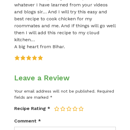
whatever I have learned from your videos
and blogs sir… And I will try this easy and
best recipe to cook chicken for my
roommates and me. And If things will go well
then I will add this recipe to my cloud
kitchen…
A big heart from Bihar.
Leave a Review
Your email address will not be published.
Required
fields are marked
*
Recipe Rating
*
1
2
3
4
5
Comment
*