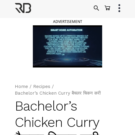
Skip
to
Ranveer Brar
content
ADVERTISEMENT
Home
/
Recipes
/
Bachelor’s Chicken Curry बैचलर चिकन करी
Bachelor’s
Chicken Curry