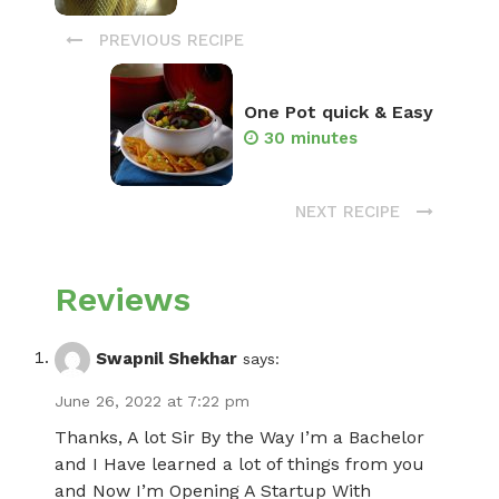
PREVIOUS RECIPE
One Pot quick & Easy
30 minutes
NEXT RECIPE
Reviews
Swapnil Shekhar
says:
June 26, 2022 at 7:22 pm
Thanks, A lot Sir By the Way I’m a Bachelor
and I Have learned a lot of things from you
and Now I’m Opening A Startup With