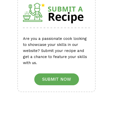
Are you a passionate cook looking
to showcase your skills in our
website? Submit your recipe and
get a chance to feature your skills
with us.
SUBMIT NOW