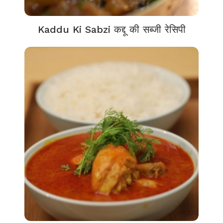
Kaddu Ki Sabzi कद्दू की सब्जी रेसिपी