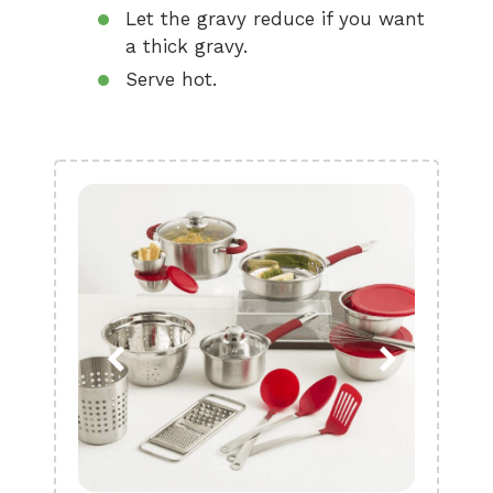
Let the gravy reduce if you want
a thick gravy.
Serve hot.