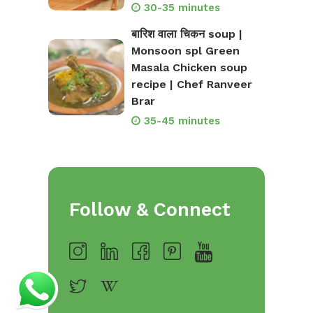
30-35 minutes
बारिश वाला चिकन soup |
Monsoon spl Green
Masala Chicken soup
recipe | Chef Ranveer
Brar
35-45 minutes
Follow & Connect