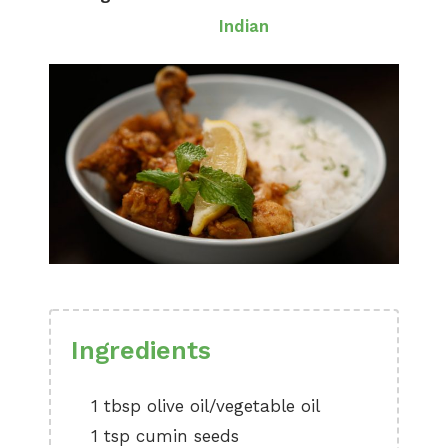
Indian
Ingredients
1 tbsp olive oil/vegetable oil
1 tsp cumin seeds