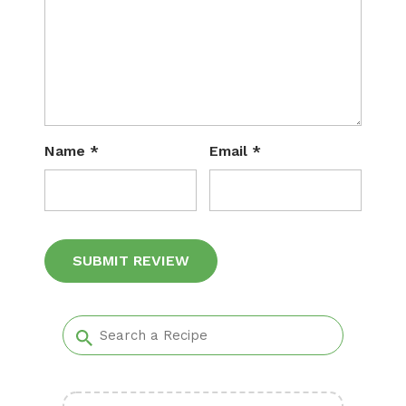
Name
*
Email
*
Alternative: