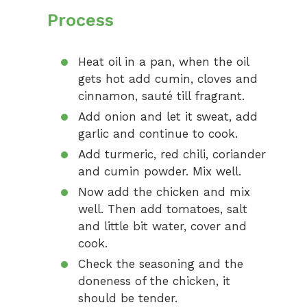
Process
Heat oil in a pan, when the oil
gets hot add cumin, cloves and
cinnamon, sauté till fragrant.
Add onion and let it sweat, add
garlic and continue to cook.
Add turmeric, red chili, coriander
and cumin powder. Mix well.
Now add the chicken and mix
well. Then add tomatoes, salt
and little bit water, cover and
cook.
Check the seasoning and the
doneness of the chicken, it
should be tender.