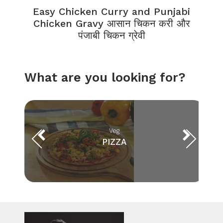
Easy Chicken Curry and Punjabi
Chicken Gravy आसान चिकन करी और
पंजाबी चिकन ग्रेवी
What are you looking for?
Veg
PIZZA