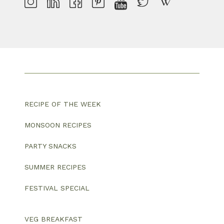
RECIPE OF THE WEEK
MONSOON RECIPES
PARTY SNACKS
SUMMER RECIPES
FESTIVAL SPECIAL
VEG BREAKFAST