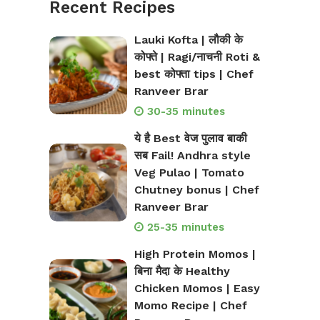
Recent Recipes
Lauki Kofta | लौकी के
कोफ्ते | Ragi/नाचनी Roti &
best कोफ्ता tips | Chef
Ranveer Brar
30-35 minutes
ये है Best वेज पुलाव बाकी
सब Fail! Andhra style
Veg Pulao | Tomato
Chutney bonus | Chef
Ranveer Brar
25-35 minutes
High Protein Momos |
बिना मैदा के Healthy
Chicken Momos | Easy
Momo Recipe | Chef