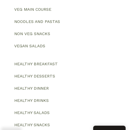
VEG MAIN COURSE
NOODLES AND PASTAS
NON VEG SNACKS
VEGAN SALADS
HEALTHY BREAKFAST
HEALTHY DESSERTS
HEALTHY DINNER
HEALTHY DRINKS
HEALTHY SALADS
HEALTHY SNACKS