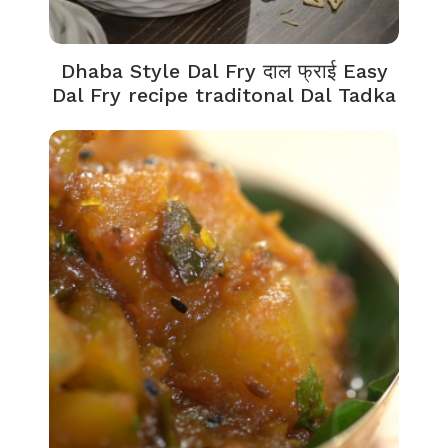
Dhaba Style Dal Fry दाल फ्राई Easy
Dal Fry recipe traditonal Dal Tadka