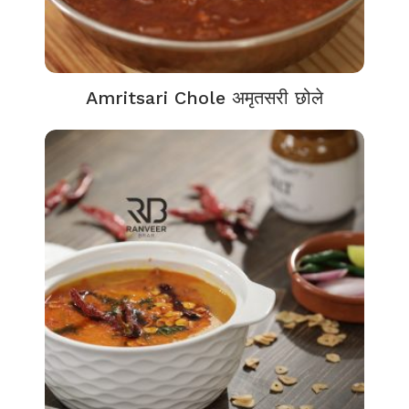
Amritsari Chole अमृतसरी छोले