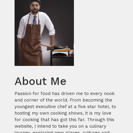
About Me
Passion for food has driven me to every nook
and corner of the world. From becoming the
youngest executive chef at a five star hotel, to
hosting my own cooking shows, it is my love
for cooking that has got this far. Through this
website, I intend to take you on a culinary
journey, exploring new places, cultures and