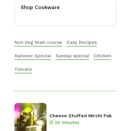
Shop Cookware
Shop
Boa
Non Veg Main course
Easy Recipes
Ranveer Special
Sunday special
Chicken
Tomato
Cheese Stuffed Mirchi Pak
20 minutes