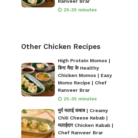
Ranveer Brar
25-35 minutes
Other Chicken Recipes
High Protein Momos |
बिना मैदा के Healthy
Chicken Momos | Easy
Momo Recipe | Chef
Ranveer Brar
25-35 minutes
मुर्ग़ मलाई कबाब | Creamy
Chili Cheese Kebab |
मलाईदार Chicken Kabab |
Chef Ranveer Brar