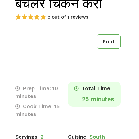
बैचलर चिकन करी
5 out of 1 reviews
Print
Prep Time: 10
Total Time
minutes
25 minutes
Cook Time: 15
minutes
Servings:
2
Cuisine:
South