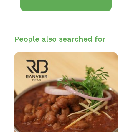
People also searched for