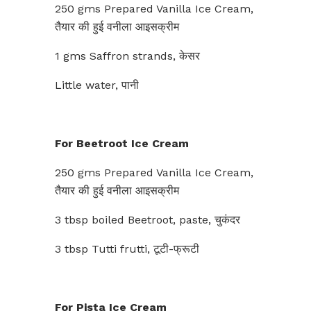
250 gms Prepared Vanilla Ice Cream,
तैयार की हुई वनीला आइसक्रीम
1 gms Saffron strands, केसर
Little water, पानी
For Beetroot Ice Cream
250 gms Prepared Vanilla Ice Cream,
तैयार की हुई वनीला आइसक्रीम
3 tbsp boiled Beetroot, paste, चुकंदर
3 tbsp Tutti frutti, टूटी-फ्रूटी
For Pista Ice Cream