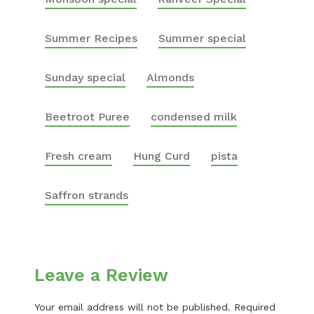
Summer Recipes
Summer special
Sunday special
Almonds
Beetroot Puree
condensed milk
Fresh cream
Hung Curd
pista
Saffron strands
Leave a Review
Your email address will not be published.
Required