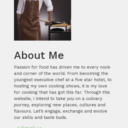
About Me
Passion for food has driven me to every nook
and corner of the world. From becoming the
youngest executive chef at a five star hotel, to
hosting my own cooking shows, it is my love
for cooking that has got this far. Through this
website, I intend to take you on a culinary
journey, exploring new places, cultures and
flavours. Let’s engage, exchange and evolve
our skills and taste buds.