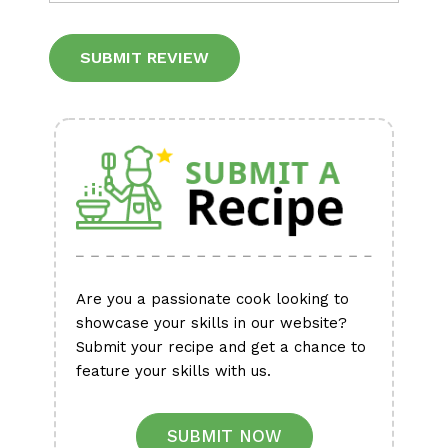
Alternative:
Are you a passionate cook looking to
showcase your skills in our website?
Submit your recipe and get a chance to
feature your skills with us.
SUBMIT NOW