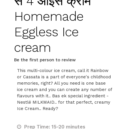
से 4 आइस क्रीम
Homemade
Eggless Ice
cream
Be the first person to review
This multi-colour ice cream, call it Rainbow
or Cassata is a part of everyone's childhood
memories, right? All you need is one base
ice cream and you can create any number of
flavours with it.. Bas ek special ingredient -
Nestlé MILKMAID.. for that perfect, creamy
Ice Cream.. Ready?
Prep Time: 15-20 minutes