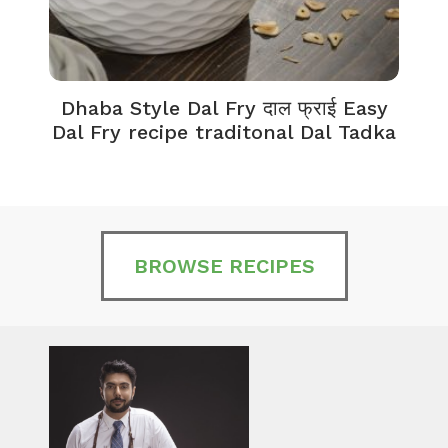
Dhaba Style Dal Fry दाल फ्राई Easy
K
Dal Fry recipe traditonal Dal Tadka
BROWSE RECIPES