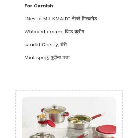
For Garnish
“Nestlé MILKMAID” नेस्ले मिल्कमेड
Whipped cream, विप्ड क्रीम
candid Cherry, चेरी
Mint sprig, पुदीना पत्ता