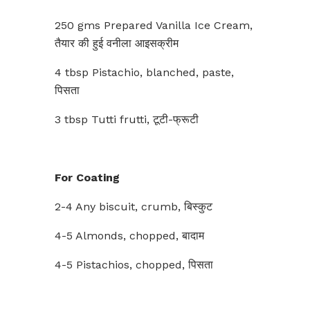
250 gms Prepared Vanilla Ice Cream,
तैयार की हुई वनीला आइसक्रीम
4 tbsp Pistachio, blanched, paste,
पिसता
3 tbsp Tutti frutti, टूटी-फ्रूटी
For Coating
2-4 Any biscuit, crumb, बिस्कुट
4-5 Almonds, chopped, बादाम
4-5 Pistachios, chopped, पिसता