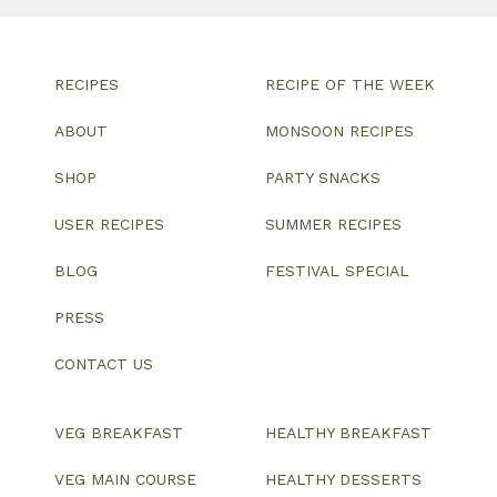
RECIPES
RECIPE OF THE WEEK
ABOUT
MONSOON RECIPES
SHOP
PARTY SNACKS
USER RECIPES
SUMMER RECIPES
BLOG
FESTIVAL SPECIAL
PRESS
CONTACT US
VEG BREAKFAST
HEALTHY BREAKFAST
VEG MAIN COURSE
HEALTHY DESSERTS