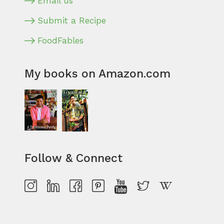
Email us
Submit a Recipe
FoodFables
My books on Amazon.com
Follow & Connect