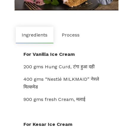
Ingredients
Process
For Vanilla Ice Cream
200 gms Hung Curd, टंगा हुआ दही
400 gms “Nestlé MILKMAID” नेस्ले
मिल्कमेड
900 gms fresh Cream, मलाई
For Kesar Ice Cream