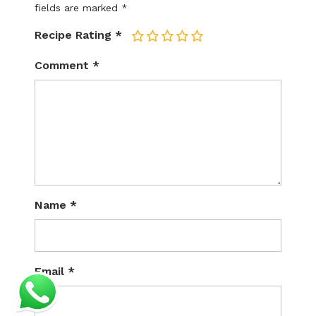
fields are marked
*
Recipe Rating
*
1
2
3
4
5
Comment
*
Name
*
Email
*