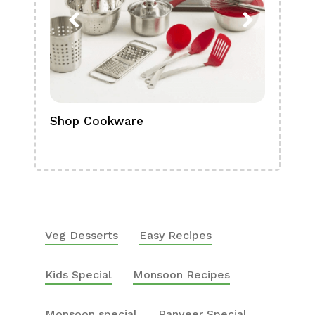
Shop Cookware
Shop
Boa
Veg Desserts
Easy Recipes
Kids Special
Monsoon Recipes
Monsoon special
Ranveer Special