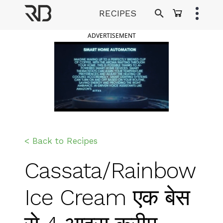
Skip
RECIPES
to
Ranveer Brar
content
ADVERTISEMENT
< Back to Recipes
Cassata/Rainbow
Ice Cream एक बेस