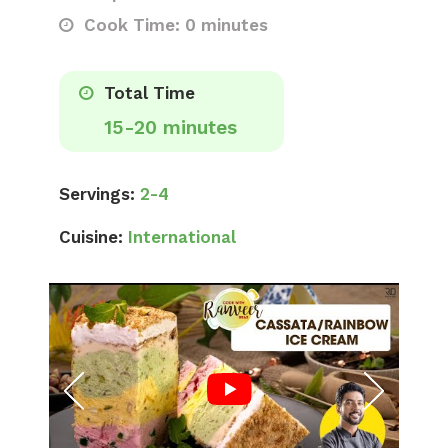
Cook Time: 0 minutes
Total Time
15-20 minutes
Servings:
2-4
Cuisine:
International