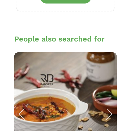
People also searched for